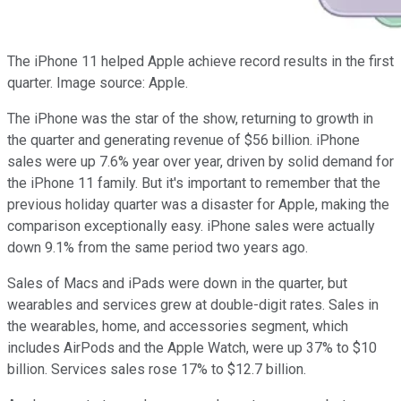
The iPhone 11 helped Apple achieve record results in the first
quarter. Image source: Apple.
The iPhone was the star of the show, returning to growth in
the quarter and generating revenue of $56 billion. iPhone
sales were up 7.6% year over year, driven by solid demand for
the iPhone 11 family. But it's important to remember that the
previous holiday quarter was a disaster for Apple, making the
comparison exceptionally easy. iPhone sales were actually
down 9.1% from the same period two years ago.
Sales of Macs and iPads were down in the quarter, but
wearables and services grew at double-digit rates. Sales in
the wearables, home, and accessories segment, which
includes AirPods and the Apple Watch, were up 37% to $10
billion. Services sales rose 17% to $12.7 billion.