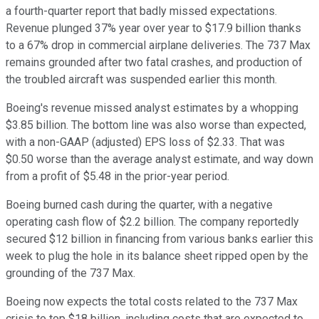
a fourth-quarter report that badly missed expectations.
Revenue plunged 37% year over year to $17.9 billion thanks
to a 67% drop in commercial airplane deliveries. The 737 Max
remains grounded after two fatal crashes, and production of
the troubled aircraft was suspended earlier this month.
Boeing's revenue missed analyst estimates by a whopping
$3.85 billion. The bottom line was also worse than expected,
with a non-GAAP (adjusted) EPS loss of $2.33. That was
$0.50 worse than the average analyst estimate, and way down
from a profit of $5.48 in the prior-year period.
Boeing burned cash during the quarter, with a negative
operating cash flow of $2.2 billion. The company reportedly
secured $12 billion in financing from various banks earlier this
week to plug the hole in its balance sheet ripped open by the
grounding of the 737 Max.
Boeing now expects the total costs related to the 737 Max
crisis to top $18 billion, including costs that are expected to