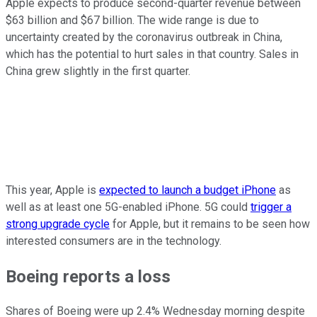
Apple expects to produce second-quarter revenue between
$63 billion and $67 billion. The wide range is due to
uncertainty created by the coronavirus outbreak in China,
which has the potential to hurt sales in that country. Sales in
China grew slightly in the first quarter.
This year, Apple is
expected to launch a budget iPhone
as
well as at least one 5G-enabled iPhone. 5G could
trigger a
strong upgrade cycle
for Apple, but it remains to be seen how
interested consumers are in the technology.
Boeing reports a loss
Shares of Boeing were up 2.4% Wednesday morning despite