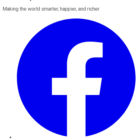
Making the world smarter, happier, and richer.
Facebook