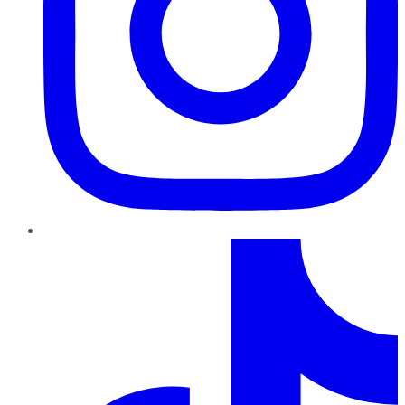
TikTok