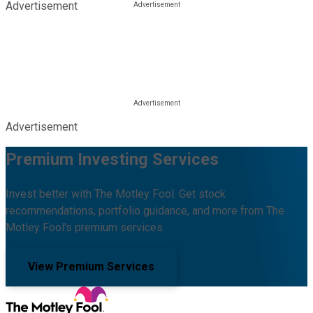
Advertisement
Advertisement
Premium Investing Services
Invest better with The Motley Fool. Get stock
recommendations, portfolio guidance, and more from The
Motley Fool's premium services.
View Premium Services