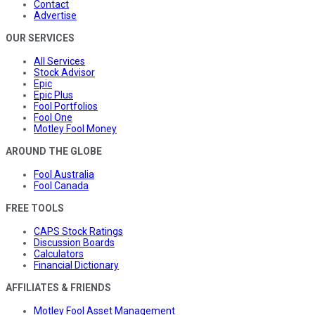
Contact
Advertise
OUR SERVICES
All Services
Stock Advisor
Epic
Epic Plus
Fool Portfolios
Fool One
Motley Fool Money
AROUND THE GLOBE
Fool Australia
Fool Canada
FREE TOOLS
CAPS Stock Ratings
Discussion Boards
Calculators
Financial Dictionary
AFFILIATES & FRIENDS
Motley Fool Asset Management