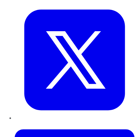
Twitter
LinkedIn