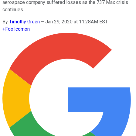
aerospace company suffered losses as the 737 Max crisis
continues.
By
Timothy Green
–
Jan 29, 2020 at 11:28AM EST
+
Fool.com
on