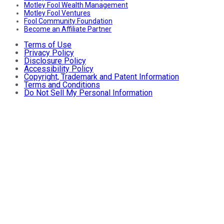
Motley Fool Wealth Management
Motley Fool Ventures
Fool Community Foundation
Become an Affiliate Partner
Terms of Use
Privacy Policy
Disclosure Policy
Accessibility Policy
Copyright, Trademark and Patent Information
Terms and Conditions
Do Not Sell My Personal Information