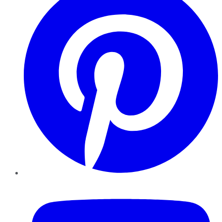
YouTube