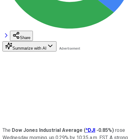
Share
Summarize with AI
The
Dow Jones Industrial Average
(
^DJI
-0.85%
)
rose
Wednesday morning, up 0.29% by 10:35 a.m. EST. A strong