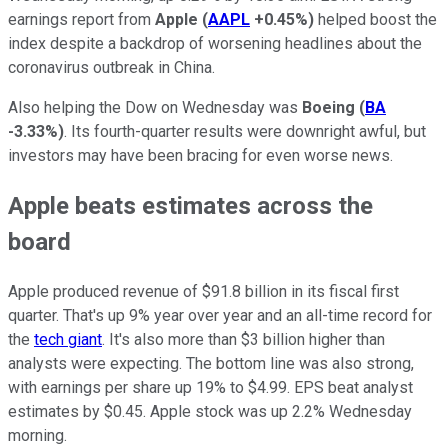
earnings report from
Apple
(
AAPL
+0.45%
)
helped boost the
index despite a backdrop of worsening headlines about the
coronavirus outbreak in China.
Also helping the Dow on Wednesday was
Boeing
(
BA
-3.33%
)
. Its fourth-quarter results were downright awful, but
investors may have been bracing for even worse news.
Apple beats estimates across the
board
Apple produced revenue of $91.8 billion in its fiscal first
quarter. That's up 9% year over year and an all-time record for
the
tech giant
. It's also more than $3 billion higher than
analysts were expecting. The bottom line was also strong,
with earnings per share up 19% to $4.99. EPS beat analyst
estimates by $0.45. Apple stock was up 2.2% Wednesday
morning.