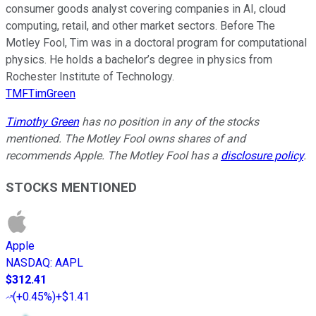
consumer goods analyst covering companies in AI, cloud
computing, retail, and other market sectors. Before The
Motley Fool, Tim was in a doctoral program for computational
physics. He holds a bachelor’s degree in physics from
Rochester Institute of Technology.
TMFTimGreen
Timothy Green
has no position in any of the stocks
mentioned. The Motley Fool owns shares of and
recommends Apple. The Motley Fool has a
disclosure policy
.
STOCKS MENTIONED
Apple
NASDAQ
:
AAPL
$312.41
(
+0.45%
)
+$1.41