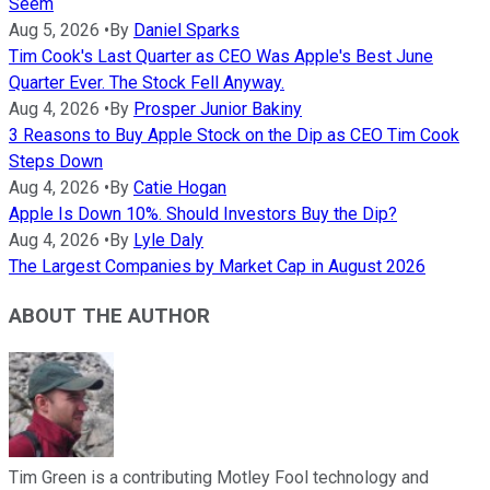
Seem
Aug 5, 2026
•
By
Daniel Sparks
Tim Cook's Last Quarter as CEO Was Apple's Best June
Quarter Ever. The Stock Fell Anyway.
Aug 4, 2026
•
By
Prosper Junior Bakiny
3 Reasons to Buy Apple Stock on the Dip as CEO Tim Cook
Steps Down
Aug 4, 2026
•
By
Catie Hogan
Apple Is Down 10%. Should Investors Buy the Dip?
Aug 4, 2026
•
By
Lyle Daly
The Largest Companies by Market Cap in August 2026
ABOUT THE AUTHOR
Tim Green is a contributing Motley Fool technology and