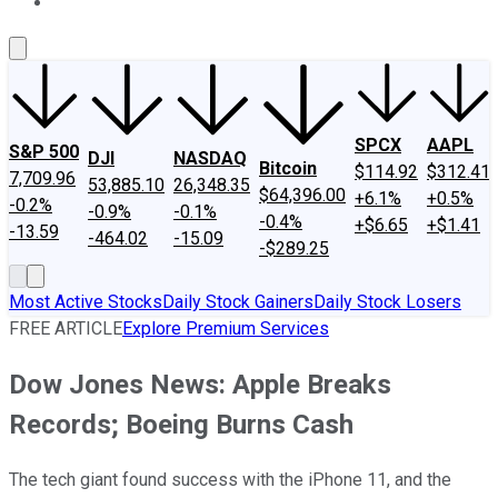
About Us
Contact Us
Investing Philosophy
Motley Fool Mo
SPCX
AAPL
S&P 500
DJI
NASDAQ
Bitcoin
$114.92
$312.41
7,709.96
53,885.10
26,348.35
$64,396.00
+6.1%
+0.5%
-0.2%
-0.9%
-0.1%
-0.4%
+$6.65
+$1.41
-13.59
-464.02
-15.09
-$289.25
Most Active Stocks
Daily Stock Gainers
Daily Stock Losers
FREE ARTICLE
Explore Premium Services
Dow Jones News: Apple Breaks
Records; Boeing Burns Cash
The tech giant found success with the iPhone 11, and the