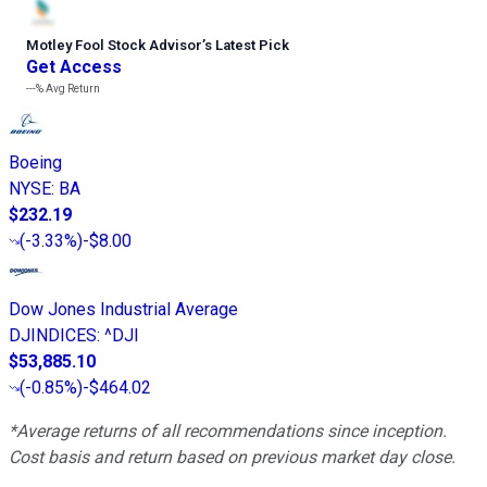
Motley Fool Stock Advisor
’
s Latest Pick
Get Access
---%
Avg Return
Boeing
NYSE
:
BA
$232.19
(
-3.33%
)
-$8.00
Dow Jones Industrial Average
DJINDICES
:
^DJI
$53,885.10
(
-0.85%
)
-$464.02
*Average returns of all recommendations since inception.
Cost basis and return based on previous market day close.