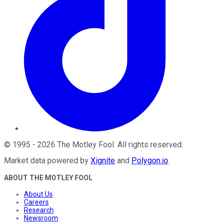
©
1995
-
2026
The Motley Fool
. All rights reserved.
Market data powered by
Xignite
and
Polygon.io
.
ABOUT THE MOTLEY FOOL
About Us
Careers
Research
Newsroom