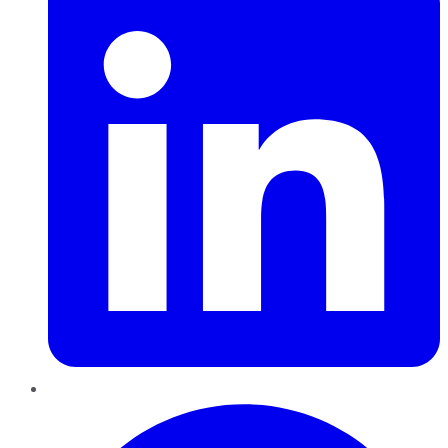
Pinterest