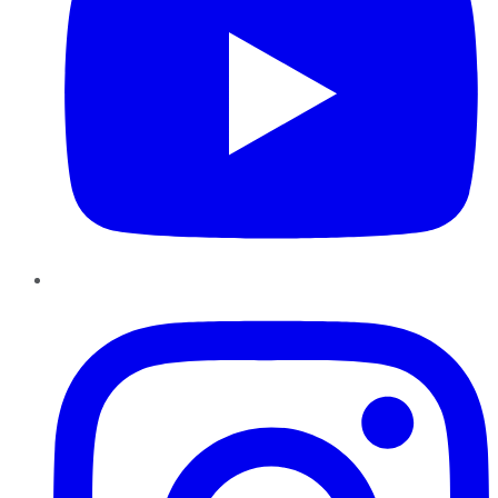
Instagram