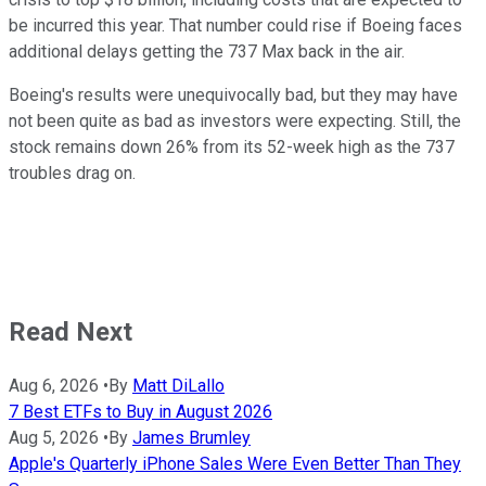
be incurred this year. That number could rise if Boeing faces
additional delays getting the 737 Max back in the air.
Boeing's results were unequivocally bad, but they may have
not been quite as bad as investors were expecting. Still, the
stock remains down 26% from its 52-week high as the 737
troubles drag on.
Read Next
Aug 6, 2026
•
By
Matt DiLallo
7 Best ETFs to Buy in August 2026
Aug 5, 2026
•
By
James Brumley
Apple's Quarterly iPhone Sales Were Even Better Than They