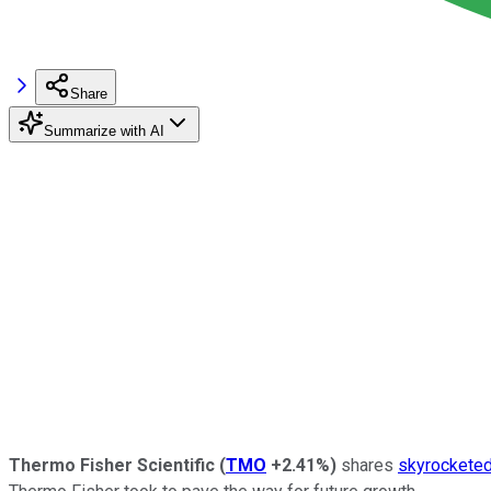
Share
Summarize with AI
Thermo Fisher Scientific
(
TMO
+2.41%
)
shares
skyrocketed