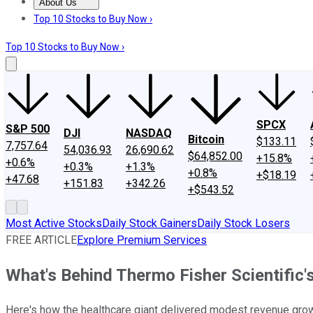
About Us
About Us
Contact Us
Investing Philosophy
Motley Fool Mo
Top 10 Stocks to Buy Now ›
Top 10 Stocks to Buy Now ›
SPCX
S&P 500
DJI
NASDAQ
Bitcoin
$133.11
7,757.64
54,036.93
26,690.62
$64,852.00
+15.8%
+0.6%
+0.3%
+1.3%
+0.8%
+$18.19
+47.68
+151.83
+342.26
+$543.52
Most Active Stocks
Daily Stock Gainers
Daily Stock Losers
FREE ARTICLE
Explore Premium Services
What's Behind Thermo Fisher Scientific
Here's how the healthcare giant delivered modest revenue growt