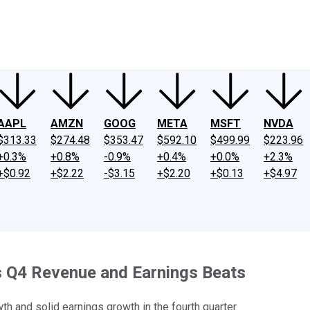
ney
Fool Community Foundation
Reviews
Newsroom
YouTube
Link
AAPL
AMZN
GOOG
META
MSFT
NVDA
$313.33
$274.48
$353.47
$592.10
$499.99
$223.96
+0.3%
+0.8%
-0.9%
+0.4%
+0.0%
+2.3%
+$0.92
+$2.22
-$3.15
+$2.20
+$0.13
+$4.97
's Q4 Revenue and Earnings Beats
h and solid earnings growth in the fourth quarter.