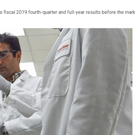
s fiscal 2019 fourth-quarter and full-year results before the ma