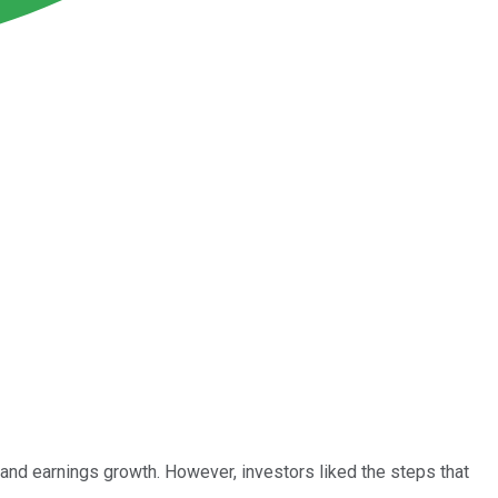
 and earnings growth. However, investors liked the steps that