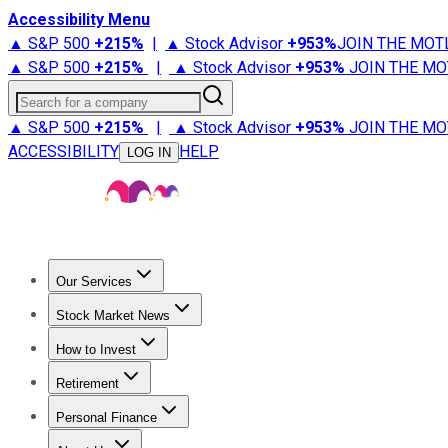
Accessibility Menu
▲ S&P 500
+
215%
|
▲ Stock Advisor
+
953%
JOIN THE MOT
▲ S&P 500
+
215%
|
▲ Stock Advisor
+
953%
JOIN THE MO
Search for a company
▲ S&P 500
+
215%
|
▲ Stock Advisor
+
953%
JOIN THE MO
ACCESSIBILITY
HELP
LOG IN
Our Services
All Services
Stock Advisor
Epic
Epic Plus
Fool Portfolios
Fo
Stock Market News
Trending News
Stock Market News
Market Movers
Tech S
How to Invest
How to Invest Money
What to Invest In
How to Invest in S
Retirement
Retirement News
Retirement 101
Types of Retirement Ac
Personal Finance
Best Credit Cards
Compare Credit Cards
Credit Card Revi