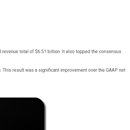
d revenue total of $6.51 billion. It also topped the consensus
). This result was a significant improvement over the GAAP net