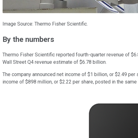
Image Source: Thermo Fisher Scientific.
By the numbers
Thermo Fisher Scientific reported fourth-quarter revenue of $6.8
Wall Street Q4 revenue estimate of $6.78 billion.
The company announced net income of $1 billion, or $2.49 per s
income of $898 million, or $2.22 per share, posted in the same