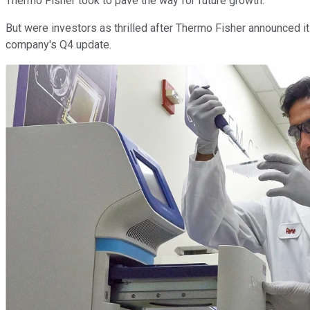
Thermo Fisher took to pave the way for future growth.
But were investors as thrilled after Thermo Fisher announced it
company's Q4 update.