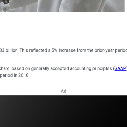
3 billion. This reflected a 5% increase from the prior-year perio
hare, based on generally accepted accounting principles (
GAAP
 period in 2018.
Ad