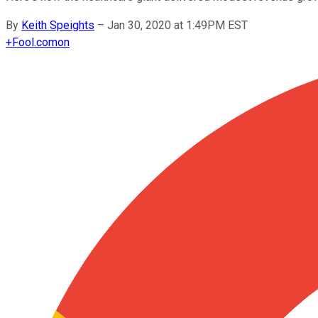
By
Keith Speights
–
Jan 30, 2020 at 1:49PM EST
+
Fool.com
on