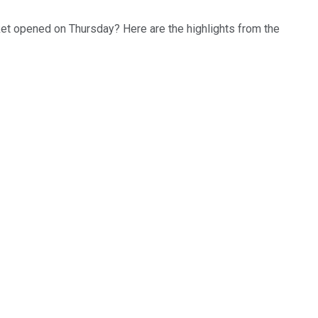
rket opened on Thursday? Here are the highlights from the