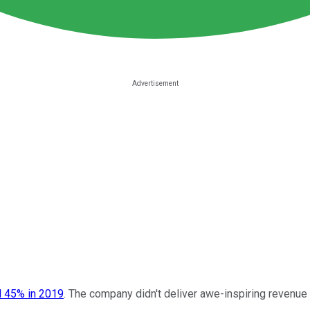
 45% in 2019
. The company didn't deliver awe-inspiring revenue