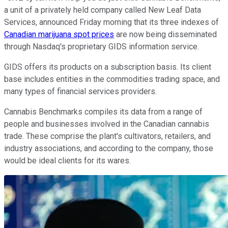
a unit of a privately held company called New Leaf Data
Services, announced Friday morning that its three indexes of
Canadian marijuana spot prices
are now being disseminated
through Nasdaq's proprietary GIDS information service.
GIDS offers its products on a subscription basis. Its client
base includes entities in the commodities trading space, and
many types of financial services providers.
Cannabis Benchmarks compiles its data from a range of
people and businesses involved in the Canadian cannabis
trade. These comprise the plant's cultivators, retailers, and
industry associations, and according to the company, those
would be ideal clients for its wares.