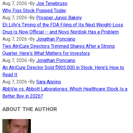
Aug 7, 2026
•
By
Joe Tenebruso
Why Figs Stock Popped Today
Aug 7, 2026
•
By
Prosper Junior Bakiny
Eli Lilly's Timing of the FDA Filing of Its Next Weight-Loss
Drug Is Now Official -- and Novo Nordisk Has a Problem
Aug 7, 2026
•
By
Jonathan Ponciano
Two AtriCure Directors Trimmed Shares After a Strong
Quarter. Here's What Matters for Investors
Aug 7, 2026
•
By
Jonathan Ponciano
An AtriCure Director Sold $905,000 in Stock. Here's How to
Read It
Aug 7, 2026
•
By
Sara Appino
AbbVie vs. Abbott Laboratories: Which Healthcare Stock Is a
Better Buy in 2026?
ABOUT THE AUTHOR