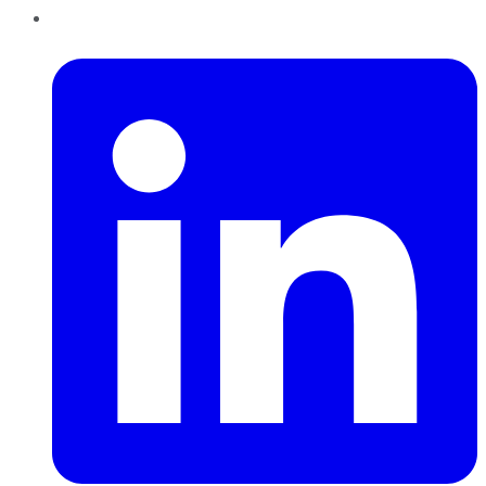
LinkedIn