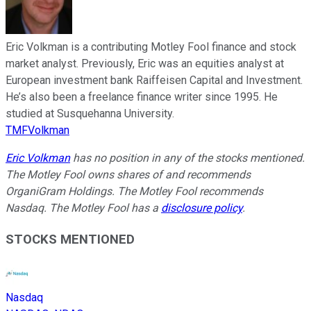
Eric Volkman is a contributing Motley Fool finance and stock
market analyst. Previously, Eric was an equities analyst at
European investment bank Raiffeisen Capital and Investment.
He’s also been a freelance finance writer since 1995. He
studied at Susquehanna University.
TMFVolkman
Eric Volkman
has no position in any of the stocks mentioned.
The Motley Fool owns shares of and recommends
OrganiGram Holdings. The Motley Fool recommends
Nasdaq. The Motley Fool has a
disclosure policy
.
STOCKS MENTIONED
Nasdaq