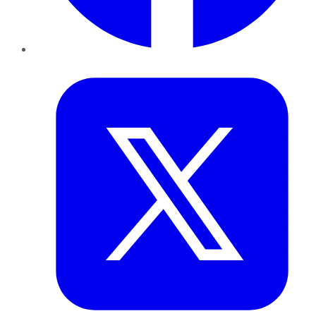
Twitter