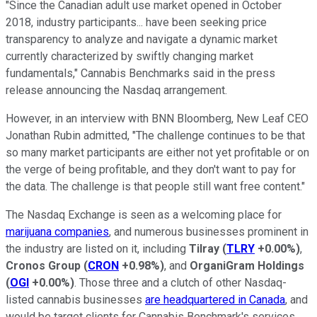
"Since the Canadian adult use market opened in
October
2018
, industry participants... have been seeking price
transparency to analyze and navigate a dynamic market
currently characterized by swiftly changing market
fundamentals," Cannabis Benchmarks said in the press
release announcing the Nasdaq arrangement.
However, in an interview with BNN Bloomberg, New Leaf CEO
Jonathan Rubin admitted, "The challenge continues to be that
so many market participants are either not yet profitable or on
the verge of being profitable, and they don't want to pay for
the data. The challenge is that people still want free content."
The Nasdaq Exchange is seen as a welcoming place for
marijuana companies
, and numerous businesses prominent in
the industry are listed on it, including
Tilray
(
TLRY
+0.00%
)
,
Cronos Group
(
CRON
+0.98%
)
, and
OrganiGram Holdings
(
OGI
+0.00%
)
. Those three and a clutch of other Nasdaq-
listed cannabis businesses
are headquartered in Canada
, and
would be target clients for Cannabis Benchmark's services.