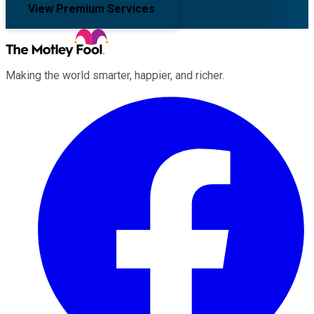
View Premium Services
Making the world smarter, happier, and richer.
Facebook