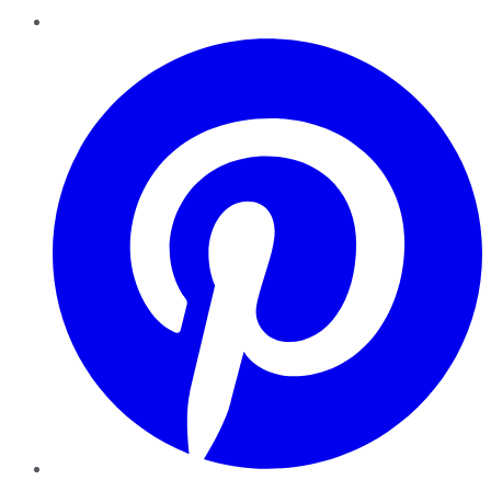
Pinterest
YouTube