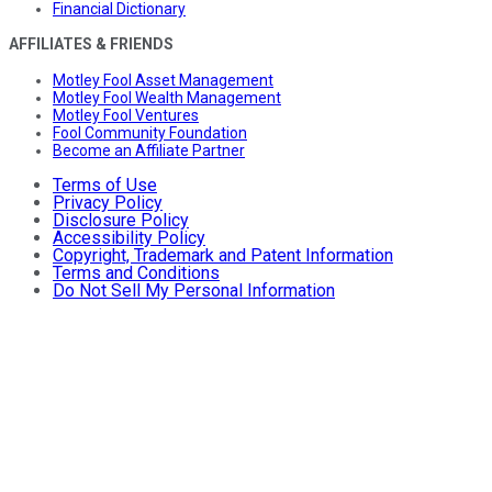
Financial Dictionary
AFFILIATES & FRIENDS
Motley Fool Asset Management
Motley Fool Wealth Management
Motley Fool Ventures
Fool Community Foundation
Become an Affiliate Partner
Terms of Use
Privacy Policy
Disclosure Policy
Accessibility Policy
Copyright, Trademark and Patent Information
Terms and Conditions
Do Not Sell My Personal Information