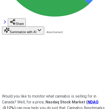
Share
Summarize with AI
Would you like to monitor what cannabis is selling for in
Canada? Well, for a price,
Nasdaq Stock Market
(
NDAQ
-0.12%
)
can now help you do just that. Cannabis Benchmarks,