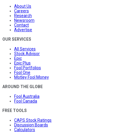
About Us
Careers
Research
Newsroom
Contact
Advertise
OUR SERVICES
All Services
Stock Advisor
Epic
Epic Plus
Fool Portfolios
Fool One
Motley Fool Money
AROUND THE GLOBE
Fool Australia
Fool Canada
FREE TOOLS
CAPS Stock Ratings
Discussion Boards
Calculators