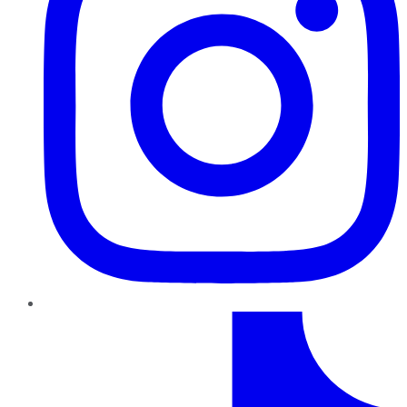
TikTok