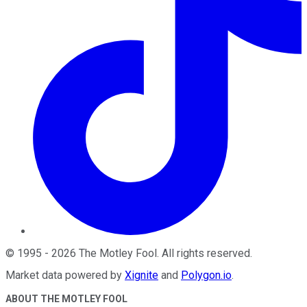
©
1995
-
2026
The Motley Fool
. All rights reserved.
Market data powered by
Xignite
and
Polygon.io
.
ABOUT THE MOTLEY FOOL