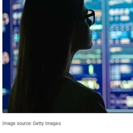
Image source: Getty Images