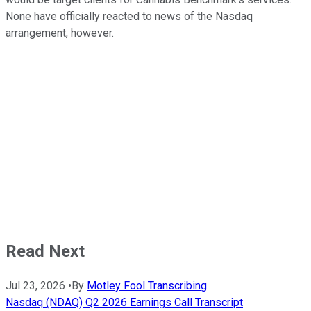
None have officially reacted to news of the Nasdaq
arrangement, however.
Read Next
Jul 23, 2026
•
By
Motley Fool Transcribing
Nasdaq (NDAQ) Q2 2026 Earnings Call Transcript