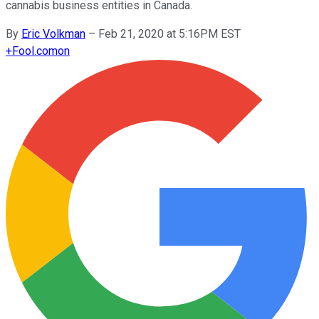
cannabis business entities in Canada.
By
Eric Volkman
–
Feb 21, 2020 at 5:16PM EST
+
Fool.com
on