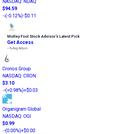
NASDAQ
:
NDAQ
$94.59
(
-0.12%
)
-$0.11
Motley Fool Stock Advisor
’
s Latest Pick
Get Access
---%
Avg Return
Cronos Group
NASDAQ
:
CRON
$3.10
(
+0.98%
)
+$0.03
Organigram Global
NASDAQ
:
OGI
$0.99
(
0.00%
)
+$0.00