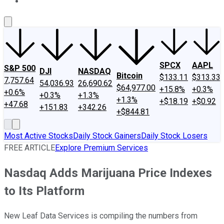
About Us
Contact Us
Investing Philosophy
Motley Fool Mo
SPCX
AAPL
S&P 500
DJI
NASDAQ
Bitcoin
$133.11
$313.33
7,757.64
54,036.93
26,690.62
$64,977.00
+15.8%
+0.3%
+0.6%
+0.3%
+1.3%
+1.3%
+$18.19
+$0.92
+47.68
+151.83
+342.26
+$844.81
Most Active Stocks
Daily Stock Gainers
Daily Stock Losers
FREE ARTICLE
Explore Premium Services
Nasdaq Adds Marijuana Price Indexes
to Its Platform
New Leaf Data Services is compiling the numbers from