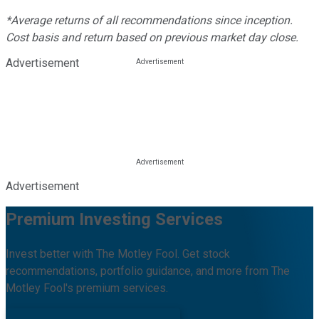
*Average returns of all recommendations since inception.
Cost basis and return based on previous market day close.
Advertisement
Advertisement
Premium Investing Services
Invest better with The Motley Fool. Get stock
recommendations, portfolio guidance, and more from The
Motley Fool's premium services.