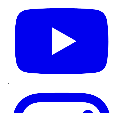
Instagram