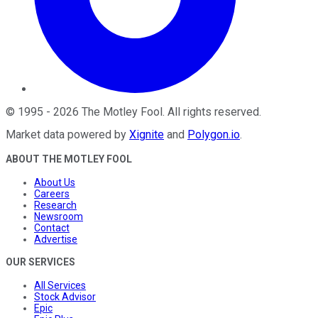
©
1995
-
2026
The Motley Fool
. All rights reserved.
Market data powered by
Xignite
and
Polygon.io
.
ABOUT THE MOTLEY FOOL
About Us
Careers
Research
Newsroom
Contact
Advertise
OUR SERVICES
All Services
Stock Advisor
Epic