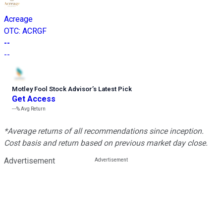
Acreage
OTC
:
ACRGF
--
--
Motley Fool Stock Advisor
’
s Latest Pick
Get Access
---%
Avg Return
*Average returns of all recommendations since inception.
Cost basis and return based on previous market day close.
Advertisement