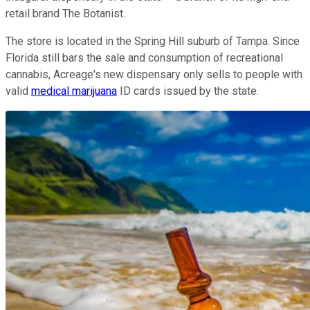
retail brand The Botanist.
The store is located in the Spring Hill suburb of Tampa. Since
Florida still bars the sale and consumption of recreational
cannabis, Acreage's new dispensary only sells to people with
valid
medical marijuana
ID cards issued by the state.