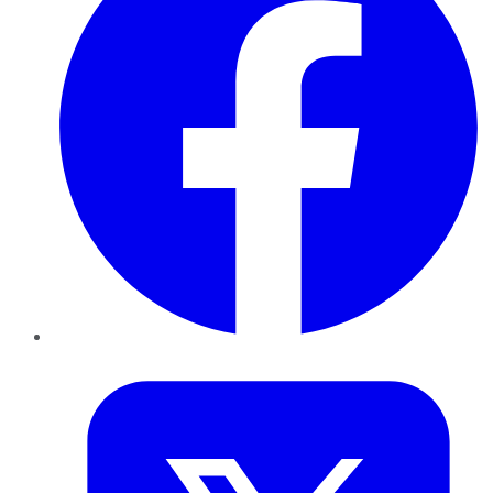
Twitter