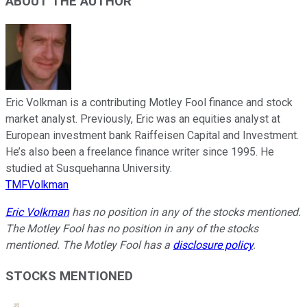
ABOUT THE AUTHOR
Eric Volkman is a contributing Motley Fool finance and stock
market analyst. Previously, Eric was an equities analyst at
European investment bank Raiffeisen Capital and Investment.
He’s also been a freelance finance writer since 1995. He
studied at Susquehanna University.
TMFVolkman
Eric Volkman
has no position in any of the stocks mentioned.
The Motley Fool has no position in any of the stocks
mentioned. The Motley Fool has a
disclosure policy
.
STOCKS MENTIONED