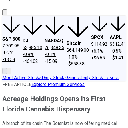
About Us
Contact Us
Investing Philosophy
Motley Fool Mo
SPCX
AAPL
S&P 500
DJI
NASDAQ
Bitcoin
$114.92
$312.41
7,709.96
53,885.10
26,348.35
$64,149.00
+6.1%
+0.5%
-0.2%
-0.9%
-0.1%
-1.0%
+$6.65
+$1.41
-13.59
-464.02
-15.09
-$658.38
Most Active Stocks
Daily Stock Gainers
Daily Stock Losers
FREE ARTICLE
Explore Premium Services
Acreage Holdings Opens Its First
Florida Cannabis Dispensary
A branch of its chain The Botanist is now offering medical