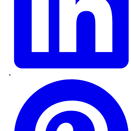
Pinterest