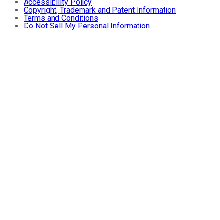
Accessibility Policy
Copyright, Trademark and Patent Information
Terms and Conditions
Do Not Sell My Personal Information