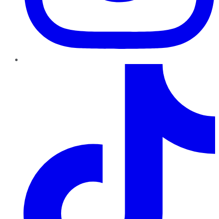
TikTok