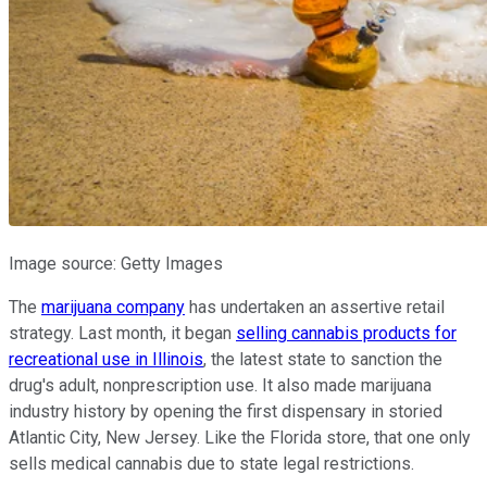
Image source: Getty Images
The
marijuana company
has undertaken an assertive retail
strategy. Last month, it began
selling
cannabis products
for
recreational use in Illinois
, the latest state to sanction the
drug's adult, nonprescription use. It also made marijuana
industry history by opening the first dispensary in storied
Atlantic City, New Jersey. Like the Florida store, that one only
sells medical cannabis due to state legal restrictions.