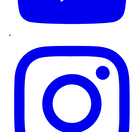
Instagram