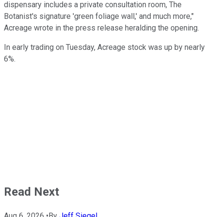
dispensary includes a private consultation room, The
Botanist's signature 'green foliage wall,' and much more,"
Acreage wrote in the press release heralding the opening.
In early trading on Tuesday, Acreage stock was up by nearly
6%.
Read Next
Aug 6, 2026
•
By
Jeff Siegel