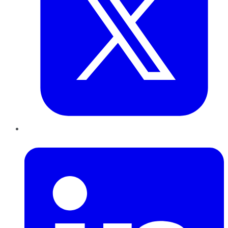
LinkedIn