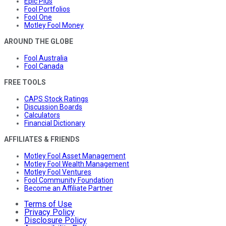
Epic Plus
Fool Portfolios
Fool One
Motley Fool Money
AROUND THE GLOBE
Fool Australia
Fool Canada
FREE TOOLS
CAPS Stock Ratings
Discussion Boards
Calculators
Financial Dictionary
AFFILIATES & FRIENDS
Motley Fool Asset Management
Motley Fool Wealth Management
Motley Fool Ventures
Fool Community Foundation
Become an Affiliate Partner
Terms of Use
Privacy Policy
Disclosure Policy