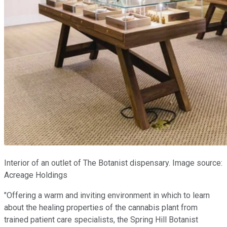
Interior of an outlet of The Botanist dispensary. Image source:
Acreage Holdings
"Offering a warm and inviting environment in which to learn
about the healing properties of the cannabis plant from
trained patient care specialists, the Spring Hill Botanist