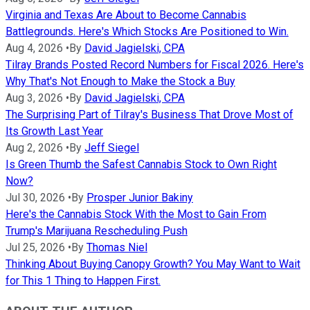
Virginia and Texas Are About to Become Cannabis
Battlegrounds. Here's Which Stocks Are Positioned to Win.
Aug 4, 2026
•
By
David Jagielski, CPA
Tilray Brands Posted Record Numbers for Fiscal 2026. Here's
Why That's Not Enough to Make the Stock a Buy
Aug 3, 2026
•
By
David Jagielski, CPA
The Surprising Part of Tilray's Business That Drove Most of
Its Growth Last Year
Aug 2, 2026
•
By
Jeff Siegel
Is Green Thumb the Safest Cannabis Stock to Own Right
Now?
Jul 30, 2026
•
By
Prosper Junior Bakiny
Here's the Cannabis Stock With the Most to Gain From
Trump's Marijuana Rescheduling Push
Jul 25, 2026
•
By
Thomas Niel
Thinking About Buying Canopy Growth? You May Want to Wait
for This 1 Thing to Happen First.