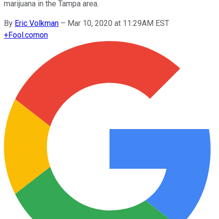
marijuana in the Tampa area.
By
Eric Volkman
–
Mar 10, 2020 at 11:29AM EST
+
Fool.com
on