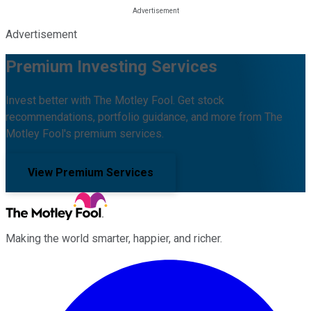
Advertisement
Premium Investing Services
Invest better with The Motley Fool. Get stock
recommendations, portfolio guidance, and more from The
Motley Fool's premium services.
View Premium Services
Making the world smarter, happier, and richer.
Facebook