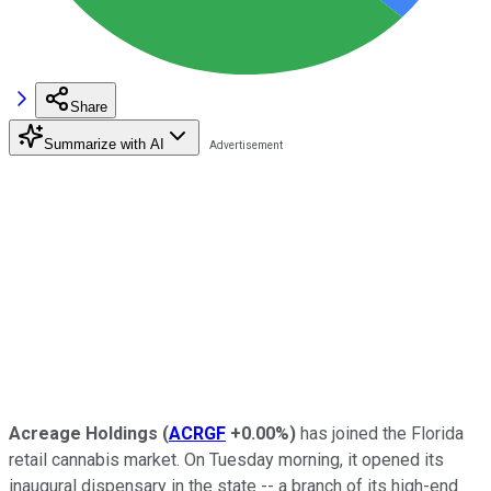
Share
Summarize with AI
Acreage Holdings
(
ACRGF
+0.00%
)
has joined the Florida
retail cannabis market. On Tuesday morning, it opened its
inaugural dispensary in the state -- a branch of its high-end