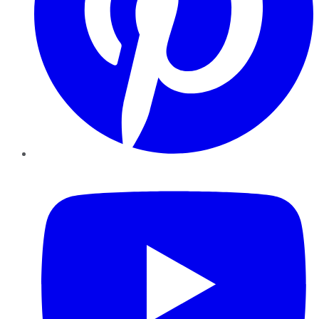
YouTube