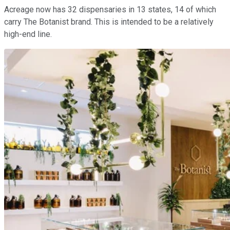
Acreage now has 32 dispensaries in 13 states, 14 of which
carry The Botanist brand. This is intended to be a relatively
high-end line.