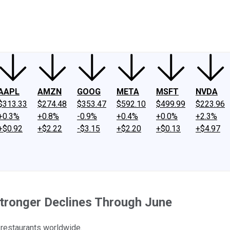
ney
Fool Community Foundation
Reviews
Newsroom
YouTube
Link
AAPL
AMZN
GOOG
META
MSFT
NVDA
$313.33
$274.48
$353.47
$592.10
$499.99
$223.96
+0.3%
+0.8%
-0.9%
+0.4%
+0.0%
+2.3%
+$0.92
+$2.22
-$3.15
+$2.20
+$0.13
+$4.97
tronger Declines Through June
 restaurants worldwide.