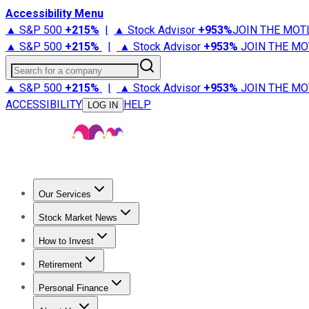
Accessibility Menu
▲ S&P 500
+
215%
|
▲ Stock Advisor
+
953%
JOIN THE MOT
▲ S&P 500
+
215%
|
▲ Stock Advisor
+
953%
JOIN THE MO
Search for a company
▲ S&P 500
+
215%
|
▲ Stock Advisor
+
953%
JOIN THE MO
ACCESSIBILITY
HELP
LOG IN
Our Services
All Services
Stock Advisor
Epic
Epic Plus
Fool Portfolios
Fo
Stock Market News
Trending News
Stock Market News
Market Movers
Tech S
How to Invest
How to Invest Money
What to Invest In
How to Invest in S
Retirement
Retirement News
Retirement 101
Types of Retirement Ac
Personal Finance
Best Credit Cards
Compare Credit Cards
Credit Card Revi