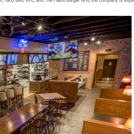
 Taco Bell, KFC, and The Habit Burger Grill, the company is expe