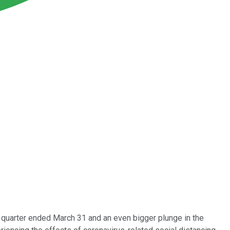
e quarter ended March 31 and an even bigger plunge in the