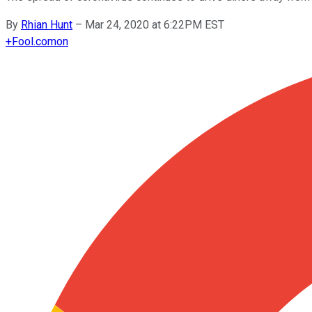
By
Rhian Hunt
–
Mar 24, 2020 at 6:22PM EST
+
Fool.com
on