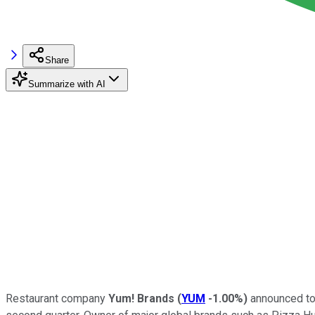
Share
Summarize with AI
Restaurant company
Yum! Brands
(
YUM
-1.00%
)
announced tod