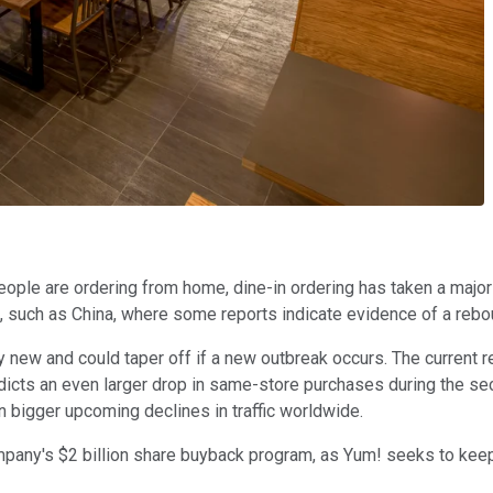
ple are ordering from home, dine-in ordering has taken a major
, such as China, where some reports indicate evidence of a rebou
 new and could taper off if a new outbreak occurs. The current r
predicts an even larger drop in same-store purchases during the s
 bigger upcoming declines in traffic worldwide.
pany's $2 billion share buyback program, as Yum! seeks to keep 