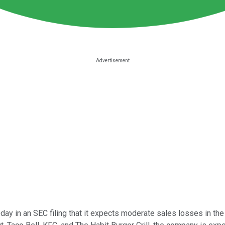
ay in an SEC filing that it expects moderate sales losses in th