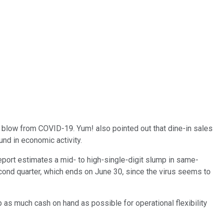
 blow from COVID-19. Yum! also pointed out that dine-in sales
nd in economic activity.
eport estimates a mid- to high-single-digit slump in same-
econd quarter, which ends on June 30, since the virus seems to
as much cash on hand as possible for operational flexibility