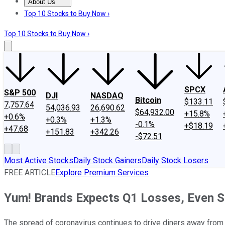
About Us
About Us
Contact Us
Investing Philosophy
Motley Fool Mo
Top 10 Stocks to Buy Now ›
Top 10 Stocks to Buy Now ›
SPCX
S&P 500
DJI
NASDAQ
Bitcoin
$133.11
7,757.64
54,036.93
26,690.62
$64,932.00
+15.8%
+0.6%
+0.3%
+1.3%
-0.1%
+$18.19
+47.68
+151.83
+342.26
-$72.51
Most Active Stocks
Daily Stock Gainers
Daily Stock Losers
FREE ARTICLE
Explore Premium Services
Yum! Brands Expects Q1 Losses, Even S
The spread of coronavirus continues to drive diners away from