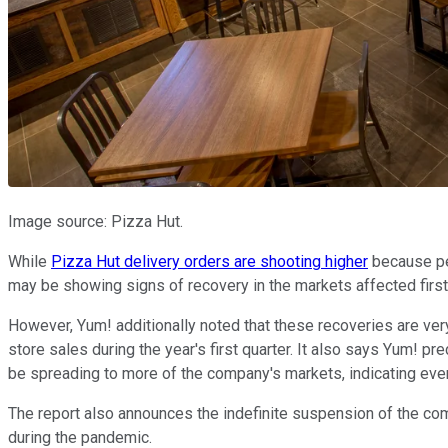
Image source: Pizza Hut.
While
Pizza Hut delivery orders are shooting higher
because peo
may be showing signs of recovery in the markets affected first
However, Yum! additionally noted that these recoveries are very
store sales during the year's first quarter. It also says Yum! 
be spreading to more of the company's markets, indicating even
The report also announces the indefinite suspension of the com
during the pandemic.