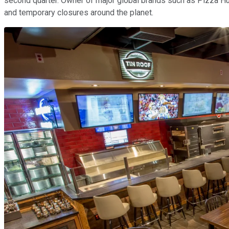
second quarter. Owner of major global brands such as Pizza Hut,
and temporary closures around the planet.