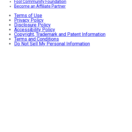
Fool Community Foundation
Become an Affiliate Partner
Terms of Use
Privacy Policy
Disclosure Policy
Accessibility Policy
Copyright, Trademark and Patent Information
Terms and Conditions
Do Not Sell My Personal Information