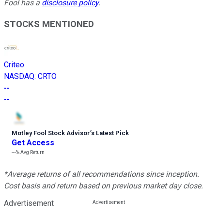
Fool has a
disclosure policy
.
STOCKS MENTIONED
Criteo
NASDAQ
:
CRTO
--
--
Motley Fool Stock Advisor
’
s Latest Pick
Get Access
---%
Avg Return
*Average returns of all recommendations since inception.
Cost basis and return based on previous market day close.
Advertisement