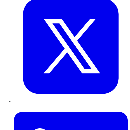
LinkedIn