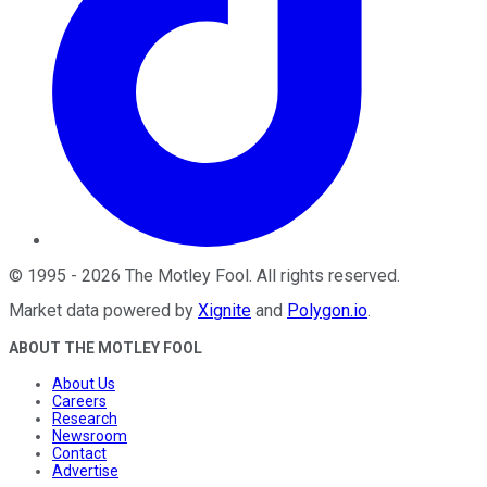
©
1995
-
2026
The Motley Fool
. All rights reserved.
Market data powered by
Xignite
and
Polygon.io
.
ABOUT THE MOTLEY FOOL
About Us
Careers
Research
Newsroom
Contact
Advertise