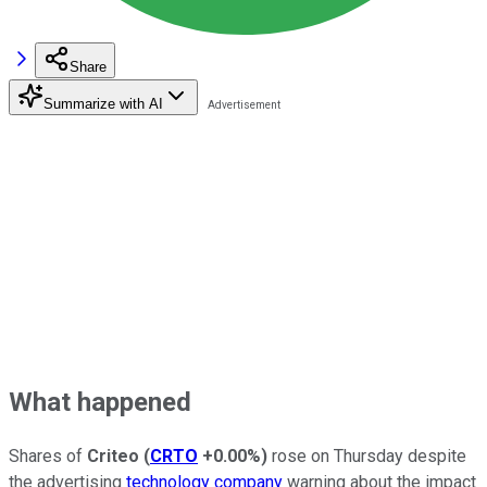
Share
Summarize with AI
What happened
Shares of
Criteo
(
CRTO
+0.00%
)
rose on Thursday despite
the advertising
technology company
warning about the impact