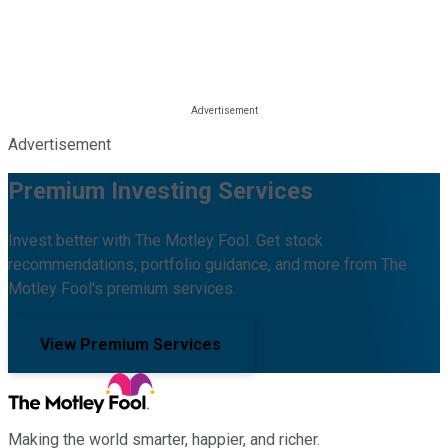
Advertisement
Premium Investing Services
Invest better with The Motley Fool. Get stock
recommendations, portfolio guidance, and more from The
Motley Fool's premium services.
View Premium Services
Making the world smarter, happier, and richer.