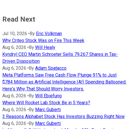
Read Next
Jul 10, 2026
•
By
Eric Volkman
Why Criteo Stock Was on Fire This Week
Aug 6, 2026
•
By
Will Healy
Kyndryl CEO Martin Schroeter Sells 79,267 Shares in Tax-
Driven Disposition
Aug 6, 2026
•
By
Adam Spatacco
Meta Platforms Saw Free Cash Flow Plunge 91% to Just
$784 Million as Artificial Intelligence (AI) Spending Ballooned.
Here's Why That Should Worry Investors.
Aug 6, 2026
•
By
Will Ebiefung
Where Will Rocket Lab Stock Be in 5 Years?
Aug 6, 2026
•
By
Marc Guberti
3 Reasons Alphabet Stock Has Investors Buzzing Right Now
Aug 6, 2026
•
By
Marc Guberti