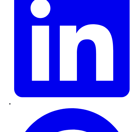
Pinterest