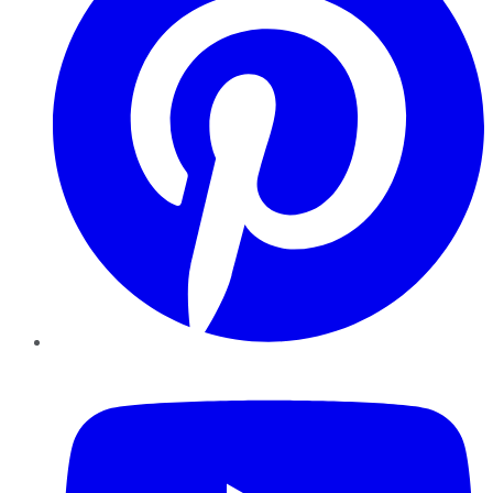
YouTube