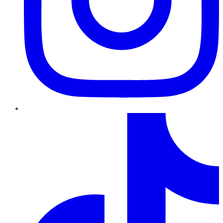
TikTok