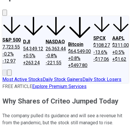
About Us
Contact Us
Investing Philosophy
Motley Fool Mo
SPCX
AAPL
S&P 500
DJI
NASDAQ
Bitcoin
$108.27
$311.00
7,723.55
54,349.12
26,363.44
$64,549.00
-13.6%
+0.5%
-0.2%
+0.5%
-0.8%
+0.8%
-$17.06
+$1.62
-12.97
+263.24
-221.55
+$497.80
Most Active Stocks
Daily Stock Gainers
Daily Stock Losers
FREE ARTICLE
Explore Premium Services
Why Shares of Criteo Jumped Today
The company pulled its guidance and will see a revenue hit
from the pandemic, but the stock still managed to rise.