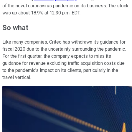
of the novel coronavirus pandemic on its business. The stock
was up about 18.9% at 12:30 p.m. EDT.
So what
Like many companies, Criteo has withdrawn its guidance for
fiscal 2020 due to the uncertainty surrounding the pandemic.
For the first quarter, the company expects to miss its
guidance for revenue excluding traffic acquisition costs due
to the pandemic's impact on its clients, particularly in the
travel vertical.