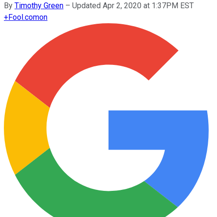
By
Timothy Green
–
Updated Apr 2, 2020 at 1:37PM EST
+
Fool.com
on