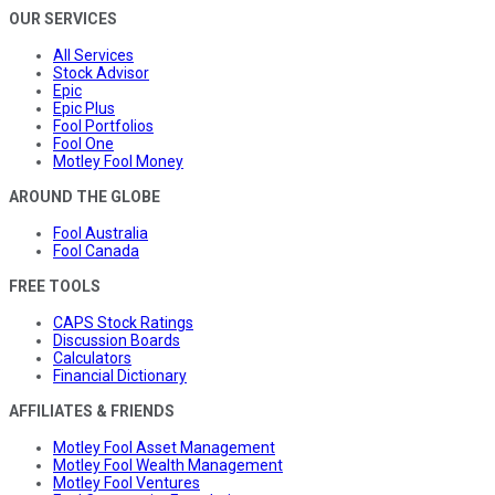
OUR SERVICES
All Services
Stock Advisor
Epic
Epic Plus
Fool Portfolios
Fool One
Motley Fool Money
AROUND THE GLOBE
Fool Australia
Fool Canada
FREE TOOLS
CAPS Stock Ratings
Discussion Boards
Calculators
Financial Dictionary
AFFILIATES & FRIENDS
Motley Fool Asset Management
Motley Fool Wealth Management
Motley Fool Ventures