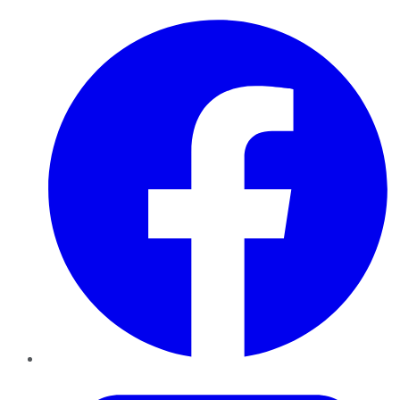
Facebook
Twitter