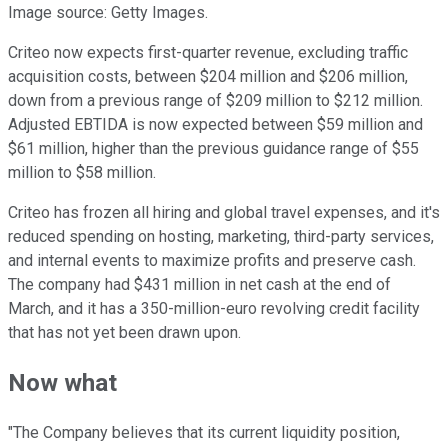
Image source: Getty Images.
Criteo now expects first-quarter revenue, excluding traffic
acquisition costs, between $204 million and $206 million,
down from a previous range of $209 million to $212 million.
Adjusted EBTIDA is now expected between $59 million and
$61 million, higher than the previous guidance range of $55
million to $58 million.
Criteo has frozen all hiring and global travel expenses, and it's
reduced spending on hosting, marketing, third-party services,
and internal events to maximize profits and preserve cash.
The company had $431 million in net cash at the end of
March, and it has a 350-million-euro revolving credit facility
that has not yet been drawn upon.
Now what
"The Company believes that its current liquidity position,