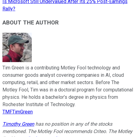
Is Microsoft Still Undervalued After Its 25% Post-Earnings
Rally?
ABOUT THE AUTHOR
Tim Green is a contributing Motley Fool technology and
consumer goods analyst covering companies in AI, cloud
computing, retail, and other market sectors. Before The
Motley Fool, Tim was in a doctoral program for computational
physics. He holds a bachelor’s degree in physics from
Rochester Institute of Technology.
TMFTimGreen
Timothy Green
has no position in any of the stocks
mentioned. The Motley Fool recommends Criteo. The Motley