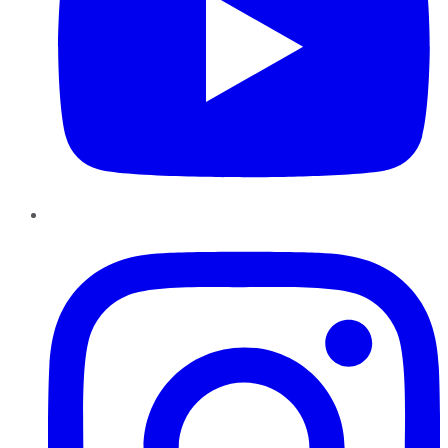
Instagram