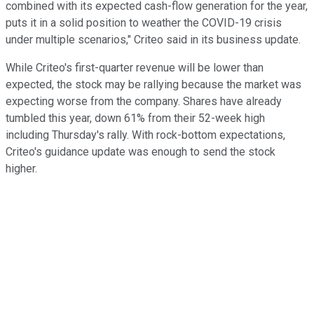
combined with its expected cash-flow generation for the year,
puts it in a solid position to weather the COVID-19 crisis
under multiple scenarios," Criteo said in its business update.
While Criteo's first-quarter revenue will be lower than
expected, the stock may be rallying because the market was
expecting worse from the company. Shares have already
tumbled this year, down 61% from their 52-week high
including Thursday's rally. With rock-bottom expectations,
Criteo's guidance update was enough to send the stock
higher.