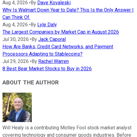
Aug 4, 2026
•
By
Dave Kovaleski
Why Is Walmart Down Year to Date? This Is the Only Answer I
Can Think Of.
Aug 4, 2026
•
By
Lyle Daly
The Largest Companies by Market Cap in August 2026
Jul 30, 2026
•
By
Jack Caporal
How Are Banks, Credit Card Networks, and Payment
Processors Adapting to Stablecoins?
Jul 29, 2026
•
By
Rachel Warren
8 Best Bear Market Stocks to Buy in 2026
ABOUT THE AUTHOR
Will Healy is a contributing Motley Fool stock market analyst
covering technology and consumer goods industries. Before