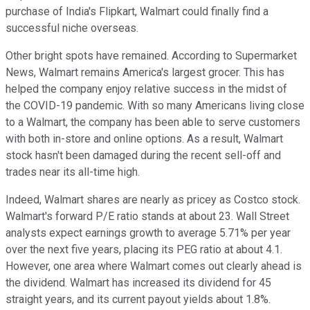
purchase of India's Flipkart, Walmart could finally find a
successful niche overseas.
Other bright spots have remained. According to Supermarket
News, Walmart remains America's largest grocer. This has
helped the company enjoy relative success in the midst of
the COVID-19 pandemic. With so many Americans living close
to a Walmart, the company has been able to serve customers
with both in-store and online options. As a result, Walmart
stock hasn't been damaged during the recent sell-off and
trades near its all-time high.
Indeed, Walmart shares are nearly as pricey as Costco stock.
Walmart's forward P/E ratio stands at about 23. Wall Street
analysts expect earnings growth to average 5.71% per year
over the next five years, placing its PEG ratio at about 4.1.
However, one area where Walmart comes out clearly ahead is
the dividend. Walmart has increased its dividend for 45
straight years, and its current payout yields about 1.8%.