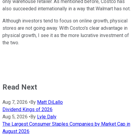
only warehouse retailer. As mentioned before, Costco has
also succeeded internationally in a way that Walmart has not.
Although investors tend to focus on online growth, physical
stores are not going away. With Costco's clear advantage in
physical growth, I see it as the more lucrative investment of
the two.
Read Next
Aug 7, 2026
•
By
Matt DiLallo
Dividend Kings of 2026
Aug 5, 2026
•
By
Lyle Daly
The Largest Consumer Staples Companies by Market Cap in
August 2026