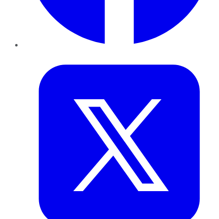
Twitter