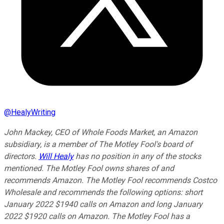
@
HealyWriting
John Mackey, CEO of Whole Foods Market, an Amazon
subsidiary, is a member of The Motley Fool's board of
directors.
Will Healy
has no position in any of the stocks
mentioned. The Motley Fool owns shares of and
recommends Amazon. The Motley Fool recommends Costco
Wholesale and recommends the following options: short
January 2022 $1940 calls on Amazon and long January
2022 $1920 calls on Amazon. The Motley Fool has a