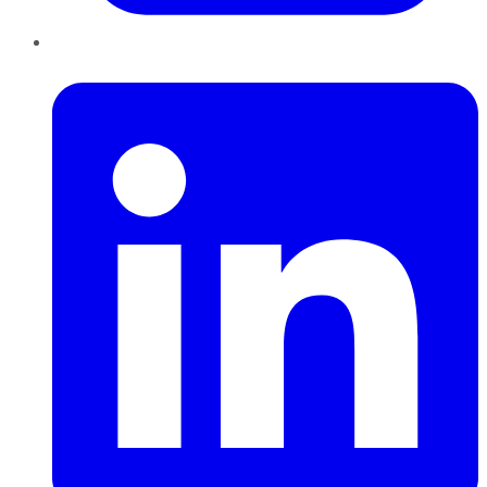
LinkedIn