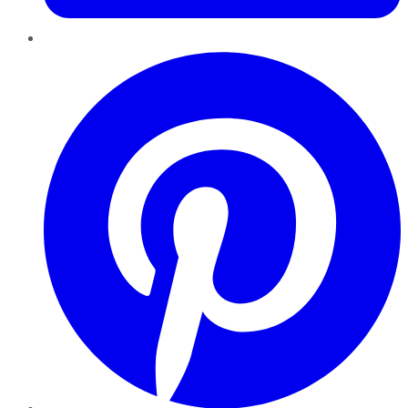
Pinterest