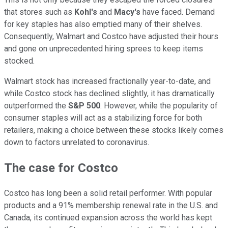
that stores such as
Kohl's
and
Macy's
have faced. Demand
for key staples has also emptied many of their shelves.
Consequently, Walmart and Costco have adjusted their hours
and gone on unprecedented hiring sprees to keep items
stocked.
Walmart stock has increased fractionally year-to-date, and
while Costco stock has declined slightly, it has dramatically
outperformed the
S&P 500
. However, while the popularity of
consumer staples will act as a stabilizing force for both
retailers, making a choice between these stocks likely comes
down to factors unrelated to coronavirus.
The case for Costco
Costco has long been a solid retail performer. With popular
products and a 91% membership renewal rate in the U.S. and
Canada, its continued expansion across the world has kept