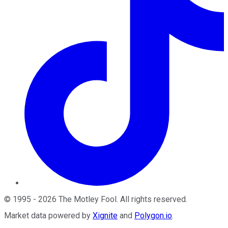
©
1995
-
2026
The Motley Fool
. All rights reserved.
Market data powered by
Xignite
and
Polygon.io
.