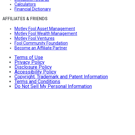
Calculators
Financial Dictionary
AFFILIATES & FRIENDS
Motley Fool Asset Management
Motley Fool Wealth Management
Motley Fool Ventures
Fool Community Foundation
Become an Affiliate Partner
Terms of Use
Privacy Policy
Disclosure Policy
Accessibility Policy
Copyright, Trademark and Patent Information
Terms and Conditions
Do Not Sell My Personal Information