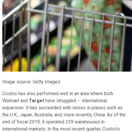
Image source: Getty Images.
Costco has also performed well in an area where both
Walmart and
Target
have struggled -- international
expansion. It has succeeded with stores in places such as
the U.K., Japan, Australia, and, more recently, China. As of the
end of fiscal 2019, it operated 239 warehouses in
international markets. In the most recent quarter, Costco's