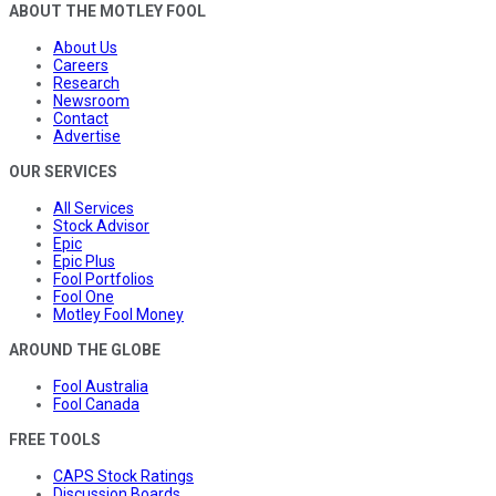
ABOUT THE MOTLEY FOOL
About Us
Careers
Research
Newsroom
Contact
Advertise
OUR SERVICES
All Services
Stock Advisor
Epic
Epic Plus
Fool Portfolios
Fool One
Motley Fool Money
AROUND THE GLOBE
Fool Australia
Fool Canada
FREE TOOLS
CAPS Stock Ratings
Discussion Boards