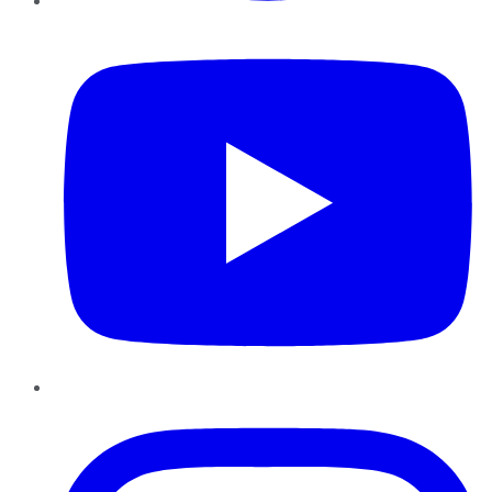
YouTube
Instagram