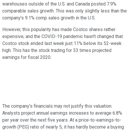
warehouses outside of the U.S. and Canada posted 7.9%
comparable sales growth. This was only slightly less than the
company's 9.1% comp sales growth in the U.S.
However, this popularity has made Costco shares rather
expensive, and the COVID-19 pandemic hasn't changed that.
Costco stock ended last week just 11% below its 52-week
high. This has the stock trading for 33 times projected
earnings for fiscal 2020.
The company's financials may not justify this valuation.
Analysts project annual earnings increases to average 6.8%
per year over the next five years. At a price-to-earnings-to-
growth (PEG) ratio of nearly 5, it has hardly become a buying