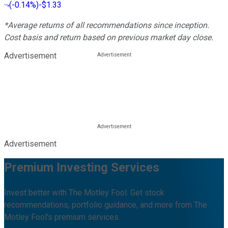
(
-0.14%
)
-$1.33
*Average returns of all recommendations since inception.
Cost basis and return based on previous market day close.
Advertisement
Advertisement
Premium Investing Services
Invest better with The Motley Fool. Get stock
recommendations, portfolio guidance, and more from The
Motley Fool's premium services.