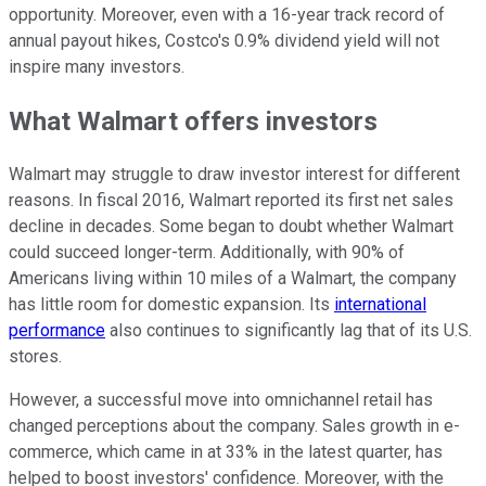
opportunity. Moreover, even with a 16-year track record of
annual payout hikes, Costco's 0.9% dividend yield will not
inspire many investors.
What Walmart offers investors
Walmart may struggle to draw investor interest for different
reasons. In fiscal 2016, Walmart reported its first net sales
decline in decades. Some began to doubt whether Walmart
could succeed longer-term. Additionally, with 90% of
Americans living within 10 miles of a Walmart, the company
has little room for domestic expansion. Its
international
performance
also continues to significantly lag that of its U.S.
stores.
However, a successful move into omnichannel retail has
changed perceptions about the company. Sales growth in e-
commerce, which came in at 33% in the latest quarter, has
helped to boost investors' confidence. Moreover, with the