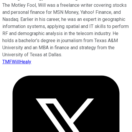
The Motley Fool, Will was a freelance writer covering stocks
and personal finance for MSN Money, Yahoo! Finance, and
Nasdaq. Earlier in his career, he was an expert in geographic
information systems, applying spatial and IT skills to perform
RF and demographic analysis in the telecom industry. He
holds a bachelor’s degree in journalism from Texas A&M
University and an MBA in finance and strategy from the
University of Texas at Dallas.
TMFWillHealy