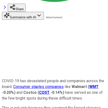
Share
Summarize with AI
COVID-19 has devastated people and companies across the
board.
Consumer staples companies
like
Walmart
(
WMT
-0.20%
)
and
Costco
(
COST
-0.14%
)
have served as one of
the few bright spots during these difficult times.
This is not only because they escaped the forced closures