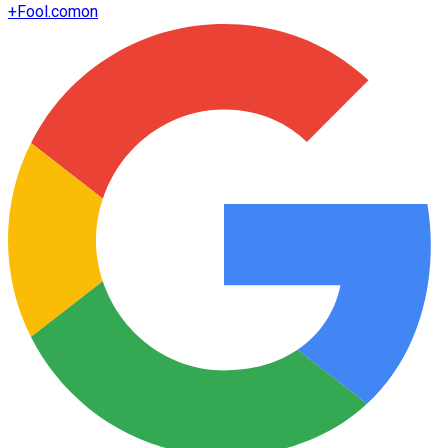
+
Fool.com
on