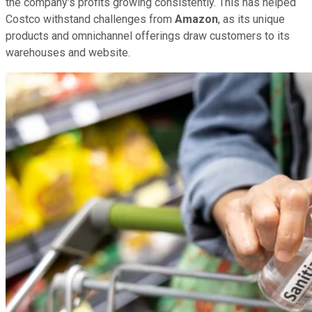
the company's profits growing consistently. This has helped
Costco withstand challenges from
Amazon
, as its unique
products and omnichannel offerings draw customers to its
warehouses and website.