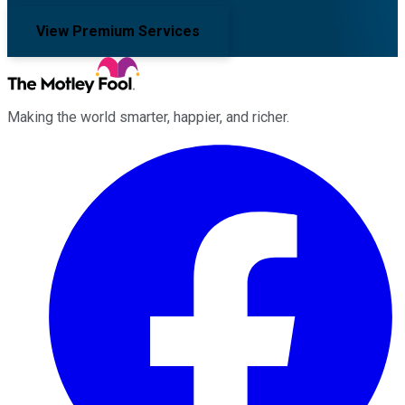
View Premium Services
Making the world smarter, happier, and richer.
Facebook