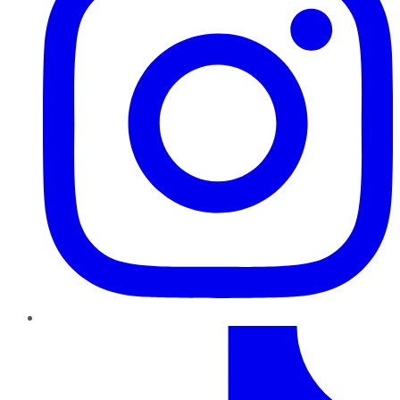
TikTok