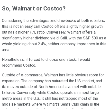
So, Walmart or Costco?
Considering the advantages and drawbacks of both retailers,
this is not an easy call. Costco offers slightly higher growth
but has a higher P/E ratio. Conversely, Walmart offers a
significantly higher dividend yield. Still, with the S&P 500 as a
whole yielding about 2.4%, neither company impresses in this
area.
Nonetheless, if forced to choose one stock, I would
recommend Costco.
Outside of e-commerce, Walmart has little obvious room for
expansion. The company has saturated the U.S. market, and
its moves outside of North America have met with notable
failures. Conversely, while Costco operates in most large
metro areas in the U.S., it still has not tapped most of the
midsize markets where Walmart's Sam's Club chain is the