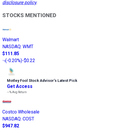
disclosure policy
.
STOCKS MENTIONED
Walmart
NASDAQ
:
WMT
$111.85
(
-0.20%
)
-$0.22
Motley Fool Stock Advisor
’
s Latest Pick
Get Access
---%
Avg Return
Costco Wholesale
NASDAQ
:
COST
$947.82