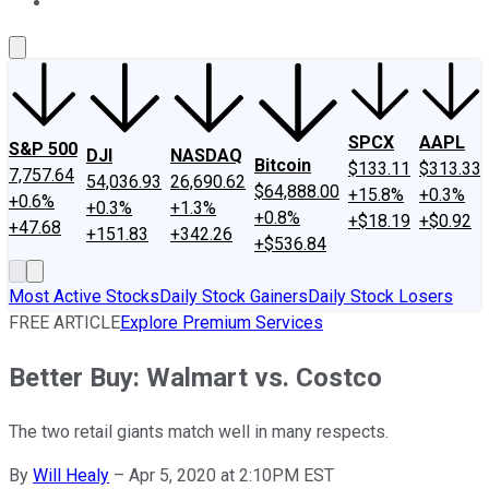
About Us
Contact Us
Investing Philosophy
Motley Fool Mo
SPCX
AAPL
S&P 500
DJI
NASDAQ
Bitcoin
$133.11
$313.33
7,757.64
54,036.93
26,690.62
$64,888.00
+15.8%
+0.3%
+0.6%
+0.3%
+1.3%
+0.8%
+$18.19
+$0.92
+47.68
+151.83
+342.26
+$536.84
Most Active Stocks
Daily Stock Gainers
Daily Stock Losers
FREE ARTICLE
Explore Premium Services
Better Buy: Walmart vs. Costco
The two retail giants match well in many respects.
By
Will Healy
–
Apr 5, 2020 at 2:10PM EST