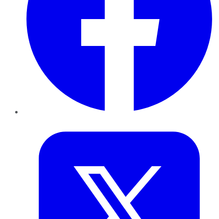
Twitter