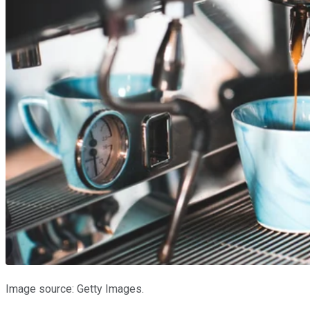
Image source: Getty Images.