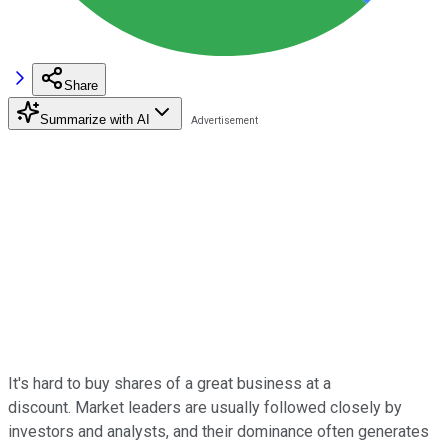
Share
Summarize with AI
It's hard to buy shares of a great business at a
discount. Market leaders are usually followed closely by
investors and analysts, and their dominance often generates