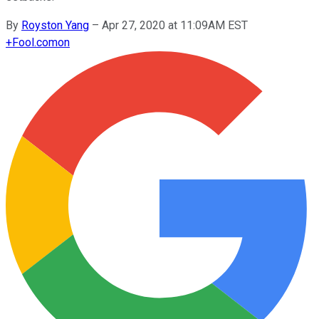
By
Royston Yang
–
Apr 27, 2020 at 11:09AM EST
+
Fool.com
on