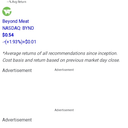
---%
Avg Return
Beyond Meat
NASDAQ
:
BYND
$0.54
(
+1.93%
)
+$0.01
*Average returns of all recommendations since inception.
Cost basis and return based on previous market day close.
Advertisement
Advertisement