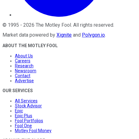
©
1995
-
2026
The Motley Fool
. All rights reserved.
Market data powered by
Xignite
and
Polygon.io
.
ABOUT THE MOTLEY FOOL
About Us
Careers
Research
Newsroom
Contact
Advertise
OUR SERVICES
All Services
Stock Advisor
Epic
Epic Plus
Fool Portfolios
Fool One
Motley Fool Money