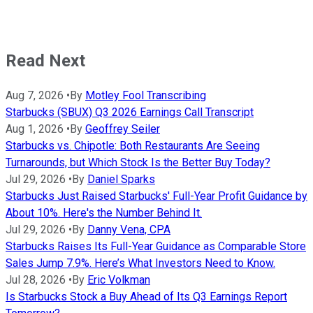
Read Next
Aug 7, 2026
•
By
Motley Fool Transcribing
Starbucks (SBUX) Q3 2026 Earnings Call Transcript
Aug 1, 2026
•
By
Geoffrey Seiler
Starbucks vs. Chipotle: Both Restaurants Are Seeing
Turnarounds, but Which Stock Is the Better Buy Today?
Jul 29, 2026
•
By
Daniel Sparks
Starbucks Just Raised Starbucks' Full-Year Profit Guidance by
About 10%. Here's the Number Behind It.
Jul 29, 2026
•
By
Danny Vena, CPA
Starbucks Raises Its Full-Year Guidance as Comparable Store
Sales Jump 7.9%. Here’s What Investors Need to Know.
Jul 28, 2026
•
By
Eric Volkman
Is Starbucks Stock a Buy Ahead of Its Q3 Earnings Report