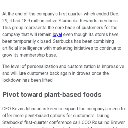
At the end of the company's first quarter, which ended Dec.
29, it had 18.9 million active Starbucks Rewards members.
This group represents the core base of customers for the
company that will remain
loyal
even though its stores have
been temporarily closed. Starbucks has been combining
artificial intelligence with marketing initiatives to continue to
grow its membership base.
The level of personalization and customization is impressive
and will lure customers back again in droves once the
lockdown has been lifted.
Pivot toward plant-based foods
CEO Kevin Johnson is keen to expand the company's menu to
offer more plant-based options for customers. During
Starbucks' first-quarter conference call, COO Rosalind Brewer