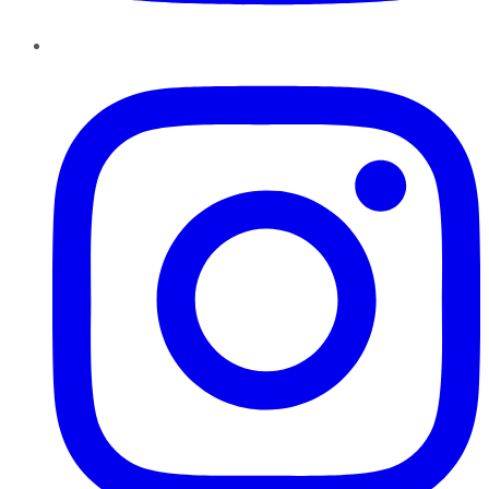
Instagram