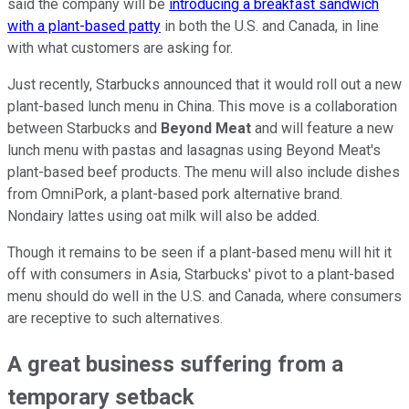
said the company will be
introducing a breakfast sandwich
with a plant-based patty
in both the U.S. and Canada, in line
with what customers are asking for.
Just recently, Starbucks announced that it would roll out a new
plant-based lunch menu in China. This move is a collaboration
between Starbucks and
Beyond Meat
and will feature a new
lunch menu with pastas and lasagnas using Beyond Meat's
plant-based beef products. The menu will also include dishes
from OmniPork, a plant-based pork alternative brand.
Nondairy lattes using oat milk will also be added.
Though it remains to be seen if a plant-based menu will hit it
off with consumers in Asia, Starbucks' pivot to a plant-based
menu should do well in the U.S. and Canada, where consumers
are receptive to such alternatives.
A great business suffering from a
temporary setback