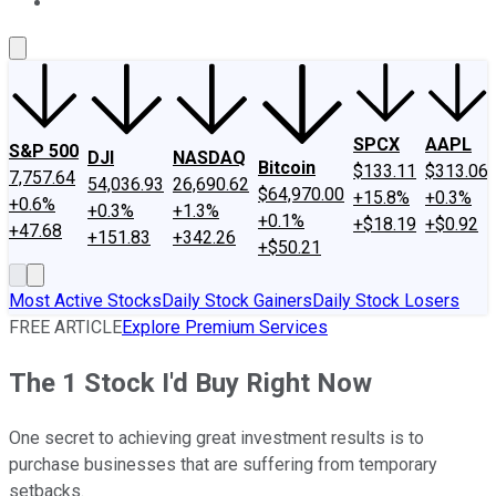
About Us
Contact Us
Investing Philosophy
Motley Fool Mo
SPCX
AAPL
S&P 500
DJI
NASDAQ
Bitcoin
$133.11
$313.06
7,757.64
54,036.93
26,690.62
$64,970.00
+15.8%
+0.3%
+0.6%
+0.3%
+1.3%
+0.1%
+$18.19
+$0.92
+47.68
+151.83
+342.26
+$50.21
Most Active Stocks
Daily Stock Gainers
Daily Stock Losers
FREE ARTICLE
Explore Premium Services
The 1 Stock I'd Buy Right Now
One secret to achieving great investment results is to
purchase businesses that are suffering from temporary
setbacks.