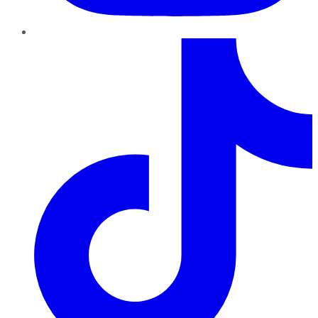
TikTok