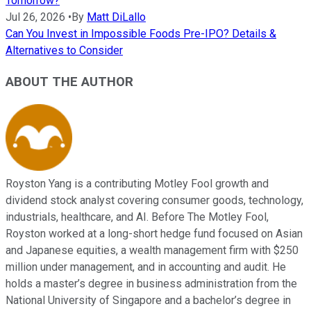
Tomorrow?
Jul 26, 2026
•
By
Matt DiLallo
Can You Invest in Impossible Foods Pre-IPO? Details &
Alternatives to Consider
ABOUT THE AUTHOR
Royston Yang is a contributing Motley Fool growth and
dividend stock analyst covering consumer goods, technology,
industrials, healthcare, and AI. Before The Motley Fool,
Royston worked at a long-short hedge fund focused on Asian
and Japanese equities, a wealth management firm with $250
million under management, and in accounting and audit. He
holds a master’s degree in business administration from the
National University of Singapore and a bachelor’s degree in