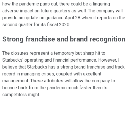
how the pandemic pans out, there could be a lingering
adverse impact on future quarters as well. The company will
provide an update on guidance April 28 when it reports on the
second quarter for its fiscal 2020.
Strong franchise and brand recognition
The closures represent a temporary but sharp hit to
Starbucks' operating and financial performance. However, I
believe that Starbucks has a strong brand franchise and track
record in managing crises, coupled with excellent
management. These attributes will allow the company to
bounce back from the pandemic much faster than its
competitors might.