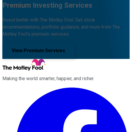
Premium Investing Services
Invest better with The Motley Fool. Get stock
recommendations, portfolio guidance, and more from The
Motley Fool's premium services.
View Premium Services
Making the world smarter, happier, and richer.
Facebook