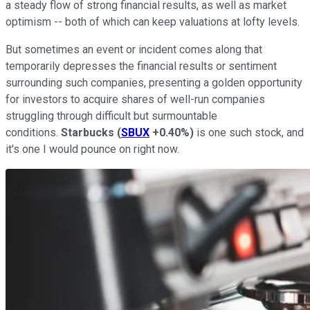
a steady flow of strong financial results, as well as market
optimism -- both of which can keep valuations at lofty levels.
But sometimes an event or incident comes along that
temporarily depresses the financial results or sentiment
surrounding such companies, presenting a golden opportunity
for investors to acquire shares of well-run companies
struggling through difficult but surmountable
conditions.
Starbucks
(
SBUX
+0.40%
)
is one such stock, and
it's one I would pounce on right now.