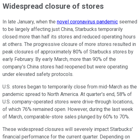
Widespread closure of stores
In late January, when the
novel coronavirus pandemic
seemed
to be largely affecting just China, Starbucks temporarily
closed more than half its stores and reduced operating hours
at others. The progressive closure of more stores resulted in
peak closures of approximately 80% of Starbucks stores by
early February. By early March, more than 90% of the
company's China stores had reopened but were operating
under elevated safety protocols.
U.S. stores began to temporarily close from mid-March as the
pandemic spread to North America. At quarter's end, 58% of
U.S. company-operated stores were drive-through locations,
of which 76% remained open. However, during the last week
of March, comparable-store sales plunged by 60% to 70%.
These widespread closures will severely impact Starbucks'
financial performance for the current quarter. Depending on