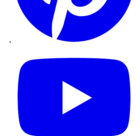
YouTube