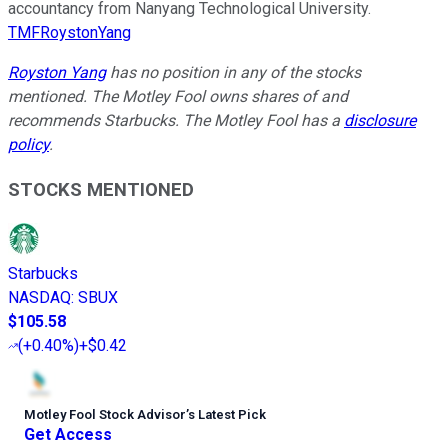
accountancy from Nanyang Technological University.
TMFRoystonYang
Royston Yang
has no position in any of the stocks
mentioned. The Motley Fool owns shares of and
recommends Starbucks. The Motley Fool has a
disclosure
policy
.
STOCKS MENTIONED
Starbucks
NASDAQ
:
SBUX
$105.58
(
+0.40%
)
+$0.42
Motley Fool Stock Advisor
’
s Latest Pick
Get Access