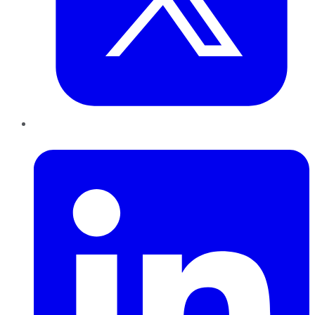
LinkedIn