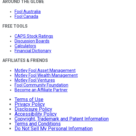
AROUND THE GLOBE
Fool Australia
Fool Canada
FREE TOOLS
CAPS Stock Ratings
Discussion Boards
Calculators
Financial Dictionary
AFFILIATES & FRIENDS
Motley Fool Asset Management
Motley Fool Wealth Management
Motley Fool Ventures
Fool Community Foundation
Become an Affiliate Partner
Terms of Use
Privacy Policy
Disclosure Policy
Accessibility Policy
Copyright, Trademark and Patent Information
Terms and Conditions
Do Not Sell My Personal Information