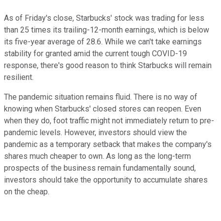
As of Friday's close, Starbucks' stock was trading for less
than 25 times its trailing-12-month earnings, which is below
its five-year average of 28.6. While we can't take earnings
stability for granted amid the current tough COVID-19
response, there's good reason to think Starbucks will remain
resilient.
The pandemic situation remains fluid. There is no way of
knowing when Starbucks' closed stores can reopen. Even
when they do, foot traffic might not immediately return to pre-
pandemic levels. However, investors should view the
pandemic as a temporary setback that makes the company's
shares much cheaper to own. As long as the long-term
prospects of the business remain fundamentally sound,
investors should take the opportunity to accumulate shares
on the cheap.