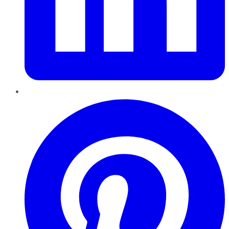
Pinterest