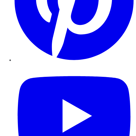
YouTube