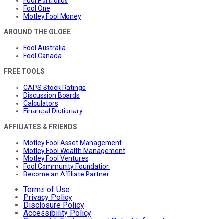
Fool Portfolios
Fool One
Motley Fool Money
AROUND THE GLOBE
Fool Australia
Fool Canada
FREE TOOLS
CAPS Stock Ratings
Discussion Boards
Calculators
Financial Dictionary
AFFILIATES & FRIENDS
Motley Fool Asset Management
Motley Fool Wealth Management
Motley Fool Ventures
Fool Community Foundation
Become an Affiliate Partner
Terms of Use
Privacy Policy
Disclosure Policy
Accessibility Policy