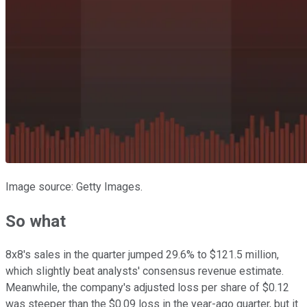
Image source: Getty Images.
So what
8x8's sales in the quarter jumped 29.6% to $121.5 million,
which slightly beat analysts' consensus revenue estimate.
Meanwhile, the company's adjusted loss per share of $0.12
was steeper than the $0.09 loss in the year-ago quarter, but it