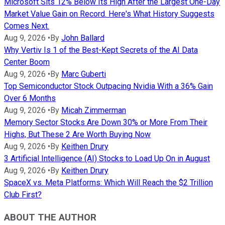
Microsoft Sits 12% Below Its High After the Largest One-Day
Market Value Gain on Record. Here's What History Suggests
Comes Next.
Aug 9, 2026
•
By
John Ballard
Why Vertiv Is 1 of the Best-Kept Secrets of the AI Data
Center Boom
Aug 9, 2026
•
By
Marc Guberti
Top Semiconductor Stock Outpacing Nvidia With a 36% Gain
Over 6 Months
Aug 9, 2026
•
By
Micah Zimmerman
Memory Sector Stocks Are Down 30% or More From Their
Highs, But These 2 Are Worth Buying Now
Aug 9, 2026
•
By
Keithen Drury
3 Artificial Intelligence (AI) Stocks to Load Up On in August
Aug 9, 2026
•
By
Keithen Drury
SpaceX vs. Meta Platforms: Which Will Reach the $2 Trillion
Club First?
ABOUT THE AUTHOR