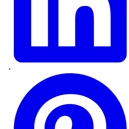
Pinterest