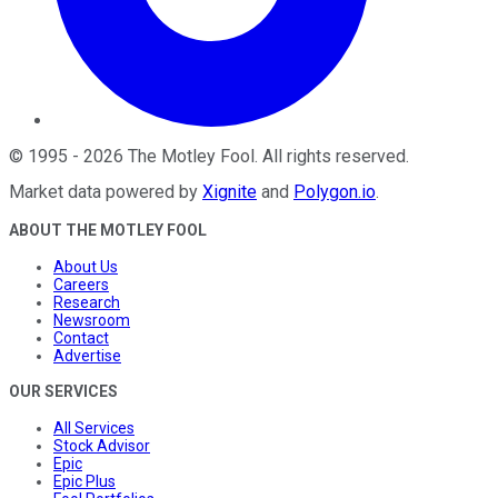
©
1995
-
2026
The Motley Fool
. All rights reserved.
Market data powered by
Xignite
and
Polygon.io
.
ABOUT THE MOTLEY FOOL
About Us
Careers
Research
Newsroom
Contact
Advertise
OUR SERVICES
All Services
Stock Advisor
Epic
Epic Plus