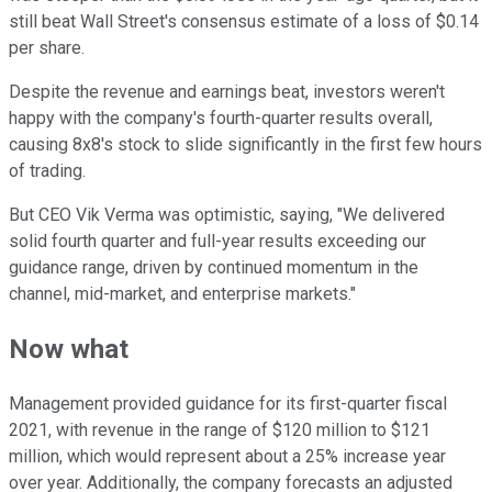
still beat Wall Street's consensus estimate of a loss of $0.14
per share.
Despite the revenue and earnings beat, investors weren't
happy with the company's fourth-quarter results overall,
causing 8x8's stock to slide significantly in the first few hours
of trading.
But CEO Vik Verma was optimistic, saying,
"We delivered
solid fourth quarter and full-year results exceeding our
guidance range, driven by continued momentum in the
channel, mid-market, and enterprise markets."
Now what
Management provided guidance for its first-quarter fiscal
2021, with revenue in the range of $120 million to $121
million, which would represent about a 25% increase year
over year. Additionally, the company forecasts an adjusted