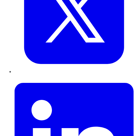
LinkedIn