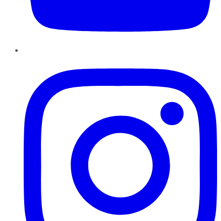
Instagram