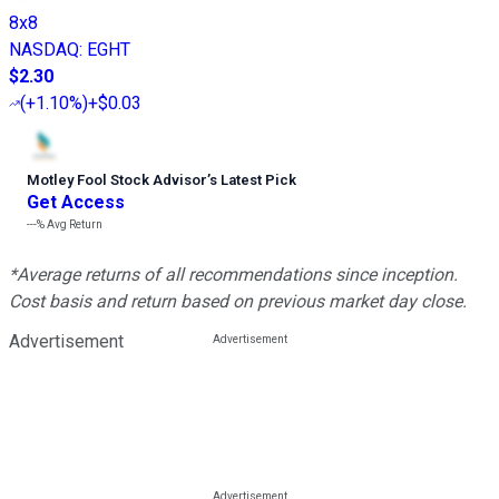
8x8
NASDAQ
:
EGHT
$2.30
(
+1.10%
)
+$0.03
Motley Fool Stock Advisor
’
s Latest Pick
Get Access
---%
Avg Return
*Average returns of all recommendations since inception.
Cost basis and return based on previous market day close.
Advertisement