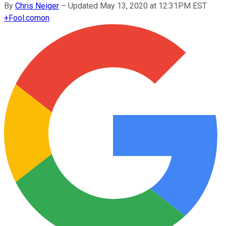
By
Chris Neiger
–
Updated May 13, 2020 at 12:31PM EST
+
Fool.com
on