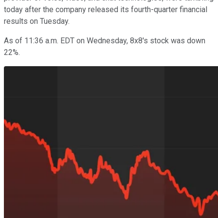
today after the company released its fourth-quarter financial
results on Tuesday.
As of 11:36 a.m. EDT on Wednesday, 8x8's stock was down
22%.