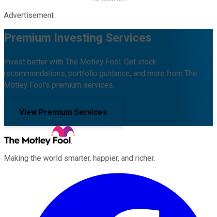
Advertisement
Premium Investing Services
Invest better with The Motley Fool. Get stock
recommendations, portfolio guidance, and more from The
Motley Fool's premium services.
View Premium Services
Making the world smarter, happier, and richer.
Facebook