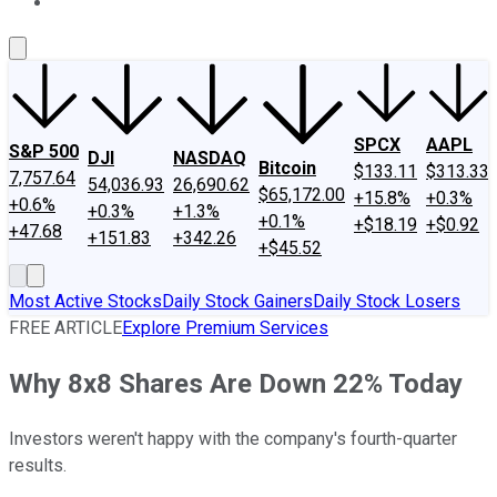
About Us
Contact Us
Investing Philosophy
Motley Fool Mo
SPCX
AAPL
S&P 500
DJI
NASDAQ
Bitcoin
$133.11
$313.33
7,757.64
54,036.93
26,690.62
$65,172.00
+15.8%
+0.3%
+0.6%
+0.3%
+1.3%
+0.1%
+$18.19
+$0.92
+47.68
+151.83
+342.26
+$45.52
Most Active Stocks
Daily Stock Gainers
Daily Stock Losers
FREE ARTICLE
Explore Premium Services
Why 8x8 Shares Are Down 22% Today
Investors weren't happy with the company's fourth-quarter
results.