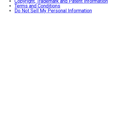
Copyright, Trademark and Patent Information
Terms and Conditions
Do Not Sell My Personal Information