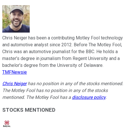
Chris Neiger has been a contributing Motley Fool technology
and automotive analyst since 2012. Before The Motley Fool,
Chris was an automotive journalist for the BBC. He holds a
master’s degree in journalism from Regent University and a
bachelor’s degree from the University of Delaware.
TMFNewsie
Chris Neiger
has no position in any of the stocks mentioned.
The Motley Fool has no position in any of the stocks
mentioned. The Motley Fool has a
disclosure policy
.
STOCKS MENTIONED