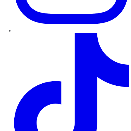
TikTok