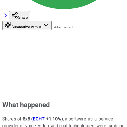
Share
Summarize with AI
What happened
Shares of
8x8
(
EGHT
+1.10%
)
, a software-as-a-service
provider of voice, video, and chat technologies, were tumbling