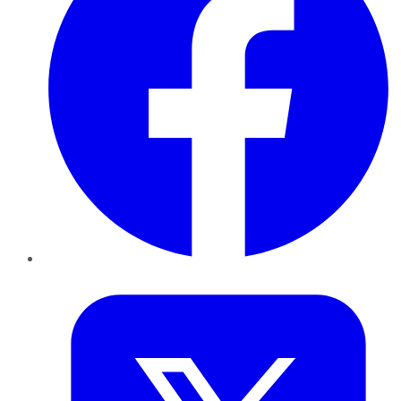
Twitter