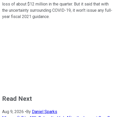
loss of about $12 million in the quarter. But it said that with
the uncertainty surrounding COVID-19, it won't issue any full-
year fiscal 2021 guidance.
Read Next
Aug 9, 2026
•
By
Daniel Sparks