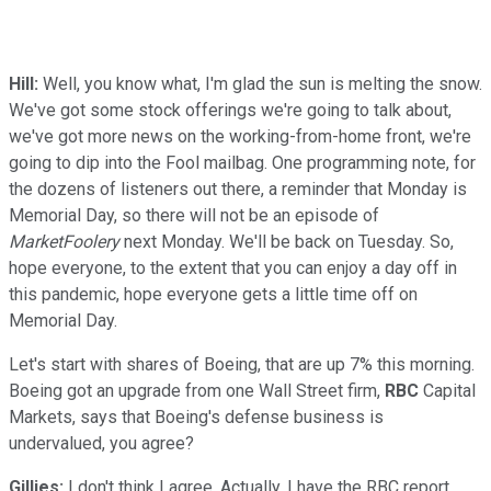
Hill:
Well, you know what, I'm glad the sun is melting the snow.
We've got some stock offerings we're going to talk about,
we've got more news on the working-from-home front, we're
going to dip into the Fool mailbag. One programming note, for
the dozens of listeners out there, a reminder that Monday is
Memorial Day, so there will not be an episode of
MarketFoolery
next Monday. We'll be back on Tuesday. So,
hope everyone, to the extent that you can enjoy a day off in
this pandemic, hope everyone gets a little time off on
Memorial Day.
Let's start with shares of Boeing, that are up 7% this morning.
Boeing got an upgrade from one Wall Street firm,
RBC
Capital
Markets, says that Boeing's defense business is
undervalued, you agree?
Gillies:
I don't think I agree. Actually, I have the RBC report