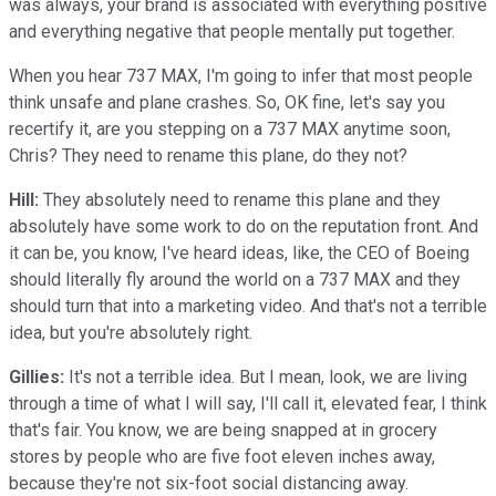
was always, your brand is associated with everything positive
and everything negative that people mentally put together.
When you hear 737 MAX, I'm going to infer that most people
think unsafe and plane crashes. So, OK fine, let's say you
recertify it, are you stepping on a 737 MAX anytime soon,
Chris? They need to rename this plane, do they not?
Hill:
They absolutely need to rename this plane and they
absolutely have some work to do on the reputation front. And
it can be, you know, I've heard ideas, like, the CEO of Boeing
should literally fly around the world on a 737 MAX and they
should turn that into a marketing video. And that's not a terrible
idea, but you're absolutely right.
Gillies:
It's not a terrible idea. But I mean, look, we are living
through a time of what I will say, I'll call it, elevated fear, I think
that's fair. You know, we are being snapped at in grocery
stores by people who are five foot eleven inches away,
because they're not six-foot social distancing away.