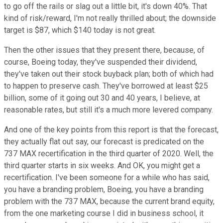
to go off the rails or slag out a little bit, it's down 40%. That
kind of risk/reward, I'm not really thrilled about; the downside
target is $87, which $140 today is not great.
Then the other issues that they present there, because, of
course, Boeing today, they've suspended their dividend,
they've taken out their stock buyback plan; both of which had
to happen to preserve cash. They've borrowed at least $25
billion, some of it going out 30 and 40 years, I believe, at
reasonable rates, but still it's a much more levered company.
And one of the key points from this report is that the forecast,
they actually flat out say, our forecast is predicated on the
737 MAX recertification in the third quarter of 2020. Well, the
third quarter starts in six weeks. And OK, you might get a
recertification. I've been someone for a while who has said,
you have a branding problem, Boeing, you have a branding
problem with the 737 MAX, because the current brand equity,
from the one marketing course I did in business school, it