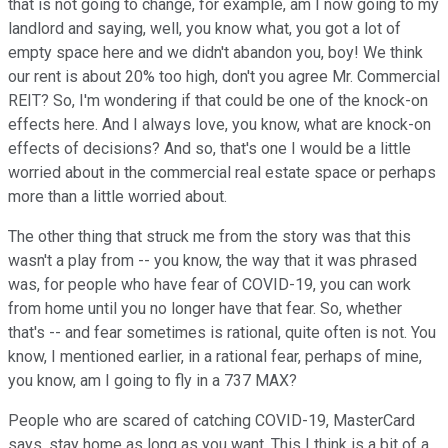
that is not going to change, for example, am I now going to my
landlord and saying, well, you know what, you got a lot of
empty space here and we didn't abandon you, boy! We think
our rent is about 20% too high, don't you agree Mr. Commercial
REIT? So, I'm wondering if that could be one of the knock-on
effects here. And I always love, you know, what are knock-on
effects of decisions? And so, that's one I would be a little
worried about in the commercial real estate space or perhaps
more than a little worried about.
The other thing that struck me from the story was that this
wasn't a play from -- you know, the way that it was phrased
was, for people who have fear of COVID-19, you can work
from home until you no longer have that fear. So, whether
that's -- and fear sometimes is rational, quite often is not. You
know, I mentioned earlier, in a rational fear, perhaps of mine,
you know, am I going to fly in a 737 MAX?
People who are scared of catching COVID-19, MasterCard
says, stay home as long as you want. This I think is a bit of a