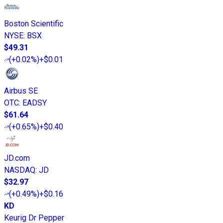
Boston Scientific
NYSE
:
BSX
$49.31
(
+0.02%
)
+$0.01
Airbus SE
OTC
:
EADSY
$61.64
(
+0.65%
)
+$0.40
JD.com
NASDAQ
:
JD
$32.97
(
+0.49%
)
+$0.16
KD
Keurig Dr Pepper