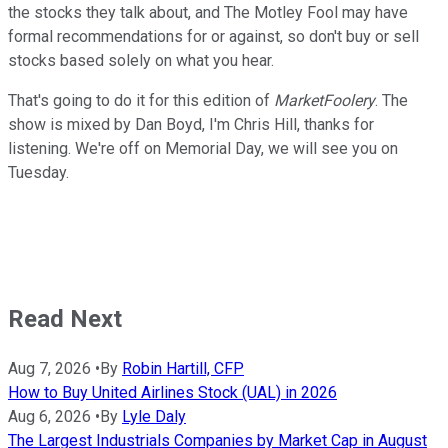
the stocks they talk about, and The Motley Fool may have
formal recommendations for or against, so don't buy or sell
stocks based solely on what you hear.
That's going to do it for this edition of
MarketFoolery
. The
show is mixed by Dan Boyd, I'm Chris Hill, thanks for
listening. We're off on Memorial Day, we will see you on
Tuesday.
Read Next
Aug 7, 2026
•
By
Robin Hartill, CFP
How to Buy United Airlines Stock (UAL) in 2026
Aug 6, 2026
•
By
Lyle Daly
The Largest Industrials Companies by Market Cap in August