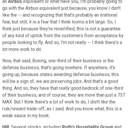
an
Airbus
equivalent or what have you, I'm probably going to
go with the Airbus equivalent just because, you know I don't
like the -- and recognizing that that's probably an irrational
fear, but still, it is a fear that I think looms a bit large. So, I
think just because they're recertified, this is not a guarantee
of any kind of uptick from the customers from acceptance by
people looking to fly. And so, I'm not really -- I think there's a
lot more work to do.
Now, that said, Boeing, one-third of their business is the
defense business, that's going nowhere. If anywhere, it's
going up, because states awarding defense business, this
will be a sign of, we are preserving jobs. And that's a good
thing. And so, they have that really good bedrock of one-third
of their business, and of course, they are more than just a 737
MAX. But I think there's a lot of work to do, I don't like the
risk/reward trade-off, as I said. And you know what, this is a
weak sauce in my book.
Hill:
Several stocks, including
Ruth's Hospitality Group
and