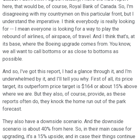
here, that would be, of course, Royal Bank of Canada. So, I'm
disagreeing with my countrymen on this particular front, but I
understand the imperative. I think everybody is really looking
for -- I mean everyone is looking for a way to play the
rebound of airlines, of airspace, of travel. And I think that's, at
its base, where the Boeing upgrade comes from. You know,
we all want to call bottoms or as close to bottoms as
possible.
And so, I've got this report, I had a glance through it, and I'm
underwhelmed by it, and I'll tell you why. First of all, its price
target, its outperform price target is $164 or about 15% above
where we are. But they also, of course, provide, as these
reports often do, they knock the home run out of the park
forecast.
They also have a downside scenario. And the downside
scenario is about 40% from here. So, in their main cause for
upgrading, it's a 15% upside; and in case their things continue