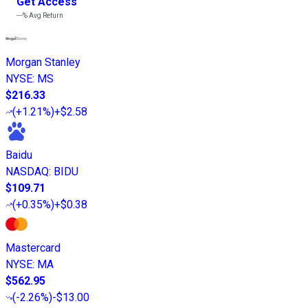
Get Access
---%
Avg Return
Morgan Stanley
NYSE
:
MS
$216.33
(
+1.21%
)
+$2.58
Baidu
NASDAQ
:
BIDU
$109.71
(
+0.35%
)
+$0.38
Mastercard
NYSE
:
MA
$562.95
(
-2.26%
)
-$13.00