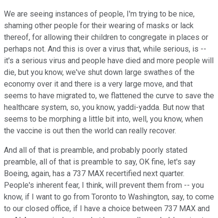
We are seeing instances of people, I'm trying to be nice,
shaming other people for their wearing of masks or lack
thereof, for allowing their children to congregate in places or
perhaps not. And this is over a virus that, while serious, is --
it's a serious virus and people have died and more people will
die, but you know, we've shut down large swathes of the
economy over it and there is a very large move, and that
seems to have migrated to, we flattened the curve to save the
healthcare system, so, you know, yaddi-yadda. But now that
seems to be morphing a little bit into, well, you know, when
the vaccine is out then the world can really recover.
And all of that is preamble, and probably poorly stated
preamble, all of that is preamble to say, OK fine, let's say
Boeing, again, has a 737 MAX recertified next quarter.
People's inherent fear, I think, will prevent them from -- you
know, if I want to go from Toronto to Washington, say, to come
to our closed office, if I have a choice between 737 MAX and