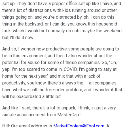
set up. They don't have a proper office set up like I have, and
there's lot of distractions with kids running around or other
things going on, and you're distracted by, oh, I can do this
thing in the backyard, or I can do, you know, this household
task, which I would not normally do until maybe the weekend,
but I'll do it now.
And so, I wonder how productive some people are going to
be in this environment, and then I also wonder about the
potential for abuse for some of these companies. So, "Oh,
yep, I'm too scared to come in, COVID, I'm going to stay at
home for the next year," and mix that with a lack of
productivity, you know, there's always the -- all companies
have what we call the free-rider problem, and I wonder if that
will be exacerbated a little bit.
And like I said, there's a lot to unpack, I think, in just a very
simple announcement from MasterCard.
Hill:
Our email address is
MarketFoolery@Fool.com
. A