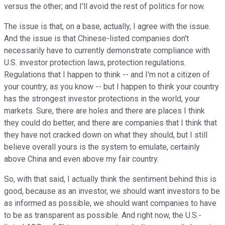
versus the other; and I'll avoid the rest of politics for now.
The issue is that, on a base, actually, I agree with the issue.
And the issue is that Chinese-listed companies don't
necessarily have to currently demonstrate compliance with
U.S. investor protection laws, protection regulations.
Regulations that I happen to think -- and I'm not a citizen of
your country, as you know -- but I happen to think your country
has the strongest investor protections in the world, your
markets. Sure, there are holes and there are places I think
they could do better, and there are companies that I think that
they have not cracked down on what they should, but I still
believe overall yours is the system to emulate, certainly
above China and even above my fair country.
So, with that said, I actually think the sentiment behind this is
good, because as an investor, we should want investors to be
as informed as possible, we should want companies to have
to be as transparent as possible. And right now, the U.S.-