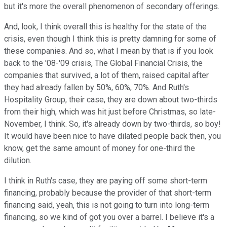
but it's more the overall phenomenon of secondary offerings.
And, look, I think overall this is healthy for the state of the
crisis, even though I think this is pretty damning for some of
these companies. And so, what I mean by that is if you look
back to the '08-'09 crisis, The Global Financial Crisis, the
companies that survived, a lot of them, raised capital after
they had already fallen by 50%, 60%, 70%. And Ruth's
Hospitality Group, their case, they are down about two-thirds
from their high, which was hit just before Christmas, so late-
November, I think. So, it's already down by two-thirds, so boy!
It would have been nice to have dilated people back then, you
know, get the same amount of money for one-third the
dilution.
I think in Ruth's case, they are paying off some short-term
financing, probably because the provider of that short-term
financing said, yeah, this is not going to turn into long-term
financing, so we kind of got you over a barrel. I believe it's a