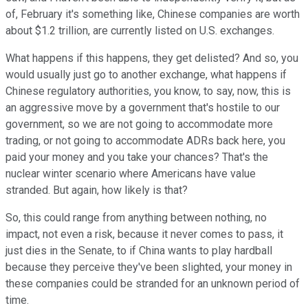
of, February it's something like, Chinese companies are worth
about $1.2 trillion, are currently listed on U.S. exchanges.
What happens if this happens, they get delisted? And so, you
would usually just go to another exchange, what happens if
Chinese regulatory authorities, you know, to say, now, this is
an aggressive move by a government that's hostile to our
government, so we are not going to accommodate more
trading, or not going to accommodate ADRs back here, you
paid your money and you take your chances? That's the
nuclear winter scenario where Americans have value
stranded. But again, how likely is that?
So, this could range from anything between nothing, no
impact, not even a risk, because it never comes to pass, it
just dies in the Senate, to if China wants to play hardball
because they perceive they've been slighted, your money in
these companies could be stranded for an unknown period of
time.