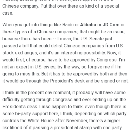
Chinese company. Put that over there as kind of a special
case.
When you get into things like Baidu or
Alibaba
or
JD.Com
or
these types of a Chinese companies, that might be an issue,
because there has been -- I mean, the U.S. Senate just
passed a bill that could delist Chinese companies from U.S.
stock exchanges, and it's an interesting possibility. Now, it
would first, of course, have to be approved by Congress. I'm
not an expert in U.S. civics, by the way, so forgive me if I'm
going to miss this. But it has to be approved by both and then
it would go through the President's desk and be signed or not.
I think in the present environment, it probably will have some
difficulty getting through Congress and ever ending up on the
President's desk. I also happen to think, even though there is
some bi-party support here, I think, depending on which party
controls the White House after November, there's a higher
likelihood of it passing a presidential stamp with one party