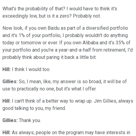
What's the probability of that? I would have to think it's
exceedingly low, but is it a zero? Probably not.
Now look, if you own Baidu as part of a diversified portfolio
and it's 1% of your portfolio, I probably wouldn't do anything
today or tomorrow or ever. If you own Alibaba and it's 35% of
your portfolio and you're a year-and-a-half from retirement, I'd
probably think about paring it back a little bit.
Hill:
I think I would too.
Gillies:
So, I mean, like, my answer is so broad, it will be of
use to practically no one, but it's what I offer.
Hill:
I can't think of a better way to wrap up. Jim Gillies, always
good talking to you, my friend.
Gillies:
Thank you.
Hill:
As always, people on the program may have interests in