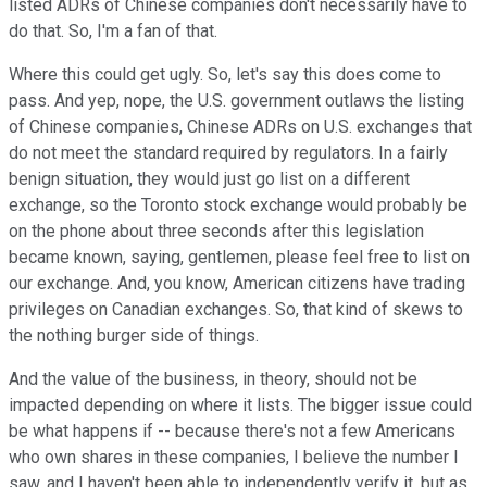
listed ADRs of Chinese companies don't necessarily have to
do that. So, I'm a fan of that.
Where this could get ugly. So, let's say this does come to
pass. And yep, nope, the U.S. government outlaws the listing
of Chinese companies, Chinese ADRs on U.S. exchanges that
do not meet the standard required by regulators. In a fairly
benign situation, they would just go list on a different
exchange, so the Toronto stock exchange would probably be
on the phone about three seconds after this legislation
became known, saying, gentlemen, please feel free to list on
our exchange. And, you know, American citizens have trading
privileges on Canadian exchanges. So, that kind of skews to
the nothing burger side of things.
And the value of the business, in theory, should not be
impacted depending on where it lists. The bigger issue could
be what happens if -- because there's not a few Americans
who own shares in these companies, I believe the number I
saw, and I haven't been able to independently verify it, but as