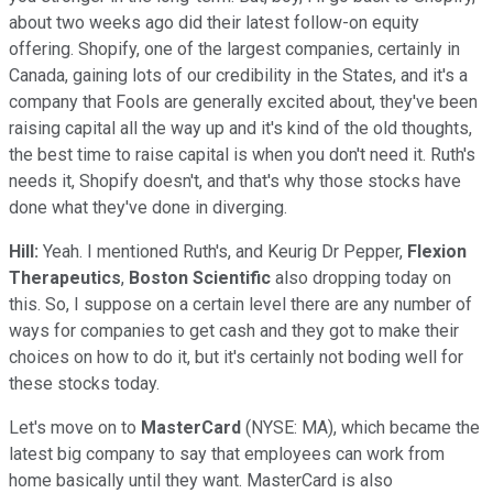
about two weeks ago did their latest follow-on equity
offering. Shopify, one of the largest companies, certainly in
Canada, gaining lots of our credibility in the States, and it's a
company that Fools are generally excited about, they've been
raising capital all the way up and it's kind of the old thoughts,
the best time to raise capital is when you don't need it. Ruth's
needs it, Shopify doesn't, and that's why those stocks have
done what they've done in diverging.
Hill:
Yeah. I mentioned Ruth's, and Keurig Dr Pepper,
Flexion
Therapeutics
,
Boston Scientific
also dropping today on
this. So, I suppose on a certain level there are any number of
ways for companies to get cash and they got to make their
choices on how to do it, but it's certainly not boding well for
these stocks today.
Let's move on to
MasterCard
(NYSE: MA), which became the
latest big company to say that employees can work from
home basically until they want. MasterCard is also