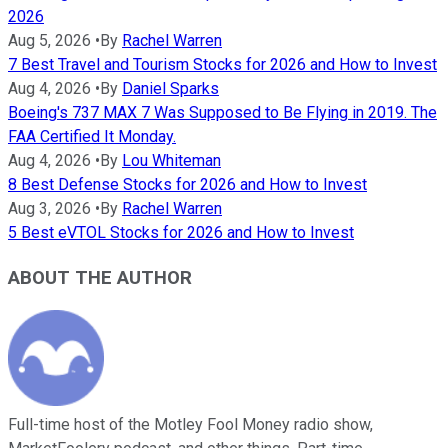
2026
Aug 5, 2026
•
By
Rachel Warren
7 Best Travel and Tourism Stocks for 2026 and How to Invest
Aug 4, 2026
•
By
Daniel Sparks
Boeing's 737 MAX 7 Was Supposed to Be Flying in 2019. The
FAA Certified It Monday.
Aug 4, 2026
•
By
Lou Whiteman
8 Best Defense Stocks for 2026 and How to Invest
Aug 3, 2026
•
By
Rachel Warren
5 Best eVTOL Stocks for 2026 and How to Invest
ABOUT THE AUTHOR
Full-time host of the Motley Fool Money radio show,