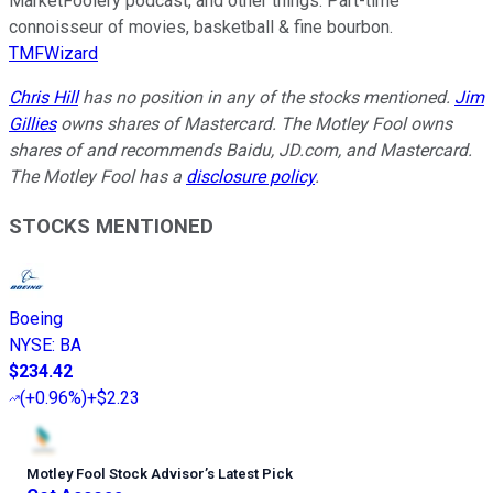
MarketFoolery podcast, and other things. Part-time
connoisseur of movies, basketball & fine bourbon.
TMFWizard
Chris Hill
has no position in any of the stocks mentioned.
Jim
Gillies
owns shares of Mastercard. The Motley Fool owns
shares of and recommends Baidu, JD.com, and Mastercard.
The Motley Fool has a
disclosure policy
.
STOCKS MENTIONED
Boeing
NYSE
:
BA
$234.42
(
+0.96%
)
+$2.23
Motley Fool Stock Advisor
’
s Latest Pick