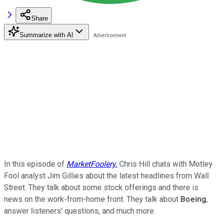
Share
Summarize with AI
In this episode of
MarketFoolery
, Chris Hill chats with Motley
Fool analyst Jim Gillies about the latest headlines from Wall
Street. They talk about some stock offerings and there is
news on the work-from-home front. They talk about
Boeing
,
answer listeners' questions, and much more.