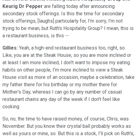
Keurig Dr Pepper
are falling today after announcing
secondary stock offerings. Is this the time for secondary
stock offerings, [laughs] particularly for, I'm sorry, I'm not
trying to be mean, but Ruth's Hospitality Group? I mean, this is
a restaurant business, is this --
Gillies:
Yeah, a high-end restaurant business too, right, so.
Like, you are at the Steak House, so you are more inclined or
at least I am more inclined, I don't want to impose my eating
habits on other people, I'm more inclined to view a Steak
House visit as more of an occasion, maybe a celebration, take
my father there for his birthday or my mother there for
Mother's Day, whereas I can go by any number of casual
restaurant chains any day of the week if I don't feel like
cooking.
So, no, the time to have raised money, of course, Chris, was
November. But you know their crystal ball probably works as
well as yours or mine, so. But this is a stock, I'll pick on Ruth's,