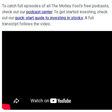
To catch full episodes of all The Motley Fool's free podcasts,
check out our
podcast center
. To get started investing, check
out our
quick-start guide to investing in stocks
. A full
transcript follows the video.