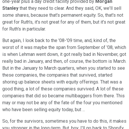
one-year plus a day credit facility provided by
Morgan
Stanley
that they need to clear. And they said, OK, we'll sell
some shares, because that's permanent equity. So, that's not
great for Ruth's, it's not great for any of them, but it's not great
for Ruth's in particular.
But again, I look back to the '08-'09 time, and, kind of, the
worst of it was maybe the span from September of '08, which
is when Lehman went down, it got really bad in November, got
really bad in January, and then, of course, the bottom is March.
But in the January to March quarters, when you started to see
these companies, the companies that survived, started
shoring up balance sheets with equity offerings. That was a
good thing, a lot of these companies survived. A lot of these
companies that did so became multibaggers from there. This
may or may not be any of the fate of the four you mentioned
who have been selling equity today, but ...
So, for the survivors, sometimes you have to do this, it makes
you stronger in the long-term. But, boy, I'll go back to Shopify,