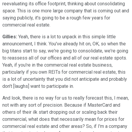
reevaluating its office footprint, thinking about consolidating
space. This is one more large company that is coming out and
saying publicly, it's going to be a rough few years for
commercial real estate.
Gillies:
Yeah, there is a lot to unpack in this simple little
announcement, I think. You've already hit on, OK, so when the
big titans start to say, we're going to consolidate, we're going
to reassess all of our offices and all of our real estate spots.
Yeah, if you're in the commercial real estate business,
particularly if you own REITs for commercial real estate, this
is a lot of uncertainty that you did not anticipate and probably
don't [laughs] want to participate in.
And look, there is no way for us to really forecast this, I mean,
not with any sort of precision. Because if MasterCard and
others of their ilk start dropping out or scaling back their
commercial, what does that necessarily mean for prices for
commercial real estate and other areas? So, if I'm a company