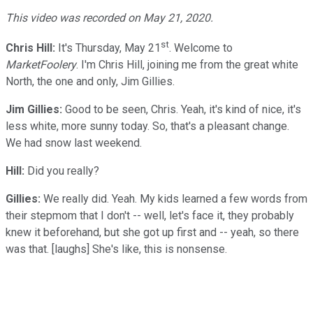
This video was recorded on May 21, 2020.
st
Chris Hill:
It's Thursday, May 21
. Welcome to
MarketFoolery
. I'm Chris Hill, joining me from the great white
North, the one and only, Jim Gillies.
Jim Gillies:
Good to be seen, Chris. Yeah, it's kind of nice, it's
less white, more sunny today. So, that's a pleasant change.
We had snow last weekend.
Hill:
Did you really?
Gillies:
We really did. Yeah. My kids learned a few words from
their stepmom that I don't -- well, let's face it, they probably
knew it beforehand, but she got up first and -- yeah, so there
was that. [laughs] She's like, this is nonsense.