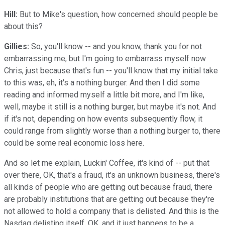
Hill:
But to Mike's question, how concerned should people be
about this?
Gillies:
So, you'll know -- and you know, thank you for not
embarrassing me, but I'm going to embarrass myself now
Chris, just because that's fun -- you'll know that my initial take
to this was, eh, it's a nothing burger. And then I did some
reading and informed myself a little bit more, and I'm like,
well, maybe it still is a nothing burger, but maybe it's not. And
if it's not, depending on how events subsequently flow, it
could range from slightly worse than a nothing burger to, there
could be some real economic loss here.
And so let me explain, Luckin' Coffee, it's kind of -- put that
over there, OK, that's a fraud, it's an unknown business, there's
all kinds of people who are getting out because fraud, there
are probably institutions that are getting out because they're
not allowed to hold a company that is delisted. And this is the
Nasdaq delisting itself, OK, and it just happens to be a