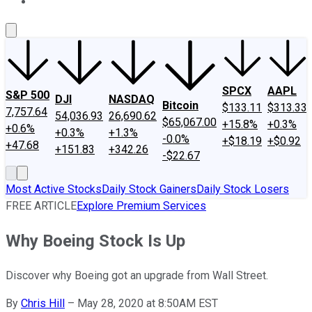
About Us
Contact Us
Investing Philosophy
Motley Fool Mo
SPCX
AAPL
S&P 500
DJI
NASDAQ
Bitcoin
$133.11
$313.33
7,757.64
54,036.93
26,690.62
$65,067.00
+15.8%
+0.3%
+0.6%
+0.3%
+1.3%
-0.0%
+$18.19
+$0.92
+47.68
+151.83
+342.26
-$22.67
Most Active Stocks
Daily Stock Gainers
Daily Stock Losers
FREE ARTICLE
Explore Premium Services
Why Boeing Stock Is Up
Discover why Boeing got an upgrade from Wall Street.
By
Chris Hill
–
May 28, 2020 at 8:50AM EST