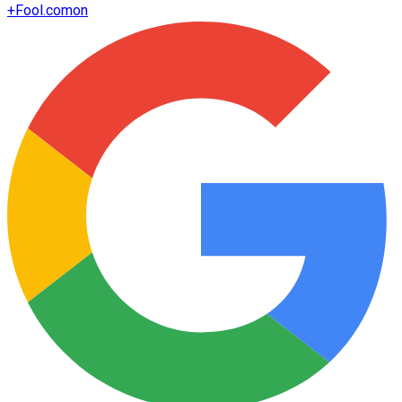
+
Fool.com
on