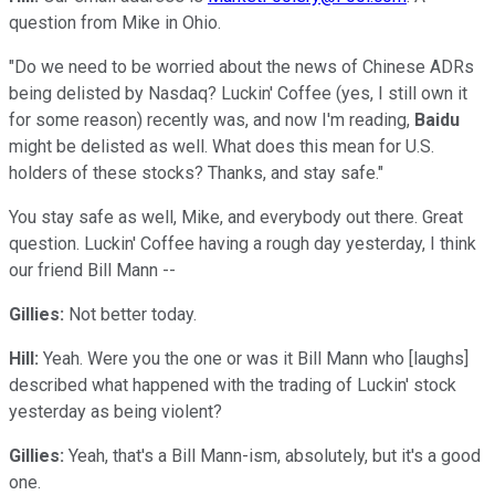
question from Mike in Ohio.
"Do we need to be worried about the news of Chinese ADRs
being delisted by Nasdaq? Luckin' Coffee (yes, I still own it
for some reason) recently was, and now I'm reading,
Baidu
might be delisted as well. What does this mean for U.S.
holders of these stocks? Thanks, and stay safe."
You stay safe as well, Mike, and everybody out there. Great
question. Luckin' Coffee having a rough day yesterday, I think
our friend Bill Mann --
Gillies:
Not better today.
Hill:
Yeah. Were you the one or was it Bill Mann who [laughs]
described what happened with the trading of Luckin' stock
yesterday as being violent?
Gillies:
Yeah, that's a Bill Mann-ism, absolutely, but it's a good
one.