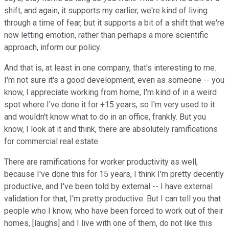
shift, and again, it supports my earlier, we're kind of living
through a time of fear, but it supports a bit of a shift that we're
now letting emotion, rather than perhaps a more scientific
approach, inform our policy.
And that is, at least in one company, that's interesting to me.
I'm not sure it's a good development, even as someone -- you
know, I appreciate working from home, I'm kind of in a weird
spot where I've done it for +15 years, so I'm very used to it
and wouldn't know what to do in an office, frankly. But you
know, I look at it and think, there are absolutely ramifications
for commercial real estate.
There are ramifications for worker productivity as well,
because I've done this for 15 years, I think I'm pretty decently
productive, and I've been told by external -- I have external
validation for that, I'm pretty productive. But I can tell you that
people who I know, who have been forced to work out of their
homes, [laughs] and I live with one of them, do not like this