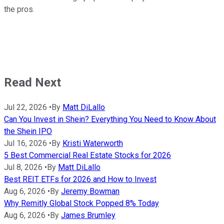
the pros.
Read Next
Jul 22, 2026
•
By
Matt DiLallo
Can You Invest in Shein? Everything You Need to Know About
the Shein IPO
Jul 16, 2026
•
By
Kristi Waterworth
5 Best Commercial Real Estate Stocks for 2026
Jul 8, 2026
•
By
Matt DiLallo
Best REIT ETFs for 2026 and How to Invest
Aug 6, 2026
•
By
Jeremy Bowman
Why Remitly Global Stock Popped 8% Today
Aug 6, 2026
•
By
James Brumley