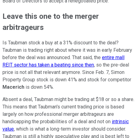
Board of Directors to accept a renegotiated price.
Leave this one to the merger
arbitrageurs
Is Taubman stock a buy at a 31% discount to the deal?
Taubman is trading right about where it was in early February
before the deal was announced. That said, the
entire mall
REIT sector has taken a beating since then
, so the pre-deal
price is not all that relevant anymore. Since Feb. 7, Simon
Property Group stock is down 41% and stock for competitor
Macerich
is down 54%.
Absent a deal, Taubman might be trading at $18 or so a share.
This means that Taubman's current trading price is based
largely on how professional merger arbitrageurs are
handicapping the probabilities of a deal and not on
intrinsic
value
, which is what a long-term investor should consider.
Taubman is still a highly speculative play and is best left to