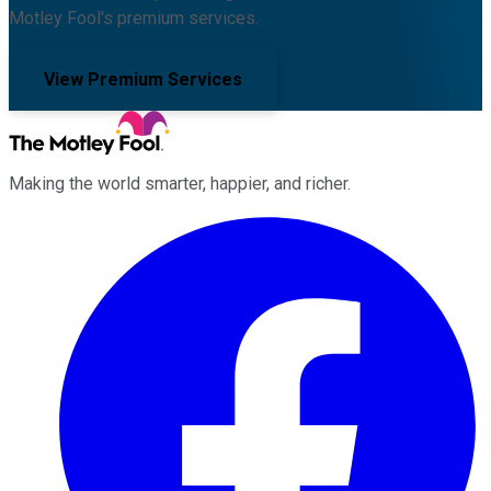
Motley Fool's premium services.
View Premium Services
Making the world smarter, happier, and richer.
Facebook