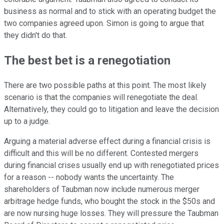
business as normal and to stick with an operating budget the
two companies agreed upon. Simon is going to argue that
they didn't do that.
The best bet is a renegotiation
There are two possible paths at this point. The most likely
scenario is that the companies will renegotiate the deal.
Alternatively, they could go to litigation and leave the decision
up to a judge.
Arguing a material adverse effect during a financial crisis is
difficult and this will be no different. Contested mergers
during financial crises usually end up with renegotiated prices
for a reason -- nobody wants the uncertainty. The
shareholders of Taubman now include numerous merger
arbitrage hedge funds, who bought the stock in the $50s and
are now nursing huge losses. They will pressure the Taubman