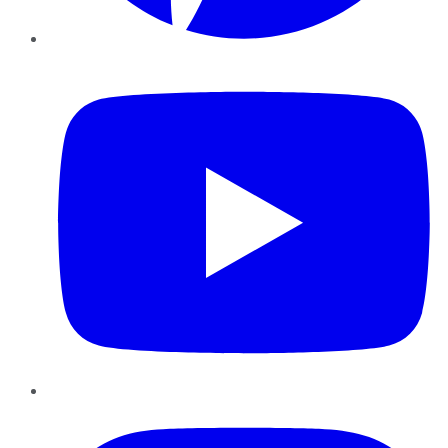
YouTube
Instagram