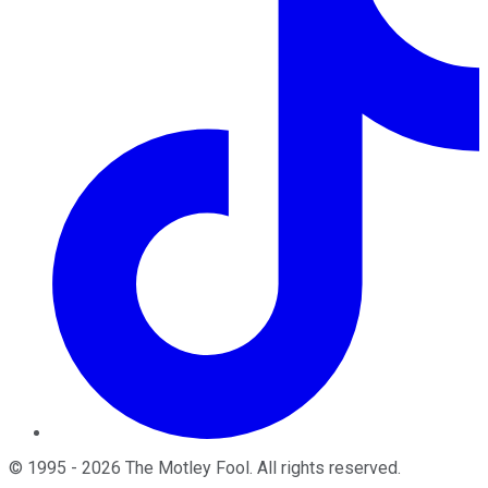
©
1995
-
2026
The Motley Fool
. All rights reserved.