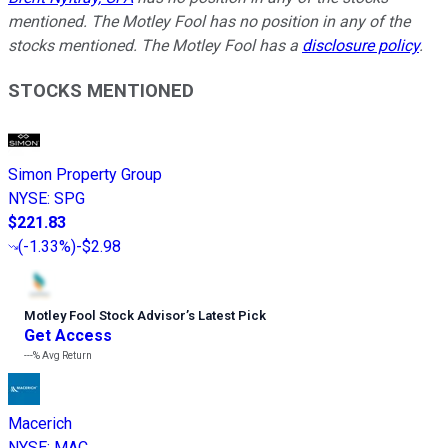
mentioned. The Motley Fool has no position in any of the
stocks mentioned. The Motley Fool has a
disclosure policy
.
STOCKS MENTIONED
Simon Property Group
NYSE
:
SPG
$221.83
(
-1.33%
)
-$2.98
Motley Fool Stock Advisor
’
s Latest Pick
Get Access
---%
Avg Return
Macerich
NYSE
:
MAC