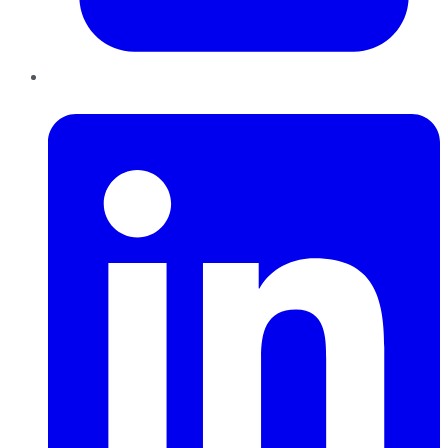
LinkedIn