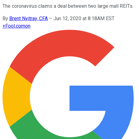
The coronavirus claims a deal between two large mall REITs.
By
Brent Nyitray, CFA
–
Jun 12, 2020 at 8:18AM EST
+
Fool.com
on