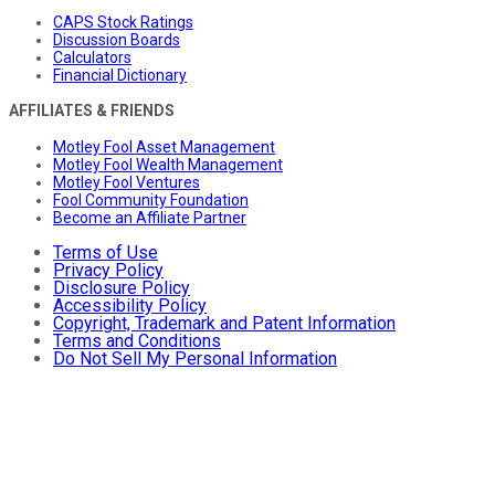
CAPS Stock Ratings
Discussion Boards
Calculators
Financial Dictionary
AFFILIATES & FRIENDS
Motley Fool Asset Management
Motley Fool Wealth Management
Motley Fool Ventures
Fool Community Foundation
Become an Affiliate Partner
Terms of Use
Privacy Policy
Disclosure Policy
Accessibility Policy
Copyright, Trademark and Patent Information
Terms and Conditions
Do Not Sell My Personal Information