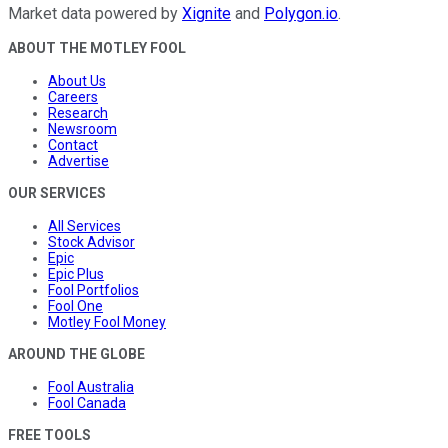
Market data powered by
Xignite
and
Polygon.io
.
ABOUT THE MOTLEY FOOL
About Us
Careers
Research
Newsroom
Contact
Advertise
OUR SERVICES
All Services
Stock Advisor
Epic
Epic Plus
Fool Portfolios
Fool One
Motley Fool Money
AROUND THE GLOBE
Fool Australia
Fool Canada
FREE TOOLS