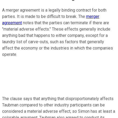
A merger agreement is a legally binding contract for both
parties. It is made to be difficult to break. The
merger
agreement
notes that the parties can terminate if there are
"material adverse effects." These effects generally include
anything bad that happens to either company, except for a
laundry list of carve-outs, such as factors that generally
affect the economy or the industries in which the companies
operate.
The clause says that anything that disproportionately affects
Taubman compared to other industry participants can be
considered a material adverse effect, so Simon has at least a
colorable argument. Taubman also agreed to conduct its