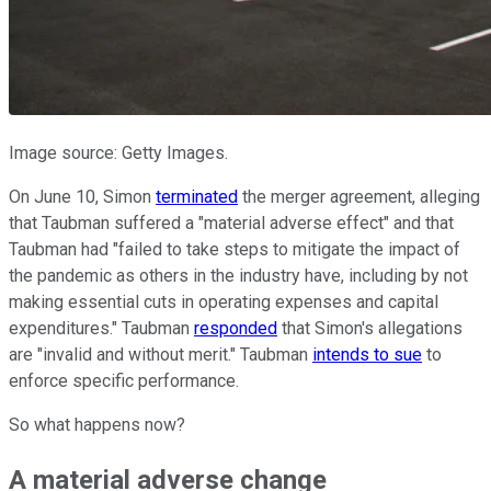
Image source: Getty Images.
On June 10, Simon
terminated
the merger agreement, alleging
that Taubman suffered a "material adverse effect" and that
Taubman had "failed to take steps to mitigate the impact of
the pandemic as others in the industry have, including by not
making essential cuts in operating expenses and capital
expenditures." Taubman
responded
that Simon's allegations
are "invalid and without merit." Taubman
intends to sue
to
enforce specific performance.
So what happens now?
A material adverse change