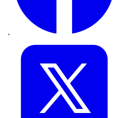
Twitter