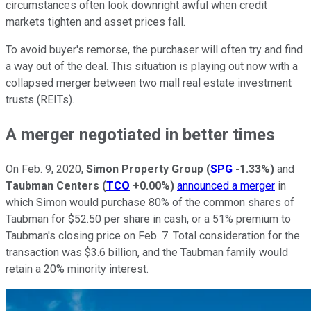
circumstances often look downright awful when credit
markets tighten and asset prices fall.
To avoid buyer's remorse, the purchaser will often try and find
a way out of the deal. This situation is playing out now with a
collapsed merger between two mall real estate investment
trusts (REITs).
A merger negotiated in better times
On Feb. 9, 2020,
Simon Property Group
(
SPG
-1.33%
)
and
Taubman Centers
(
TCO
+0.00%
)
announced a merger
in
which Simon would purchase 80% of the common shares of
Taubman for $52.50 per share in cash, or a 51% premium to
Taubman's closing price on Feb. 7. Total consideration for the
transaction was $3.6 billion, and the Taubman family would
retain a 20% minority interest.