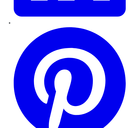
Pinterest