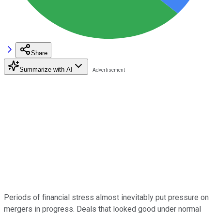
Share
Summarize with AI
Periods of financial stress almost inevitably put pressure on
mergers in progress. Deals that looked good under normal