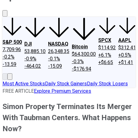
About Us
Contact Us
Investing Philosophy
Motley Fool Mo
SPCX
AAPL
S&P 500
DJI
NASDAQ
Bitcoin
$114.92
$312.41
7,709.96
53,885.10
26,348.35
$64,300.00
+6.1%
+0.5%
-0.2%
-0.9%
-0.1%
-0.3%
+$6.65
+$1.41
-13.59
-464.02
-15.09
-$176.94
Most Active Stocks
Daily Stock Gainers
Daily Stock Losers
FREE ARTICLE
Explore Premium Services
Simon Property Terminates Its Merger
With Taubman Centers. What Happens
Now?