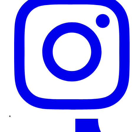
TikTok