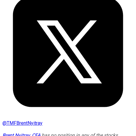
@
TMFBrentNyitray
Brent Nyitray, CFA
has no position in any of the stocks