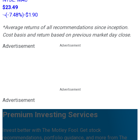
$23.49
(
-7.48%
)
-$1.90
*Average returns of all recommendations since inception.
Cost basis and return based on previous market day close.
Advertisement
Advertisement
Premium Investing Services
Invest better with The Motley Fool. Get stock
recommendations, portfolio guidance, and more from The