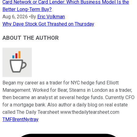
Card Network or Card Lender: Which Business Model Is the
Better Long-Term Buy?
Aug 6, 2026
•
By
Eric Volkman
Why Dave Stock Got Thrashed on Thursday
ABOUT THE AUTHOR
Began my career as a trader for NYC hedge fund Elliott
Management. Worked for Bear, Stearns in London as a trader,
then became an analyst at several hedge funds. Currently CFO
for a mortgage bank. Also author a daily blog on real estate
called The Daily Tearsheet www.thedailytearsheet.com
TMFBrentNyitray