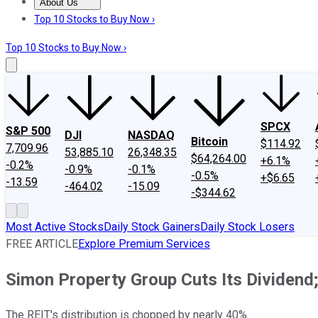
About Us
About Us
Contact Us
Investing Philosophy
Motley Fool Mo
Top 10 Stocks to Buy Now ›
Top 10 Stocks to Buy Now ›
SPCX
S&P 500
DJI
NASDAQ
Bitcoin
$114.92
7,709.96
53,885.10
26,348.35
$64,264.00
+6.1%
-0.2%
-0.9%
-0.1%
-0.5%
+$6.65
-13.59
-464.02
-15.09
-$344.62
Most Active Stocks
Daily Stock Gainers
Daily Stock Losers
FREE ARTICLE
Explore Premium Services
Simon Property Group Cuts Its Dividend; 
The REIT's distribution is chopped by nearly 40%.