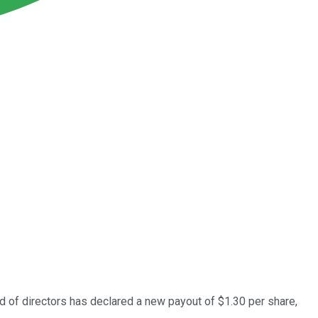
d of directors has declared a new payout of $1.30 per share,