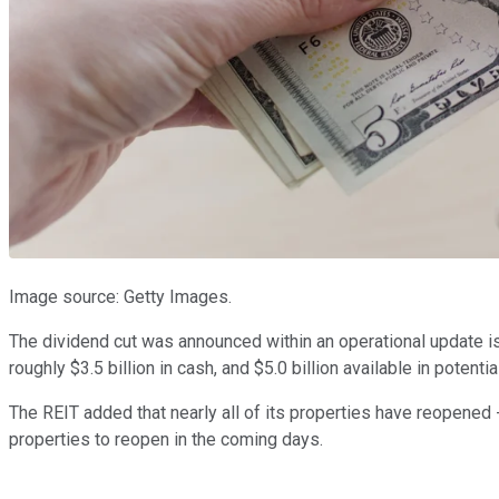
Image source: Getty Images.
The dividend cut was announced within an operational update iss
roughly $3.5 billion in cash, and $5.0 billion available in potent
The REIT added that nearly all of its properties have reopened -
properties to reopen in the coming days.