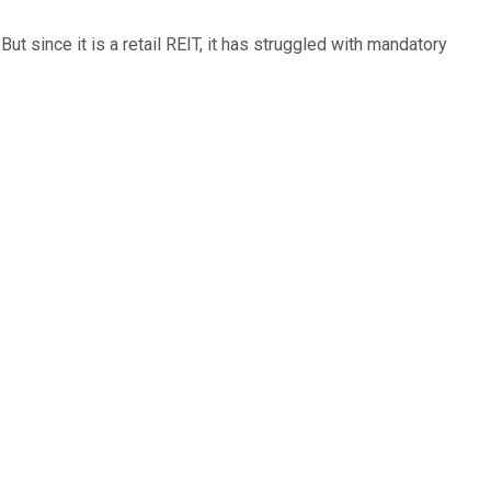
But since it is a retail REIT, it has struggled with mandatory