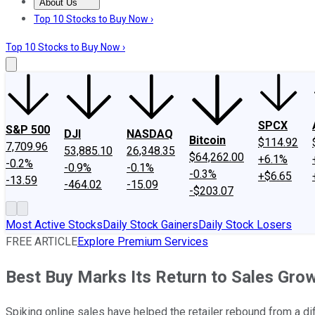
About Us
About Us
Contact Us
Investing Philosophy
Motley Fool Mo
Top 10 Stocks to Buy Now ›
Top 10 Stocks to Buy Now ›
SPCX
S&P 500
DJI
NASDAQ
Bitcoin
$114.92
7,709.96
53,885.10
26,348.35
$64,262.00
+6.1%
-0.2%
-0.9%
-0.1%
-0.3%
+$6.65
-13.59
-464.02
-15.09
-$203.07
Most Active Stocks
Daily Stock Gainers
Daily Stock Losers
FREE ARTICLE
Explore Premium Services
Best Buy Marks Its Return to Sales Gro
Spiking online sales have helped the retailer rebound from a diffi