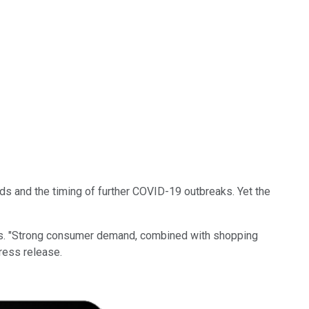
ends and the timing of further COVID-19 outbreaks. Yet the
ives. "Strong consumer demand, combined with shopping
ress release.