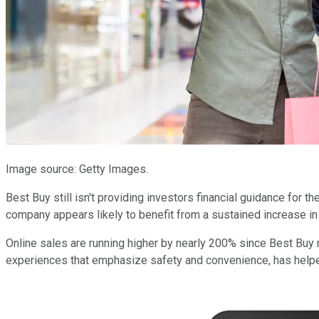
Image source: Getty Images.
Best Buy still isn't providing investors financial guidance for 
company appears likely to benefit from a sustained increase 
Online sales are running higher by nearly 200% since Best Buy
experiences that emphasize safety and convenience, has helped 