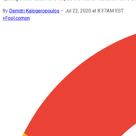
By
Demitri Kalogeropoulos
–
Jul 22, 2020 at 8:37AM EST
+
Fool.com
on