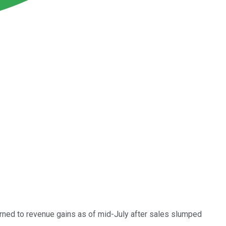
urned to revenue gains as of mid-July after sales slumped