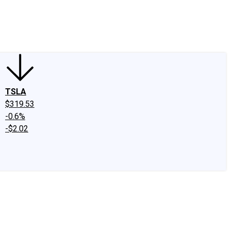
edIn
X
Facebook
Instagram
Discussion Boards
CAPS - Stock Picki
TSLA
$319.53
-0.6%
-$2.02