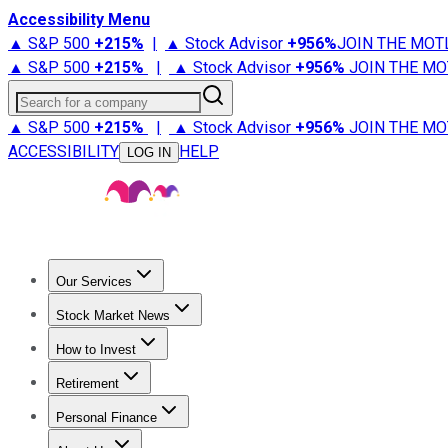
Accessibility Menu
▲ S&P 500
+
215%
|
▲ Stock Advisor
+
956%
JOIN THE MOT
▲ S&P 500
+
215%
|
▲ Stock Advisor
+
956%
JOIN THE MO
Search for a company
▲ S&P 500
+
215%
|
▲ Stock Advisor
+
956%
JOIN THE MO
ACCESSIBILITY
HELP
LOG IN
Our Services
All Services
Stock Advisor
Epic
Epic Plus
Fool Portfolios
Fo
Stock Market News
Trending News
Stock Market News
Market Movers
Tech S
How to Invest
How to Invest Money
What to Invest In
How to Invest in S
Retirement
Retirement News
Retirement 101
Types of Retirement Ac
Personal Finance
Best Credit Cards
Compare Credit Cards
Credit Card Revi