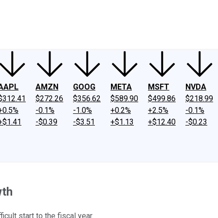
ney
Fool Community Foundation
Reviews
Newsroom
YouTube
Link
AAPL
AMZN
GOOG
META
MSFT
NVDA
$312.41
$272.26
$356.62
$589.90
$499.86
$218.99
+0.5%
-0.1%
-1.0%
+0.2%
+2.5%
-0.1%
+$1.41
-$0.39
-$3.51
+$1.13
+$12.40
-$0.23
wth
cult start to the fiscal year.