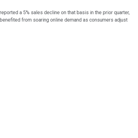
reported a 5% sales decline on that basis in the prior quarter,
so benefited from soaring online demand as consumers adjust