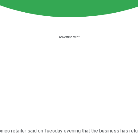
nics retailer said on Tuesday evening that the business has ret