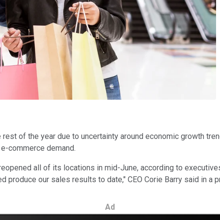
the rest of the year due to uncertainty around economic growth tr
in e-commerce demand.
 reopened all of its locations in mid-June, according to execut
produce our sales results to date," CEO Corie Barry said in a p
Ad