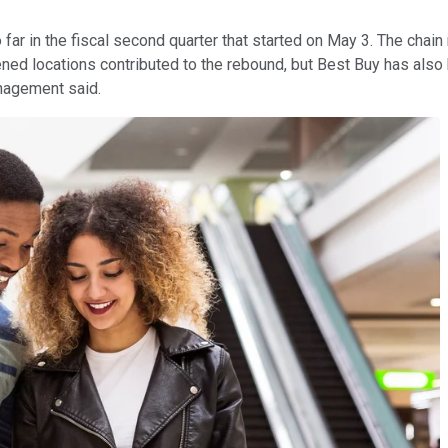
far in the fiscal second quarter that started on May 3. The chain 
pened locations contributed to the rebound, but Best Buy has al
anagement said.