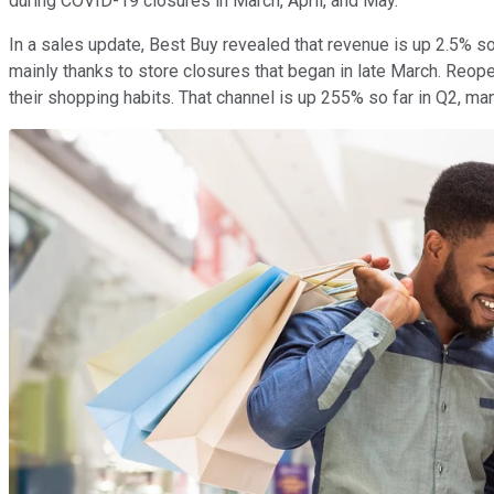
during COVID-19 closures in March, April, and May.
In a sales update, Best Buy revealed that revenue is up 2.5% so 
mainly thanks to store closures that began in late March. Reo
their shopping habits. That channel is up 255% so far in Q2, m