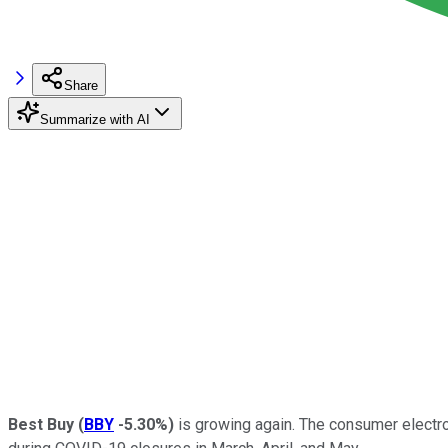
Share
Summarize with AI
Best Buy
(
BBY
-5.30%
)
is growing again. The consumer electro