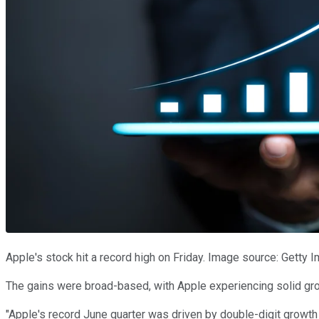
Apple's stock hit a record high on Friday. Image source: Getty 
The gains were broad-based, with Apple experiencing solid gr
"Apple's record June quarter was driven by double-digit growth