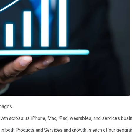
Images.
owth across its iPhone, Mac, iPad, wearables, and services bus
 in both Products and Services and growth in each of our geogra