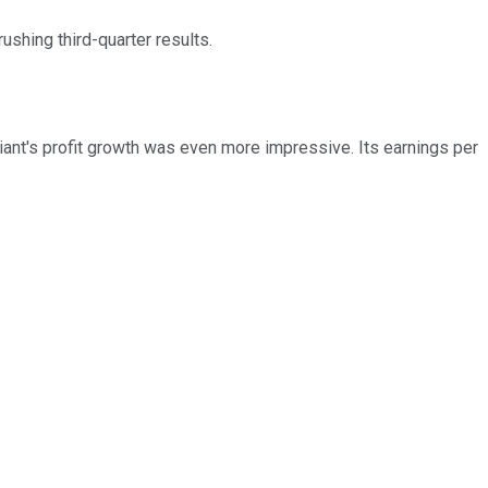
ushing third-quarter results.
iant's profit growth was even more impressive. Its earnings per