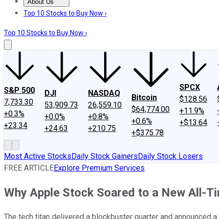
About Us
About Us
Contact Us
Investing Philosophy
Motley Fool Mo
Top 10 Stocks to Buy Now ›
Top 10 Stocks to Buy Now ›
SPCX
S&P 500
DJI
NASDAQ
Bitcoin
$128.56
7,733.30
53,909.73
26,559.10
$64,774.00
+11.9%
+0.3%
+0.0%
+0.8%
+0.6%
+$13.64
+23.34
+24.63
+210.75
+$375.78
Most Active Stocks
Daily Stock Gainers
Daily Stock Losers
FREE ARTICLE
Explore Premium Services
Why Apple Stock Soared to a New All-T
The tech titan delivered a blockbuster quarter and announced a 