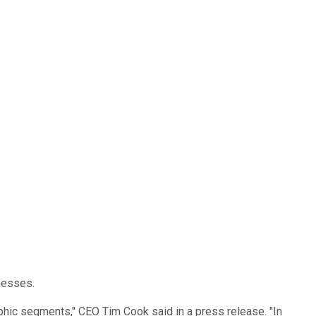
inesses.
phic segments," CEO Tim Cook said in a press release. "In