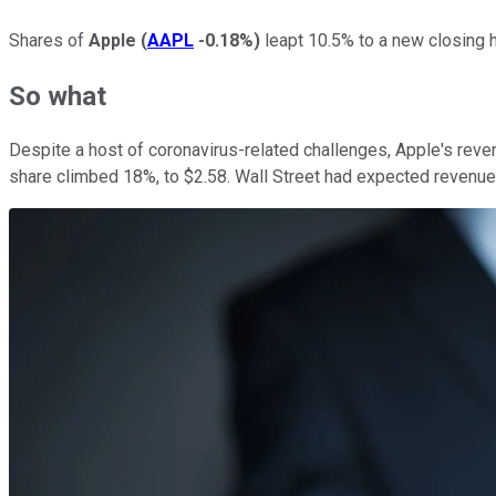
Shares of
Apple
(
AAPL
-0.18%
)
leapt 10.5% to a new closing h
So what
Despite a host of coronavirus-related challenges, Apple's reve
share climbed 18%, to $2.58. Wall Street had expected revenue 