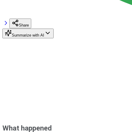
Share
Summarize with AI
What happened