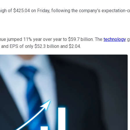
igh of $425.04 on Friday, following the company's expectation-cr
nue jumped 11% year over year to $59.7 billion. The
technology
g
and EPS of only $52.3 billion and $2.04.