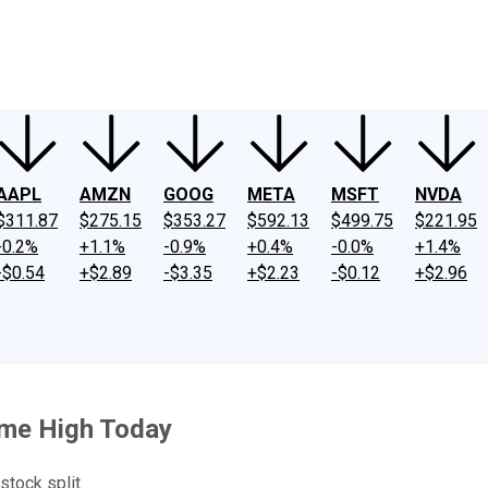
ney
Fool Community Foundation
Reviews
Newsroom
YouTube
Link
AAPL
AMZN
GOOG
META
MSFT
NVDA
$311.87
$275.15
$353.27
$592.13
$499.75
$221.95
-0.2%
+1.1%
-0.9%
+0.4%
-0.0%
+1.4%
-$0.54
+$2.89
-$3.35
+$2.23
-$0.12
+$2.96
ime High Today
stock split.