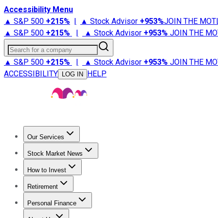
Accessibility Menu
▲ S&P 500
+
215%
|
▲ Stock Advisor
+
953%
JOIN THE MOT
▲ S&P 500
+
215%
|
▲ Stock Advisor
+
953%
JOIN THE MO
Search for a company
▲ S&P 500
+
215%
|
▲ Stock Advisor
+
953%
JOIN THE MO
ACCESSIBILITY
HELP
LOG IN
Our Services
All Services
Stock Advisor
Epic
Epic Plus
Fool Portfolios
Fo
Stock Market News
Trending News
Stock Market News
Market Movers
Tech S
How to Invest
How to Invest Money
What to Invest In
How to Invest in S
Retirement
Retirement News
Retirement 101
Types of Retirement Ac
Personal Finance
Best Credit Cards
Compare Credit Cards
Credit Card Revi