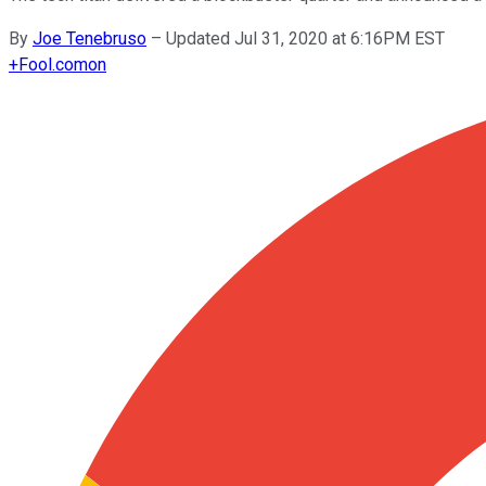
By
Joe Tenebruso
–
Updated Jul 31, 2020 at 6:16PM EST
+
Fool.com
on