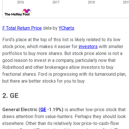
F Total Return Price
data by
YCharts
Ford's place at the top of this list is likely related to its low
stock price, which makes it easier for
investors
with smaller
portfolios to buy more shares. But stock price alone is not a
good reason to invest in a company, particularly now that
Robinhood and other brokerages allow investors to buy
fractional shares. Ford is progressing with its turnaround plan,
but there are better stocks for you to buy.
2. GE
General Electric
(
GE
-1.19%
)
is another low-price stock that
draws attention from value-hunters. Perhaps they should look
elsewhere. Other than its relatively low price-to-cash-flow