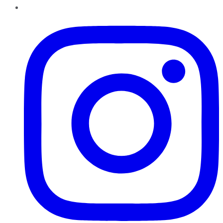
Instagram