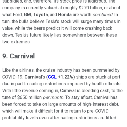
subsidies, and, therefore, its stock price is ludicrous. The
company is currently valued at roughly $270 billion, or about
what Ford,
GM
,
Toyota
, and
Honda
are worth
combined
. In
turn, the bulls believe Tesla's stock will surge many times in
value, while the bears predict it will come crashing back
down. Tesla's future likely lies somewhere between these
two extremes.
9. Carnival
Like the airlines, the cruise industry has been pummeled by
COVID-19.
Carnival
's
(
CCL
+1.22%
)
ships are stuck at port
due in part to sailing restrictions imposed by health officials.
With little revenue coming in, Carnival is bleeding cash, to the
tune of $650 million
per month
. To stay afloat, Carnival has
been forced to take on large amounts of high-interest debt,
which will make it difficult for it to return to pre-COVID
profitability levels even after sailing restrictions are lifted.