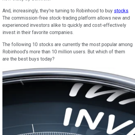
And, increasingly, they're turning to Robinhood to buy
stocks
.
The commission-free stock-trading platform allows new and
experienced investors alike to quickly and cost-effectively
invest in their favorite companies.
The following 10 stocks are currently the most popular among
Robinhood's more than 10 million users. But which of them
are the best buys today?