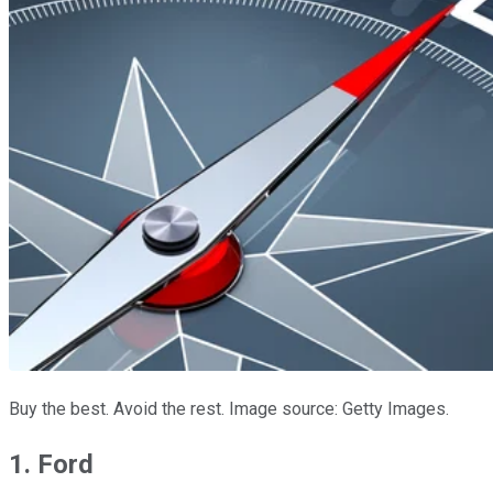
Buy the best. Avoid the rest. Image source: Getty Images.
1. Ford