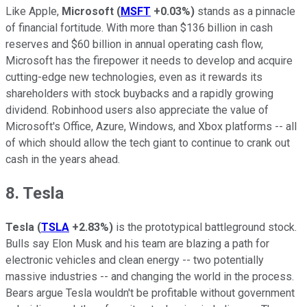
Like Apple,
Microsoft
(
MSFT
+0.03%
)
stands as a pinnacle
of financial fortitude. With more than $136 billion in cash
reserves and $60 billion in annual operating cash flow,
Microsoft has the firepower it needs to develop and acquire
cutting-edge new technologies, even as it rewards its
shareholders with stock buybacks and a rapidly growing
dividend. Robinhood users also appreciate the value of
Microsoft's Office, Azure, Windows, and Xbox platforms -- all
of which should allow the tech giant to continue to crank out
cash in the years ahead.
8. Tesla
Tesla
(
TSLA
+2.83%
)
is the prototypical battleground stock.
Bulls say Elon Musk and his team are blazing a path for
electronic vehicles and clean energy -- two potentially
massive industries -- and changing the world in the process.
Bears argue Tesla wouldn't be profitable without government