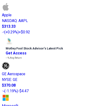
Apple
NASDAQ
:
AAPL
$313.33
(
+0.29%
)
+$0.92
Motley Fool Stock Advisor
’
s Latest Pick
Get Access
---%
Avg Return
GE Aerospace
NYSE
:
GE
$370.08
(
-1.19%
)
-$4.47
Microsoft