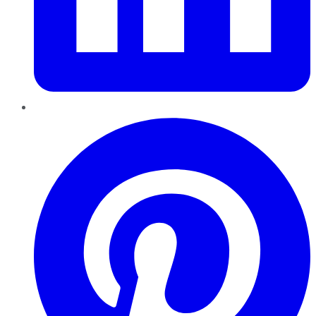
Pinterest