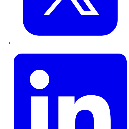
LinkedIn