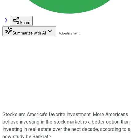
Share
Summarize with AI
Stocks are America's favorite investment. More Americans
believe investing in the stock market is a better option than
investing in real estate over the next decade, according to a
new study by Bankrate.