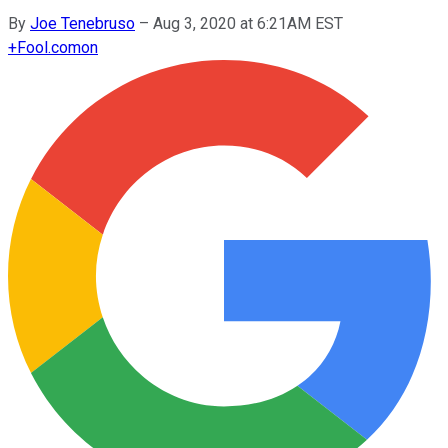
By
Joe Tenebruso
–
Aug 3, 2020 at 6:21AM EST
+
Fool.com
on