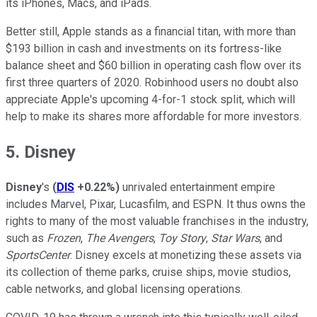
its iPhones, Macs, and iPads.
Better still, Apple stands as a financial titan, with more than
$193 billion in cash and investments on its fortress-like
balance sheet and $60 billion in operating cash flow over its
first three quarters of 2020. Robinhood users no doubt also
appreciate Apple's upcoming 4-for-1 stock split, which will
help to make its shares more affordable for more investors.
5. Disney
Disney
's
(
DIS
+0.22%
)
unrivaled entertainment empire
includes Marvel, Pixar, Lucasfilm, and ESPN. It thus owns the
rights to many of the most valuable franchises in the industry,
such as
Frozen
,
The Avengers
,
Toy Story
,
Star Wars
, and
SportsCenter
. Disney excels at monetizing these assets via
its collection of theme parks, cruise ships, movie studios,
cable networks, and global licensing operations.