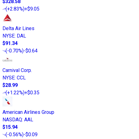
$328.58
(
+2.83%
)
+$9.05
Delta Air Lines
NYSE
:
DAL
$91.34
(
-0.70%
)
-$0.64
Carnival Corp.
NYSE
:
CCL
$28.99
(
+1.22%
)
+$0.35
American Airlines Group
NASDAQ
:
AAL
$15.94
(
-0.56%
)
-$0.09