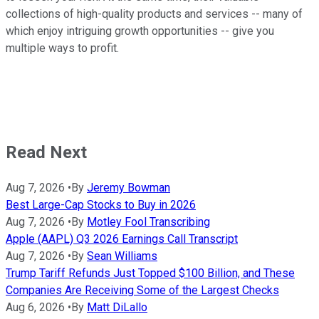
collections of high-quality products and services -- many of
which enjoy intriguing growth opportunities -- give you
multiple ways to profit.
Read Next
Aug 7, 2026
•
By
Jeremy Bowman
Best Large-Cap Stocks to Buy in 2026
Aug 7, 2026
•
By
Motley Fool Transcribing
Apple (AAPL) Q3 2026 Earnings Call Transcript
Aug 7, 2026
•
By
Sean Williams
Trump Tariff Refunds Just Topped $100 Billion, and These
Companies Are Receiving Some of the Largest Checks
Aug 6, 2026
•
By
Matt DiLallo