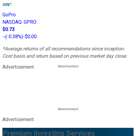
GoPro
NASDAQ
:
GPRO
$0.73
(
-0.38%
)
-$0.00
*Average returns of all recommendations since inception.
Cost basis and return based on previous market day close.
Advertisement
Advertisement
Premium Investing Services