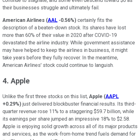
continue to stagnate, and some even descend toward $0 as
their businesses struggle and ultimately fail.
American Airlines
(
AAL
-0.56%
)
certainly fits the
description of a beaten-down stock. Its shares have lost
more than 60% of their value in 2020 after COVID-19
devastated the airline industry. While government assistance
may have helped to keep the airlines in business, it might
take years before they fully recover. In the meantime,
American Airlines' stock could continue to languish.
4. Apple
Unlike the first three stocks on this list,
Apple
(
AAPL
+0.29%
)
just delivered blockbuster financial results. Its third-
quarter revenue rose 11% to a staggering $59.7 billion, while
its earnings per share jumped an impressive 18% to $2.58.
Apple is enjoying solid growth across all of its major products
and services, as the work-from-home trend fuels demand for