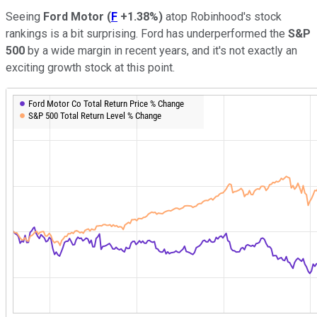
Seeing
Ford Motor
(
F
+1.38%
)
atop Robinhood's stock
rankings is a bit surprising. Ford has underperformed the
S&P
500
by a wide margin in recent years, and it's not exactly an
exciting growth stock at this point.