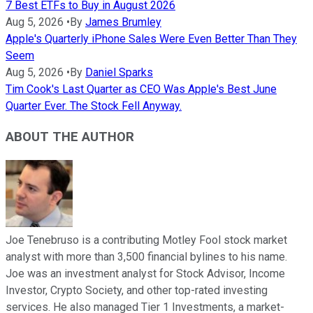
7 Best ETFs to Buy in August 2026
Aug 5, 2026
•
By
James Brumley
Apple's Quarterly iPhone Sales Were Even Better Than They
Seem
Aug 5, 2026
•
By
Daniel Sparks
Tim Cook's Last Quarter as CEO Was Apple's Best June
Quarter Ever. The Stock Fell Anyway.
ABOUT THE AUTHOR
Joe Tenebruso is a contributing Motley Fool stock market
analyst with more than 3,500 financial bylines to his name.
Joe was an investment analyst for Stock Advisor, Income
Investor, Crypto Society, and other top-rated investing
services. He also managed Tier 1 Investments, a market-