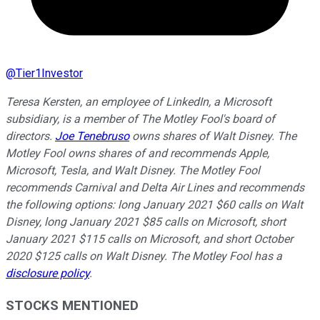
@
Tier1Investor
Teresa Kersten, an employee of LinkedIn, a Microsoft
subsidiary, is a member of The Motley Fool's board of
directors.
Joe Tenebruso
owns shares of Walt Disney. The
Motley Fool owns shares of and recommends Apple,
Microsoft, Tesla, and Walt Disney. The Motley Fool
recommends Carnival and Delta Air Lines and recommends
the following options: long January 2021 $60 calls on Walt
Disney, long January 2021 $85 calls on Microsoft, short
January 2021 $115 calls on Microsoft, and short October
2020 $125 calls on Walt Disney. The Motley Fool has a
disclosure policy
.
STOCKS MENTIONED