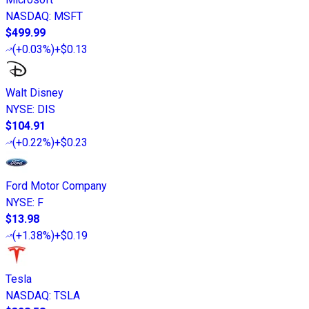
NASDAQ
:
MSFT
$499.99
(
+0.03%
)
+$0.13
Walt Disney
NYSE
:
DIS
$104.91
(
+0.22%
)
+$0.23
Ford Motor Company
NYSE
:
F
$13.98
(
+1.38%
)
+$0.19
Tesla
NASDAQ
:
TSLA