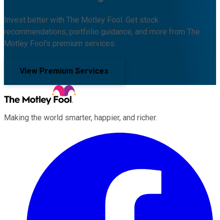
Invest better with The Motley Fool. Get stock
recommendations, portfolio guidance, and more from The
Motley Fool's premium services.
View Premium Services
Making the world smarter, happier, and richer.
Facebook