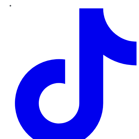
TikTok