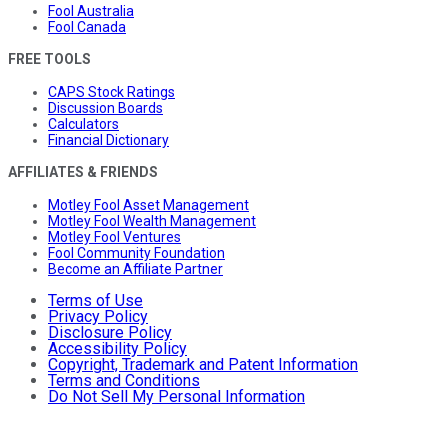
Fool Australia
Fool Canada
FREE TOOLS
CAPS Stock Ratings
Discussion Boards
Calculators
Financial Dictionary
AFFILIATES & FRIENDS
Motley Fool Asset Management
Motley Fool Wealth Management
Motley Fool Ventures
Fool Community Foundation
Become an Affiliate Partner
Terms of Use
Privacy Policy
Disclosure Policy
Accessibility Policy
Copyright, Trademark and Patent Information
Terms and Conditions
Do Not Sell My Personal Information