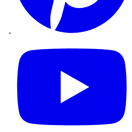
YouTube