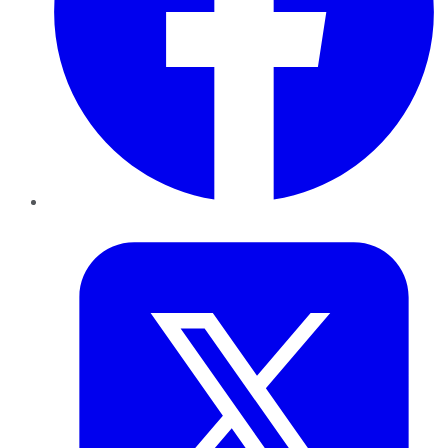
Twitter