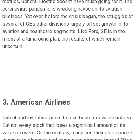
metrics, General Electric doesn't have much going for it. The
coronavirus pandemic is wreaking havoc on its aviation
business. Yet even before the crisis began, the struggles of
several of GE's other divisions largely offset growth in its
aviation and healthcare segments. Like Ford, GE is in the
midst of a turnaround plan, the results of which remain
uncertain.
3. American Airlines
Robinhood investors seem to love beaten-down industries.
But not every stock that loses a significant amount of its
value recovers. On the contrary, many see their share prices