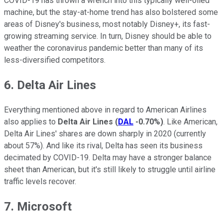
COVID-19 has thrown a wrench into this typically well-oiled
machine, but the stay-at-home trend has also bolstered some
areas of Disney's business, most notably Disney+, its fast-
growing streaming service. In turn, Disney should be able to
weather the coronavirus pandemic better than many of its
less-diversified competitors.
6. Delta Air Lines
Everything mentioned above in regard to American Airlines
also applies to
Delta Air Lines
(
DAL
-0.70%
)
. Like American,
Delta Air Lines' shares are down sharply in 2020 (currently
about 57%). And like its rival, Delta has seen its business
decimated by COVID-19. Delta may have a stronger balance
sheet than American, but it's still likely to struggle until airline
traffic levels recover.
7. Microsoft