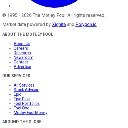
©
1995
-
2026
The Motley Fool
. All rights reserved.
Market data powered by
Xignite
and
Polygon.io
.
ABOUT THE MOTLEY FOOL
About Us
Careers
Research
Newsroom
Contact
Advertise
OUR SERVICES
All Services
Stock Advisor
Epic
Epic Plus
Fool Portfolios
Fool One
Motley Fool Money
AROUND THE GLOBE