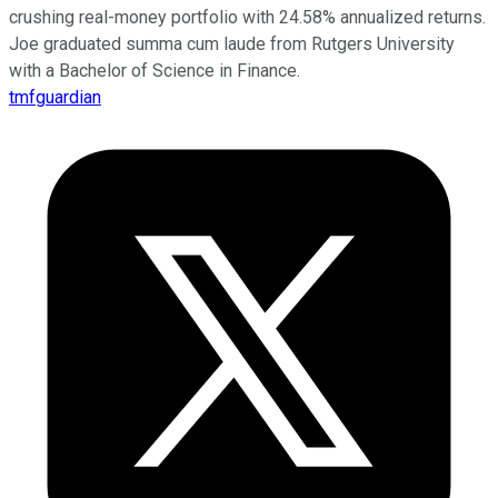
crushing real-money portfolio with 24.58% annualized returns.
Joe graduated summa cum laude from Rutgers University
with a Bachelor of Science in Finance.
tmfguardian