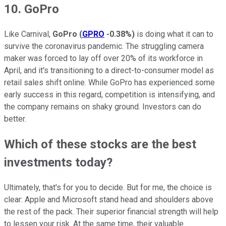
10. GoPro
Like Carnival,
GoPro
(
GPRO
-0.38%
)
is doing what it can to
survive the coronavirus pandemic. The struggling camera
maker was forced to lay off over 20% of its workforce in
April, and it's transitioning to a direct-to-consumer model as
retail sales shift online. While GoPro has experienced some
early success in this regard, competition is intensifying, and
the company remains on shaky ground. Investors can do
better.
Which of these stocks are the best
investments today?
Ultimately, that's for you to decide. But for me, the choice is
clear: Apple and Microsoft stand head and shoulders above
the rest of the pack. Their superior financial strength will help
to lessen your risk. At the same time, their valuable