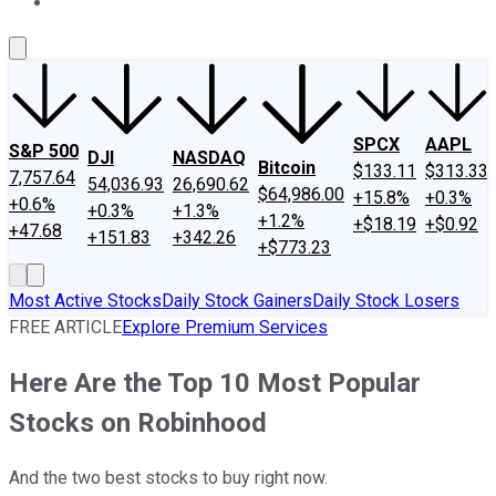
About Us
Contact Us
Investing Philosophy
Motley Fool Mo
SPCX
AAPL
S&P 500
DJI
NASDAQ
Bitcoin
$133.11
$313.33
7,757.64
54,036.93
26,690.62
$64,986.00
+15.8%
+0.3%
+0.6%
+0.3%
+1.3%
+1.2%
+$18.19
+$0.92
+47.68
+151.83
+342.26
+$773.23
Most Active Stocks
Daily Stock Gainers
Daily Stock Losers
FREE ARTICLE
Explore Premium Services
Here Are the Top 10 Most Popular
Stocks on Robinhood
And the two best stocks to buy right now.