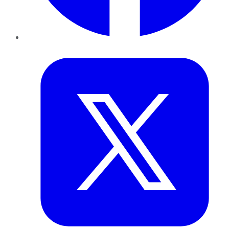
Twitter