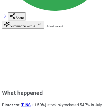
Share
Summarize with AI
What happened
Pinterest
(
PINS
+1.50%
)
stock skyrocketed 54.7% in July,