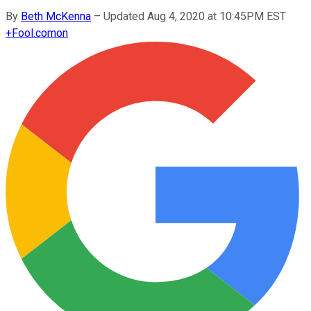
By
Beth McKenna
–
Updated Aug 4, 2020 at 10:45PM EST
+
Fool.com
on