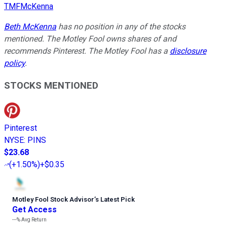
TMFMcKenna
Beth McKenna
has no position in any of the stocks
mentioned. The Motley Fool owns shares of and
recommends Pinterest. The Motley Fool has a
disclosure
policy
.
STOCKS MENTIONED
Pinterest
NYSE
:
PINS
$23.68
(
+1.50%
)
+$0.35
Motley Fool Stock Advisor
’
s Latest Pick
Get Access
---%
Avg Return