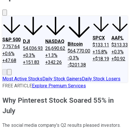
About Us
Contact Us
Investing Philosophy
Motley Fool Mo
SPCX
AAPL
S&P 500
DJI
NASDAQ
Bitcoin
$133.11
$313.33
7,757.64
54,036.93
26,690.62
$64,770.00
+15.8%
+0.3%
+0.6%
+0.3%
+1.3%
-0.3%
+$18.19
+$0.92
+47.68
+151.83
+342.26
-$201.38
Most Active Stocks
Daily Stock Gainers
Daily Stock Losers
FREE ARTICLE
Explore Premium Services
Why Pinterest Stock Soared 55% in
July
The social media company's Q2 results pleased investors.