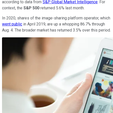
according to data from
S&P Global Market Intelligence
. For
context, the
S&P 500
returned 5.6% last month.
In 2020, shares of the image-sharing platform operator, which
went public
in April 2019, are up a whopping 86.7% through
Aug. 4. The broader market has returned 3.5% over this period.