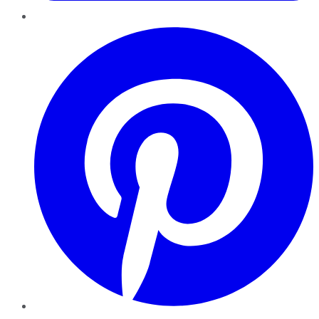
Pinterest
YouTube