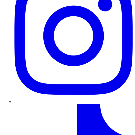
TikTok