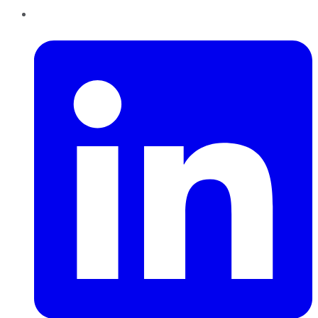
LinkedIn