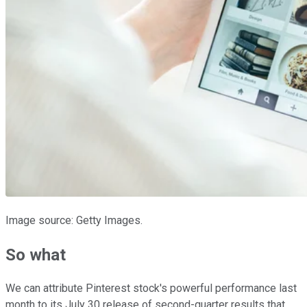
Image source: Getty Images.
So what
We can attribute Pinterest stock's powerful performance last
month to its July 30 release of second-quarter results that