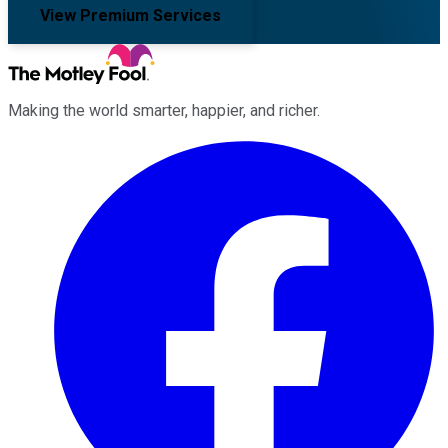
View Premium Services
Making the world smarter, happier, and richer.
Facebook