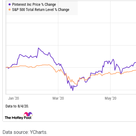
Data source: YCharts.