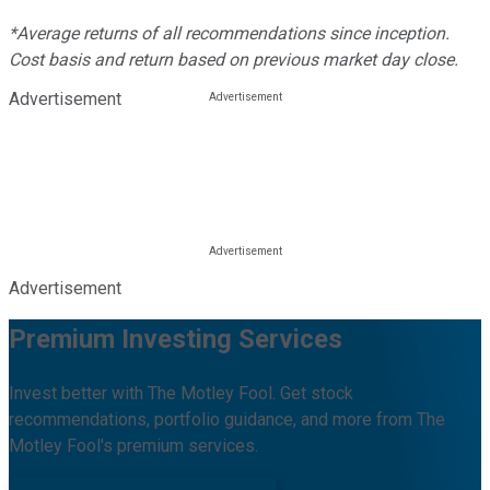
*Average returns of all recommendations since inception.
Cost basis and return based on previous market day close.
Advertisement
Advertisement
Premium Investing Services
Invest better with The Motley Fool. Get stock
recommendations, portfolio guidance, and more from The
Motley Fool's premium services.