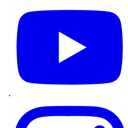
Instagram