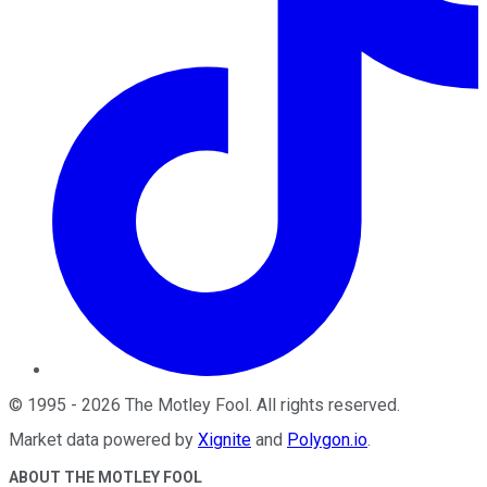
©
1995
-
2026
The Motley Fool
. All rights reserved.
Market data powered by
Xignite
and
Polygon.io
.
ABOUT THE MOTLEY FOOL