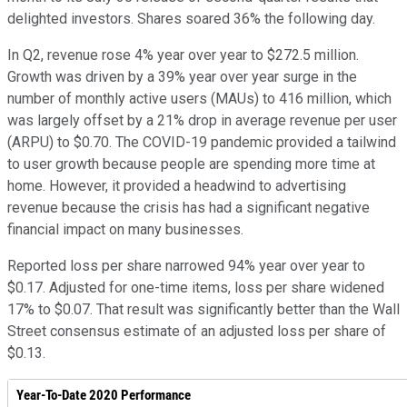
delighted investors. Shares soared 36% the following day.
In Q2, revenue rose 4% year over year to $272.5 million.
Growth was driven by a 39% year over year surge in the
number of monthly active users (MAUs) to 416 million, which
was largely offset by a 21% drop in average revenue per user
(ARPU) to $0.70. The COVID-19 pandemic provided a tailwind
to user growth because people are spending more time at
home. However, it provided a headwind to advertising
revenue because the crisis has had a significant negative
financial impact on many businesses.
Reported loss per share narrowed 94% year over year to
$0.17. Adjusted for one-time items, loss per share widened
17% to $0.07. That result was significantly better than the Wall
Street consensus estimate of an adjusted loss per share of
$0.13.