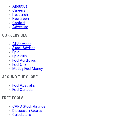
About Us
Careers
Research
Newsroom
Contact
Advertise
OUR SERVICES
All Services
Stock Advisor
Epic
Epic Plus
Fool Portfolios
Fool One
Motley Fool Money
AROUND THE GLOBE
Fool Australia
Fool Canada
FREE TOOLS
CAPS Stock Ratings
Discussion Boards
Calculators