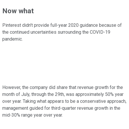
Now what
Pinterest didn't provide full-year 2020 guidance because of
the continued uncertainties surrounding the COVID-19
pandemic.
However, the company did share that revenue growth for the
month of July, through the 29th, was approximately 50% year
over year. Taking what appears to be a conservative approach,
management guided for third-quarter revenue growth in the
mid-30% range year over year.