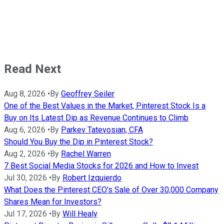
Read Next
Aug 8, 2026
•
By
Geoffrey Seiler
One of the Best Values in the Market, Pinterest Stock Is a
Buy on Its Latest Dip as Revenue Continues to Climb
Aug 6, 2026
•
By
Parkev Tatevosian, CFA
Should You Buy the Dip in Pinterest Stock?
Aug 2, 2026
•
By
Rachel Warren
7 Best Social Media Stocks for 2026 and How to Invest
Jul 30, 2026
•
By
Robert Izquierdo
What Does the Pinterest CEO's Sale of Over 30,000 Company
Shares Mean for Investors?
Jul 17, 2026
•
By
Will Healy