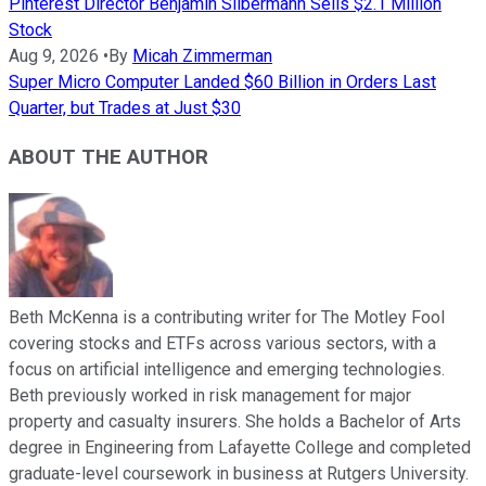
Pinterest Director Benjamin Silbermann Sells $2.1 Million
Stock
Aug 9, 2026
•
By
Micah Zimmerman
Super Micro Computer Landed $60 Billion in Orders Last
Quarter, but Trades at Just $30
ABOUT THE AUTHOR
Beth McKenna is a contributing writer for The Motley Fool
covering stocks and ETFs across various sectors, with a
focus on artificial intelligence and emerging technologies.
Beth previously worked in risk management for major
property and casualty insurers. She holds a Bachelor of Arts
degree in Engineering from Lafayette College and completed
graduate-level coursework in business at Rutgers University.