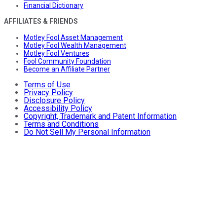
Financial Dictionary
AFFILIATES & FRIENDS
Motley Fool Asset Management
Motley Fool Wealth Management
Motley Fool Ventures
Fool Community Foundation
Become an Affiliate Partner
Terms of Use
Privacy Policy
Disclosure Policy
Accessibility Policy
Copyright, Trademark and Patent Information
Terms and Conditions
Do Not Sell My Personal Information