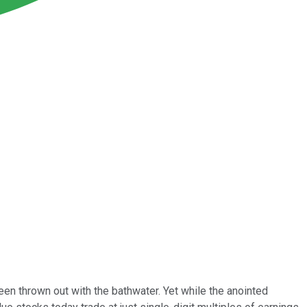
en thrown out with the bathwater. Yet while the anointed