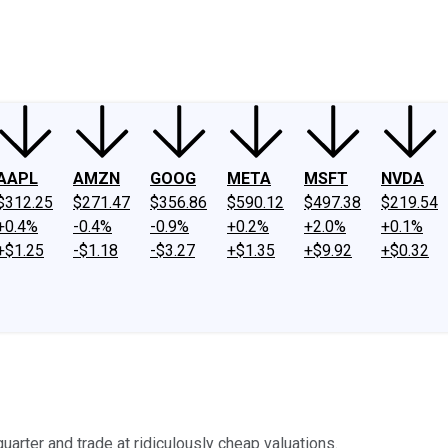
ney
Fool Community Foundation
Reviews
Newsroom
YouTube
Link
AAPL
AMZN
GOOG
META
MSFT
NVDA
$312.25
$271.47
$356.86
$590.12
$497.38
$219.54
+0.4%
-0.4%
-0.9%
+0.2%
+2.0%
+0.1%
+$1.25
-$1.18
-$3.27
+$1.35
+$9.92
+$0.32
uarter and trade at ridiculously cheap valuations.