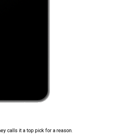
 calls it a top pick for a reason.