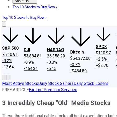
About Us
About Us
Contact Us
Investing Philosophy
Motley Fool Mo
Top 10 Stocks to Buy Now ›
Top 10 Stocks to Buy Now ›
SPCX
S&P 500
DJI
NASDAQ
Bitcoin
$110.97
7,710.91
53,884.81
26,358.29
$64,372.00
+2.5%
-0.2%
-0.9%
-0.0%
-0.7%
+$2.70
-12.64
-464.31
-5.15
-$484.89
Most Active Stocks
Daily Stock Gainers
Daily Stock Losers
FREE ARTICLE
Explore Premium Services
3 Incredibly Cheap "Old" Media Stocks
These three traditional cable stocks all beat expectations last q