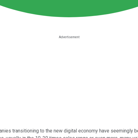
panies transitioning to the new digital economy have seemingly be