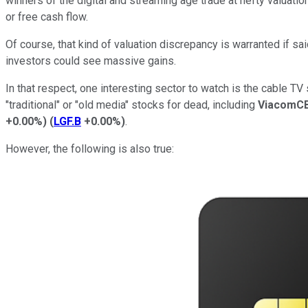
winners of the digital and streaming age trade at hefty valuatio
or free cash flow.
Of course, that kind of valuation discrepancy is warranted if sa
investors could see massive gains.
In that respect, one interesting sector to watch is the cable T
"traditional" or "old media" stocks for dead, including
ViacomC
+0.00%
)
(
LGF.B
+0.00%
)
.
However, the following is also true: