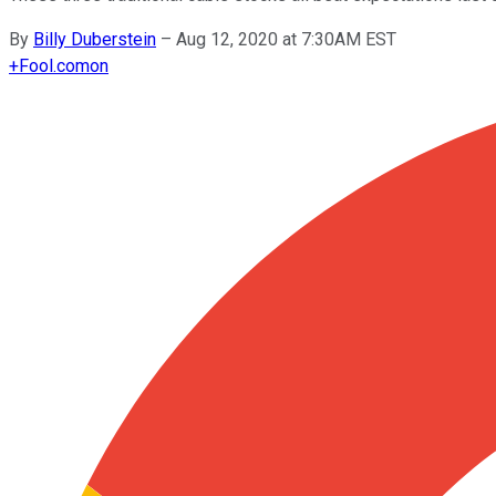
By
Billy Duberstein
–
Aug 12, 2020 at 7:30AM EST
+
Fool.com
on