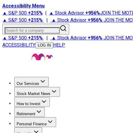
Accessibility Menu
▲ S&P 500
+
215%
|
▲ Stock Advisor
+
956%
JOIN THE MOT
▲ S&P 500
+
215%
|
▲ Stock Advisor
+
956%
JOIN THE MO
Search for a company
▲ S&P 500
+
215%
|
▲ Stock Advisor
+
956%
JOIN THE MO
ACCESSIBILITY
HELP
LOG IN
Our Services
All Services
Stock Advisor
Epic
Epic Plus
Fool Portfolios
Fo
Stock Market News
Trending News
Stock Market News
Market Movers
Tech S
How to Invest
How to Invest Money
What to Invest In
How to Invest in S
Retirement
Retirement News
Retirement 101
Types of Retirement Ac
Personal Finance
Best Credit Cards
Compare Credit Cards
Credit Card Revi