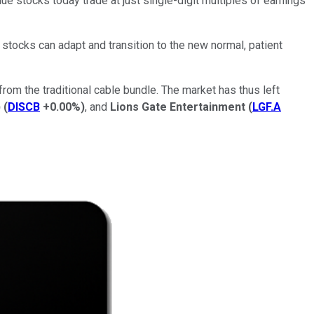
ue stocks today trade at just single-digit multiples of earnings
 stocks can adapt and transition to the new normal, patient
rom the traditional cable bundle. The market has thus left
)
(
DISCB
+0.00%
)
, and
Lions Gate Entertainment
(
LGF.A