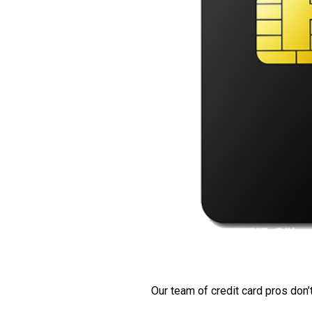
Our team of credit card pros don’