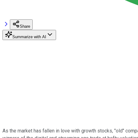
Share
Summarize with AI
As the market has fallen in love with growth stocks, "old" com