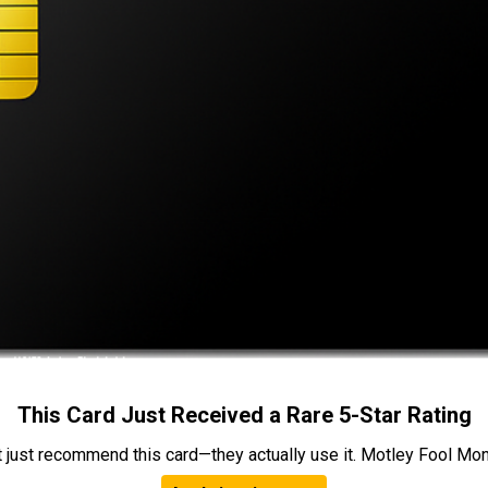
This Card Just Received a Rare 5-Star Rating
t just recommend this card—they actually use it. Motley Fool Money