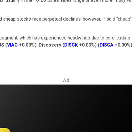
ns, usually in the 10-20 times sales range or even more, many val
id cheap stocks face perpetual declines; however, if said "cheap"
V segment, which has experienced headwinds due to cord-cutting f
BS
(
VIAC
+0.00%
)
,
Discovery
(
DISCK
+0.00%
)
(
DISCA
+0.00%
Ad