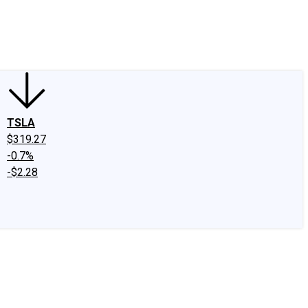
edIn
X
Facebook
Instagram
Discussion Boards
CAPS - Stock Picki
TSLA
$319.27
-0.7%
-$2.28