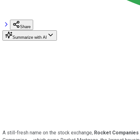
Share
Summarize with AI
A still-fresh name on the stock exchange,
Rocket Companies