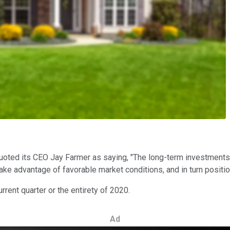
quoted its CEO Jay Farmer as saying, "The long-term investments
ake advantage of favorable market conditions, and in turn positio
rrent quarter or the entirety of 2020.
Ad