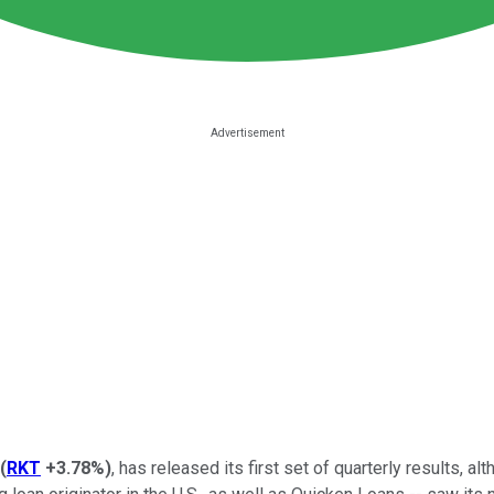
(
RKT
+3.78%
)
, has released its first set of quarterly results, al