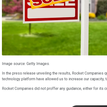
Image source: Getty Images.
In the press release unveiling the results, Rocket Companies 
technology platform have allowed us to increase our capacity, t
Rocket Companies did not proffer any guidance, either for its cu