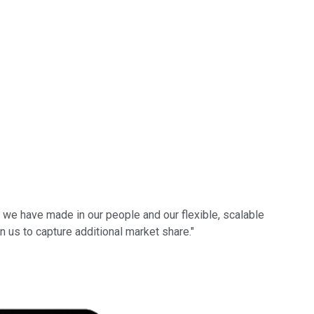
 we have made in our people and our flexible, scalable
n us to capture additional market share."