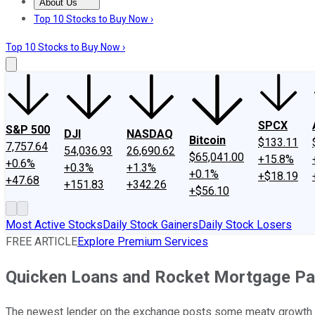
About Us
About Us
Contact Us
Investing Philosophy
Motley Fool Mo
Top 10 Stocks to Buy Now ›
Top 10 Stocks to Buy Now ›
SPCX
S&P 500
DJI
NASDAQ
Bitcoin
$133.11
7,757.64
54,036.93
26,690.62
$65,041.00
+15.8%
+0.6%
+0.3%
+1.3%
+0.1%
+$18.19
+47.68
+151.83
+342.26
+$56.10
Most Active Stocks
Daily Stock Gainers
Daily Stock Losers
FREE ARTICLE
Explore Premium Services
Quicken Loans and Rocket Mortgage Par
The newest lender on the exchange posts some meaty growth f