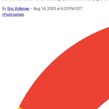
By
Eric Volkman
–
Aug 14, 2020 at 6:32PM EST
+
Fool.com
on