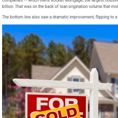
Companies -- which owns Rocket Mortgage, the largest housing l
billion. That was on the back of loan origination volume that mo
The bottom line also saw a dramatic improvement, flipping to a p