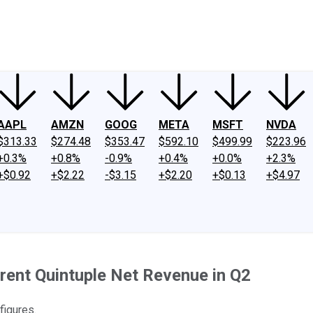
ney
Fool Community Foundation
Reviews
Newsroom
YouTube
Link
AAPL
AMZN
GOOG
META
MSFT
NVDA
$313.33
$274.48
$353.47
$592.10
$499.99
$223.96
+0.3%
+0.8%
-0.9%
+0.4%
+0.0%
+2.3%
+$0.92
+$2.22
-$3.15
+$2.20
+$0.13
+$4.97
ent Quintuple Net Revenue in Q2
igures.