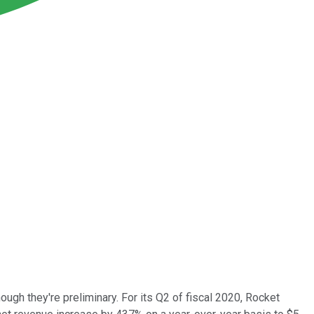
though they're preliminary. For its Q2 of fiscal 2020, Rocket