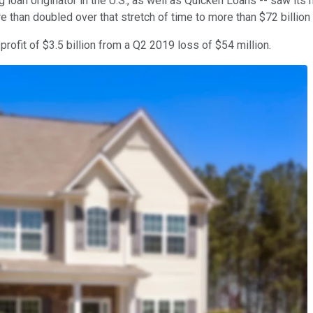
oan originator in the U.S., as well as Quicken Loans -- saw its
re than doubled over that stretch of time to more than $72 billion
rofit of $3.5 billion from a Q2 2019 loss of $54 million.