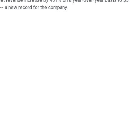
 net revenue increase by 437% on a year-over-year basis to $5
 -- a new record for the company.