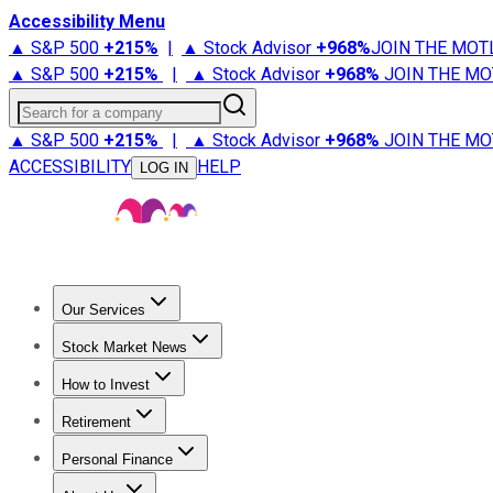
Accessibility Menu
▲ S&P 500
+
215%
|
▲ Stock Advisor
+
968%
JOIN THE MOT
▲ S&P 500
+
215%
|
▲ Stock Advisor
+
968%
JOIN THE MO
Search for a company
▲ S&P 500
+
215%
|
▲ Stock Advisor
+
968%
JOIN THE MO
ACCESSIBILITY
HELP
LOG IN
Our Services
All Services
Stock Advisor
Epic
Epic Plus
Fool Portfolios
Fo
Stock Market News
Trending News
Stock Market News
Market Movers
Tech S
How to Invest
How to Invest Money
What to Invest In
How to Invest in S
Retirement
Retirement News
Retirement 101
Types of Retirement Ac
Personal Finance
Best Credit Cards
Compare Credit Cards
Credit Card Revi