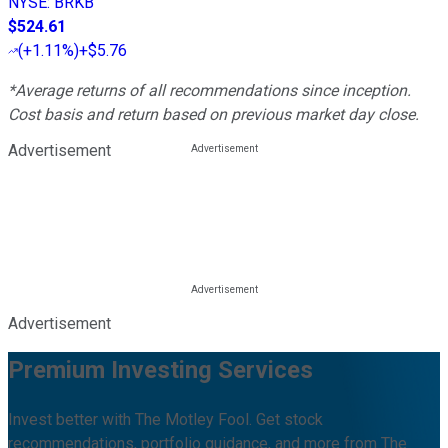
NYSE
:
BRKB
$524.61
(
+1.11%
)
+$5.76
*Average returns of all recommendations since inception.
Cost basis and return based on previous market day close.
Advertisement
Advertisement
Premium Investing Services
Invest better with The Motley Fool. Get stock
recommendations, portfolio guidance, and more from The