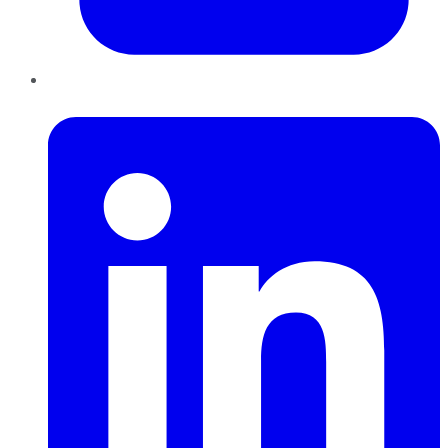
LinkedIn