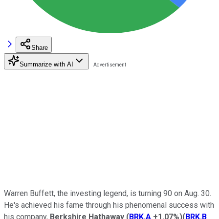
Share
Summarize with AI
Warren Buffett, the investing legend, is turning 90 on Aug. 30.
He's achieved his fame through his phenomenal success with
his company,
Berkshire Hathaway
(
BRK.A
+1.07%
)
(
BRK.B