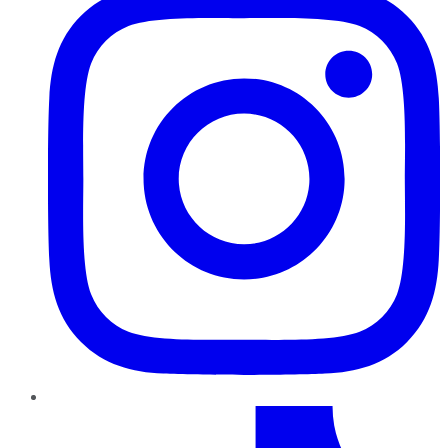
TikTok