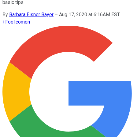
basic tips.
By
Barbara Eisner Bayer
–
Aug 17, 2020 at 6:16AM EST
+
Fool.com
on