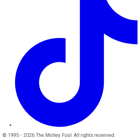
©
1995
-
2026
The Motley Fool
. All rights reserved.