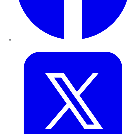
Twitter