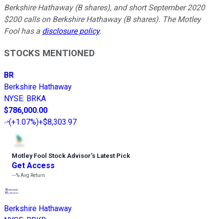
Berkshire Hathaway (B shares), and short September 2020
$200 calls on Berkshire Hathaway (B shares). The Motley
Fool has a
disclosure policy
.
STOCKS MENTIONED
BR
Berkshire Hathaway
NYSE
:
BRKA
$786,000.00
(
+1.07%
)
+$8,303.97
Motley Fool Stock Advisor
’
s Latest Pick
Get Access
---%
Avg Return
Berkshire Hathaway