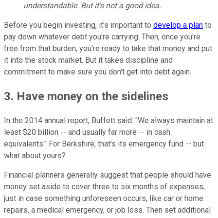
understandable. But it's not a good idea.
Before you begin investing, it's important to
develop a plan
to
pay down whatever debt you're carrying. Then, once you're
free from that burden, you're ready to take that money and put
it into the stock market. But it takes discipline and
commitment to make sure you don't get into debt again.
3. Have money on the sidelines
In the 2014 annual report, Buffett said: "We always maintain at
least $20 billion -- and usually far more -- in cash
equivalents." For Berkshire, that's its emergency fund -- but
what about yours?
Financial planners generally suggest that people should have
money set aside to cover three to six months of expenses,
just in case something unforeseen occurs, like car or home
repairs, a medical emergency, or job loss. Then set additional