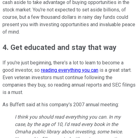
cash aside to take advantage of buying opportunities in the
stock market. You're not expected to set aside billions, of
course, but a few thousand dollars in rainy day funds could
present you with investing opportunities and invaluable peace
of mind.
4. Get educated and stay that way
If you're just beginning, there's a lot to learn to become a
good investor, so
reading everything you can
is a great start.
Even veteran investors must continue following the
companies they buy, so reading annual reports and SEC filings
is a must.
As Buffett said at his company's 2007 annual meeting:
I think you should read everything you can. In my
case, by the age of 10, I'd read every book in the
Omaha public library about investing, some twice.