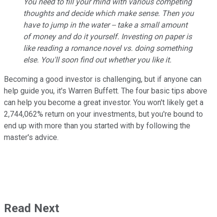
You need to fill your mind with various competing
thoughts and decide which make sense. Then you
have to jump in the water -- take a small amount
of money and do it yourself. Investing on paper is
like reading a romance novel vs. doing something
else. You'll soon find out whether you like it.
Becoming a good investor is challenging, but if anyone can
help guide you, it's Warren Buffett. The four basic tips above
can help you become a great investor. You won't likely get a
2,744,062% return on your investments, but you're bound to
end up with more than you started with by following the
master's advice.
Read Next