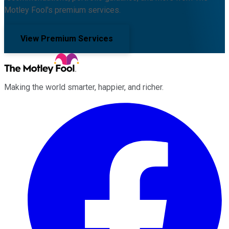
Motley Fool's premium services.
View Premium Services
Making the world smarter, happier, and richer.
Facebook