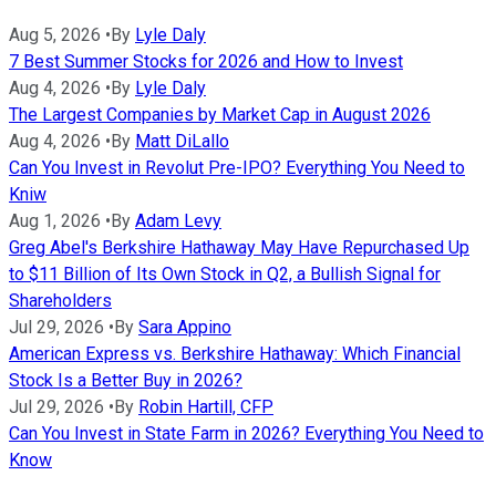
Aug 5, 2026
•
By
Lyle Daly
7 Best Summer Stocks for 2026 and How to Invest
Aug 4, 2026
•
By
Lyle Daly
The Largest Companies by Market Cap in August 2026
Aug 4, 2026
•
By
Matt DiLallo
Can You Invest in Revolut Pre-IPO? Everything You Need to
Kniw
Aug 1, 2026
•
By
Adam Levy
Greg Abel's Berkshire Hathaway May Have Repurchased Up
to $11 Billion of Its Own Stock in Q2, a Bullish Signal for
Shareholders
Jul 29, 2026
•
By
Sara Appino
American Express vs. Berkshire Hathaway: Which Financial
Stock Is a Better Buy in 2026?
Jul 29, 2026
•
By
Robin Hartill, CFP
Can You Invest in State Farm in 2026? Everything You Need to
Know