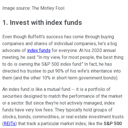
Image source: The Motley Fool.
1. Invest with index funds
Even though Buffett's success has come through buying
companies and shares of individual companies, he's a big
advocate of
index funds
for everyone. At his 2020 annual
meeting, he said: "In my view, for most people, the best thing
to do is owning the S&P 500 index fund." In fact, he has
directed his trustee to put 90% of his wife's inheritance into
them (and the other 10% in short-term government bonds).
An index fund is like a mutual fund -- it is a portfolio of
securities designed to match the performance of the market
or a sector. But since they're not actively managed, index
funds have very low fees. They typically hold groups of
stocks, bonds, commodities, or real estate investment trusts
(
REITs
) that track a particular market index, like the
S&P 500