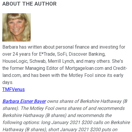
ABOUT THE AUTHOR
Barbara has written about personal finance and investing for
over 24 years for E*Trade, SoFi, Discover Banking,
HouseLogic, Schwab, Merrill Lynch, and many others. She's
the former Managing Editor of Mortgageloan.com and Credit-
land.com, and has been with the Motley Fool since its early
days.
TMFVenus
Barbara Eisner Bayer
owns shares of Berkshire Hathaway (B
shares). The Motley Fool owns shares of and recommends
Berkshire Hathaway (B shares) and recommends the
following options: long January 2021 $200 calls on Berkshire
Hathaway (B shares), short January 2021 $200 puts on