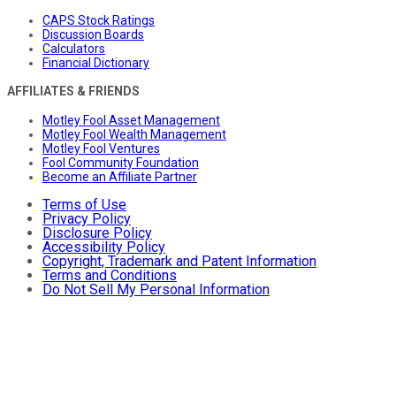
CAPS Stock Ratings
Discussion Boards
Calculators
Financial Dictionary
AFFILIATES & FRIENDS
Motley Fool Asset Management
Motley Fool Wealth Management
Motley Fool Ventures
Fool Community Foundation
Become an Affiliate Partner
Terms of Use
Privacy Policy
Disclosure Policy
Accessibility Policy
Copyright, Trademark and Patent Information
Terms and Conditions
Do Not Sell My Personal Information