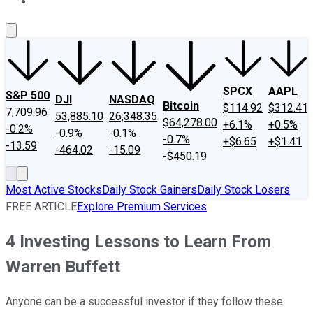
About Us
Contact Us
Investing Philosophy
Motley Fool Mo
SPCX
AAPL
S&P 500
DJI
NASDAQ
Bitcoin
$114.92
$312.41
7,709.96
53,885.10
26,348.35
$64,278.00
+6.1%
+0.5%
-0.2%
-0.9%
-0.1%
-0.7%
+$6.65
+$1.41
-13.59
-464.02
-15.09
-$450.19
Most Active Stocks
Daily Stock Gainers
Daily Stock Losers
FREE ARTICLE
Explore Premium Services
4 Investing Lessons to Learn From
Warren Buffett
Anyone can be a successful investor if they follow these