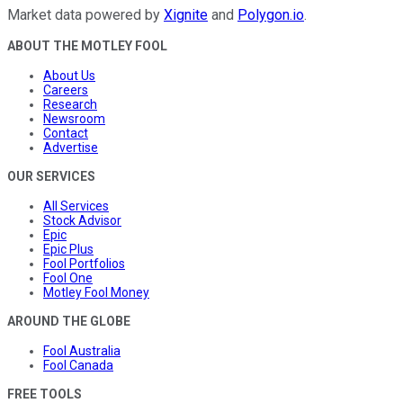
Market data powered by
Xignite
and
Polygon.io
.
ABOUT THE MOTLEY FOOL
About Us
Careers
Research
Newsroom
Contact
Advertise
OUR SERVICES
All Services
Stock Advisor
Epic
Epic Plus
Fool Portfolios
Fool One
Motley Fool Money
AROUND THE GLOBE
Fool Australia
Fool Canada
FREE TOOLS