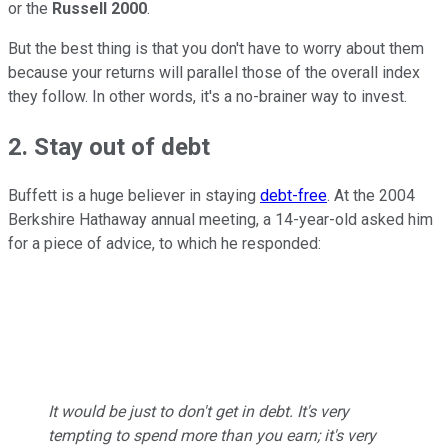
or the
Russell 2000
.
But the best thing is that you don't have to worry about them
because your returns will parallel those of the overall index
they follow. In other words, it's a no-brainer way to invest.
2. Stay out of debt
Buffett is a huge believer in staying
debt-free
. At the 2004
Berkshire Hathaway annual meeting, a 14-year-old asked him
for a piece of advice, to which he responded:
It would be just to don't get in debt. It's very
tempting to spend more than you earn; it's very