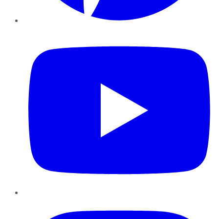
YouTube
Instagram