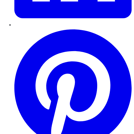
Pinterest