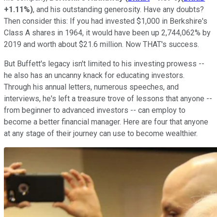
+1.11%
)
, and his outstanding generosity. Have any doubts?
Then consider this: If you had invested $1,000 in Berkshire's
Class A shares in 1964, it would have been up 2,744,062% by
2019 and worth about $21.6 million. Now THAT's success.
But Buffett's legacy isn't limited to his investing prowess --
he also has an uncanny knack for educating investors.
Through his annual letters, numerous speeches, and
interviews, he's left a treasure trove of lessons that anyone --
from beginner to advanced investors -- can employ to
become a better financial manager. Here are four that anyone
at any stage of their journey can use to become wealthier.