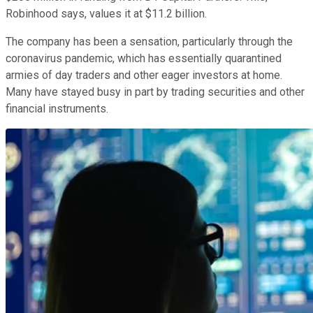
Robinhood says, values it at $11.2 billion.
The company has been a sensation, particularly through the
coronavirus pandemic, which has essentially quarantined
armies of day traders and other eager investors at home.
Many have stayed busy in part by trading securities and other
financial instruments.