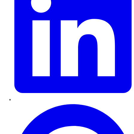
Pinterest