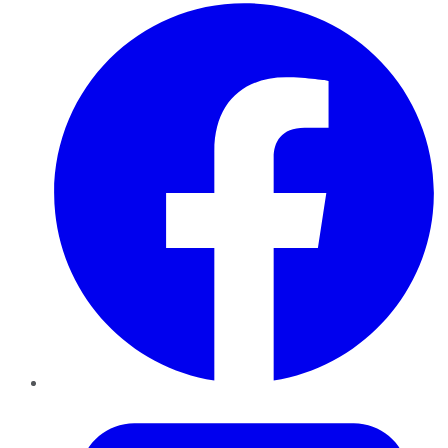
Facebook
Twitter