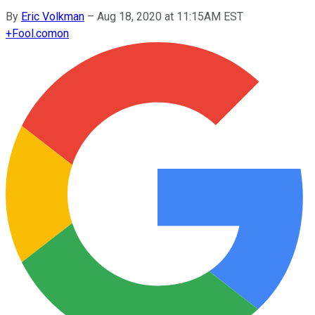
By
Eric Volkman
–
Aug 18, 2020 at 11:15AM EST
+
Fool.com
on