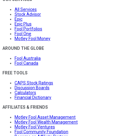
All Services
Stock Advisor
Epic
Epic Plus
Fool Portfolios
Fool One
Motley Fool Money
AROUND THE GLOBE
Fool Australia
Fool Canada
FREE TOOLS
CAPS Stock Ratings
Discussion Boards
Calculators
Financial Dictionary
AFFILIATES & FRIENDS
Motley Fool Asset Management
Motley Fool Wealth Management
Motley Fool Ventures
Fool Community Foundation