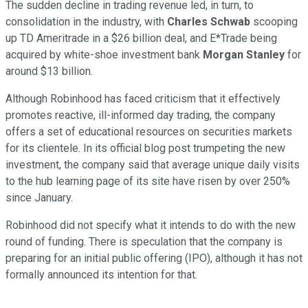
The sudden decline in trading revenue led, in turn, to
consolidation in the industry, with
Charles Schwab
scooping
up TD Ameritrade in a $26 billion deal, and E*Trade being
acquired by white-shoe investment bank
Morgan Stanley
for
around $13 billion.
Although Robinhood has faced criticism that it effectively
promotes reactive, ill-informed day trading, the company
offers a set of educational resources on securities markets
for its clientele. In its official blog post trumpeting the new
investment, the company said that average unique daily visits
to the hub learning page of its site have risen by over 250%
since January.
Robinhood did not specify what it intends to do with the new
round of funding. There is speculation that the company is
preparing for an initial public offering (IPO), although it has not
formally announced its intention for that.