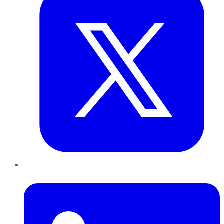
LinkedIn