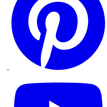
YouTube