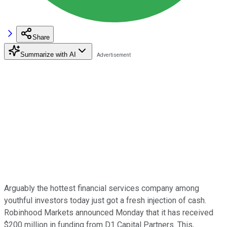
Share
Summarize with AI
Arguably the hottest financial services company among
youthful investors today just got a fresh injection of cash.
Robinhood Markets announced Monday that it has received
$200 million in funding from D1 Capital Partners. This,