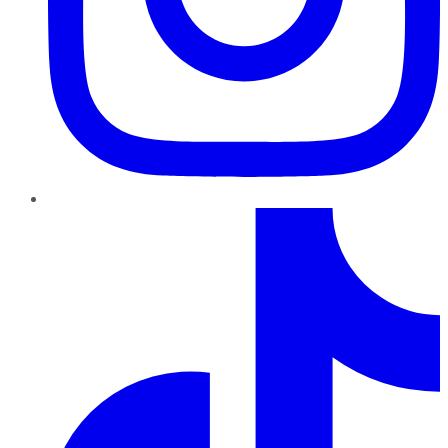
TikTok