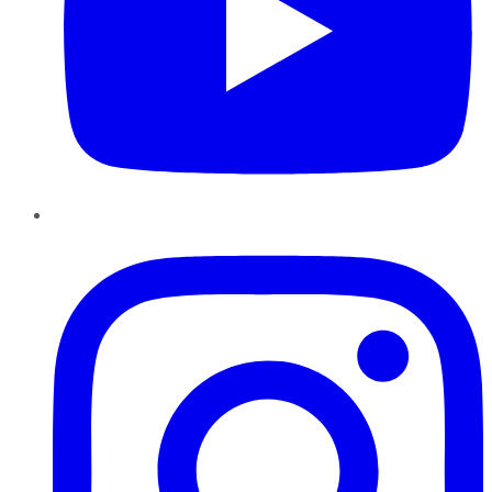
Instagram