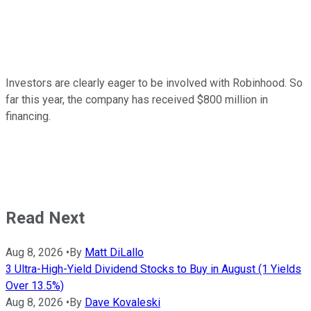
Investors are clearly eager to be involved with Robinhood. So
far this year, the company has received $800 million in
financing.
Read Next
Aug 8, 2026
•
By
Matt DiLallo
3 Ultra-High-Yield Dividend Stocks to Buy in August (1 Yields
Over 13.5%)
Aug 8, 2026
•
By
Dave Kovaleski