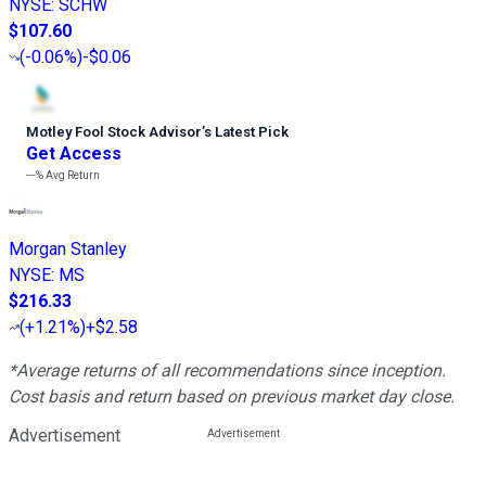
NYSE
:
SCHW
$107.60
(
-0.06%
)
-$0.06
Motley Fool Stock Advisor
’
s Latest Pick
Get Access
---%
Avg Return
Morgan Stanley
NYSE
:
MS
$216.33
(
+1.21%
)
+$2.58
*Average returns of all recommendations since inception.
Cost basis and return based on previous market day close.
Advertisement