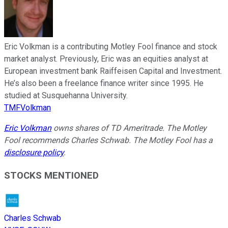
Eric Volkman is a contributing Motley Fool finance and stock
market analyst. Previously, Eric was an equities analyst at
European investment bank Raiffeisen Capital and Investment.
He’s also been a freelance finance writer since 1995. He
studied at Susquehanna University.
TMFVolkman
Eric Volkman
owns shares of TD Ameritrade. The Motley
Fool recommends Charles Schwab. The Motley Fool has a
disclosure policy
.
STOCKS MENTIONED
Charles Schwab