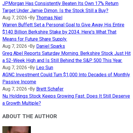
JPMorgan Has Consistently Beaten Its Own 17% Return
Target Under Jamie Dimon. Is the Stock Still a Buy?
Aug 7, 2026
•
By
Thomas Niel
Warren Buffett Set a Personal Goal to Give Away His Entire
$140 Billion Berkshire Stake by 2034. Here's What That
Means for Future Share Supply.
Aug 7, 2026
•
By
Daniel Sparks
Greg Abel Reports Saturday Morning. Berkshire Stock Just Hit
a 52-Week High and Is Still Behind the S&P 500 This Year.
Aug 7, 2026
•
By
Leo Sun
AGNC Investment Could Turn $1,000 Into Decades of Monthly
Passive Income
Aug 7, 2026
•
By
Brett Schafer
Nu Holdings Stock Keeps Growing Fast. Does It Still Deserve
a Growth Multiple?
ABOUT THE AUTHOR