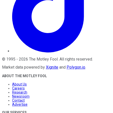
©
1995
-
2026
The Motley Fool
. All rights reserved.
Market data powered by
Xignite
and
Polygon.io
.
ABOUT THE MOTLEY FOOL
About Us
Careers
Research
Newsroom
Contact
Advertise
OUR SERVICES