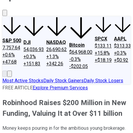
About Us
Contact Us
Investing Philosophy
Motley Fool Mo
SPCX
AAPL
S&P 500
DJI
NASDAQ
Bitcoin
$133.11
$313.33
7,757.64
54,036.93
26,690.62
$64,968.00
+15.8%
+0.3%
+0.6%
+0.3%
+1.3%
-0.3%
+$18.19
+$0.92
+47.68
+151.83
+342.26
-$202.05
Most Active Stocks
Daily Stock Gainers
Daily Stock Losers
FREE ARTICLE
Explore Premium Services
Robinhood Raises $200 Million in New
Funding, Valuing It at Over $11 billion
Money keeps pouring in for the ambitious young brokerage.