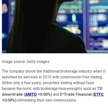
Image source: Getty Images.
The company shook the traditional brokerage industry when it
launched its services in 2015 with commission-free trading.
Within only a few years, securities trading without fees
became the norm, with brokerage heavyweights such as
TD
Ameritrade
(
AMTD
+0.00%
)
and
E*Trade Financial
(
ETFC
+0.00%
)
eliminating their own commissions.