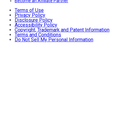
Become an Affiliate Partner
Terms of Use
Privacy Policy
Disclosure Policy
Accessibility Policy
Copyright, Trademark and Patent Information
Terms and Conditions
Do Not Sell My Personal Information