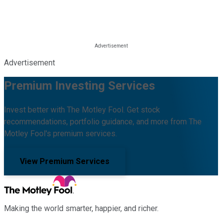
Advertisement
Premium Investing Services
Invest better with The Motley Fool. Get stock
recommendations, portfolio guidance, and more from The
Motley Fool's premium services.
View Premium Services
Making the world smarter, happier, and richer.