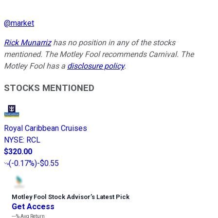
@
market
Rick Munarriz
has no position in any of the stocks
mentioned. The Motley Fool recommends Carnival. The
Motley Fool has a
disclosure policy
.
STOCKS MENTIONED
Royal Caribbean Cruises
NYSE
:
RCL
$320.00
(
-0.17%
)
-$0.55
Motley Fool Stock Advisor
’
s Latest Pick
Get Access
---%
Avg Return