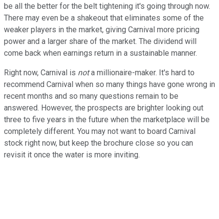
be all the better for the belt tightening it's going through now.
There may even be a shakeout that eliminates some of the
weaker players in the market, giving Carnival more pricing
power and a larger share of the market. The dividend will
come back when earnings return in a sustainable manner.
Right now, Carnival is
not
a millionaire-maker. It's hard to
recommend Carnival when so many things have gone wrong in
recent months and so many questions remain to be
answered. However, the prospects are brighter looking out
three to five years in the future when the marketplace will be
completely different. You may not want to board Carnival
stock right now, but keep the brochure close so you can
revisit it once the water is more inviting.