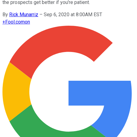
the prospects get better if you're patient.
By
Rick Munarriz
–
Sep 6, 2020 at 8:00AM EST
+
Fool.com
on