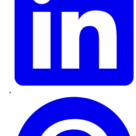
Pinterest