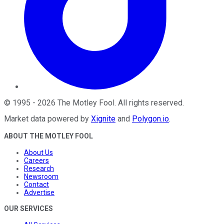
©
1995
-
2026
The Motley Fool
. All rights reserved.
Market data powered by
Xignite
and
Polygon.io
.
ABOUT THE MOTLEY FOOL
About Us
Careers
Research
Newsroom
Contact
Advertise
OUR SERVICES