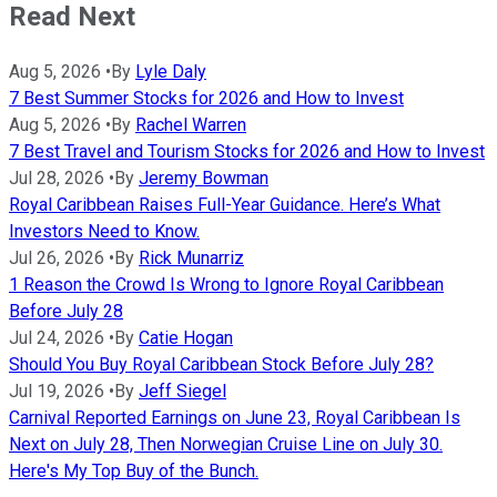
Read Next
Aug 5, 2026
•
By
Lyle Daly
7 Best Summer Stocks for 2026 and How to Invest
Aug 5, 2026
•
By
Rachel Warren
7 Best Travel and Tourism Stocks for 2026 and How to Invest
Jul 28, 2026
•
By
Jeremy Bowman
Royal Caribbean Raises Full-Year Guidance. Here’s What
Investors Need to Know.
Jul 26, 2026
•
By
Rick Munarriz
1 Reason the Crowd Is Wrong to Ignore Royal Caribbean
Before July 28
Jul 24, 2026
•
By
Catie Hogan
Should You Buy Royal Caribbean Stock Before July 28?
Jul 19, 2026
•
By
Jeff Siegel
Carnival Reported Earnings on June 23, Royal Caribbean Is
Next on July 28, Then Norwegian Cruise Line on July 30.
Here's My Top Buy of the Bunch.