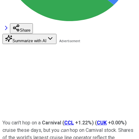
Share
Summarize with AI
You can't hop on a
Carnival
(
CCL
+1.22%
)
(
CUK
+0.00%
)
cruise these days, but you
can
hop on Carnival stock. Shares
of the world's largest cruise line operator reflect the