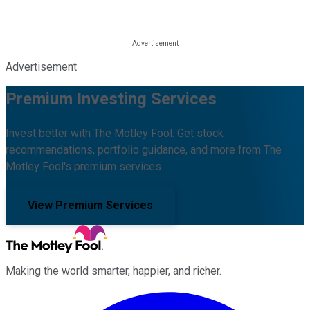
Advertisement
Premium Investing Services
Invest better with The Motley Fool. Get stock
recommendations, portfolio guidance, and more from The
Motley Fool's premium services.
View Premium Services
Making the world smarter, happier, and richer.
Facebook