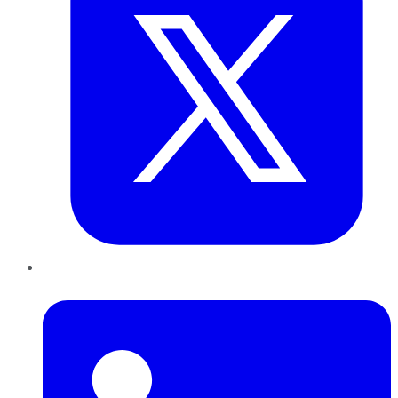
LinkedIn