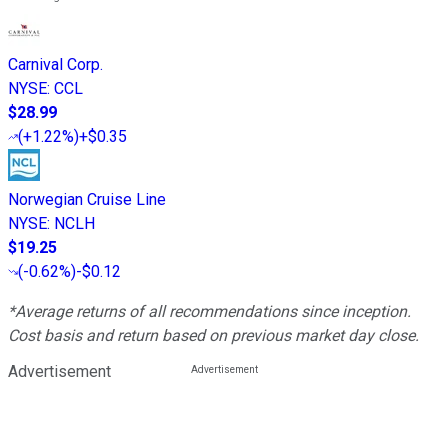
Carnival Corp.
NYSE
:
CCL
$28.99
(
+1.22%
)
+$0.35
Norwegian Cruise Line
NYSE
:
NCLH
$19.25
(
-0.62%
)
-$0.12
*Average returns of all recommendations since inception.
Cost basis and return based on previous market day close.
Advertisement