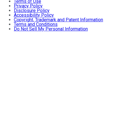
Terms of Use
Privacy Policy
Disclosure Policy
Accessibility Policy
Copyright, Trademark and Patent Information
Terms and Conditions
Do Not Sell My Personal Information