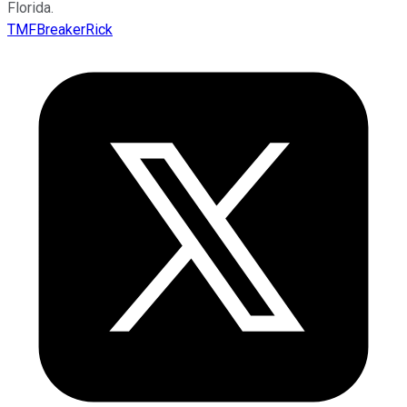
Florida.
TMFBreakerRick