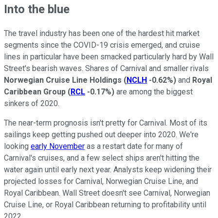
Into the blue
The travel industry has been one of the hardest hit market
segments since the COVID-19 crisis emerged, and cruise
lines in particular have been smacked particularly hard by Wall
Street's bearish waves. Shares of Carnival and smaller rivals
Norwegian Cruise Line Holdings
(
NCLH
-0.62%
)
and
Royal
Caribbean Group
(
RCL
-0.17%
)
are among the biggest
sinkers of 2020.
The near-term prognosis isn't pretty for Carnival. Most of its
sailings keep getting pushed out deeper into 2020. We're
looking
early November
as a restart date for many of
Carnival's cruises, and a few select ships aren't hitting the
water again until early next year. Analysts keep widening their
projected losses for Carnival, Norwegian Cruise Line, and
Royal Caribbean. Wall Street doesn't see Carnival, Norwegian
Cruise Line, or Royal Caribbean returning to profitability until
2022.