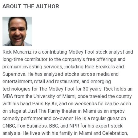
ABOUT THE AUTHOR
Rick Munarriz is a contributing Motley Fool stock analyst and
long-time contributor to the company’s free offerings and
premium investing services, including Rule Breakers and
Supernova. He has analyzed stocks across media and
entertainment, retail and restaurants, and emerging
technologies for The Motley Fool for 30 years. Rick holds an
MBA from the University of Miami, once traveled the country
with his band Paris By Air, and on weekends he can be seen
on stage at Just The Funny theater in Miami as an improv
comedy performer and co-owner. He is a regular guest on
CNBC, Fox Business, BBC, and NPR for his expert stock
analysis. He lives with his family in Miami and Celebration,