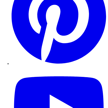
YouTube