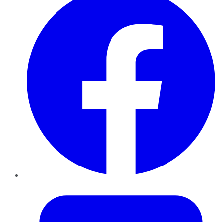
Twitter