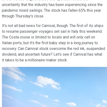
uncertainty that the industry has been experiencing since the
pandemic nixed sailings. The stock has fallen 65% this year
through Thursday's close.
It's not all bad news for Carnival, though. The first of its ships
to resume passenger voyages set sail in Italy this weekend.
The Costa cruise is limited to locals and will only call on
Italian ports, but it's the first baby step in a long journey to
recovery. Can Carnival stock overcome the red ink, suspended
dividend, and uncertain future? Let's see if Carnival has what
it takes to be a millionaire-maker stock.