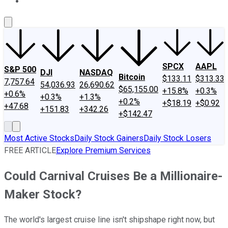
About Us
Contact Us
Investing Philosophy
Motley Fool Mo
SPCX
AAPL
S&P 500
DJI
NASDAQ
Bitcoin
$133.11
$313.33
7,757.64
54,036.93
26,690.62
$65,155.00
+15.8%
+0.3%
+0.6%
+0.3%
+1.3%
+0.2%
+$18.19
+$0.92
+47.68
+151.83
+342.26
+$142.47
Most Active Stocks
Daily Stock Gainers
Daily Stock Losers
FREE ARTICLE
Explore Premium Services
Could Carnival Cruises Be a Millionaire-
Maker Stock?
The world's largest cruise line isn't shipshape right now, but