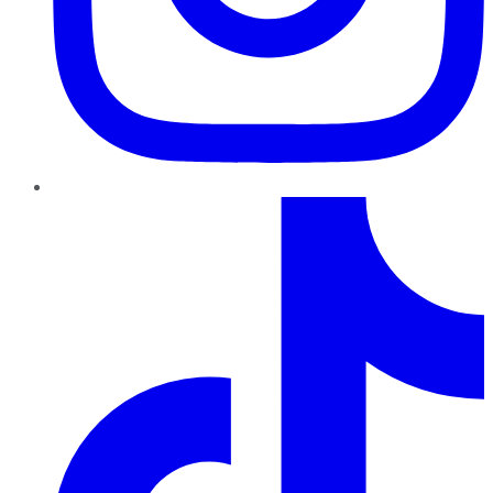
TikTok