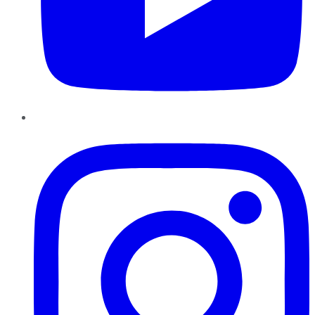
Instagram