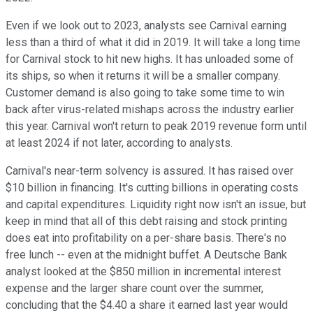
Even if we look out to 2023, analysts see Carnival earning
less than a third of what it did in 2019. It will take a long time
for Carnival stock to hit new highs. It has unloaded some of
its ships, so when it returns it will be a smaller company.
Customer demand is also going to take some time to win
back after virus-related mishaps across the industry earlier
this year. Carnival won't return to peak 2019 revenue form until
at least 2024 if not later, according to analysts.
Carnival's near-term solvency is assured. It has raised over
$10 billion in financing. It's cutting billions in operating costs
and capital expenditures. Liquidity right now isn't an issue, but
keep in mind that all of this debt raising and stock printing
does eat into profitability on a per-share basis. There's no
free lunch -- even at the midnight buffet. A Deutsche Bank
analyst looked at the $850 million in incremental interest
expense and the larger share count over the summer,
concluding that the $4.40 a share it earned last year would