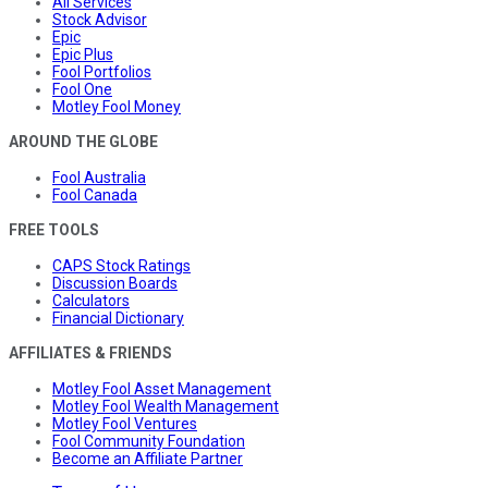
All Services
Stock Advisor
Epic
Epic Plus
Fool Portfolios
Fool One
Motley Fool Money
AROUND THE GLOBE
Fool Australia
Fool Canada
FREE TOOLS
CAPS Stock Ratings
Discussion Boards
Calculators
Financial Dictionary
AFFILIATES & FRIENDS
Motley Fool Asset Management
Motley Fool Wealth Management
Motley Fool Ventures
Fool Community Foundation
Become an Affiliate Partner