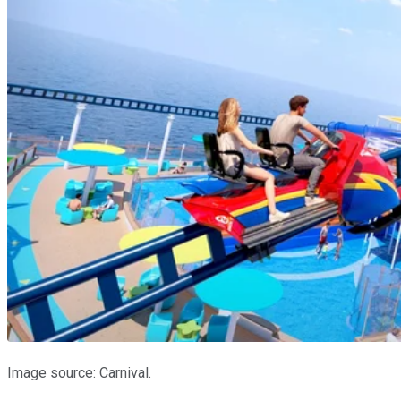
Image source: Carnival.