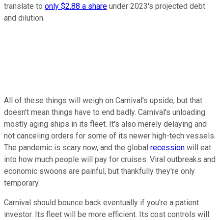
translate to
only $2.88 a share
under 2023's projected debt
and dilution.
All of these things will weigh on Carnival's upside, but that
doesn't mean things have to end badly. Carnival's unloading
mostly aging ships in its fleet. It's also merely delaying and
not canceling orders for some of its newer high-tech vessels.
The pandemic is scary now, and the global
recession
will eat
into how much people will pay for cruises. Viral outbreaks and
economic swoons are painful, but thankfully they're only
temporary.
Carnival should bounce back eventually if you're a patient
investor. Its fleet will be more efficient. Its cost controls will