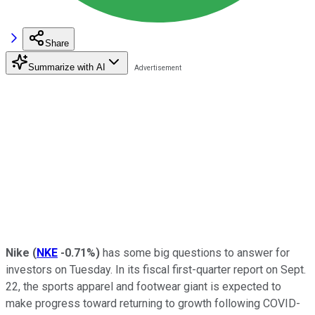
Share
Summarize with AI
Nike
(
NKE
-0.71%
)
has some big questions to answer for
investors on Tuesday. In its fiscal first-quarter report on Sept.
22, the sports apparel and footwear giant is expected to
make progress toward returning to growth following COVID-