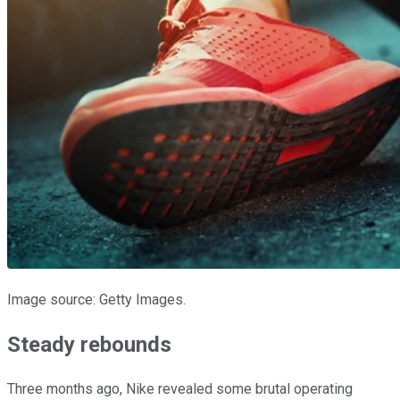
Image source: Getty Images.
Steady rebounds
Three months ago, Nike revealed some brutal operating