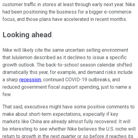
customer traffic in stores at least through early next year. Nike
had been positioning the business for a bigger e-commerce
focus, and those plans have accelerated in recent months.
Looking ahead
Nike will likely cite the same uncertain selling environment
that lululemon described as it declines to issue a specific
growth outlook. The back-to-school season calendar shifted
dramatically this year, for example, and demand risks include
a sharp
recession
, continued COVID-19 outbreaks, and
reduced government fiscal support spending, just to name a
few.
That said, executives might have some positive comments to
make about short-term expectations, especially if key
markets like China are already almost fully recovered. It will
be interesting to see whether Nike believes the U.S. niche will
return to growth in the next quarter or so before it reaches its