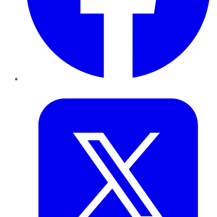
Twitter