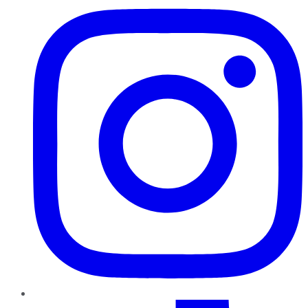
TikTok