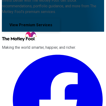
Invest better with The Motley Fool. Get stock
recommendations, portfolio guidance, and more from The
Motley Fool's premium services.
View Premium Services
Making the world smarter, happier, and richer.
Facebook