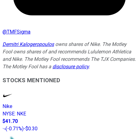
@
TMFSigma
Demitri Kalogeropoulos
owns shares of Nike. The Motley
Fool owns shares of and recommends Lululemon Athletica
and Nike. The Motley Fool recommends The TJX Companies.
The Motley Fool has a
disclosure policy
.
STOCKS MENTIONED
Nike
NYSE
:
NKE
$41.70
(
-0.71%
)
-$0.30