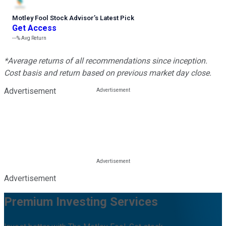
Motley Fool Stock Advisor
’
s Latest Pick
Get Access
---%
Avg Return
*Average returns of all recommendations since inception.
Cost basis and return based on previous market day close.
Advertisement
Advertisement
Premium Investing Services