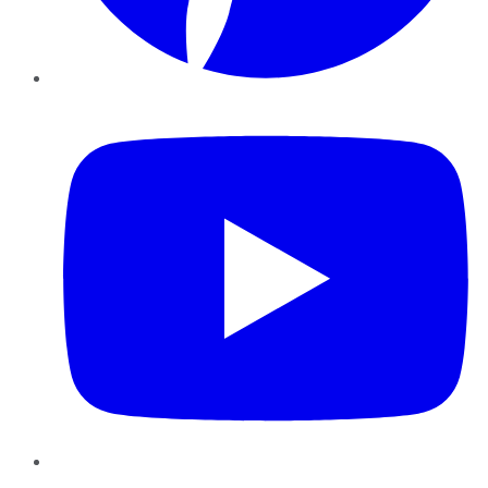
YouTube
Instagram