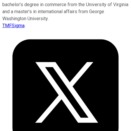
bachelor’s degree in commerce from the University of Virginia
and a master’s in international affairs from George
Washington University.
TMFSigma