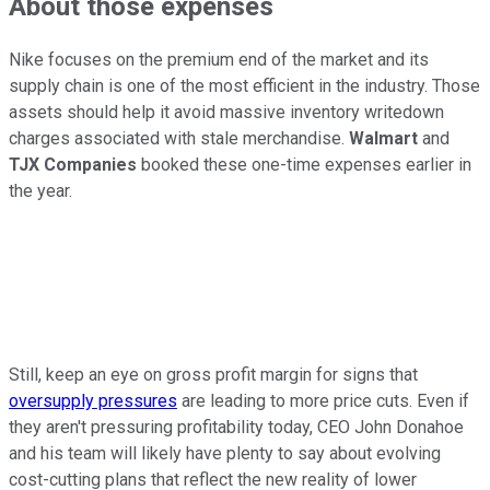
About those expenses
Nike focuses on the premium end of the market and its
supply chain is one of the most efficient in the industry. Those
assets should help it avoid massive inventory writedown
charges associated with stale merchandise.
Walmart
and
TJX Companies
booked these one-time expenses earlier in
the year.
Still, keep an eye on gross profit margin for signs that
oversupply pressures
are leading to more price cuts. Even if
they aren't pressuring profitability today, CEO John Donahoe
and his team will likely have plenty to say about evolving
cost-cutting plans that reflect the new reality of lower