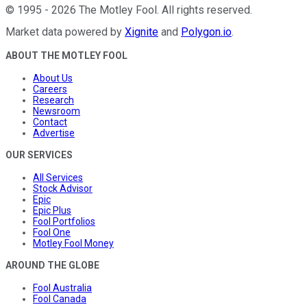
©
1995
-
2026
The Motley Fool
. All rights reserved.
Market data powered by
Xignite
and
Polygon.io
.
ABOUT THE MOTLEY FOOL
About Us
Careers
Research
Newsroom
Contact
Advertise
OUR SERVICES
All Services
Stock Advisor
Epic
Epic Plus
Fool Portfolios
Fool One
Motley Fool Money
AROUND THE GLOBE
Fool Australia
Fool Canada