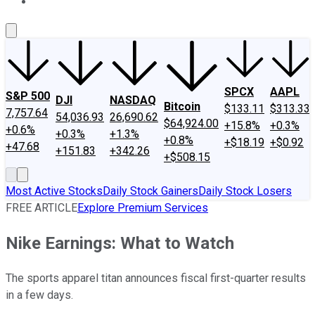
About Us
Contact Us
Investing Philosophy
Motley Fool Mo
SPCX
AAPL
S&P 500
DJI
NASDAQ
Bitcoin
$133.11
$313.33
7,757.64
54,036.93
26,690.62
$64,924.00
+15.8%
+0.3%
+0.6%
+0.3%
+1.3%
+0.8%
+$18.19
+$0.92
+47.68
+151.83
+342.26
+$508.15
Most Active Stocks
Daily Stock Gainers
Daily Stock Losers
FREE ARTICLE
Explore Premium Services
Nike Earnings: What to Watch
The sports apparel titan announces fiscal first-quarter results
in a few days.