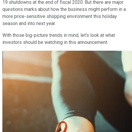
19 shutdowns at the end of fiscal 2020. But there are major
questions marks about how the business might perform in a
more price-sensitive shopping environment this holiday
season and into next year.
With those big-picture trends in mind, let's look at what
investors should be watching in this announcement.