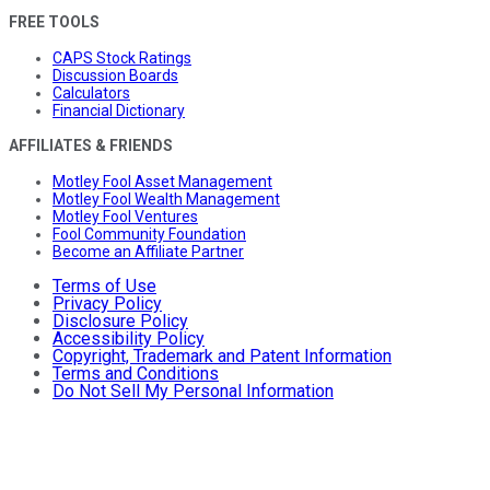
FREE TOOLS
CAPS Stock Ratings
Discussion Boards
Calculators
Financial Dictionary
AFFILIATES & FRIENDS
Motley Fool Asset Management
Motley Fool Wealth Management
Motley Fool Ventures
Fool Community Foundation
Become an Affiliate Partner
Terms of Use
Privacy Policy
Disclosure Policy
Accessibility Policy
Copyright, Trademark and Patent Information
Terms and Conditions
Do Not Sell My Personal Information