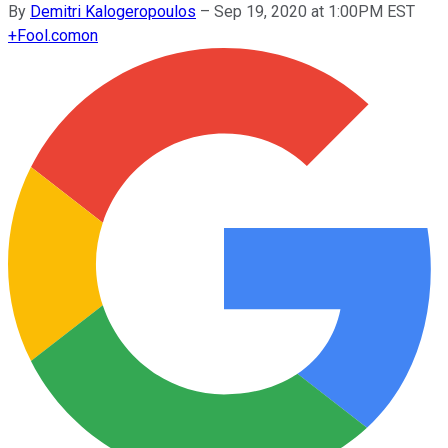
By
Demitri Kalogeropoulos
–
Sep 19, 2020 at 1:00PM EST
+
Fool.com
on