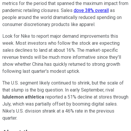
metrics for the period that spanned the maximum impact from
pandemic retailing closures. Sales
dove 38% overall
as
people around the world dramatically reduced spending on
consumer discretionary products like apparel.
Look for Nike to report major demand improvements this
week. Most investors who follow the stock are expecting
sales declines to land at about 16%. The market-specific
revenue trends will be much more informative since they'll
show whether China has quickly returned to strong growth
following last quarter's modest uptick.
The U.S. segment likely continued to shrink, but the scale of
that slump is the big question. In early September, rival
lululemon athletica
reported a 51% decline at stores through
July, which was partially offset by booming digital sales.
Nike's U.S. division shrank at a 46% rate in the previous
quarter.