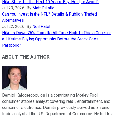
Nike Stock for the Next 10 Years: Buy, Hold, or Avoid?
Jul 23, 2026
•
By
Matt DiLallo
Can You Invest in the NFL? Details & Publicly Traded
Alternatives
Jul 22, 2026
•
By
Neil Patel
Nike Is Down 76% From Its All-Time High. Is This a Once-in-
a-Lifetime Buying Opportunity Before the Stock Goes
Parabolic?
ABOUT THE AUTHOR
Demitri Kalogeropoulos is a contributing Motley Fool
consumer staples analyst covering retail, entertainment, and
consumer electronics. Demitri previously served as a senior
trade analyst at the U.S. Department of Commerce. He holds a