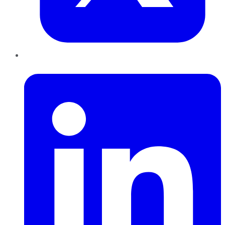
LinkedIn