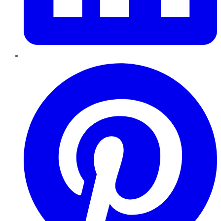
Pinterest