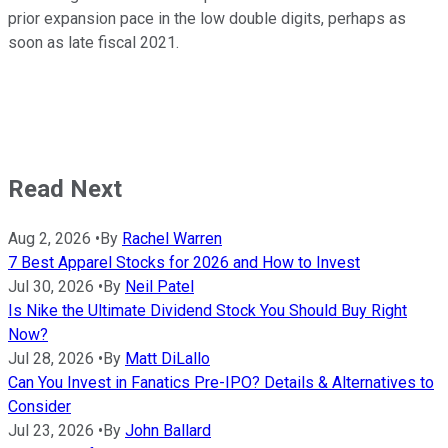
prior expansion pace in the low double digits, perhaps as
soon as late fiscal 2021.
Read Next
Aug 2, 2026
•
By
Rachel Warren
7 Best Apparel Stocks for 2026 and How to Invest
Jul 30, 2026
•
By
Neil Patel
Is Nike the Ultimate Dividend Stock You Should Buy Right
Now?
Jul 28, 2026
•
By
Matt DiLallo
Can You Invest in Fanatics Pre-IPO? Details & Alternatives to
Consider
Jul 23, 2026
•
By
John Ballard