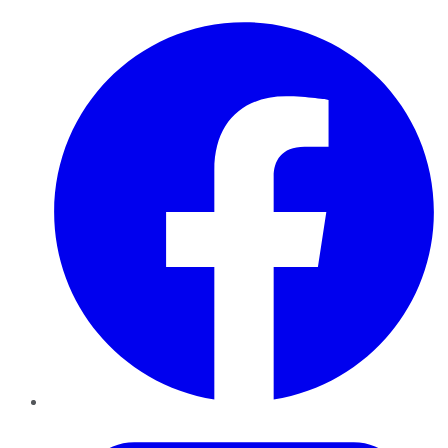
Facebook
Twitter