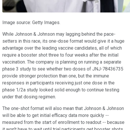
Image source: Getty Images.
While Johnson & Johnson may lagging behind the pace-
setters in this race, its one-dose format would give it a huge
advantage over the leading vaccine candidates, all of which
require a booster shot three to four weeks after the initial
vaccination. The company is planning on running a separate
phase 3 study to see whether two doses of JNJ-78436735
provide stronger protection than one, but the immune
responses in participants receiving just one dose in the
phase 1/2a study looked solid enough to continue testing
under that dosing regimen.
The one-shot format will also mean that Johnson & Johnson
will be able to get initial efficacy data more quickly --
measured from the start of enrollment to readout -- because
it won't have to wait until trial participants get booster shots