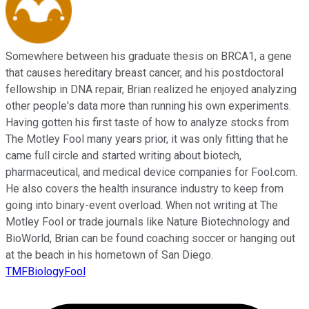
Somewhere between his graduate thesis on BRCA1, a gene
that causes hereditary breast cancer, and his postdoctoral
fellowship in DNA repair, Brian realized he enjoyed analyzing
other people's data more than running his own experiments.
Having gotten his first taste of how to analyze stocks from
The Motley Fool many years prior, it was only fitting that he
came full circle and started writing about biotech,
pharmaceutical, and medical device companies for Fool.com.
He also covers the health insurance industry to keep from
going into binary-event overload. When not writing at The
Motley Fool or trade journals like Nature Biotechnology and
BioWorld, Brian can be found coaching soccer or hanging out
at the beach in his hometown of San Diego.
TMFBiologyFool