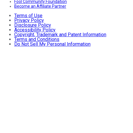
Fool Community Foundation
Become an Affiliate Partner
Terms of Use
Privacy Policy
Disclosure Policy
Accessibility Policy
Copyright, Trademark and Patent Information
Terms and Conditions
Do Not Sell My Personal Information