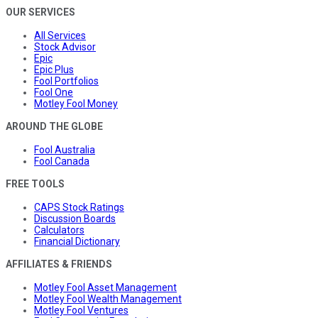
OUR SERVICES
All Services
Stock Advisor
Epic
Epic Plus
Fool Portfolios
Fool One
Motley Fool Money
AROUND THE GLOBE
Fool Australia
Fool Canada
FREE TOOLS
CAPS Stock Ratings
Discussion Boards
Calculators
Financial Dictionary
AFFILIATES & FRIENDS
Motley Fool Asset Management
Motley Fool Wealth Management
Motley Fool Ventures