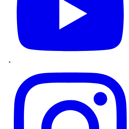
Instagram