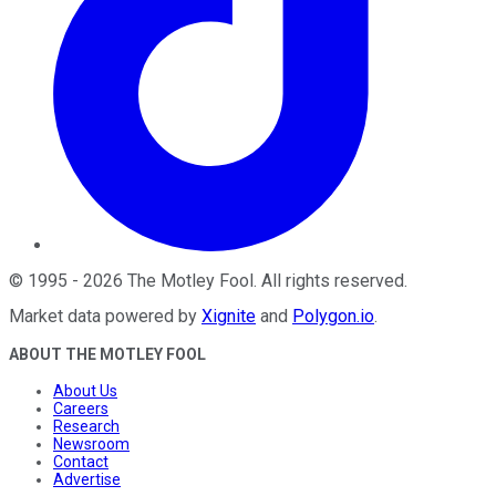
©
1995
-
2026
The Motley Fool
. All rights reserved.
Market data powered by
Xignite
and
Polygon.io
.
ABOUT THE MOTLEY FOOL
About Us
Careers
Research
Newsroom
Contact
Advertise