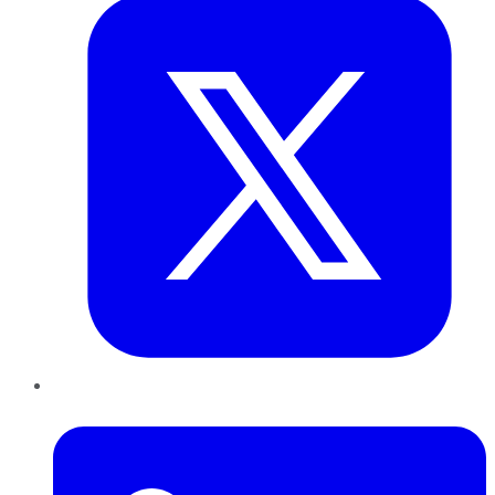
LinkedIn