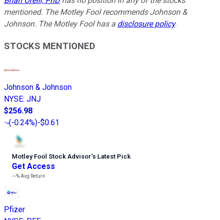
Brian Orelli, PhD
has no position in any of the stocks
mentioned. The Motley Fool recommends Johnson &
Johnson. The Motley Fool has a
disclosure policy
.
STOCKS MENTIONED
Johnson & Johnson
NYSE
:
JNJ
$256.98
(
-0.24%
)
-$0.61
Motley Fool Stock Advisor
’
s Latest Pick
Get Access
---%
Avg Return
Pfizer