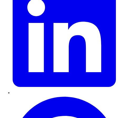
Pinterest