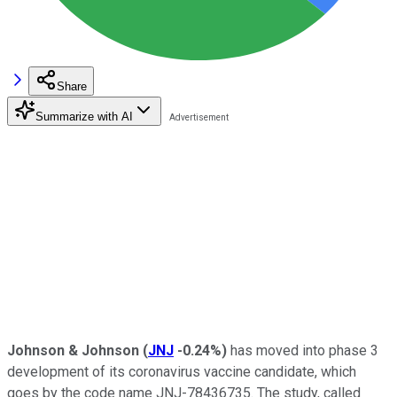
Share
Summarize with AI
Johnson & Johnson
(
JNJ
-0.24%
)
has moved into phase 3
development of its coronavirus vaccine candidate, which
goes by the code name JNJ-78436735. The study, called