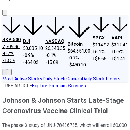
About Us
Contact Us
Investing Philosophy
Motley Fool Mo
SPCX
AAPL
S&P 500
DJI
NASDAQ
Bitcoin
$114.92
$312.41
7,709.96
53,885.10
26,348.35
$64,351.00
+6.1%
+0.5%
-0.2%
-0.9%
-0.1%
-0.7%
+$6.65
+$1.41
-13.59
-464.02
-15.09
-$450.10
Most Active Stocks
Daily Stock Gainers
Daily Stock Losers
FREE ARTICLE
Explore Premium Services
Johnson & Johnson Starts Late-Stage
Coronavirus Vaccine Clinical Trial
The phase 3 study of JNJ-78436735, which will enroll 60,000