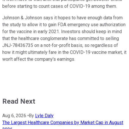
before starting to count cases of COVID-19 among them.
Johnson & Johnson says it hopes to have enough data from
the study to allow it to gain FDA emergency use authorization
for the vaccine in early 2021. Investors should keep in mind
that the healthcare conglomerate has committed to selling
JNJ-78436735 on a not-for-profit basis, so regardless of
how it might ultimately fare in the COVID-19 vaccine market, it
won't affect the company's earnings.
Read Next
Aug 6, 2026
•
By
Lyle Daly
The Largest Healthcare Companies by Market Cap in August