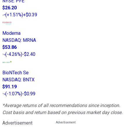
NYSE
:
PFE
$26.20
(
+1.51%
)
+$0.39
Moderna
NASDAQ
:
MRNA
$53.86
(
-4.26%
)
-$2.40
BioNTech Se
NASDAQ
:
BNTX
$91.19
(
-1.07%
)
-$0.99
*Average returns of all recommendations since inception.
Cost basis and return based on previous market day close.
Advertisement