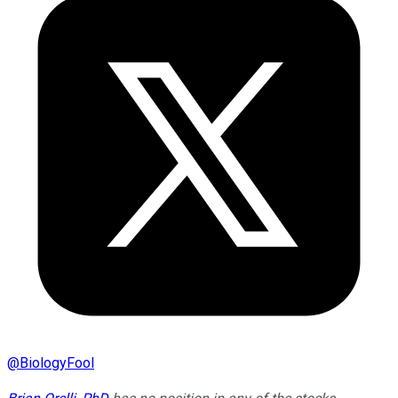
@
BiologyFool