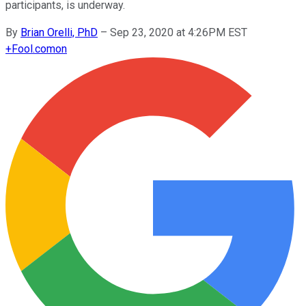
participants, is underway.
By
Brian Orelli, PhD
–
Sep 23, 2020 at 4:26PM EST
+
Fool.com
on