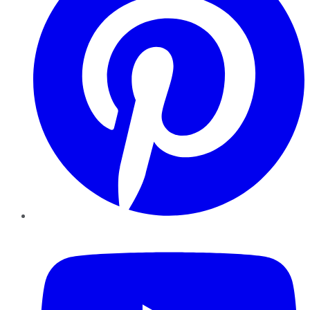
YouTube