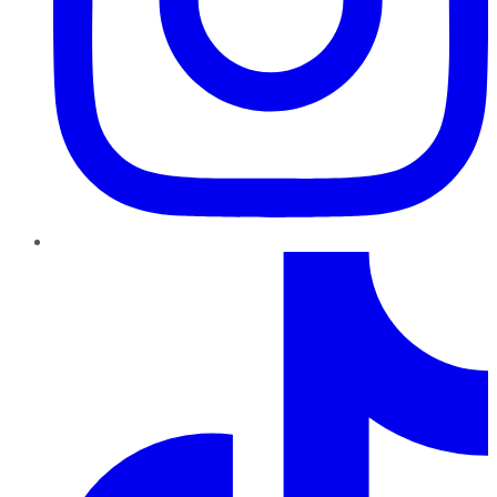
TikTok