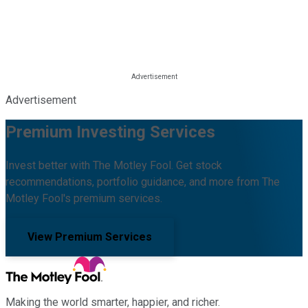
Advertisement
Premium Investing Services
Invest better with The Motley Fool. Get stock
recommendations, portfolio guidance, and more from The
Motley Fool's premium services.
View Premium Services
Making the world smarter, happier, and richer.