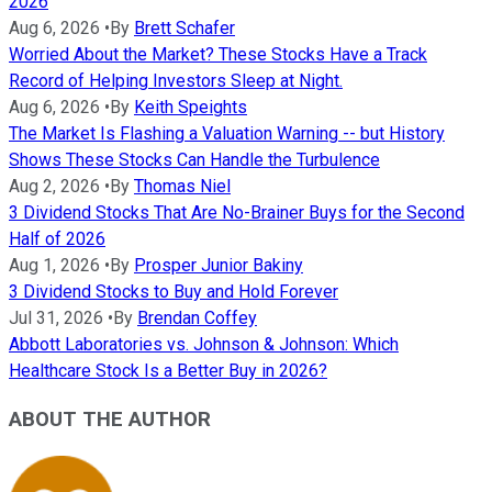
2026
Aug 6, 2026
•
By
Brett Schafer
Worried About the Market? These Stocks Have a Track
Record of Helping Investors Sleep at Night.
Aug 6, 2026
•
By
Keith Speights
The Market Is Flashing a Valuation Warning -- but History
Shows These Stocks Can Handle the Turbulence
Aug 2, 2026
•
By
Thomas Niel
3 Dividend Stocks That Are No-Brainer Buys for the Second
Half of 2026
Aug 1, 2026
•
By
Prosper Junior Bakiny
3 Dividend Stocks to Buy and Hold Forever
Jul 31, 2026
•
By
Brendan Coffey
Abbott Laboratories vs. Johnson & Johnson: Which
Healthcare Stock Is a Better Buy in 2026?
ABOUT THE AUTHOR