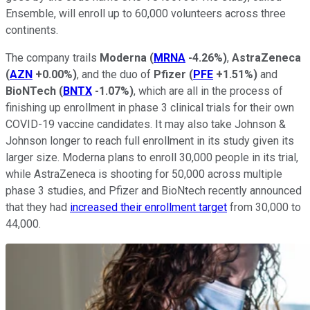
Ensemble, will enroll up to 60,000 volunteers across three
continents.
The company trails
Moderna
(
MRNA
-4.26%
)
,
AstraZeneca
(
AZN
+0.00%
)
, and the duo of
Pfizer
(
PFE
+1.51%
)
and
BioNTech
(
BNTX
-1.07%
)
, which are all in the process of
finishing up enrollment in phase 3 clinical trials for their own
COVID-19 vaccine candidates. It may also take Johnson &
Johnson longer to reach full enrollment in its study given its
larger size. Moderna plans to enroll 30,000 people in its trial,
while AstraZeneca is shooting for 50,000 across multiple
phase 3 studies, and Pfizer and BioNtech recently announced
that they had
increased their enrollment target
from 30,000 to
44,000.