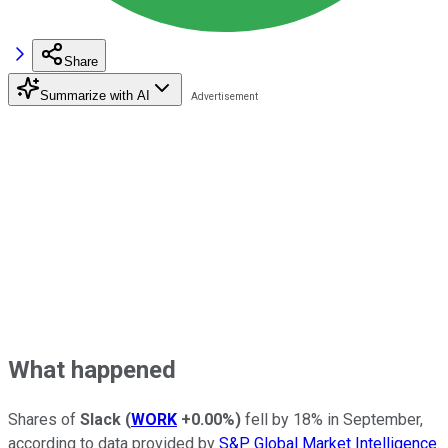
Share
Summarize with AI
What happened
Shares of
Slack
(
WORK
+0.00%
)
fell by 18% in September,
according to data provided by
S&P Global Market Intelligence
.