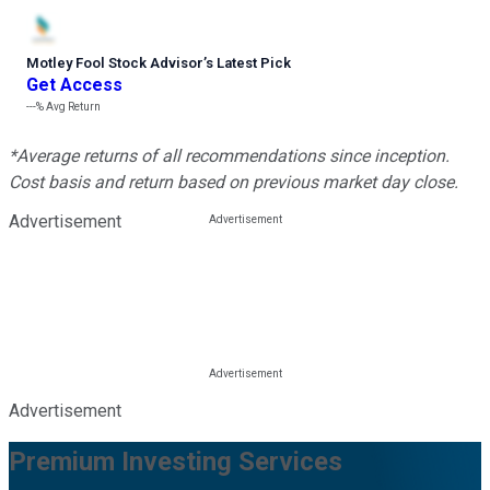
Motley Fool Stock Advisor
’
s Latest Pick
Get Access
---%
Avg Return
*Average returns of all recommendations since inception.
Cost basis and return based on previous market day close.
Advertisement
Advertisement
Premium Investing Services