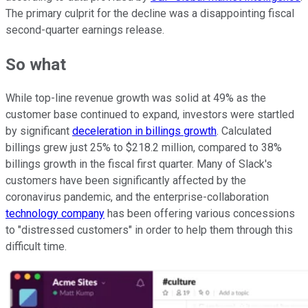
The primary culprit for the decline was a disappointing fiscal
second-quarter earnings release.
So what
While top-line revenue growth was solid at 49% as the
customer base continued to expand, investors were startled
by significant
deceleration in billings growth
. Calculated
billings grew just 25% to $218.2 million, compared to 38%
billings growth in the fiscal first quarter. Many of Slack's
customers have been significantly affected by the
coronavirus pandemic, and the enterprise-collaboration
technology company
has been offering various concessions
to "distressed customers" in order to help them through this
difficult time.