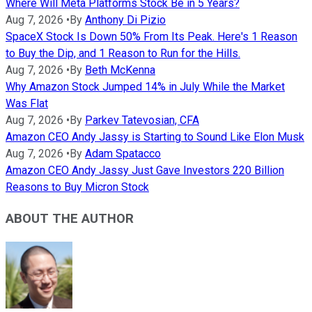
Where Will Meta Platforms Stock Be in 5 Years?
Aug 7, 2026
•
By
Anthony Di Pizio
SpaceX Stock Is Down 50% From Its Peak. Here's 1 Reason
to Buy the Dip, and 1 Reason to Run for the Hills.
Aug 7, 2026
•
By
Beth McKenna
Why Amazon Stock Jumped 14% in July While the Market
Was Flat
Aug 7, 2026
•
By
Parkev Tatevosian, CFA
Amazon CEO Andy Jassy is Starting to Sound Like Elon Musk
Aug 7, 2026
•
By
Adam Spatacco
Amazon CEO Andy Jassy Just Gave Investors 220 Billion
Reasons to Buy Micron Stock
ABOUT THE AUTHOR