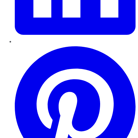
Pinterest