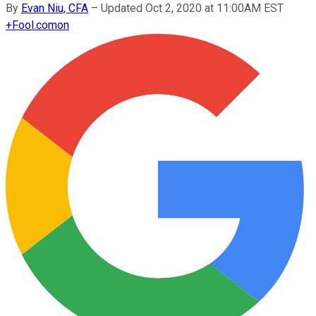
By
Evan Niu, CFA
–
Updated Oct 2, 2020 at 11:00AM EST
+
Fool.com
on