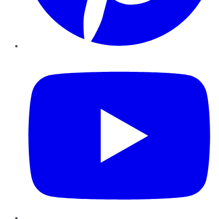
YouTube