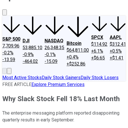
About Us
Contact Us
Investing Philosophy
Motley Fool Mo
SPCX
AAPL
S&P 500
DJI
NASDAQ
Bitcoin
$114.92
$312.41
7,709.96
53,885.10
26,348.35
$64,811.00
+6.1%
+0.5%
-0.2%
-0.9%
-0.1%
+0.4%
+$6.65
+$1.41
-13.59
-464.02
-15.09
+$252.86
Most Active Stocks
Daily Stock Gainers
Daily Stock Losers
FREE ARTICLE
Explore Premium Services
Why Slack Stock Fell 18% Last Month
The enterprise messaging platform reported disappointing
quarterly results in early September.