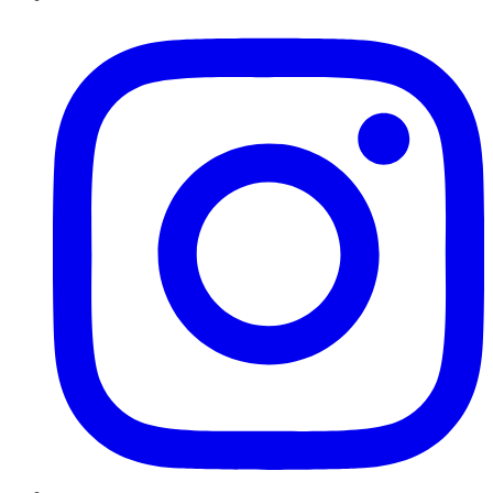
Instagram