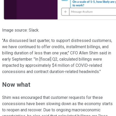
Image source: Slack.
"As discussed last quarter, to support distressed customers,
we have continued to offer credits, installment billings, and
billing duration of less than one year," CFO Allen Shim said in
early September. "In [fiscal] Q2, calculated billings were
impacted by approximately $4 million of COVID-related
concessions and contract duration-related headwinds."
Now what
Shim was encouraged that customer requests for these
concessions have been slowing down as the economy starts
to reopen and recover. Due to ongoing macroeconomic