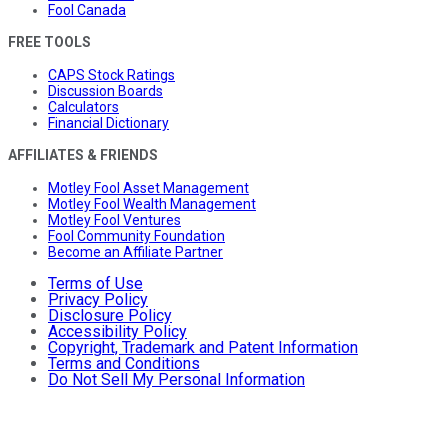
Fool Canada
FREE TOOLS
CAPS Stock Ratings
Discussion Boards
Calculators
Financial Dictionary
AFFILIATES & FRIENDS
Motley Fool Asset Management
Motley Fool Wealth Management
Motley Fool Ventures
Fool Community Foundation
Become an Affiliate Partner
Terms of Use
Privacy Policy
Disclosure Policy
Accessibility Policy
Copyright, Trademark and Patent Information
Terms and Conditions
Do Not Sell My Personal Information