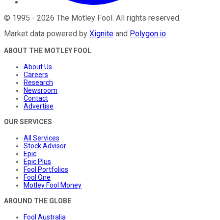
©
1995
-
2026
The Motley Fool
. All rights reserved.
Market data powered by
Xignite
and
Polygon.io
.
ABOUT THE MOTLEY FOOL
About Us
Careers
Research
Newsroom
Contact
Advertise
OUR SERVICES
All Services
Stock Advisor
Epic
Epic Plus
Fool Portfolios
Fool One
Motley Fool Money
AROUND THE GLOBE
Fool Australia