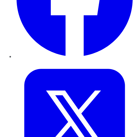
Twitter