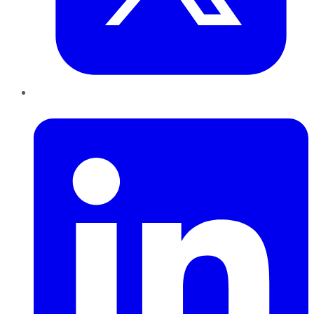
LinkedIn