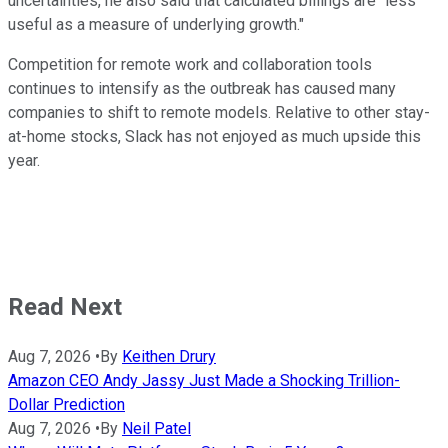
uncertainties, he also said that calculated billings are "less
useful as a measure of underlying growth."
Competition for remote work and collaboration tools
continues to intensify as the outbreak has caused many
companies to shift to remote models. Relative to other stay-
at-home stocks, Slack has not enjoyed as much upside this
year.
Read Next
Aug 7, 2026
•
By
Keithen Drury
Amazon CEO Andy Jassy Just Made a Shocking Trillion-
Dollar Prediction
Aug 7, 2026
•
By
Neil Patel