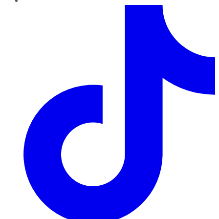
TikTok