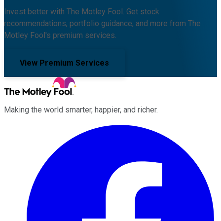
Invest better with The Motley Fool. Get stock
recommendations, portfolio guidance, and more from The
Motley Fool's premium services.
View Premium Services
Making the world smarter, happier, and richer.
Facebook