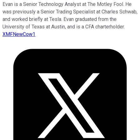
Evan is a Senior Technology Analyst at The Motley Fool. He
was previously a Senior Trading Specialist at Charles Schwab,
and worked briefly at Tesla. Evan graduated from the
University of Texas at Austin, and is a CFA charterholder.
XMFNewCow1