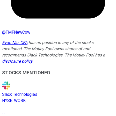
@
TMFNewCow
Evan Niu, CFA
has no position in any of the stocks
mentioned. The Motley Fool owns shares of and
recommends Slack Technologies. The Motley Fool has a
disclosure policy
.
STOCKS MENTIONED
Slack Technologies
NYSE
:
WORK
--
--