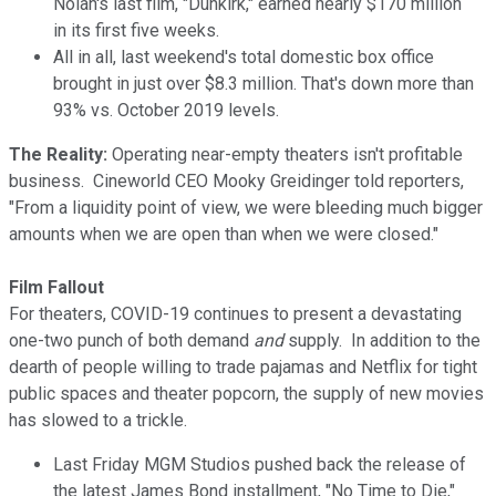
Nolan's last film, "Dunkirk," earned nearly $170 million
in its first five weeks.
All in all, last weekend's total domestic box office
brought in just over $8.3 million. That's down more than
93% vs. October 2019 levels.
The Reality:
Operating near-empty theaters isn't profitable
business. Cineworld CEO Mooky Greidinger told reporters,
"From a liquidity point of view, we were bleeding much bigger
amounts when we are open than when we were closed."
Film Fallout
For theaters, COVID-19 continues to present a devastating
one-two punch of both demand
and
supply. In addition to the
dearth of people willing to trade pajamas and Netflix for tight
public spaces and theater popcorn, the supply of new movies
has slowed to a trickle.
Last Friday MGM Studios pushed back the release of
the latest James Bond installment, "No Time to Die,"