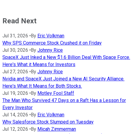
Read Next
Jul 31, 2026
•
By
Eric Volkman
Why SPS Commerce Stock Crushed it on Friday
Jul 30, 2026
•
By
Johnny Rice
SpaceX Just Inked a New $1.6 Billion Deal With Space Force.
Here's What it Means for Investors
Jul 27, 2026
•
By
Johnny Rice
Nvidia and SpaceX Just Joined a New AI Security Alliance.
Here's What It Means for Both Stocks.
Jul 19, 2026
•
By
Motley Fool Staff
The Man Who Survived 47 Days on a Raft Has a Lesson for
Every Investor
Jul 14, 2026
•
By
Eric Volkman
Why Salesforce Stock Slumped on Tuesday
Jul 12, 2026
•
By
Micah Zimmerman