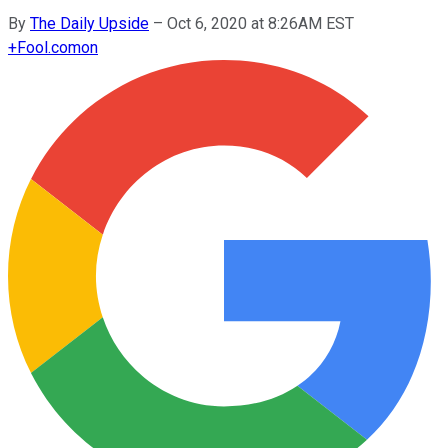
By
The Daily Upside
–
Oct 6, 2020 at 8:26AM EST
+
Fool.com
on