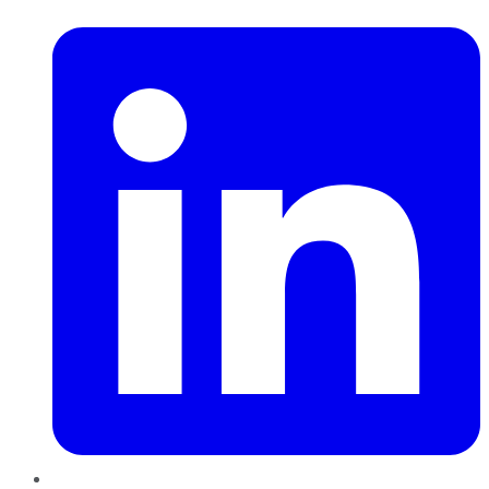
LinkedIn