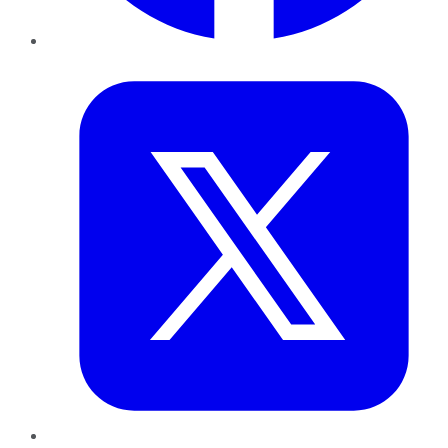
Twitter