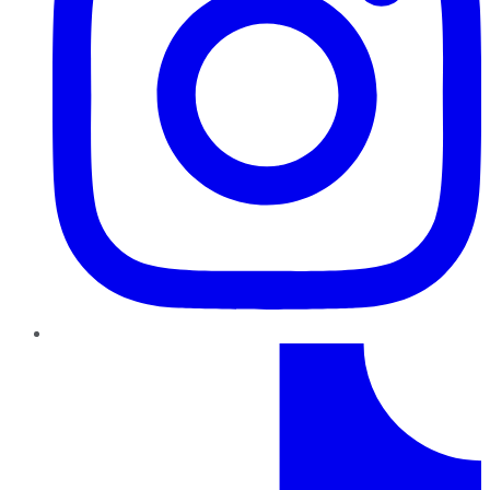
TikTok