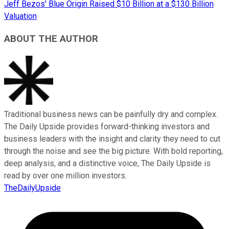
Jeff Bezos' Blue Origin Raised $10 Billion at a $130 Billion
Valuation
ABOUT THE AUTHOR
Traditional business news can be painfully dry and complex.
The Daily Upside provides forward-thinking investors and
business leaders with the insight and clarity they need to cut
through the noise and see the big picture. With bold reporting,
deep analysis, and a distinctive voice, The Daily Upside is
read by over one million investors.
TheDailyUpside