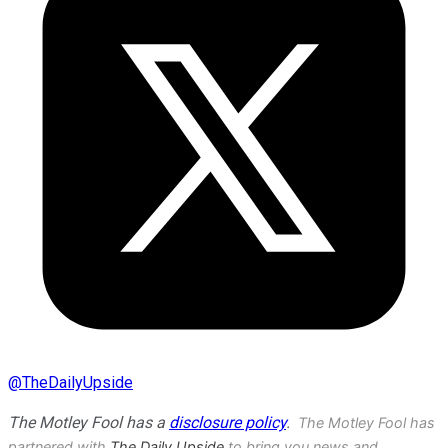
@
TheDailyUpside
The Motley Fool has a
disclosure policy
.
The Motley Fool has
partnered with
The Daily Upside
to bring you news and