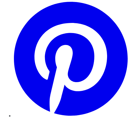
Pinterest
YouTube