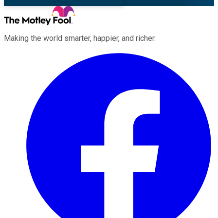
Making the world smarter, happier, and richer.
Facebook