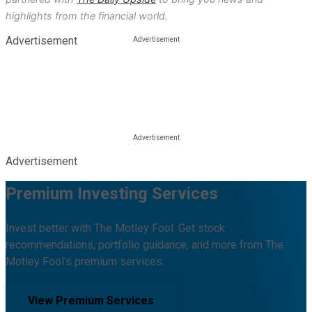
highlights from the financial world.
Advertisement
Advertisement
Premium Investing Services
Invest better with The Motley Fool. Get stock
recommendations, portfolio guidance, and more from The
Motley Fool's premium services.
View Premium Services