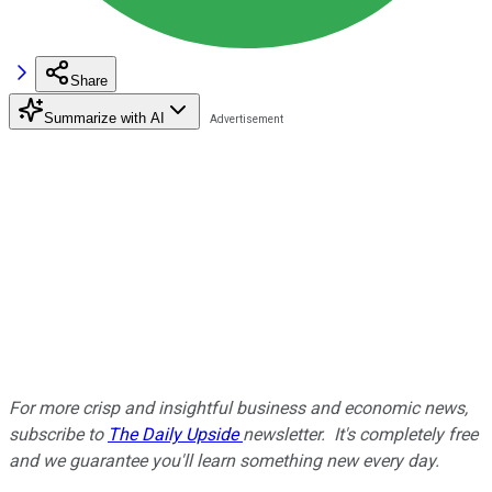
Share
Summarize with AI
For more crisp and insightful business and economic news,
subscribe to
The Daily Upside
newsletter. It's completely free
and we guarantee you'll learn something new every day.