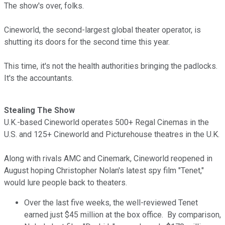
The show's over, folks.
Cineworld, the second-largest global theater operator, is
shutting its doors for the second time this year.
This time, it's not the health authorities bringing the padlocks.
It's the accountants.
Stealing The Show
U.K.-based Cineworld operates 500+ Regal Cinemas in the
U.S. and 125+ Cineworld and Picturehouse theatres in the U.K.
Along with rivals AMC and Cinemark, Cineworld reopened in
August hoping Christopher Nolan's latest spy film "Tenet,"
would lure people back to theaters.
Over the last five weeks, the well-reviewed Tenet
earned just $45 million at the box office. By comparison,