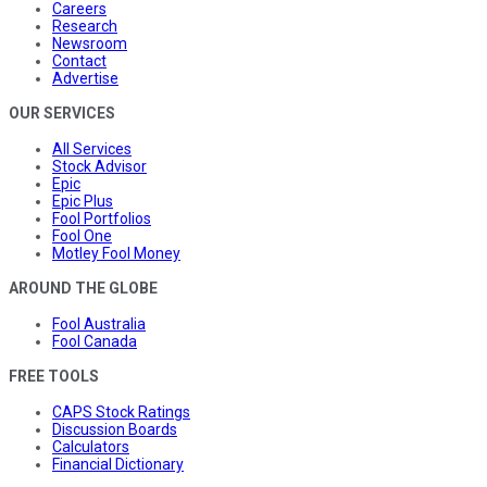
Careers
Research
Newsroom
Contact
Advertise
OUR SERVICES
All Services
Stock Advisor
Epic
Epic Plus
Fool Portfolios
Fool One
Motley Fool Money
AROUND THE GLOBE
Fool Australia
Fool Canada
FREE TOOLS
CAPS Stock Ratings
Discussion Boards
Calculators
Financial Dictionary