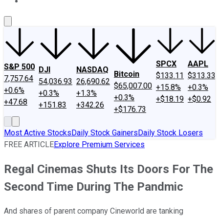
About Us
Contact Us
Investing Philosophy
Motley Fool Mo
SPCX
AAPL
S&P 500
DJI
NASDAQ
Bitcoin
$133.11
$313.33
7,757.64
54,036.93
26,690.62
$65,007.00
+15.8%
+0.3%
+0.6%
+0.3%
+1.3%
+0.3%
+$18.19
+$0.92
+47.68
+151.83
+342.26
+$176.73
Most Active Stocks
Daily Stock Gainers
Daily Stock Losers
FREE ARTICLE
Explore Premium Services
Regal Cinemas Shuts Its Doors For The
Second Time During The Pandmic
And shares of parent company Cineworld are tanking