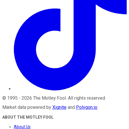
©
1995
-
2026
The Motley Fool
. All rights reserved.
Market data powered by
Xignite
and
Polygon.io
.
ABOUT THE MOTLEY FOOL
About Us