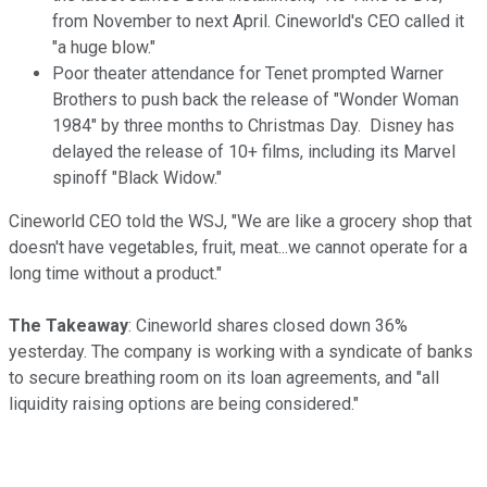
from November to next April. Cineworld's CEO called it
"a huge blow."
Poor theater attendance for Tenet prompted Warner
Brothers to push back the release of "Wonder Woman
1984" by three months to Christmas Day. Disney has
delayed the release of 10+ films, including its Marvel
spinoff "Black Widow."
Cineworld CEO told the WSJ, "We are like a grocery shop that
doesn't have vegetables, fruit, meat...we cannot operate for a
long time without a product."
The Takeaway
: Cineworld shares closed down 36%
yesterday. The company is working with a syndicate of banks
to secure breathing room on its loan agreements, and "all
liquidity raising options are being considered."