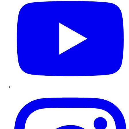
Instagram