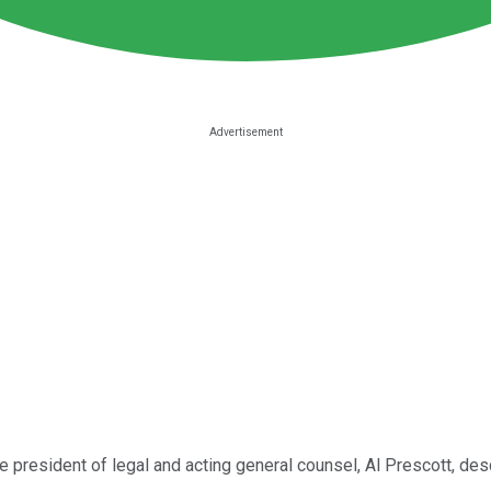
e president of legal and acting general counsel, Al Prescott, des