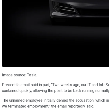
Image source: Tesla.
Prescott's email said in part, "Two weeks ago, our IT and Info
contained quickly, allowing the plant to be back running normall
The unnamed employee initially denied the accusation, which i
we terminated employment," the email reportedly said.