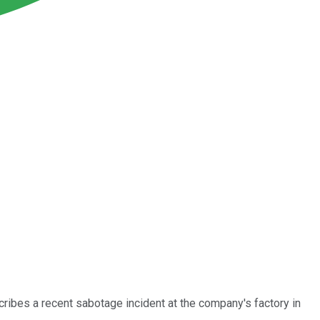
cribes a recent sabotage incident at the company's factory in