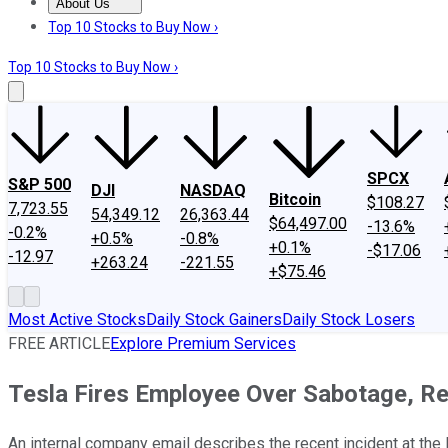
About Us
About Us
Contact Us
Investing Philosophy
Motley Fool Mo
Top 10 Stocks to Buy Now ›
Top 10 Stocks to Buy Now ›
SPCX
S&P 500
DJI
NASDAQ
Bitcoin
$108.27
7,723.55
54,349.12
26,363.44
$64,497.00
-13.6%
-0.2%
+0.5%
-0.8%
+0.1%
-$17.06
-12.97
+263.24
-221.55
+$75.46
Most Active Stocks
Daily Stock Gainers
Daily Stock Losers
FREE ARTICLE
Explore Premium Services
Tesla Fires Employee Over Sabotage, R
An internal company email describes the recent incident at the F