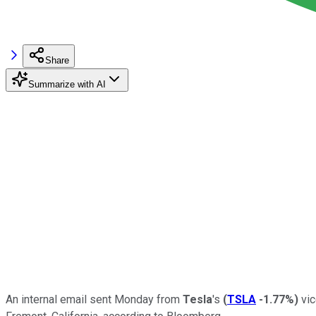
Share
Summarize with AI
An internal email sent Monday from
Tesla
's
(
TSLA
-1.77%
)
vic