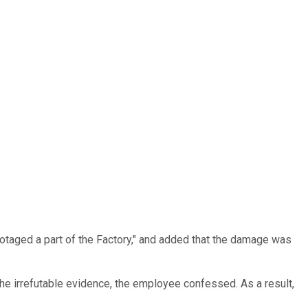
otaged a part of the Factory," and added that the damage was
he irrefutable evidence, the employee confessed. As a result,