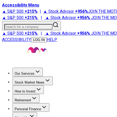
Accessibility Menu
▲ S&P 500
+
215%
|
▲ Stock Advisor
+
956%
JOIN THE MOT
▲ S&P 500
+
215%
|
▲ Stock Advisor
+
956%
JOIN THE MO
Search for a company
▲ S&P 500
+
215%
|
▲ Stock Advisor
+
956%
JOIN THE MO
ACCESSIBILITY
HELP
LOG IN
Our Services
All Services
Stock Advisor
Epic
Epic Plus
Fool Portfolios
Fo
Stock Market News
Trending News
Stock Market News
Market Movers
Tech S
How to Invest
How to Invest Money
What to Invest In
How to Invest in S
Retirement
Retirement News
Retirement 101
Types of Retirement Ac
Personal Finance
Best Credit Cards
Compare Credit Cards
Credit Card Revi