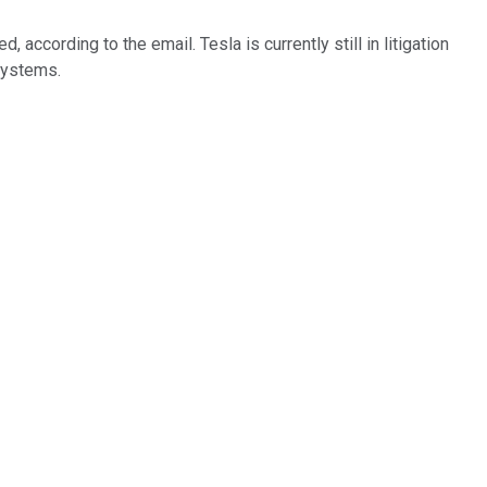
according to the email. Tesla is currently still in litigation
 systems.