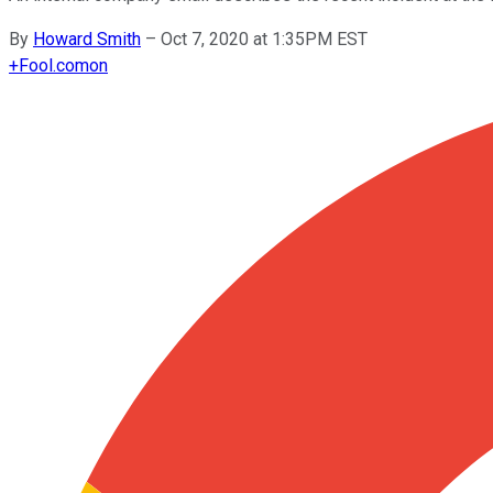
By
Howard Smith
–
Oct 7, 2020 at 1:35PM EST
+
Fool.com
on