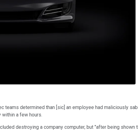
Sec teams determined than [sic] an employee had maliciously sab
y within a few hours.
ncluded destroying a company computer, but "after being shown t