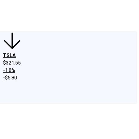
edIn
X
Facebook
Instagram
Discussion Boards
CAPS - Stock Picki
TSLA
$321.55
-1.8%
-$5.80