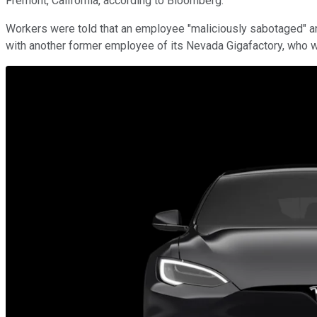
Fremont, California, according to Bloomberg.
Workers were told that an employee "maliciously sabotaged" an are
with another former employee of its Nevada Gigafactory, who 