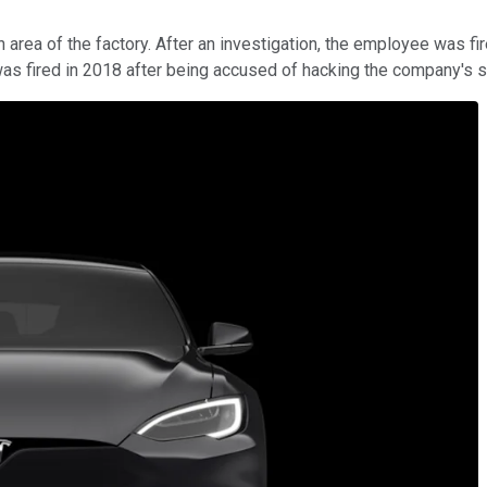
a of the factory. After an investigation, the employee was fired, 
was fired in 2018 after being accused of hacking the company's