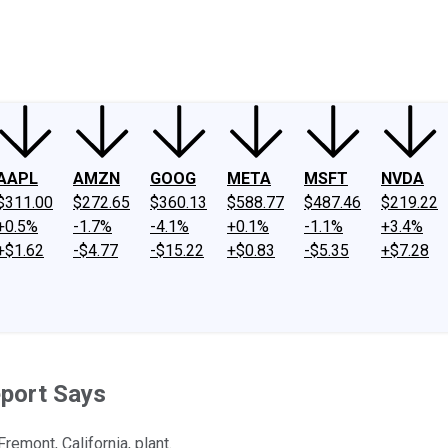
ney
Fool Community Foundation
Reviews
Newsroom
YouTube
Link
AAPL
AMZN
GOOG
META
MSFT
NVDA
$311.00
$272.65
$360.13
$588.77
$487.46
$219.22
+0.5%
-1.7%
-4.1%
+0.1%
-1.1%
+3.4%
+$1.62
-$4.77
-$15.22
+$0.83
-$5.35
+$7.28
eport Says
remont, California, plant.