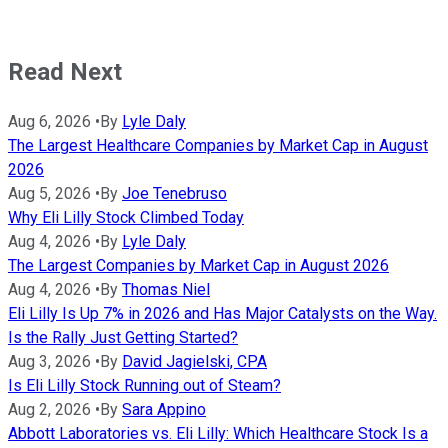
Read Next
Aug 6, 2026
•
By
Lyle Daly
The Largest Healthcare Companies by Market Cap in August
2026
Aug 5, 2026
•
By
Joe Tenebruso
Why Eli Lilly Stock Climbed Today
Aug 4, 2026
•
By
Lyle Daly
The Largest Companies by Market Cap in August 2026
Aug 4, 2026
•
By
Thomas Niel
Eli Lilly Is Up 7% in 2026 and Has Major Catalysts on the Way.
Is the Rally Just Getting Started?
Aug 3, 2026
•
By
David Jagielski, CPA
Is Eli Lilly Stock Running out of Steam?
Aug 2, 2026
•
By
Sara Appino
Abbott Laboratories vs. Eli Lilly: Which Healthcare Stock Is a