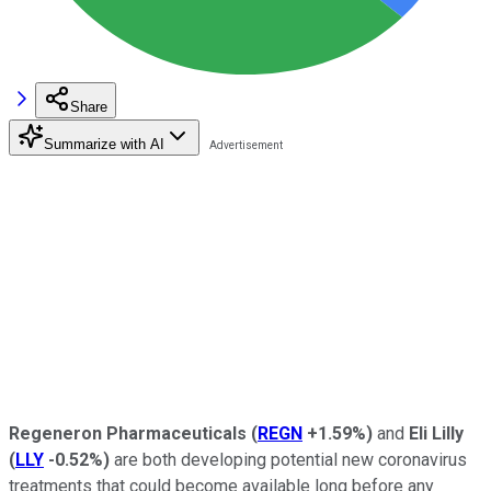
Share
Summarize with AI
Regeneron
Pharmaceuticals
(
REGN
+1.59%
)
and
Eli Lilly
(
LLY
-0.52%
)
are both developing potential new coronavirus
treatments that could become available long before any