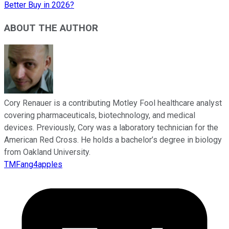
Better Buy in 2026?
ABOUT THE AUTHOR
Cory Renauer is a contributing Motley Fool healthcare analyst
covering pharmaceuticals, biotechnology, and medical
devices. Previously, Cory was a laboratory technician for the
American Red Cross. He holds a bachelor’s degree in biology
from Oakland University.
TMFang4apples