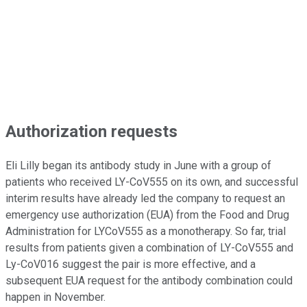
Authorization requests
Eli Lilly began its antibody study in June with a group of
patients who received LY-CoV555 on its own, and successful
interim results have already led the company to request an
emergency use authorization (EUA) from the Food and Drug
Administration for LYCoV555 as a monotherapy. So far, trial
results from patients given a combination of LY-CoV555 and
Ly-CoV016 suggest the pair is more effective, and a
subsequent EUA request for the antibody combination could
happen in November.