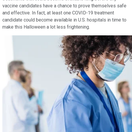
vaccine candidates have a chance to prove themselves safe
and effective. In fact, at least one COVID-19 treatment
candidate could become available in U.S. hospitals in time to
make this Halloween a lot less frightening.