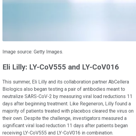
Image source: Getty Images.
Eli Lilly: LY-CoV555 and LY-CoV016
This summer, Eli Lilly and its collaboration partner AbCellera
Biologics also began testing a pair of antibodies meant to
neutralize SARS-CoV-2 by measuring viral load reductions 11
days after beginning treatment. Like Regeneron, Lilly found a
majority of patients treated with placebos cleared the virus on
their own. Despite the challenge, investigators measured a
significant viral load reduction 11 days after patients began
receiving LY-CoV555 and LY-CoV016 in combination.