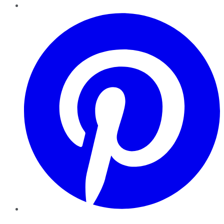
Pinterest
YouTube