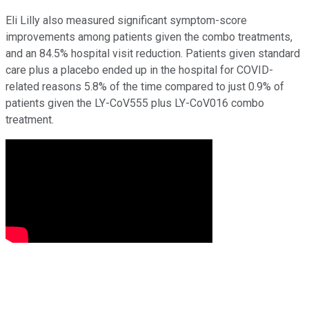
Eli Lilly also measured significant symptom-score
improvements among patients given the combo treatments,
and an 84.5% hospital visit reduction. Patients given standard
care plus a placebo ended up in the hospital for COVID-
related reasons 5.8% of the time compared to just 0.9% of
patients given the LY-CoV555 plus LY-CoV016 combo
treatment.