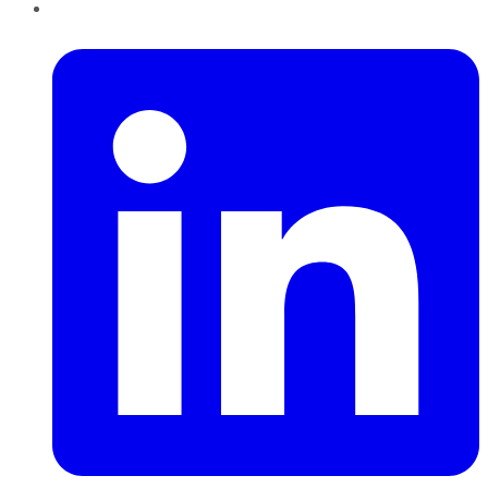
LinkedIn