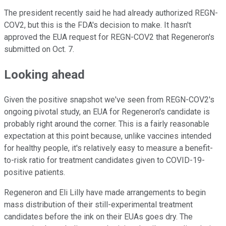
The president recently said he had already authorized REGN-
COV2, but this is the FDA's decision to make. It hasn't
approved the EUA request for REGN-COV2 that Regeneron's
submitted on Oct. 7.
Looking ahead
Given the positive snapshot we've seen from REGN-COV2's
ongoing pivotal study, an EUA for Regeneron's candidate is
probably right around the corner. This is a fairly reasonable
expectation at this point because, unlike vaccines intended
for healthy people, it's relatively easy to measure a benefit-
to-risk ratio for treatment candidates given to COVID-19-
positive patients.
Regeneron and Eli Lilly have made arrangements to begin
mass distribution of their still-experimental treatment
candidates before the ink on their EUAs goes dry. The