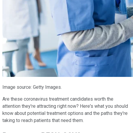
Image source: Getty Images.
Are these coronavirus treatment candidates worth the
attention they're attracting right now? Here's what you should
know about potential treatment options and the paths they're
taking to reach patients that need them.