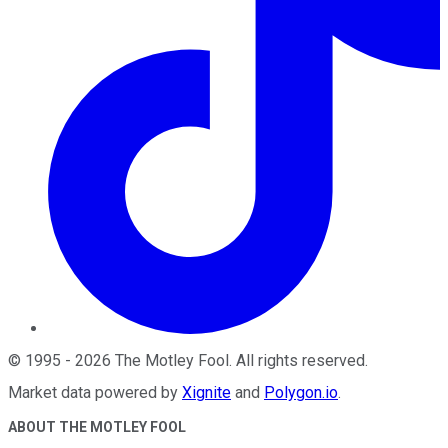
©
1995
-
2026
The Motley Fool
. All rights reserved.
Market data powered by
Xignite
and
Polygon.io
.
ABOUT THE MOTLEY FOOL