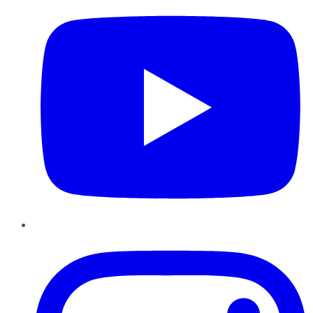
Instagram