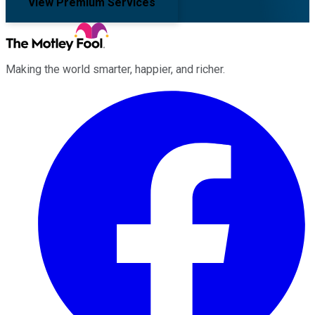
View Premium Services
Making the world smarter, happier, and richer.
Facebook