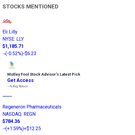
STOCKS MENTIONED
Eli Lilly
NYSE
:
LLY
$1,185.71
(
-0.52%
)
-$6.23
Motley Fool Stock Advisor
’
s Latest Pick
Get Access
---%
Avg Return
Regeneron Pharmaceuticals
NASDAQ
:
REGN
$784.36
(
+1.59%
)
+$12.25