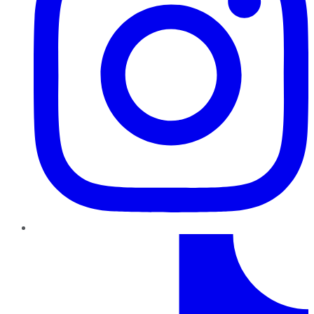
TikTok