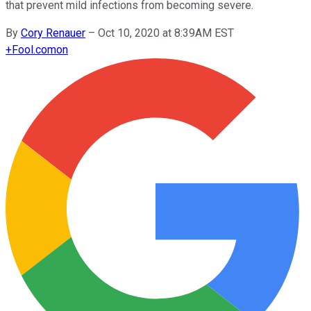
that prevent mild infections from becoming severe.
By
Cory Renauer
–
Oct 10, 2020 at 8:39AM EST
+
Fool.com
on