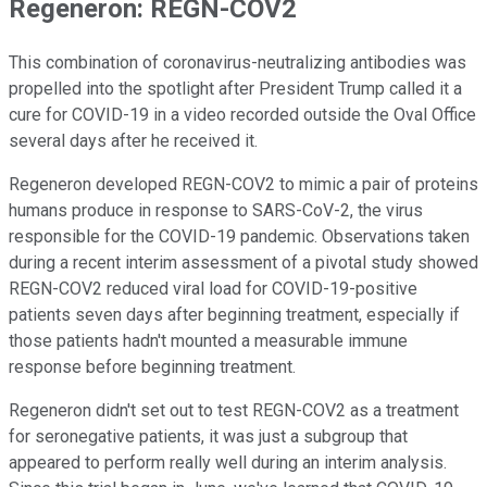
Regeneron: REGN-COV2
This combination of coronavirus-neutralizing antibodies was
propelled into the spotlight after President Trump called it a
cure for COVID-19 in a video recorded outside the Oval Office
several days after he received it.
Regeneron developed REGN-COV2 to mimic a pair of proteins
humans produce in response to SARS-CoV-2, the virus
responsible for the COVID-19 pandemic. Observations taken
during a recent interim assessment of a pivotal study showed
REGN-COV2 reduced viral load for COVID-19-positive
patients seven days after beginning treatment, especially if
those patients hadn't mounted a measurable immune
response before beginning treatment.
Regeneron didn't set out to test REGN-COV2 as a treatment
for seronegative patients, it was just a subgroup that
appeared to perform really well during an interim analysis.