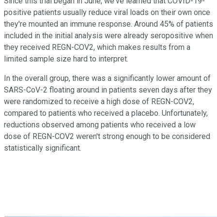
Since this trial began in June, we've learned that COVID-19-
positive patients usually reduce viral loads on their own once
they're mounted an immune response. Around 45% of patients
included in the initial analysis were already seropositive when
they received REGN-COV2, which makes results from a
limited sample size hard to interpret.
In the overall group, there was a significantly lower amount of
SARS-CoV-2 floating around in patients seven days after they
were randomized to receive a high dose of REGN-COV2,
compared to patients who received a placebo. Unfortunately,
reductions observed among patients who received a low
dose of REGN-COV2 weren't strong enough to be considered
statistically significant.