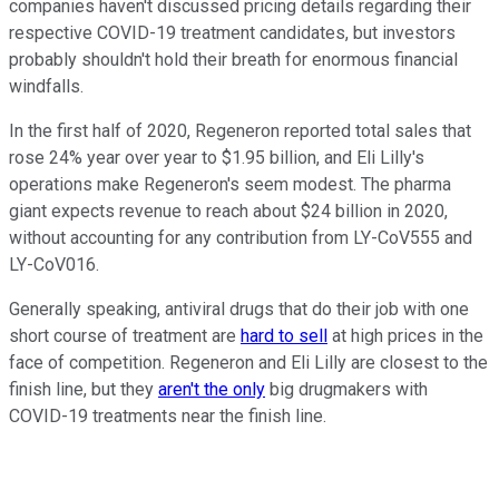
companies haven't discussed pricing details regarding their
respective COVID-19 treatment candidates, but investors
probably shouldn't hold their breath for enormous financial
windfalls.
In the first half of 2020, Regeneron reported total sales that
rose 24% year over year to $1.95 billion, and Eli Lilly's
operations make Regeneron's seem modest. The pharma
giant expects revenue to reach about $24 billion in 2020,
without accounting for any contribution from LY-CoV555 and
LY-CoV016.
Generally speaking, antiviral drugs that do their job with one
short course of treatment are
hard to sell
at high prices in the
face of competition. Regeneron and Eli Lilly are closest to the
finish line, but they
aren't the only
big drugmakers with
COVID-19 treatments near the finish line.