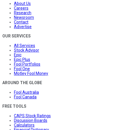
About Us
Careers
Research
Newsroom
Contact
Advertise
OUR SERVICES
All Services
Stock Advisor
Epic
Epic Plus
Fool Portfolios
Fool One
Motley Fool Money
AROUND THE GLOBE
Fool Australia
Fool Canada
FREE TOOLS
CAPS Stock Ratings
Discussion Boards
Calculators
Financial Dictionary