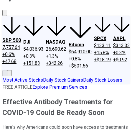
About Us
Contact Us
Investing Philosophy
Motley Fool Mo
SPCX
AAPL
S&P 500
DJI
NASDAQ
Bitcoin
$133.11
$313.33
7,757.64
54,036.93
26,690.62
$64,910.00
+15.8%
+0.3%
+0.6%
+0.3%
+1.3%
+0.8%
+$18.19
+$0.92
+47.68
+151.83
+342.26
+$501.56
Most Active Stocks
Daily Stock Gainers
Daily Stock Losers
FREE ARTICLE
Explore Premium Services
Effective Antibody Treatments for
COVID-19 Could Be Ready Soon
Here's why Americans could soon have access to treatments