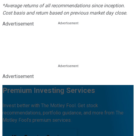
*Average returns of all recommendations since inception.
Cost basis and return based on previous market day close.
Advertisement
Advertisement
Premium Investing Services
Invest better with The Motley Fool. Get stock
recommendations, portfolio guidance, and more from The
Motley Fool's premium services.