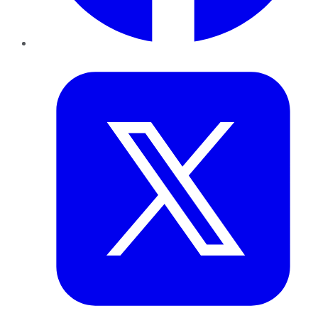
Twitter