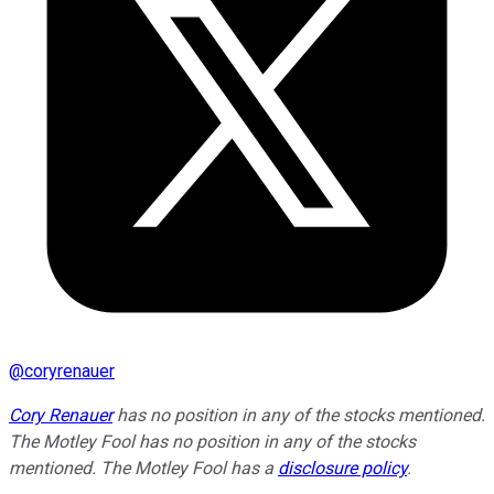
@
coryrenauer
Cory Renauer
has no position in any of the stocks mentioned.
The Motley Fool has no position in any of the stocks
mentioned. The Motley Fool has a
disclosure policy
.