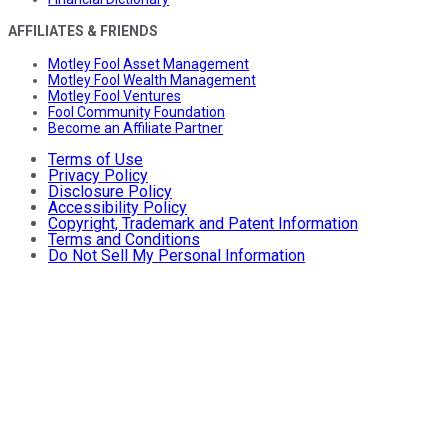
AFFILIATES & FRIENDS
Motley Fool Asset Management
Motley Fool Wealth Management
Motley Fool Ventures
Fool Community Foundation
Become an Affiliate Partner
Terms of Use
Privacy Policy
Disclosure Policy
Accessibility Policy
Copyright, Trademark and Patent Information
Terms and Conditions
Do Not Sell My Personal Information