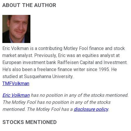
ABOUT THE AUTHOR
Eric Volkman is a contributing Motley Fool finance and stock
market analyst. Previously, Eric was an equities analyst at
European investment bank Raiffeisen Capital and Investment.
He’s also been a freelance finance writer since 1995. He
studied at Susquehanna University.
TMFVolkman
Eric Volkman
has no position in any of the stocks mentioned.
The Motley Fool has no position in any of the stocks
mentioned. The Motley Fool has a
disclosure policy
.
STOCKS MENTIONED