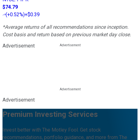
$74.79
(
+0.52%
)
+$0.39
*Average returns of all recommendations since inception.
Cost basis and return based on previous market day close.
Advertisement
Advertisement
Premium Investing Services
Invest better with The Motley Fool. Get stock
recommendations, portfolio guidance, and more from The