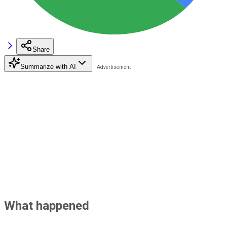
Share
Summarize with AI
What happened