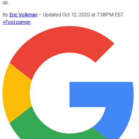
up.
By
Eric Volkman
–
Updated Oct 12, 2020 at 7:38PM EST
+
Fool.com
on