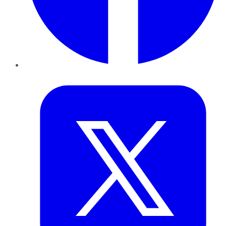
Twitter