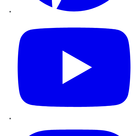
YouTube
Instagram