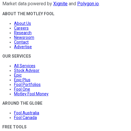
Market data powered by
Xignite
and
Polygon.io
.
ABOUT THE MOTLEY FOOL
About Us
Careers
Research
Newsroom
Contact
Advertise
OUR SERVICES
All Services
Stock Advisor
Epic
Epic Plus
Fool Portfolios
Fool One
Motley Fool Money
AROUND THE GLOBE
Fool Australia
Fool Canada
FREE TOOLS