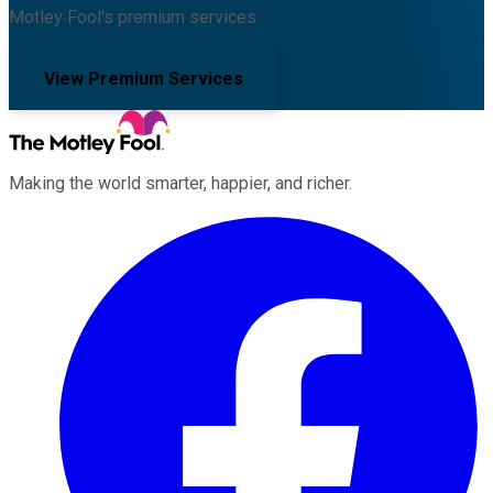
Motley Fool's premium services.
View Premium Services
Making the world smarter, happier, and richer.
Facebook