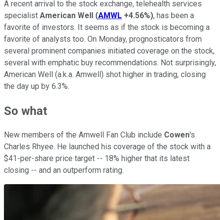
A recent arrival to the stock exchange, telehealth services
specialist
American Well
(
AMWL
+4.56%
)
, has been a
favorite of investors. It seems as if the stock is becoming a
favorite of analysts too. On Monday, prognosticators from
several prominent companies initiated coverage on the stock,
several with emphatic buy recommendations. Not surprisingly,
American Well (a.k.a. Amwell) shot higher in trading, closing
the day up by 6.3%.
So what
New members of the Amwell Fan Club include
Cowen
's
Charles Rhyee. He launched his coverage of the stock with a
$41-per-share price target -- 18% higher that its latest
closing -- and an outperform rating.