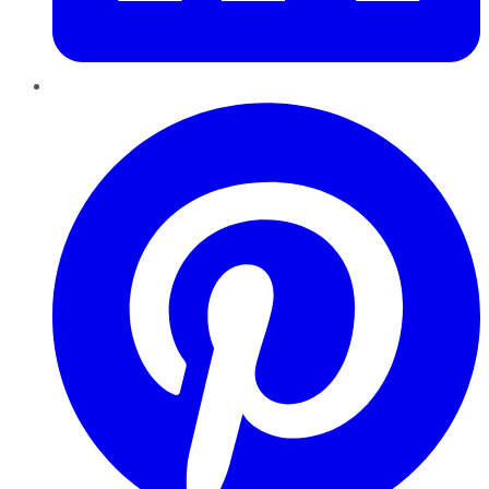
Pinterest