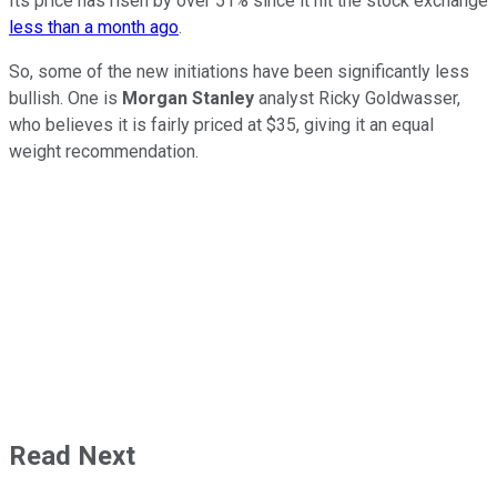
Its price has risen by over 51% since it hit the stock exchange
less than a month ago
.
So, some of the new initiations have been significantly less
bullish. One is
Morgan Stanley
analyst Ricky Goldwasser,
who believes it is fairly priced at $35, giving it an equal
weight recommendation.
Read Next