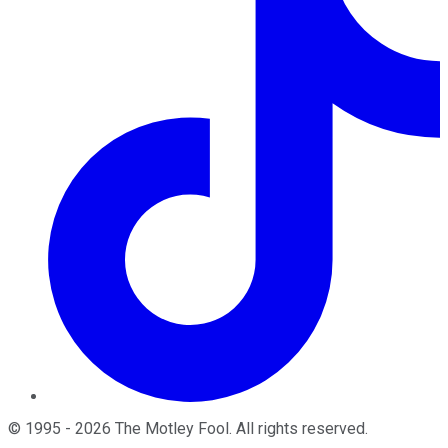
©
1995
-
2026
The Motley Fool
. All rights reserved.