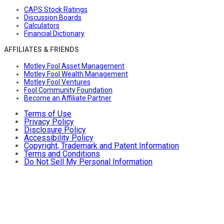
CAPS Stock Ratings
Discussion Boards
Calculators
Financial Dictionary
AFFILIATES & FRIENDS
Motley Fool Asset Management
Motley Fool Wealth Management
Motley Fool Ventures
Fool Community Foundation
Become an Affiliate Partner
Terms of Use
Privacy Policy
Disclosure Policy
Accessibility Policy
Copyright, Trademark and Patent Information
Terms and Conditions
Do Not Sell My Personal Information