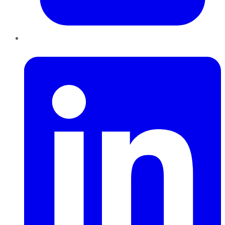
LinkedIn