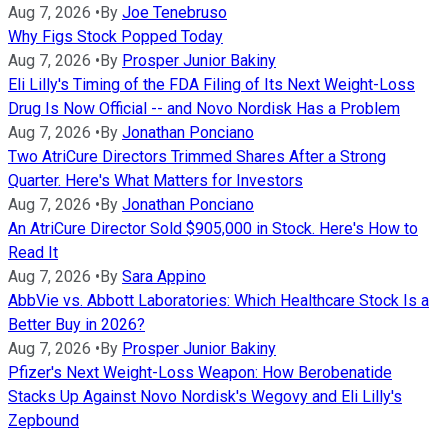
Aug 7, 2026
•
By
Joe Tenebruso
Why Figs Stock Popped Today
Aug 7, 2026
•
By
Prosper Junior Bakiny
Eli Lilly's Timing of the FDA Filing of Its Next Weight-Loss
Drug Is Now Official -- and Novo Nordisk Has a Problem
Aug 7, 2026
•
By
Jonathan Ponciano
Two AtriCure Directors Trimmed Shares After a Strong
Quarter. Here's What Matters for Investors
Aug 7, 2026
•
By
Jonathan Ponciano
An AtriCure Director Sold $905,000 in Stock. Here's How to
Read It
Aug 7, 2026
•
By
Sara Appino
AbbVie vs. Abbott Laboratories: Which Healthcare Stock Is a
Better Buy in 2026?
Aug 7, 2026
•
By
Prosper Junior Bakiny
Pfizer's Next Weight-Loss Weapon: How Berobenatide
Stacks Up Against Novo Nordisk's Wegovy and Eli Lilly's
Zepbound