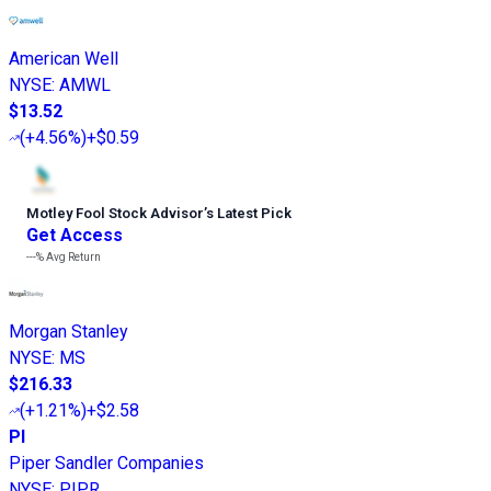
American Well
NYSE
:
AMWL
$13.52
(
+4.56%
)
+$0.59
Motley Fool Stock Advisor
’
s Latest Pick
Get Access
---%
Avg Return
Morgan Stanley
NYSE
:
MS
$216.33
(
+1.21%
)
+$2.58
PI
Piper Sandler Companies
NYSE
:
PIPR