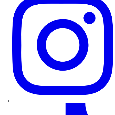
TikTok