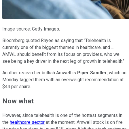
Image source: Getty Images.
Bloomberg quoted Rhyee as saying that "Telehealth is
currently one of the biggest themes in healthcare, and ...
AMWL should benefit from its focus on providers, who we
see being a key driver in the next leg of growth in telehealth."
Another researcher bullish Amwell is
Piper Sandler
, which on
Monday tagged them with an overweight recommendation at
$44 per share.
Now what
However, since telehealth is one of the hottest segments in
the
healthcare sector
at the moment, Amwell stock is on fire.