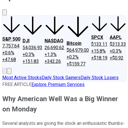
About Us
Contact Us
Investing Philosophy
Motley Fool Mo
SPCX
AAPL
S&P 500
DJI
NASDAQ
Bitcoin
$133.11
$313.33
7,757.64
54,036.93
26,690.62
$64,979.00
+15.8%
+0.3%
+0.6%
+0.3%
+1.3%
+0.2%
+$18.19
+$0.92
+47.68
+151.83
+342.26
+$159.77
Most Active Stocks
Daily Stock Gainers
Daily Stock Losers
FREE ARTICLE
Explore Premium Services
Why American Well Was a Big Winner
on Monday
Several analysts are giving the stock an enthusiastic thumbs-