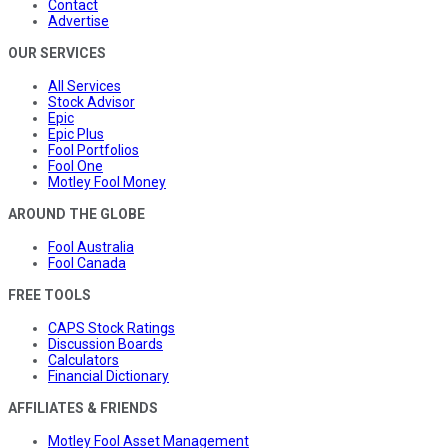
Contact
Advertise
OUR SERVICES
All Services
Stock Advisor
Epic
Epic Plus
Fool Portfolios
Fool One
Motley Fool Money
AROUND THE GLOBE
Fool Australia
Fool Canada
FREE TOOLS
CAPS Stock Ratings
Discussion Boards
Calculators
Financial Dictionary
AFFILIATES & FRIENDS
Motley Fool Asset Management