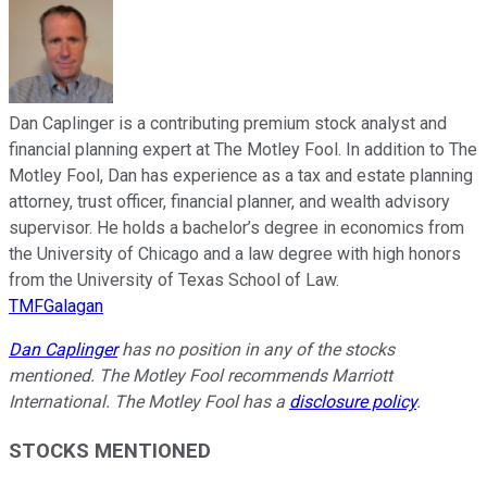
Dan Caplinger is a contributing premium stock analyst and
financial planning expert at The Motley Fool. In addition to The
Motley Fool, Dan has experience as a tax and estate planning
attorney, trust officer, financial planner, and wealth advisory
supervisor. He holds a bachelor’s degree in economics from
the University of Chicago and a law degree with high honors
from the University of Texas School of Law.
TMFGalagan
Dan Caplinger
has no position in any of the stocks
mentioned. The Motley Fool recommends Marriott
International. The Motley Fool has a
disclosure policy
.
STOCKS MENTIONED