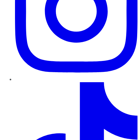
TikTok