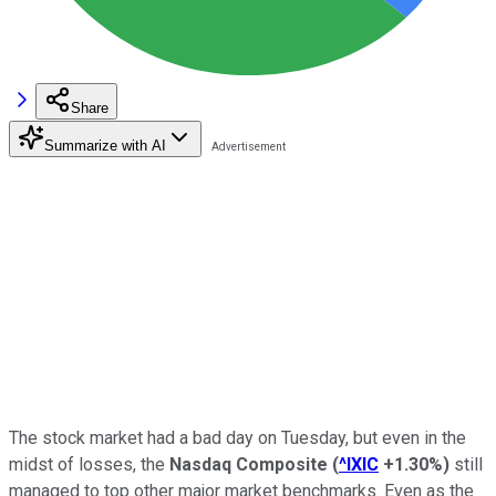
Share
Summarize with AI
The stock market had a bad day on Tuesday, but even in the
midst of losses, the
Nasdaq Composite
(
^IXIC
+1.30%
)
still
managed to top other major market benchmarks. Even as the