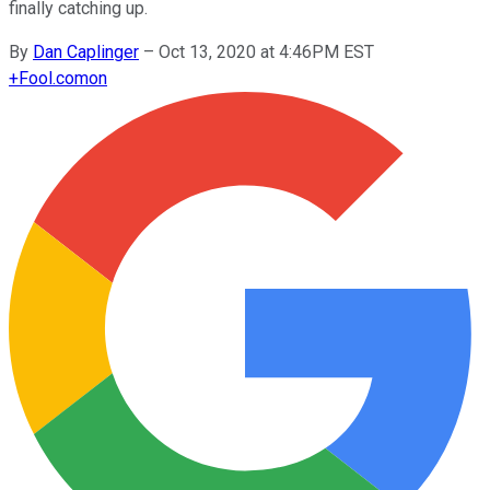
finally catching up.
By
Dan Caplinger
–
Oct 13, 2020 at 4:46PM EST
+
Fool.com
on