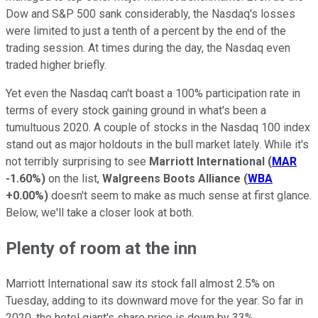
Dow and S&P 500 sank considerably, the Nasdaq's losses
were limited to just a tenth of a percent by the end of the
trading session. At times during the day, the Nasdaq even
traded higher briefly.
Yet even the Nasdaq can't boast a 100% participation rate in
terms of every stock gaining ground in what's been a
tumultuous 2020. A couple of stocks in the Nasdaq 100 index
stand out as major holdouts in the bull market lately. While it's
not terribly surprising to see
Marriott International
(
MAR
-1.60%
)
on the list,
Walgreens Boots Alliance
(
WBA
+0.00%
)
doesn't seem to make as much sense at first glance.
Below, we'll take a closer look at both.
Plenty of room at the inn
Marriott International saw its stock fall almost 2.5% on
Tuesday, adding to its downward move for the year. So far in
2020, the hotel giant's share price is down by 33%.