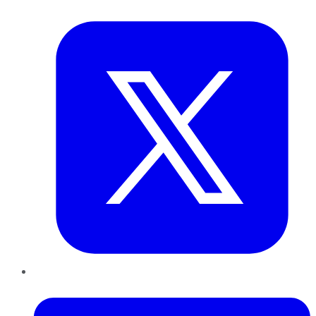
Twitter
LinkedIn