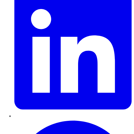
Pinterest