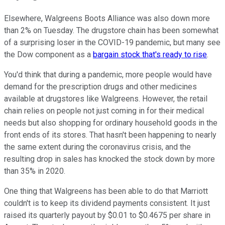
Elsewhere, Walgreens Boots Alliance was also down more
than 2% on Tuesday. The drugstore chain has been somewhat
of a surprising loser in the COVID-19 pandemic, but many see
the Dow component as a
bargain stock that's ready to rise
.
You'd think that during a pandemic, more people would have
demand for the prescription drugs and other medicines
available at drugstores like Walgreens. However, the retail
chain relies on people not just coming in for their medical
needs but also shopping for ordinary household goods in the
front ends of its stores. That hasn't been happening to nearly
the same extent during the coronavirus crisis, and the
resulting drop in sales has knocked the stock down by more
than 35% in 2020.
One thing that Walgreens has been able to do that Marriott
couldn't is to keep its dividend payments consistent. It just
raised its quarterly payout by $0.01 to $0.4675 per share in