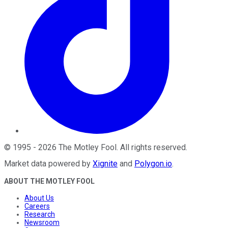
©
1995
-
2026
The Motley Fool
. All rights reserved.
Market data powered by
Xignite
and
Polygon.io
.
ABOUT THE MOTLEY FOOL
About Us
Careers
Research
Newsroom