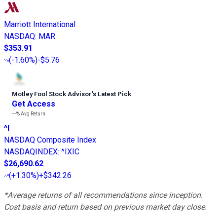
Marriott International
NASDAQ
:
MAR
$353.91
(
-1.60%
)
-$5.76
Motley Fool Stock Advisor
’
s Latest Pick
Get Access
---%
Avg Return
^I
NASDAQ Composite Index
NASDAQINDEX
:
^IXIC
$26,690.62
(
+1.30%
)
+$342.26
*Average returns of all recommendations since inception.
Cost basis and return based on previous market day close.