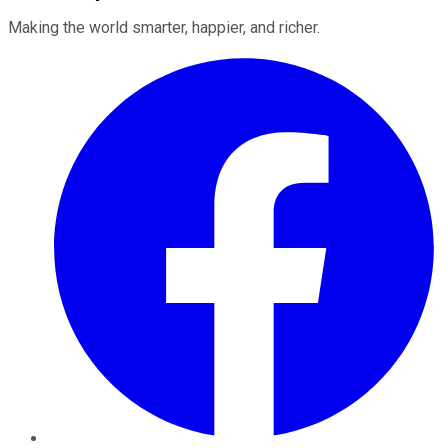
Making the world smarter, happier, and richer.
Facebook