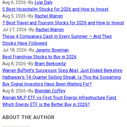
Aug 6, 2026
•
By
Lyle Daly
5 Best Hospitality Stocks for 2026 and How to Invest
Aug 5, 2026
•
By
Rachel Warren
7 Best Travel and Tourism Stocks for 2026 and How to Invest
Jul 27, 2026
•
By
Rachel Warren
These 4 Companies Cash In Every Summer — And Their
Stocks Have Followed
Jul 18, 2026
•
By
Jeremy Bowman
Best Franchise Stocks to Buy in 2026
Aug 8, 2026
•
By
Bram Berkowitz
Warren Buffett's Successor, Greg Abel, Just Ended Berkshire
Hathaway's 14-Quarter Selling Streak. Is This the Screaming
Buy Signal Investors Have Been Waiting For?
Aug 8, 2026
•
By
Brendan Coffey
Alerian MLP ETF vs First Trust Energy Infrastructure Fund:
Which Energy ETF is the Better Buy in 2026?
ABOUT THE AUTHOR