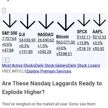
About Us
Contact Us
Investing Philosophy
Motley Fool Mo
SPCX
AAPL
S&P 500
DJI
NASDAQ
Bitcoin
$133.11
$313.33
7,757.64
54,036.93
26,690.62
$65,071.00
+15.8%
+0.3%
+0.6%
+0.3%
+1.3%
+0.6%
+$18.19
+$0.92
+47.68
+151.83
+342.26
+$398.51
Most Active Stocks
Daily Stock Gainers
Daily Stock Losers
FREE ARTICLE
Explore Premium Services
Are These Nasdaq Laggards Ready to
Explode Higher?
They've weighed on the market all year. Some see them