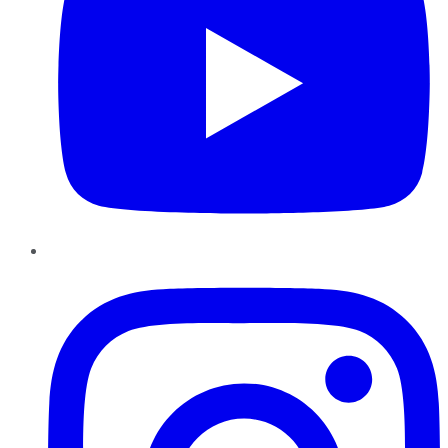
Instagram