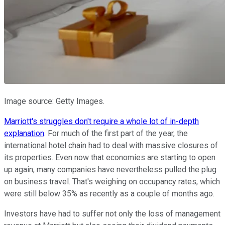
Image source: Getty Images.
Marriott's struggles don't require a whole lot of in-depth
explanation
. For much of the first part of the year, the
international hotel chain had to deal with massive closures of
its properties. Even now that economies are starting to open
up again, many companies have nevertheless pulled the plug
on business travel. That's weighing on occupancy rates, which
were still below 35% as recently as a couple of months ago.
Investors have had to suffer not only the loss of management