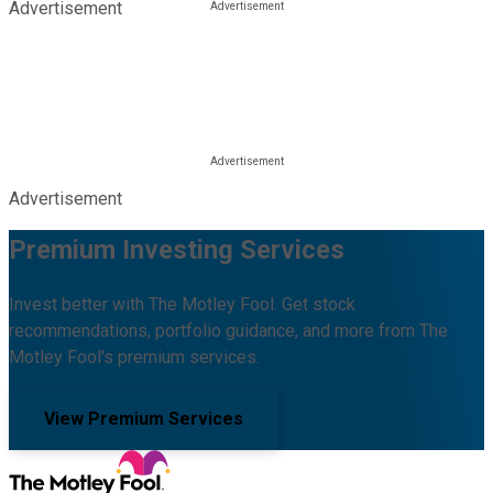
Advertisement
Advertisement
Premium Investing Services
Invest better with The Motley Fool. Get stock
recommendations, portfolio guidance, and more from The
Motley Fool's premium services.
View Premium Services