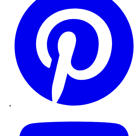
YouTube