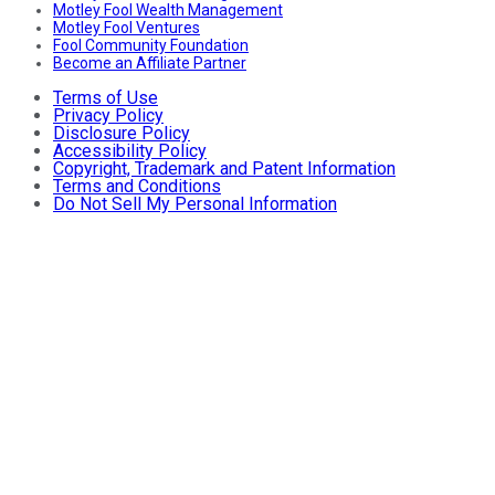
Motley Fool Wealth Management
Motley Fool Ventures
Fool Community Foundation
Become an Affiliate Partner
Terms of Use
Privacy Policy
Disclosure Policy
Accessibility Policy
Copyright, Trademark and Patent Information
Terms and Conditions
Do Not Sell My Personal Information