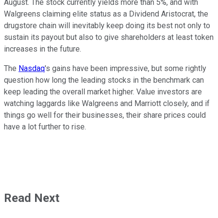
August. The stock currently yields more than 5%, and with
Walgreens claiming elite status as a Dividend Aristocrat, the
drugstore chain will inevitably keep doing its best not only to
sustain its payout but also to give shareholders at least token
increases in the future.
The
Nasdaq
's gains have been impressive, but some rightly
question how long the leading stocks in the benchmark can
keep leading the overall market higher. Value investors are
watching laggards like Walgreens and Marriott closely, and if
things go well for their businesses, their share prices could
have a lot further to rise.
Read Next