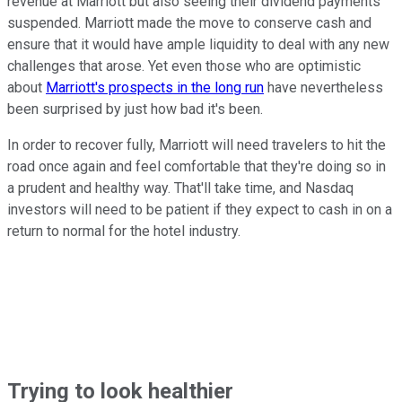
revenue at Marriott but also seeing their dividend payments
suspended. Marriott made the move to conserve cash and
ensure that it would have ample liquidity to deal with any new
challenges that arose. Yet even those who are optimistic
about
Marriott's prospects in the long run
have nevertheless
been surprised by just how bad it's been.
In order to recover fully, Marriott will need travelers to hit the
road once again and feel comfortable that they're doing so in
a prudent and healthy way. That'll take time, and Nasdaq
investors will need to be patient if they expect to cash in on a
return to normal for the hotel industry.
Trying to look healthier