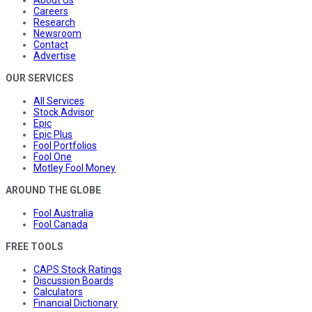
Careers
Research
Newsroom
Contact
Advertise
OUR SERVICES
All Services
Stock Advisor
Epic
Epic Plus
Fool Portfolios
Fool One
Motley Fool Money
AROUND THE GLOBE
Fool Australia
Fool Canada
FREE TOOLS
CAPS Stock Ratings
Discussion Boards
Calculators
Financial Dictionary