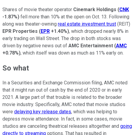
Shares of movie theater operator
Cinemark Holdings
(
CNK
-1.87%
)
fell more than 10% at the open on Oct. 13. Following
along was theater-owning
real estate investment trust
(REIT)
EPR Properties
(
EPR
+1.40%
)
, which dropped nearly 8% in
early trading on Wall Street. The drop in both stocks was
driven by negative news out of
AMC Entertainment
(
AMC
+0.78%
)
, which itself was down as much as 11% early on.
So what
In a Securities and Exchange Commission filing, AMC noted
that it might run out of cash by the end of 2020 or in early
2021. A large part of that trouble is related to the broader
movie industry. Specifically, AMC noted that movie studios
were
delaying key release dates
, which was helping to
depress movie attendance. In fact, in some cases, movie
studios are canceling theatrical releases altogether and
going
directly to streaming
options. That has resulted in