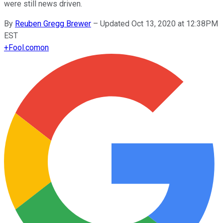
were still news driven.
By
Reuben Gregg Brewer
–
Updated Oct 13, 2020 at 12:38PM
EST
+
Fool.com
on