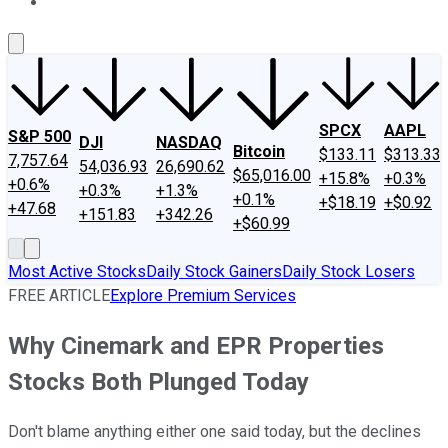
About Us
Contact Us
Investing Philosophy
Motley Fool Mo
SPCX
AAPL
S&P 500
DJI
NASDAQ
Bitcoin
$133.11
$313.33
7,757.64
54,036.93
26,690.62
$65,016.00
+15.8%
+0.3%
+0.6%
+0.3%
+1.3%
+0.1%
+$18.19
+$0.92
+47.68
+151.83
+342.26
+$60.99
Most Active Stocks
Daily Stock Gainers
Daily Stock Losers
FREE ARTICLE
Explore Premium Services
Why Cinemark and EPR Properties
Stocks Both Plunged Today
Don't blame anything either one said today, but the declines