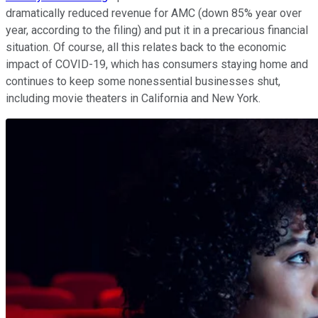
dramatically reduced revenue for AMC (down 85% year over
year, according to the filing) and put it in a precarious financial
situation. Of course, all this relates back to the economic
impact of COVID-19, which has consumers staying home and
continues to keep some nonessential businesses shut,
including movie theaters in California and New York.