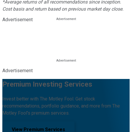
*Average returns of all recommendations since inception.
Cost basis and return based on previous market day close.
Advertisement
Advertisement
Premium Investing Services
Invest better with The Motley Fool. Get stock
recommendations, portfolio guidance, and more from The
Motley Fool's premium services.
View Premium Services