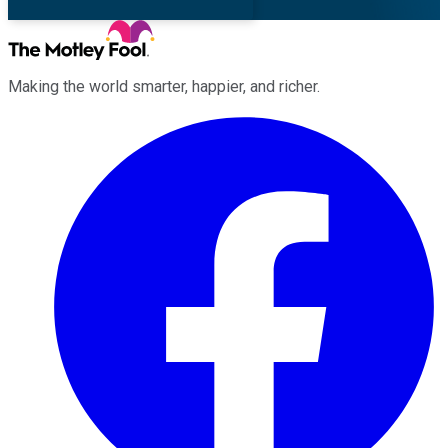
Making the world smarter, happier, and richer.
Facebook