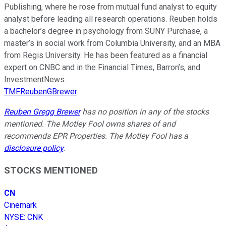
Publishing, where he rose from mutual fund analyst to equity
analyst before leading all research operations. Reuben holds
a bachelor’s degree in psychology from SUNY Purchase, a
master’s in social work from Columbia University, and an MBA
from Regis University. He has been featured as a financial
expert on CNBC and in the Financial Times, Barron’s, and
InvestmentNews.
TMFReubenGBrewer
Reuben Gregg Brewer
has no position in any of the stocks
mentioned. The Motley Fool owns shares of and
recommends EPR Properties. The Motley Fool has a
disclosure policy
.
STOCKS MENTIONED
CN
Cinemark
NYSE
:
CNK