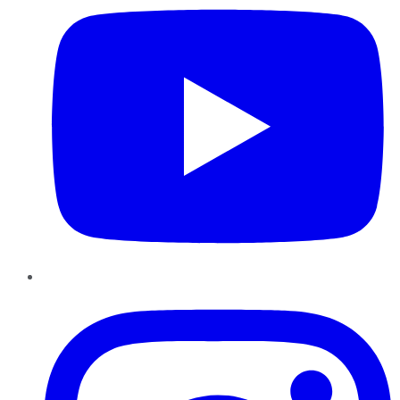
Instagram