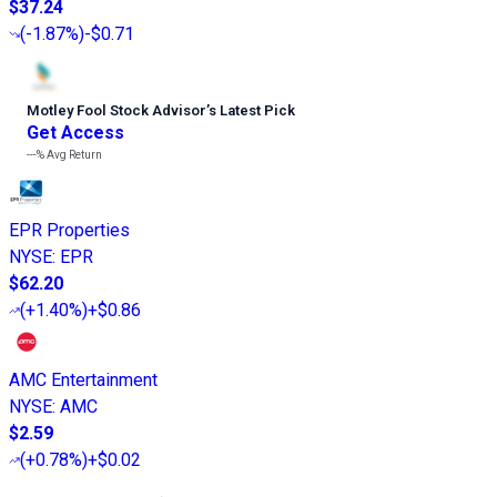
$37.24
(
-1.87%
)
-$0.71
Motley Fool Stock Advisor
’
s Latest Pick
Get Access
---%
Avg Return
EPR Properties
NYSE
:
EPR
$62.20
(
+1.40%
)
+$0.86
AMC Entertainment
NYSE
:
AMC
$2.59
(
+0.78%
)
+$0.02