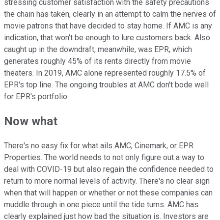
stressing customer satisfaction with the safety precautions
the chain has taken, clearly in an attempt to calm the nerves of
movie patrons that have decided to stay home. If AMC is any
indication, that won't be enough to lure customers back. Also
caught up in the downdraft, meanwhile, was EPR, which
generates roughly 45% of its rents directly from movie
theaters. In 2019, AMC alone represented roughly 17.5% of
EPR's top line. The ongoing troubles at AMC don't bode well
for EPR's portfolio.
Now what
There's no easy fix for what ails AMC, Cinemark, or EPR
Properties. The world needs to not only figure out a way to
deal with COVID-19 but also regain the confidence needed to
return to more normal levels of activity. There's no clear sign
when that will happen or whether or not these companies can
muddle through in one piece until the tide turns. AMC has
clearly explained just how bad the situation is. Investors are