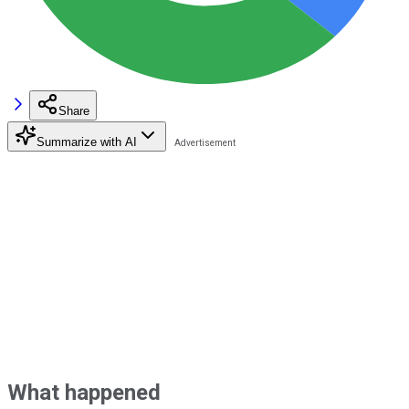
Share
Summarize with AI
What happened