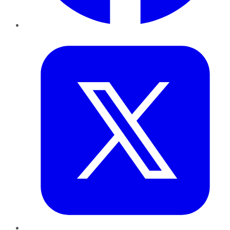
Twitter