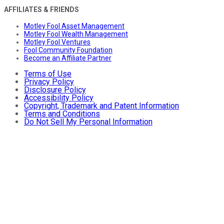
AFFILIATES & FRIENDS
Motley Fool Asset Management
Motley Fool Wealth Management
Motley Fool Ventures
Fool Community Foundation
Become an Affiliate Partner
Terms of Use
Privacy Policy
Disclosure Policy
Accessibility Policy
Copyright, Trademark and Patent Information
Terms and Conditions
Do Not Sell My Personal Information