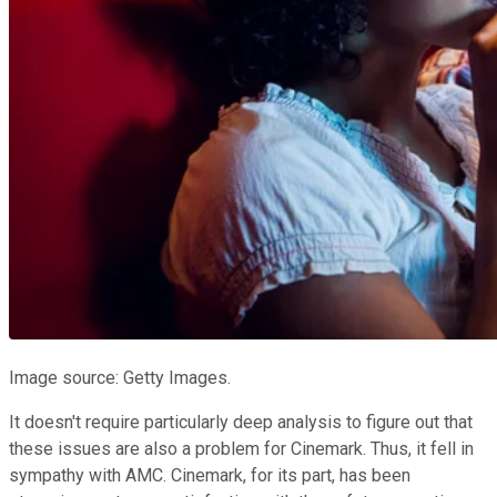
Image source: Getty Images.
It doesn't require particularly deep analysis to figure out that
these issues are also a problem for Cinemark. Thus, it fell in
sympathy with AMC. Cinemark, for its part, has been