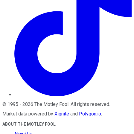
©
1995
-
2026
The Motley Fool
. All rights reserved.
Market data powered by
Xignite
and
Polygon.io
.
ABOUT THE MOTLEY FOOL
About Us