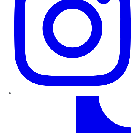
TikTok