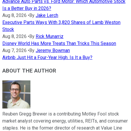
Advance Auto Parts vs. Ford Motor: Which Automotive Stock
Is a Better Buy in 2026?
Aug 8, 2026
•
By
Jake Lerch
Executive Parts Ways With 3,820 Shares of Lamb Weston
Stock
Aug 8, 2026
•
By
Rick Munarriz
Disney World Has More Treats Than Tricks This Season
Aug 7, 2026
•
By
Jeremy Bowman
Airbnb Just Hit a Four-Year High. Is It a Buy?
ABOUT THE AUTHOR
Reuben Gregg Brewer is a contributing Motley Fool stock
market analyst covering energy, utilities, REITs, and consumer
staples. He is the former director of research at Value Line