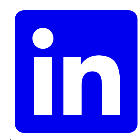
LinkedIn