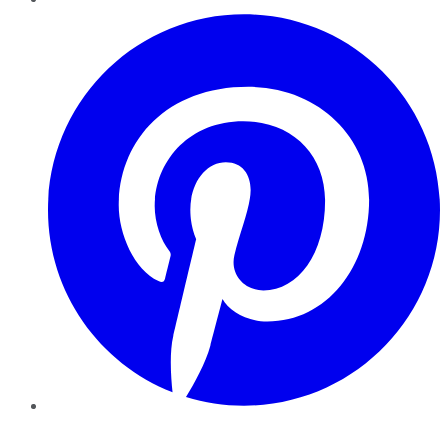
Pinterest
YouTube