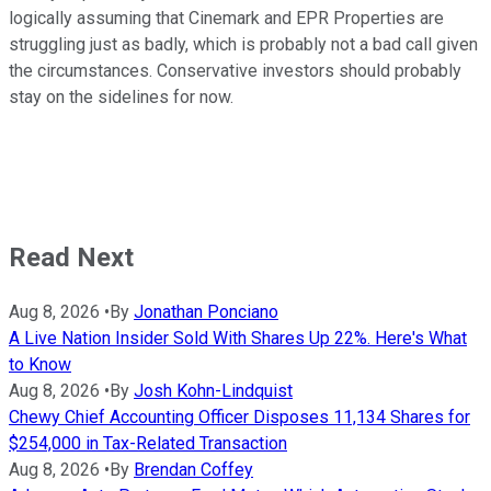
logically assuming that Cinemark and EPR Properties are
struggling just as badly, which is probably not a bad call given
the circumstances. Conservative investors should probably
stay on the sidelines for now.
Read Next
Aug 8, 2026
•
By
Jonathan Ponciano
A Live Nation Insider Sold With Shares Up 22%. Here's What
to Know
Aug 8, 2026
•
By
Josh Kohn-Lindquist
Chewy Chief Accounting Officer Disposes 11,134 Shares for
$254,000 in Tax-Related Transaction
Aug 8, 2026
•
By
Brendan Coffey