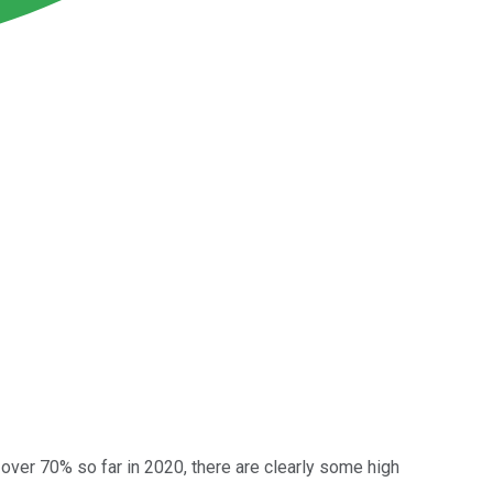
 over 70% so far in 2020, there are clearly some high