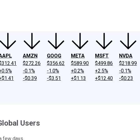
ney
Fool Community Foundation
Reviews
Newsroom
YouTube
Link
AAPL
AMZN
GOOG
META
MSFT
NVDA
$312.41
$272.26
$356.62
$589.90
$499.86
$218.99
+0.5%
-0.1%
-1.0%
+0.2%
+2.5%
-0.1%
+$1.41
-$0.39
-$3.51
+$1.13
+$12.40
-$0.23
Global Users
 a few days.