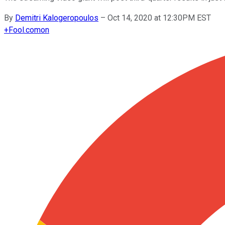
By
Demitri Kalogeropoulos
–
Oct 14, 2020 at 12:30PM EST
+
Fool.com
on