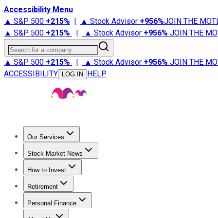
Accessibility Menu
▲ S&P 500
+
215%
|
▲ Stock Advisor
+
956%
JOIN THE MOT
▲ S&P 500
+
215%
|
▲ Stock Advisor
+
956%
JOIN THE MO
Search for a company
▲ S&P 500
+
215%
|
▲ Stock Advisor
+
956%
JOIN THE MO
ACCESSIBILITY
HELP
LOG IN
Our Services
All Services
Stock Advisor
Epic
Epic Plus
Fool Portfolios
Fo
Stock Market News
Trending News
Stock Market News
Market Movers
Tech S
How to Invest
How to Invest Money
What to Invest In
How to Invest in S
Retirement
Retirement News
Retirement 101
Types of Retirement Ac
Personal Finance
Best Credit Cards
Compare Credit Cards
Credit Card Revi