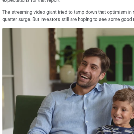
expectations for that report.
The streaming video giant tried to tamp down that optimism in
quarter surge. But investors still are hoping to see some good 