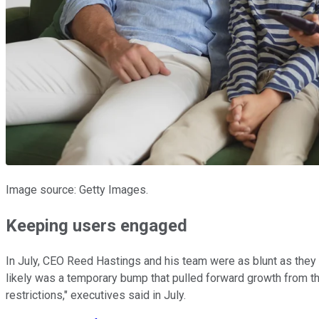
Image source: Getty Images.
Keeping users engaged
In July, CEO Reed Hastings and his team were as blunt as they 
likely was a temporary bump that pulled forward growth from th
restrictions," executives said in July.