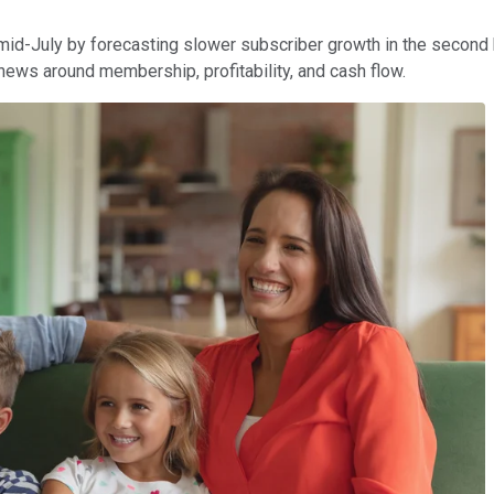
 mid-July by forecasting slower subscriber growth in the secon
news around membership, profitability, and cash flow.