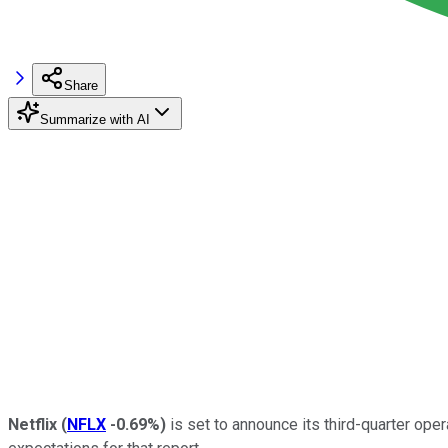
Share
Summarize with AI
Netflix
(
NFLX
-0.69%
)
is set to announce its third-quarter ope