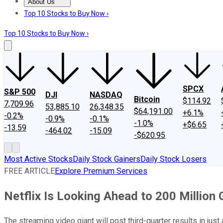
About Us
About Us
Contact Us
Investing Philosophy
Motley Fool Mo
Top 10 Stocks to Buy Now ›
Top 10 Stocks to Buy Now ›
SPCX
S&P 500
DJI
NASDAQ
Bitcoin
$114.92
7,709.96
53,885.10
26,348.35
$64,191.00
+6.1%
-0.2%
-0.9%
-0.1%
-1.0%
+$6.65
-13.59
-464.02
-15.09
-$620.95
Most Active Stocks
Daily Stock Gainers
Daily Stock Losers
FREE ARTICLE
Explore Premium Services
Netflix Is Looking Ahead to 200 Million 
The streaming video giant will post third-quarter results in just