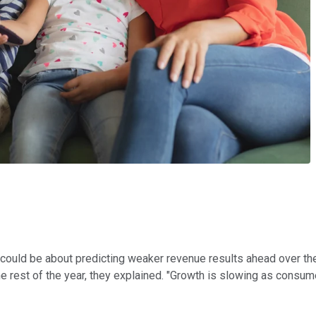
could be about predicting weaker revenue results ahead over the 
e rest of the year, they explained. "Growth is slowing as consum