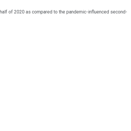
d half of 2020 as compared to the pandemic-influenced second-