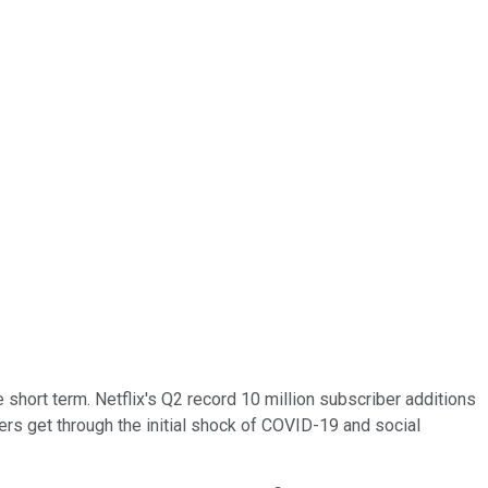
short term. Netflix's Q2 record 10 million subscriber additions
ers get through the initial shock of COVID-19 and social