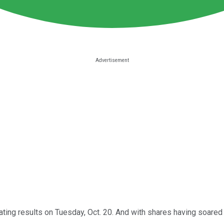
rating results on Tuesday, Oct. 20. And with shares having soared