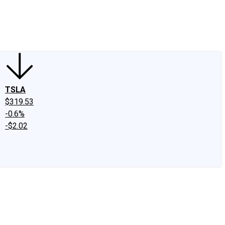
edIn
X
Facebook
Instagram
Discussion Boards
CAPS - Stock Picki
TSLA
$319.53
-0.6%
-$2.02