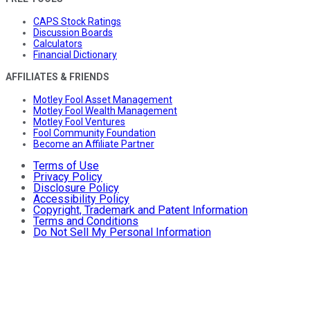
CAPS Stock Ratings
Discussion Boards
Calculators
Financial Dictionary
AFFILIATES & FRIENDS
Motley Fool Asset Management
Motley Fool Wealth Management
Motley Fool Ventures
Fool Community Foundation
Become an Affiliate Partner
Terms of Use
Privacy Policy
Disclosure Policy
Accessibility Policy
Copyright, Trademark and Patent Information
Terms and Conditions
Do Not Sell My Personal Information