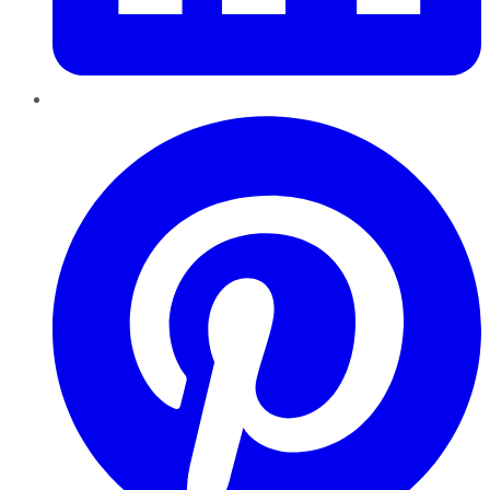
Pinterest