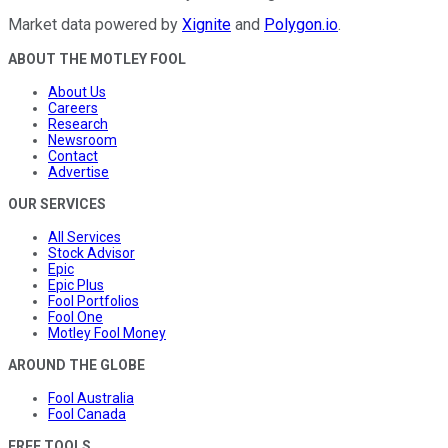
Market data powered by
Xignite
and
Polygon.io
.
ABOUT THE MOTLEY FOOL
About Us
Careers
Research
Newsroom
Contact
Advertise
OUR SERVICES
All Services
Stock Advisor
Epic
Epic Plus
Fool Portfolios
Fool One
Motley Fool Money
AROUND THE GLOBE
Fool Australia
Fool Canada
FREE TOOLS