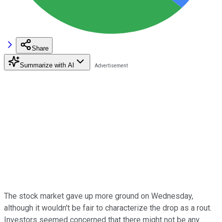
Share
Summarize with AI
The stock market gave up more ground on Wednesday,
although it wouldn't be fair to characterize the drop as a rout.
Investors seemed concerned that there might not be any