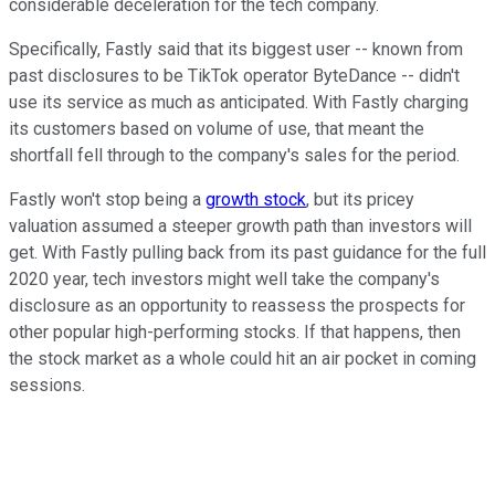
considerable deceleration for the tech company.
Specifically, Fastly said that its biggest user -- known from
past disclosures to be TikTok operator ByteDance -- didn't
use its service as much as anticipated. With Fastly charging
its customers based on volume of use, that meant the
shortfall fell through to the company's sales for the period.
Fastly won't stop being a
growth stock
, but its pricey
valuation assumed a steeper growth path than investors will
get. With Fastly pulling back from its past guidance for the full
2020 year, tech investors might well take the company's
disclosure as an opportunity to reassess the prospects for
other popular high-performing stocks. If that happens, then
the stock market as a whole could hit an air pocket in coming
sessions.