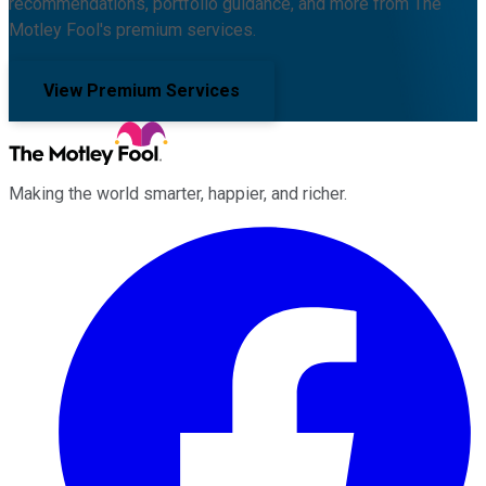
recommendations, portfolio guidance, and more from The
Motley Fool's premium services.
View Premium Services
Making the world smarter, happier, and richer.
Facebook