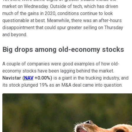
market on Wednesday. Outside of tech, which has driven
much of the gains in 2020, conditions continue to look
questionable at best. Meanwhile, there was an after-hours
disappointment that could spur greater selling on Thursday
and beyond.
Big drops among old-economy stocks
A couple of companies were good examples of how old-
economy stocks have been lagging behind the market.
Navistar
(
NAV
+0.00%
)
is a giant in the trucking industry, and
its stock plunged 19% as an M&A deal came into question.