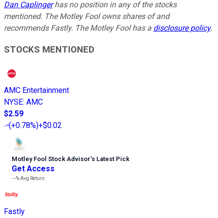
Dan Caplinger
has no position in any of the stocks
mentioned. The Motley Fool owns shares of and
recommends Fastly. The Motley Fool has a
disclosure policy
.
STOCKS MENTIONED
AMC Entertainment
NYSE
:
AMC
$2.59
(
+0.78%
)
+$0.02
Motley Fool Stock Advisor
’
s Latest Pick
Get Access
---%
Avg Return
Fastly