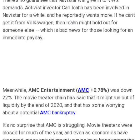
There's no guarantee that Navistar will give in to VW's
demands. Activist investor Carl Icahn has been involved in
Navistar for a while, and he reportedly wants more. If he can't
get it from Volkswagen, then Icahn might hold out for
someone else -- which is bad news for those looking for an
immediate payday.
Meanwhile,
AMC Entertainment
(
AMC
+0.78%
)
was down
22%. The movie theater chain has said that it might run out of
liquidity by the end of 2020, and that has some worrying
about a potential
AMC bankruptcy
.
It's no surprise that AMC is struggling. Movie theaters were
closed for much of the year, and even as economies have