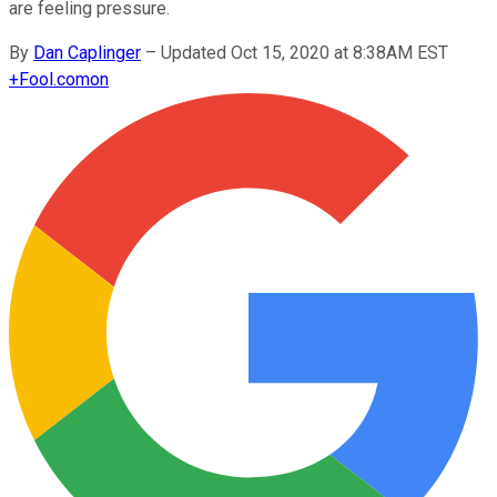
are feeling pressure.
By
Dan Caplinger
–
Updated Oct 15, 2020 at 8:38AM EST
+
Fool.com
on