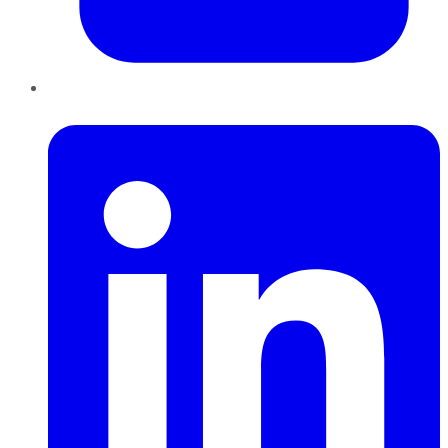
LinkedIn