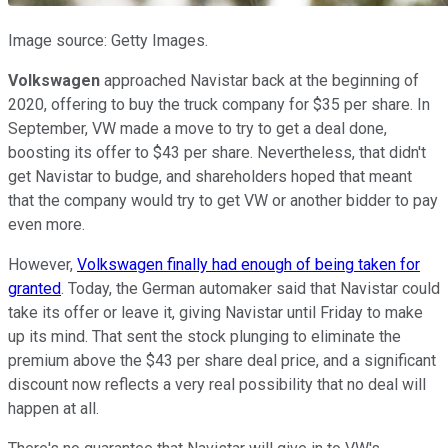
Image source: Getty Images.
Volkswagen
approached Navistar back at the beginning of
2020, offering to buy the truck company for $35 per share. In
September, VW made a move to try to get a deal done,
boosting its offer to $43 per share. Nevertheless, that didn't
get Navistar to budge, and shareholders hoped that meant
that the company would try to get VW or another bidder to pay
even more.
However,
Volkswagen finally had enough of being taken for
granted
. Today, the German automaker said that Navistar could
take its offer or leave it, giving Navistar until Friday to make
up its mind. That sent the stock plunging to eliminate the
premium above the $43 per share deal price, and a significant
discount now reflects a very real possibility that no deal will
happen at all.