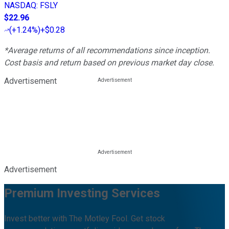
NASDAQ
:
FSLY
$22.96
(
+1.24%
)
+$0.28
*Average returns of all recommendations since inception.
Cost basis and return based on previous market day close.
Advertisement
Advertisement
Premium Investing Services
Invest better with The Motley Fool. Get stock