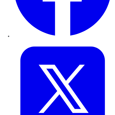
Twitter