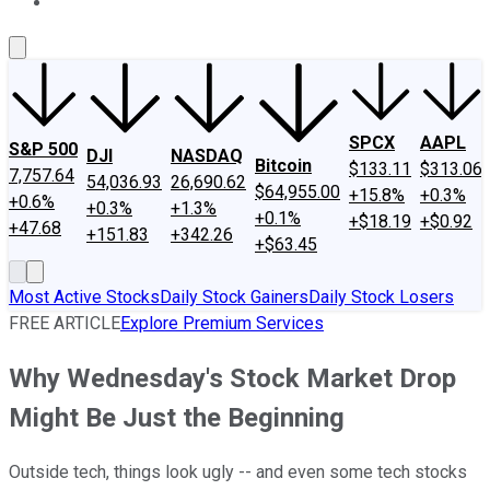
About Us
Contact Us
Investing Philosophy
Motley Fool Mo
SPCX
AAPL
S&P 500
DJI
NASDAQ
Bitcoin
$133.11
$313.06
7,757.64
54,036.93
26,690.62
$64,955.00
+15.8%
+0.3%
+0.6%
+0.3%
+1.3%
+0.1%
+$18.19
+$0.92
+47.68
+151.83
+342.26
+$63.45
Most Active Stocks
Daily Stock Gainers
Daily Stock Losers
FREE ARTICLE
Explore Premium Services
Why Wednesday's Stock Market Drop
Might Be Just the Beginning
Outside tech, things look ugly -- and even some tech stocks