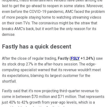
reopened, mass entertainment venues have been among the
last to get the go-ahead to reopen in some states. Moreover,
even before the COVID-19 pandemic, AMC faced the problem
of more people staying home to watching streaming videos
on their own TVs. The coronavirus might be the straw that
breaks AMC's back, but it won't be the only reason for its
demise.
Fastly has a quick descent
After the close of regular trading,
Fastly
(
FSLY
+1.24%
)
saw
its stock drop 27% in the after-hours session. The edge-
computing specialist warned that its revenue wouldn't meet
its expectations, blaming its largest customer for the
shortfall.
Fastly said that it's now projecting third-quarter revenue to
come in between $70 million and $71 million. That represents
just 40% to 42% growth from year-ago levels, which is a