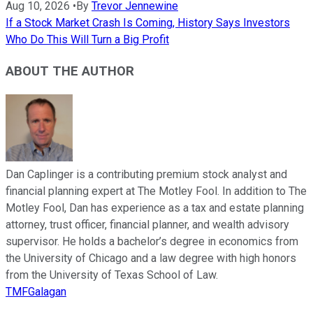
Aug 10, 2026
•
By
Trevor Jennewine
If a Stock Market Crash Is Coming, History Says Investors
Who Do This Will Turn a Big Profit
ABOUT THE AUTHOR
Dan Caplinger is a contributing premium stock analyst and
financial planning expert at The Motley Fool. In addition to The
Motley Fool, Dan has experience as a tax and estate planning
attorney, trust officer, financial planner, and wealth advisory
supervisor. He holds a bachelor’s degree in economics from
the University of Chicago and a law degree with high honors
from the University of Texas School of Law.
TMFGalagan