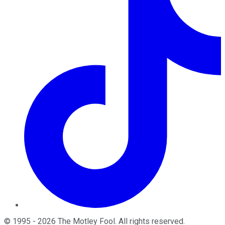
©
1995
-
2026
The Motley Fool
. All rights reserved.