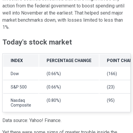
action from the federal government to boost spending until
well into November at the earliest. That helped send major
market benchmarks down, with losses limited to less than
1%.
Today's stock market
INDEX
PERCENTAGE CHANGE
POINT CHAN
Dow
(0.66%)
(166)
S&P 500
(0.66%)
(23)
Nasdaq
(0.80%)
(95)
Composite
Data source: Yahoo! Finance.
Yet there were some signs of greater trouble inside the