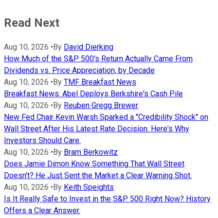
Read Next
Aug 10, 2026
•
By
David Dierking
How Much of the S&P 500's Return Actually Came From
Dividends vs. Price Appreciation, by Decade
Aug 10, 2026
•
By
TMF Breakfast News
Breakfast News: Abel Deploys Berkshire's Cash Pile
Aug 10, 2026
•
By
Reuben Gregg Brewer
New Fed Chair Kevin Warsh Sparked a "Credibility Shock" on
Wall Street After His Latest Rate Decision. Here's Why
Investors Should Care.
Aug 10, 2026
•
By
Bram Berkowitz
Does Jamie Dimon Know Something That Wall Street
Doesn't? He Just Sent the Market a Clear Warning Shot.
Aug 10, 2026
•
By
Keith Speights
Is It Really Safe to Invest in the S&P 500 Right Now? History
Offers a Clear Answer.