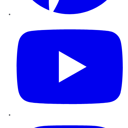
YouTube
Instagram