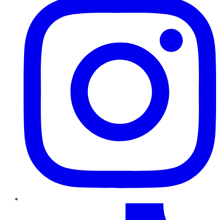
TikTok