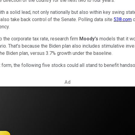
 direction of the country for the next two to four years.
ith a solid lead, not only nationally but also within key swing s
also take back control of the Senate. Polling data site
538.com
c
ency.
o the corporate tax rate, research firm
Moody's
models that it w
rio. That's because the Biden plan also includes stimulative in
e Biden plan, versus 3.7% growth under the baseline.
 form, the following five stocks could all stand to benefit hands
Ad