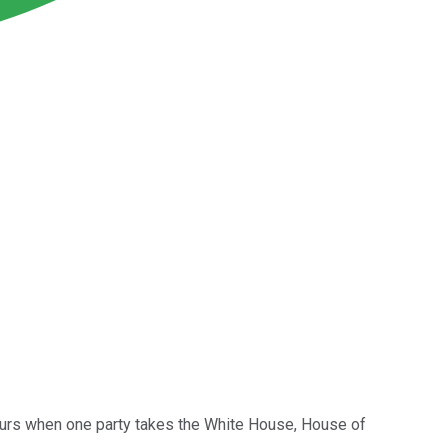
ccurs when one party takes the White House, House of