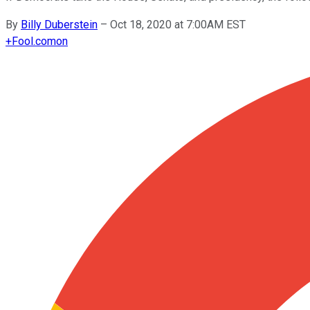
By
Billy Duberstein
–
Oct 18, 2020 at 7:00AM EST
+
Fool.com
on