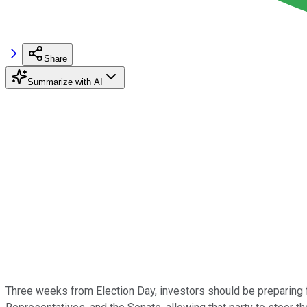
Share
Summarize with AI
Three weeks from Election Day, investors should be preparing 