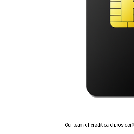
Our team of credit card pros don’