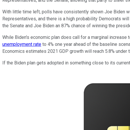
Representatives, and the Senate, allowing that party to steer the
With little time left, polls have consistently shown Joe Biden w
Representatives, and there is a high probability Democrats will 
the Senate and Joe Biden an 87% chance of winning the presid
While Biden's economic plan does call for a marginal increase t
unemployment rate
to 4% one year ahead of the baseline scena
Economics estimates 2021 GDP growth will reach 5.8% under th
If the Biden plan gets adopted in something close to its current