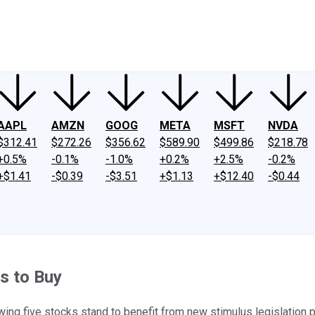
ney
Fool Community Foundation
Reviews
Newsroom
YouTube
Link
AAPL
AMZN
GOOG
META
MSFT
NVDA
$312.41
$272.26
$356.62
$589.90
$499.86
$218.78
+0.5%
-0.1%
-1.0%
+0.2%
+2.5%
-0.2%
+$1.41
-$0.39
-$3.51
+$1.13
+$12.40
-$0.44
s to Buy
wing five stocks stand to benefit from new stimulus legislation