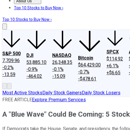
About Us
About Us
Contact Us
Investing Philosophy
Motley Fool Mo
Top 10 Stocks to Buy Now ›
Top 10 Stocks to Buy Now ›
SPCX
S&P 500
DJI
NASDAQ
Bitcoin
$114.92
7,709.96
53,885.10
26,348.35
$64,429.00
+6.1%
-0.2%
-0.9%
-0.1%
-0.7%
+$6.65
-13.59
-464.02
-15.09
-$478.61
Most Active Stocks
Daily Stock Gainers
Daily Stock Losers
FREE ARTICLE
Explore Premium Services
A "Blue Wave" Could Be Coming: 5 Stock
If Democrats take the House, Senate, and presidency, the follo