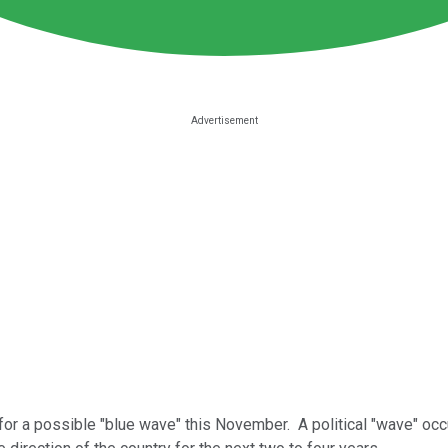
for a possible "blue wave" this November. A political "wave" o