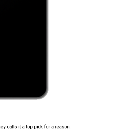
 calls it a top pick for a reason.