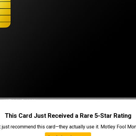
This Card Just Received a Rare 5-Star Rating
t just recommend this card—they actually use it. Motley Fool Money