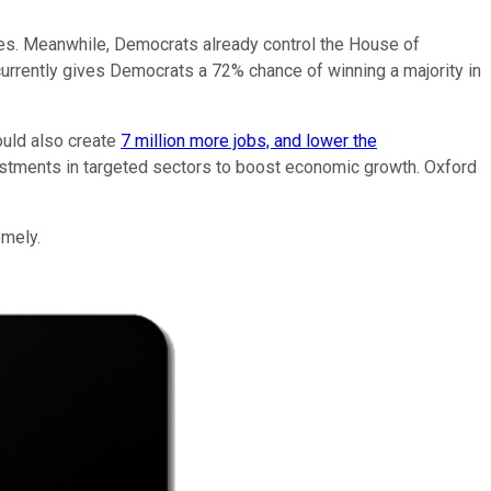
tates. Meanwhile, Democrats already control the House of
urrently gives Democrats a 72% chance of winning a majority in
ould also create
7 million more jobs, and lower the
vestments in targeted sectors to boost economic growth. Oxford
omely.