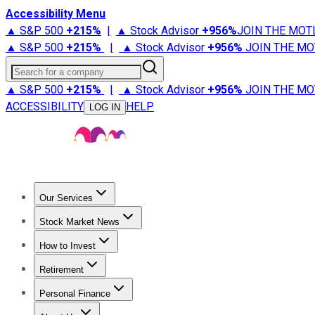
Accessibility Menu
▲ S&P 500
+
215%
|
▲ Stock Advisor
+
956%
JOIN THE MOT
▲ S&P 500
+
215%
|
▲ Stock Advisor
+
956%
JOIN THE MO
Search for a company
▲ S&P 500
+
215%
|
▲ Stock Advisor
+
956%
JOIN THE MO
ACCESSIBILITY
HELP
LOG IN
Our Services
All Services
Stock Advisor
Epic
Epic Plus
Fool Portfolios
Fo
Stock Market News
Trending News
Stock Market News
Market Movers
Tech S
How to Invest
How to Invest Money
What to Invest In
How to Invest in S
Retirement
Retirement News
Retirement 101
Types of Retirement Ac
Personal Finance
Best Credit Cards
Compare Credit Cards
Credit Card Revi