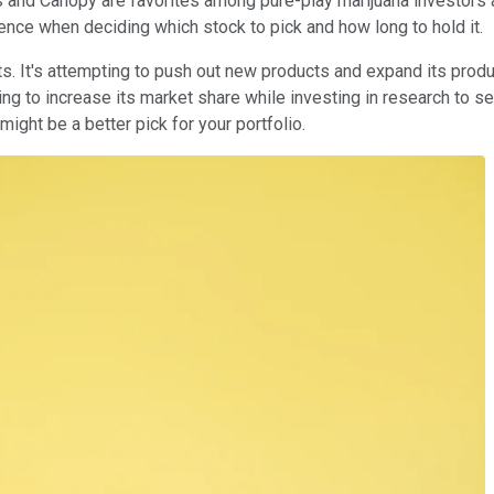
s and Canopy are favorites among pure-play marijuana investors 
ference when deciding which stock to pick and how long to hold it.
ts. It's attempting to push out new products and expand its pro
ting to increase its market share while investing in research to 
ight be a better pick for your portfolio.