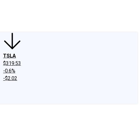
edIn
X
Facebook
Instagram
Discussion Boards
CAPS - Stock Picki
TSLA
$319.53
-0.6%
-$2.02