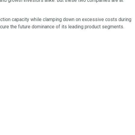
and growth investors alike. But these two companies are at
duction capacity while clamping down on excessive costs during
secure the future dominance of its leading product segments.