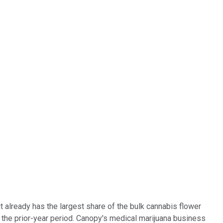
 it already has the largest share of the bulk cannabis flower
 the prior-year period. Canopy's medical marijuana business