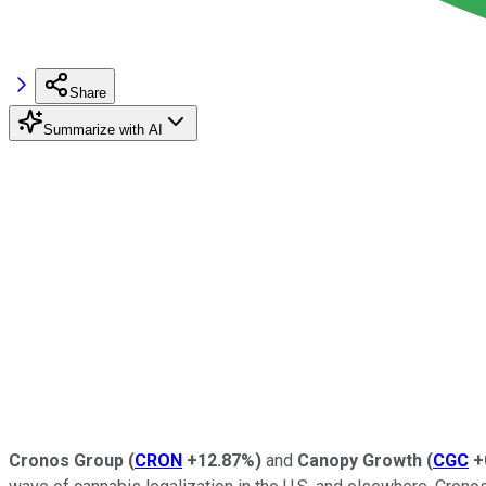
Share
Summarize with AI
Cronos Group
(
CRON
+12.87%
)
and
Canopy Growth
(
CGC
+