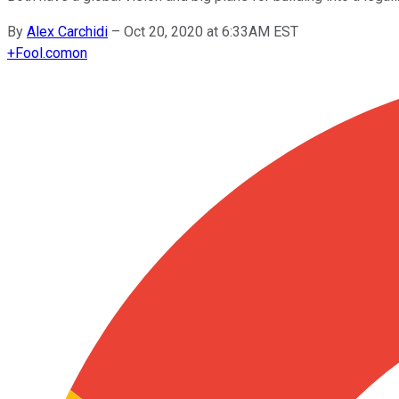
By
Alex Carchidi
–
Oct 20, 2020 at 6:33AM EST
+
Fool.com
on