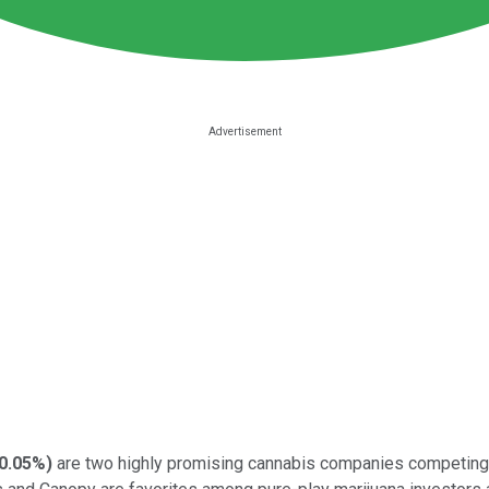
0.05%
)
are two highly promising cannabis companies competing i