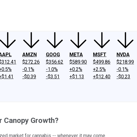
ney
Fool Community Foundation
Reviews
Newsroom
YouTube
Link
AAPL
AMZN
GOOG
META
MSFT
NVDA
$312.41
$272.26
$356.62
$589.90
$499.86
$218.99
+0.5%
-0.1%
-1.0%
+0.2%
+2.5%
-0.1%
+$1.41
-$0.39
-$3.51
+$1.13
+$12.40
-$0.23
or Canopy Growth?
alized market for cannabis -- whenever it may come.