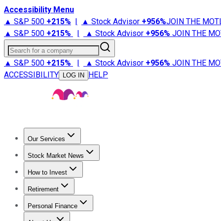
Accessibility Menu
▲ S&P 500
+
215%
|
▲ Stock Advisor
+
956%
JOIN THE MOT
▲ S&P 500
+
215%
|
▲ Stock Advisor
+
956%
JOIN THE MO
Search for a company
▲ S&P 500
+
215%
|
▲ Stock Advisor
+
956%
JOIN THE MO
ACCESSIBILITY
HELP
LOG IN
Our Services
All Services
Stock Advisor
Epic
Epic Plus
Fool Portfolios
Fo
Stock Market News
Trending News
Stock Market News
Market Movers
Tech S
How to Invest
How to Invest Money
What to Invest In
How to Invest in S
Retirement
Retirement News
Retirement 101
Types of Retirement Ac
Personal Finance
Best Credit Cards
Compare Credit Cards
Credit Card Revi