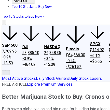
About Us
About Us
Contact Us
Investing Philosophy
Motley Fool Mo
Top 10 Stocks to Buy Now ›
Top 10 Stocks to Buy Now ›
SPCX
S&P 500
DJI
NASDAQ
Bitcoin
$114.92
7,709.96
53,885.10
26,348.35
$64,366.00
+6.1%
-0.2%
-0.9%
-0.1%
-0.4%
+$6.65
-13.59
-464.02
-15.09
-$261.52
Most Active Stocks
Daily Stock Gainers
Daily Stock Losers
FREE ARTICLE
Explore Premium Services
Better Marijuana Stock to Buy: Cronos 
Both have a global vision and big plans for building into a leg