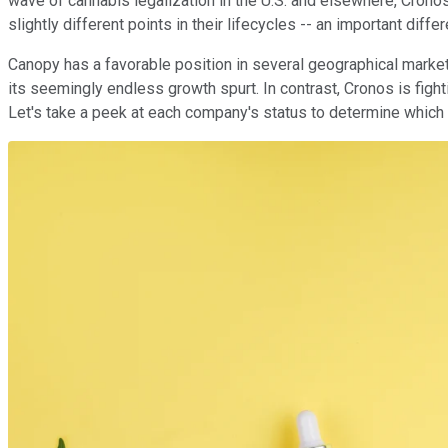
wave of cannabis legalization in the U.S. and elsewhere, Crono
slightly different points in their lifecycles -- an important dif
Canopy has a favorable position in several geographical marke
its seemingly endless growth spurt. In contrast, Cronos is figh
Let's take a peek at each company's status to determine which m