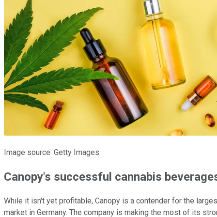
Image source: Getty Images.
Canopy's successful cannabis beverages
While it isn't yet profitable, Canopy is a contender for the larg
market in Germany. The company is making the most of its stron