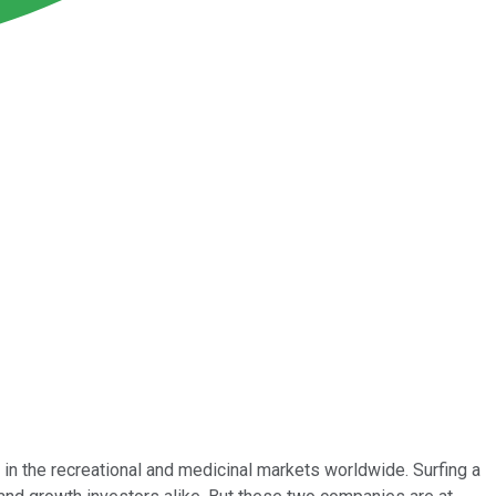
n the recreational and medicinal markets worldwide. Surfing a