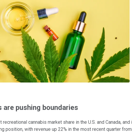
 are pushing boundaries
est recreational cannabis market share in the U.S. and Canada, and
g position, with revenue up 22% in the most recent quarter from