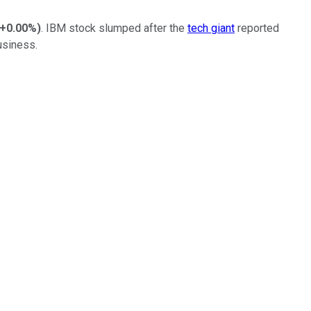
+0.00%
)
. IBM stock slumped after the
tech giant
reported
usiness.