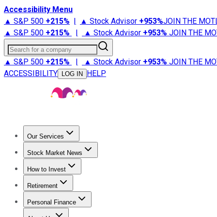
Accessibility Menu
▲ S&P 500
+
215%
|
▲ Stock Advisor
+
953%
JOIN THE MOT
▲ S&P 500
+
215%
|
▲ Stock Advisor
+
953%
JOIN THE MO
Search for a company
▲ S&P 500
+
215%
|
▲ Stock Advisor
+
953%
JOIN THE MO
ACCESSIBILITY
HELP
LOG IN
Our Services
All Services
Stock Advisor
Epic
Epic Plus
Fool Portfolios
Fo
Stock Market News
Trending News
Stock Market News
Market Movers
Tech S
How to Invest
How to Invest Money
What to Invest In
How to Invest in S
Retirement
Retirement News
Retirement 101
Types of Retirement Ac
Personal Finance
Best Credit Cards
Compare Credit Cards
Credit Card Revi