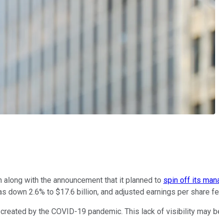
th along with the announcement that it planned to
spin off its man
down 2.6% to $17.6 billion, and adjusted earnings per share fel
 created by the COVID-19 pandemic. This lack of visibility may 