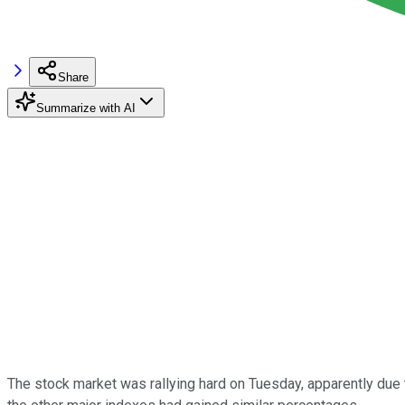
Share
Summarize with AI
The stock market was rallying hard on Tuesday, apparently due 