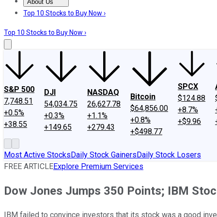
About Us
About Us
Contact Us
Investing Philosophy
Motley Fool Mo
Top 10 Stocks to Buy Now ›
Top 10 Stocks to Buy Now ›
SPCX
S&P 500
DJI
NASDAQ
Bitcoin
$124.88
7,748.51
54,034.75
26,627.78
$64,856.00
+8.7%
+0.5%
+0.3%
+1.1%
+0.8%
+$9.96
+38.55
+149.65
+279.43
+$498.77
Most Active Stocks
Daily Stock Gainers
Daily Stock Losers
FREE ARTICLE
Explore Premium Services
Dow Jones Jumps 350 Points; IBM Stock 
IBM failed to convince investors that its stock was a good inve