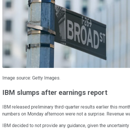
Image source: Getty Images.
IBM slumps after earnings report
IBM released preliminary third-quarter results earlier this mon
numbers on Monday afternoon were not a surprise. Revenue was 
IBM decided to not provide any guidance, given the uncertainty