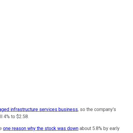
aged infrastructure services business
, so the company's
l 4% to $2.58.
be
one reason why the stock was down
about 5.8% by early