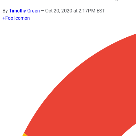
By
Timothy Green
–
Oct 20, 2020 at 2:17PM EST
+
Fool.com
on