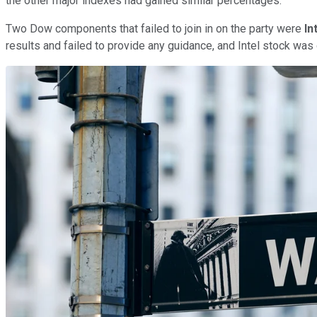
the other major indexes had gained similar percentages.
Two Dow components that failed to join in on the party were
In
results and failed to provide any guidance, and Intel stock wa