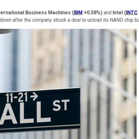
ternational Business Machines
(
IBM
+0.58%
)
and
Intel
(
INTC
s down after the company struck a deal to unload its NAND chip b