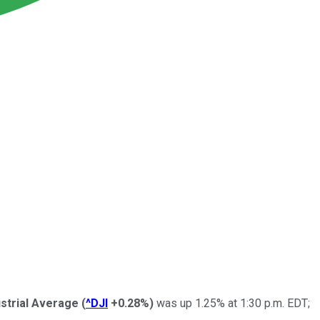
strial Average
(
^DJI
+0.28%
)
was up 1.25% at 1:30 p.m. EDT;