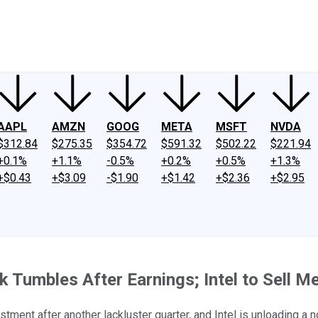
ney
Fool Community Foundation
Reviews
Newsroom
YouTube
Link
AAPL
AMZN
GOOG
META
MSFT
NVDA
$312.84
$275.35
$354.72
$591.32
$502.22
$221.94
+0.1%
+1.1%
-0.5%
+0.2%
+0.5%
+1.3%
+$0.43
+$3.09
-$1.90
+$1.42
+$2.36
+$2.95
Tumbles After Earnings; Intel to Sell M
stment after another lackluster quarter, and Intel is unloading a 