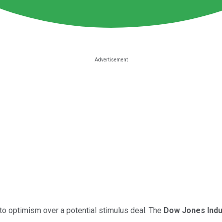
to optimism over a potential stimulus deal. The
Dow Jones Indu