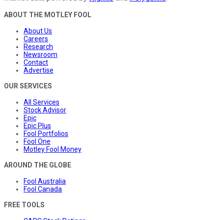
ABOUT THE MOTLEY FOOL
About Us
Careers
Research
Newsroom
Contact
Advertise
OUR SERVICES
All Services
Stock Advisor
Epic
Epic Plus
Fool Portfolios
Fool One
Motley Fool Money
AROUND THE GLOBE
Fool Australia
Fool Canada
FREE TOOLS