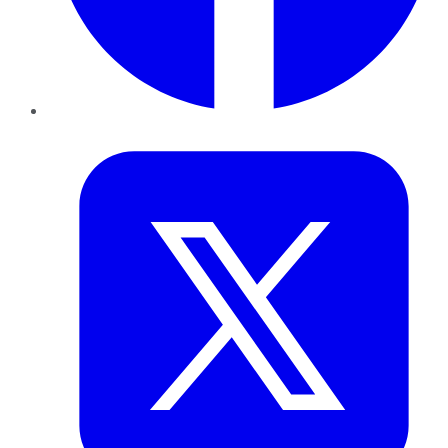
Twitter