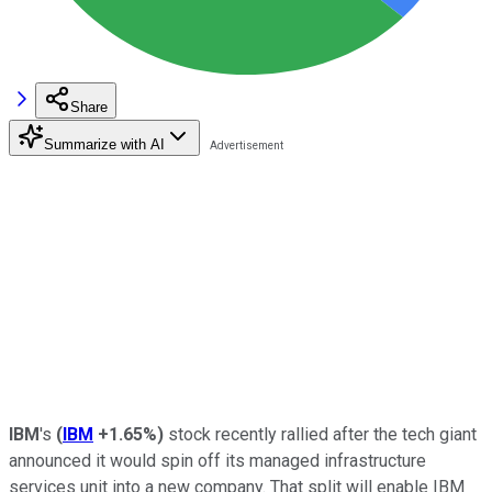
Share
Summarize with AI
IBM
's
(
IBM
+1.65%
)
stock recently rallied after the tech giant
announced it would spin off its managed infrastructure
services unit into a new company. That split will enable IBM