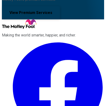
View Premium Services
Making the world smarter, happier, and richer.
Facebook