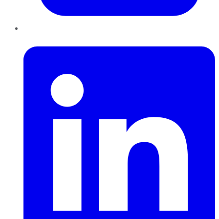
LinkedIn