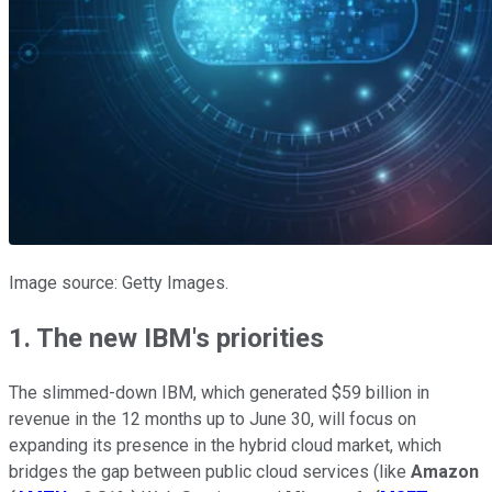
Image source: Getty Images.
1. The new IBM's priorities
The slimmed-down IBM, which generated $59 billion in
revenue in the 12 months up to June 30, will focus on
expanding its presence in the hybrid cloud market, which
bridges the gap between public cloud services (like
Amazon