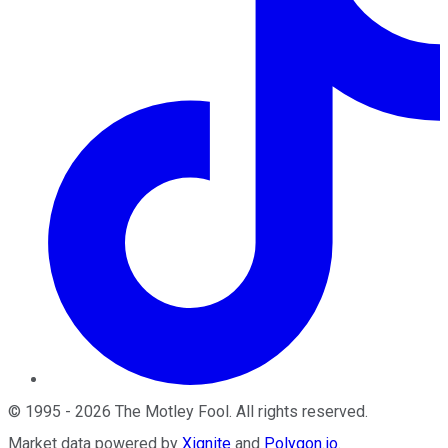
©
1995
-
2026
The Motley Fool
. All rights reserved.
Market data powered by
Xignite
and
Polygon.io
.