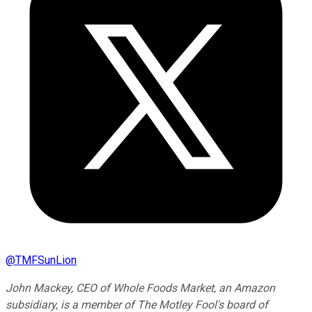
@
TMFSunLion
John Mackey, CEO of Whole Foods Market, an Amazon
subsidiary, is a member of The Motley Fool's board of