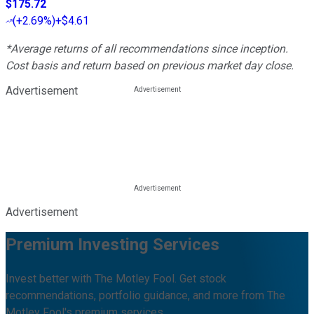
$175.72
(
+2.69%
)
+$4.61
*Average returns of all recommendations since inception.
Cost basis and return based on previous market day close.
Advertisement
Advertisement
Premium Investing Services
Invest better with The Motley Fool. Get stock
recommendations, portfolio guidance, and more from The
Motley Fool's premium services.