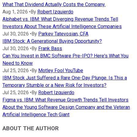
What That Dividend Actually Costs the Company.
Aug 1, 2026
•
By
Robert Izquierdo
Alphabet vs. IBM: What Diverging Revenue Trends Tell
Investors About These Artificial Intelligence Companies
Jul 30, 2026
•
By
Parkev Tatevosian, CFA
IBM Stock: A Generational Buying Opportunity?
Jul 30, 2026
•
By
Frank Bass
Can You Invest in BMC Software Pre-IPO? Here's What You
Need to Know
Jul 25, 2026
•
By
Motley Fool YouTube
IBM Stock Just Suffered a Rare One-Day Plunge. Is This a
Temporary Stumble or a New Risk for Investors?
Jul 25, 2026
•
By
Robert Izquierdo
Figma vs. IBM: What Revenue Growth Trends Tell Investors
About the Young Software Design Company and the Veteran
Artificial Intelligence Tech Giant
ABOUT THE AUTHOR