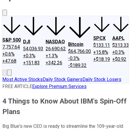
About Us
Contact Us
Investing Philosophy
Motley Fool Mo
SPCX
AAPL
S&P 500
DJI
NASDAQ
Bitcoin
$133.11
$313.33
7,757.64
54,036.93
26,690.62
$64,766.00
+15.8%
+0.3%
+0.6%
+0.3%
+1.3%
-0.3%
+$18.19
+$0.92
+47.68
+151.83
+342.26
-$189.32
Most Active Stocks
Daily Stock Gainers
Daily Stock Losers
FREE ARTICLE
Explore Premium Services
4 Things to Know About IBM's Spin-Off
Plans
Big Blue's new CEO is ready to streamline the 109-year-old