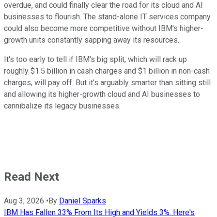
overdue, and could finally clear the road for its cloud and AI
businesses to flourish. The stand-alone IT services company
could also become more competitive without IBM's higher-
growth units constantly sapping away its resources.
It's too early to tell if IBM's big split, which will rack up
roughly $1.5 billion in cash charges and $1 billion in non-cash
charges, will pay off. But it's arguably smarter than sitting still
and allowing its higher-growth cloud and AI businesses to
cannibalize its legacy businesses.
Read Next
Aug 3, 2026
•
By
Daniel Sparks
IBM Has Fallen 33% From Its High and Yields 3%. Here's