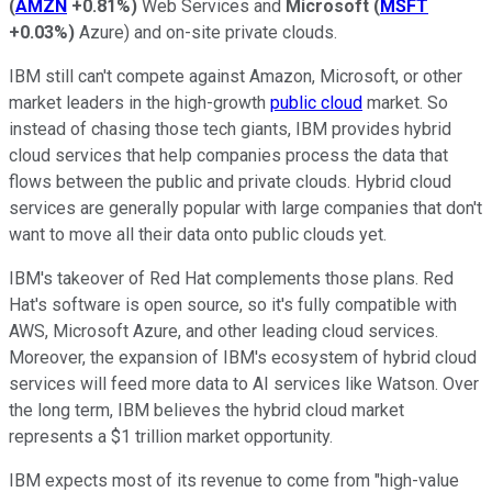
(
AMZN
+0.81%
)
Web Services and
Microsoft
(
MSFT
+0.03%
)
Azure) and on-site private clouds.
IBM still can't compete against Amazon, Microsoft, or other
market leaders in the high-growth
public cloud
market. So
instead of chasing those tech giants, IBM provides hybrid
cloud services that help companies process the data that
flows between the public and private clouds. Hybrid cloud
services are generally popular with large companies that don't
want to move all their data onto public clouds yet.
IBM's takeover of Red Hat complements those plans. Red
Hat's software is open source, so it's fully compatible with
AWS, Microsoft Azure, and other leading cloud services.
Moreover, the expansion of IBM's ecosystem of hybrid cloud
services will feed more data to AI services like Watson. Over
the long term, IBM believes the hybrid cloud market
represents a $1 trillion market opportunity.
IBM expects most of its revenue to come from "high-value