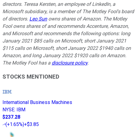
directors. Teresa Kersten, an employee of LinkedIn, a
Microsoft subsidiary, is a member of The Motley Fool's board
of directors.
Leo Sun
owns shares of Amazon. The Motley
Fool owns shares of and recommends Accenture, Amazon,
and Microsoft and recommends the following options: long
January 2021 $85 calls on Microsoft, short January 2021
$115 calls on Microsoft, short January 2022 $1940 calls on
Amazon, and long January 2022 $1920 calls on Amazon.
The Motley Fool has a
disclosure policy
.
STOCKS MENTIONED
International Business Machines
NYSE
:
IBM
$237.28
(
+1.65%
)
+$3.85