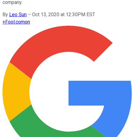
company.
By
Leo Sun
–
Oct 13, 2020 at 12:30PM EST
+
Fool.com
on