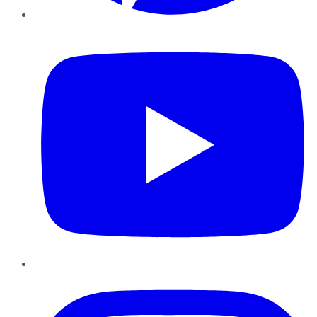
YouTube
Instagram