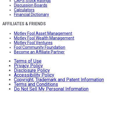
CAPS Stock Ratings
Discussion Boards
Calculators
Financial Dictionary
AFFILIATES & FRIENDS
Motley Fool Asset Management
Motley Fool Wealth Management
Motley Fool Ventures
Fool Community Foundation
Become an Affiliate Partner
Terms of Use
Privacy Policy
Disclosure Policy
Accessibility Policy
Copyright, Trademark and Patent Information
Terms and Conditions
Do Not Sell My Personal Information