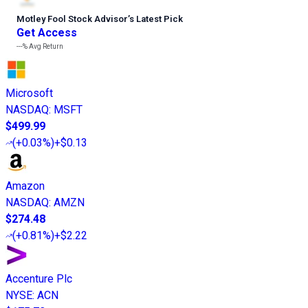
Motley Fool Stock Advisor
’
s Latest Pick
Get Access
---%
Avg Return
Microsoft
NASDAQ
:
MSFT
$499.99
(
+0.03%
)
+$0.13
Amazon
NASDAQ
:
AMZN
$274.48
(
+0.81%
)
+$2.22
Accenture Plc
NYSE
:
ACN