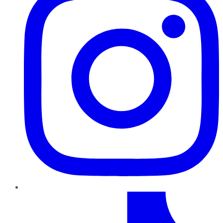
TikTok