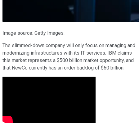
Image source: Getty Images.
The slimmed-down company will only focus on managing and
modernizing infrastructures with its IT services. IBM claims
this market represents a $500 billion market opportunity, and
that NewCo currently has an order backlog of $60 billion.