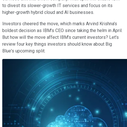
to divest its slower-growth IT services and focus on its
higher-growth hybrid cloud and AI businesses.
Investors cheered the move, which marks Arvind Krishna's
boldest decision as IBM's CEO since taking the helm in April.
But how will the move affect IBM's current investors? Let's
review four key things investors should know about Big
Blue's upcoming split.