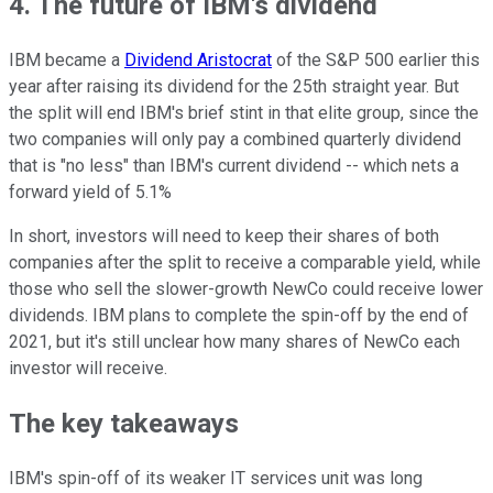
4. The future of IBM's dividend
IBM became a
Dividend Aristocrat
of the S&P 500 earlier this
year after raising its dividend for the 25th straight year. But
the split will end IBM's brief stint in that elite group, since the
two companies will only pay a combined quarterly dividend
that is "no less" than IBM's current dividend -- which nets a
forward yield of 5.1%
In short, investors will need to keep their shares of both
companies after the split to receive a comparable yield, while
those who sell the slower-growth NewCo could receive lower
dividends. IBM plans to complete the spin-off by the end of
2021, but it's still unclear how many shares of NewCo each
investor will receive.
The key takeaways
IBM's spin-off of its weaker IT services unit was long