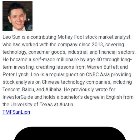
Leo Sun is a contributing Motley Fool stock market analyst
who has worked with the company since 2013, covering
technology, consumer goods, industrial, and financial sectors.
He became a self-made millionaire by age 40 through long-
term investing, crediting lessons from Warren Buffett and
Peter Lynch. Leo is a regular guest on CNBC Asia providing
stock analysis on Chinese technology companies, including
Tencent, Baidu, and Alibaba. He previously wrote for
InvestorGuide and holds a bachelor’s degree in English from
the University of Texas at Austin.
TMFSunLion