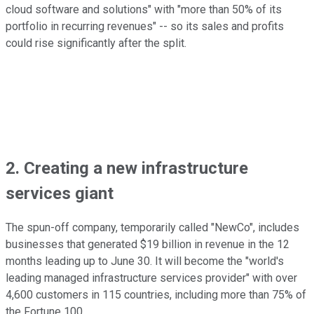
cloud software and solutions" with "more than 50% of its
portfolio in recurring revenues" -- so its sales and profits
could rise significantly after the split.
2. Creating a new infrastructure
services giant
The spun-off company, temporarily called "NewCo", includes
businesses that generated $19 billion in revenue in the 12
months leading up to June 30. It will become the "world's
leading managed infrastructure services provider" with over
4,600 customers in 115 countries, including more than 75% of
the Fortune 100.