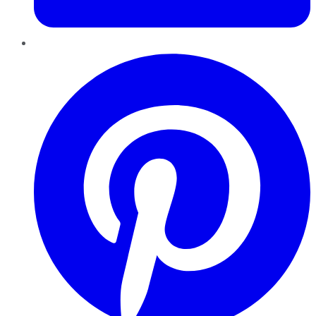
Pinterest