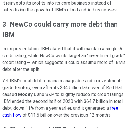
it reinvests its profits into its core business instead of
subsidizing the growth of IBM's cloud and AI businesses.
3. NewCo could carry more debt than
IBM
In its presentation, IBM stated that it will maintain a single-A
credit rating, while NewCo would target an "investment grade"
credit rating -- which suggests it could assume more of IBM's
debt after the split.
Yet IBM's total debt remains manageable and in investment-
grade territory, even after its $34 billion takeover of Red Hat
caused
Moody's
and S&P to slightly reduce its credit ratings.
IBM ended the second half of 2020 with $64.7 billion in total
debt, down 11% from a year earlier, and it generated a
free
cash flow
of $11.5 billion over the previous 12 months.