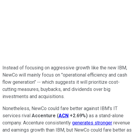
Instead of focusing on aggressive growth like the new IBM,
NewCo will mainly focus on "operational efficiency and cash
flow generation" -- which suggests it will prioritize cost-
cutting measures, buybacks, and dividends over big
investments and acquisitions.
Nonetheless, NewCo could fare better against IBM's IT
services rival
Accenture
(
ACN
+2.69%
)
as a stand-alone
company. Accenture consistently
generates stronger
revenue
and earnings growth than IBM, but NewCo could fare better as