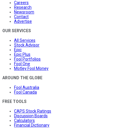
Careers
Research
Newsroom
Contact
Advertise
OUR SERVICES
All Services
Stock Advisor
Epic
Epic Plus
Fool Portfolios
Fool One
Motley Fool Money
AROUND THE GLOBE
Fool Australia
Fool Canada
FREE TOOLS
CAPS Stock Ratings
Discussion Boards
Calculators
Financial Dictionary