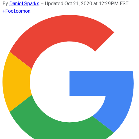
By
Daniel Sparks
–
Updated Oct 21, 2020 at 12:29PM EST
+
Fool.com
on