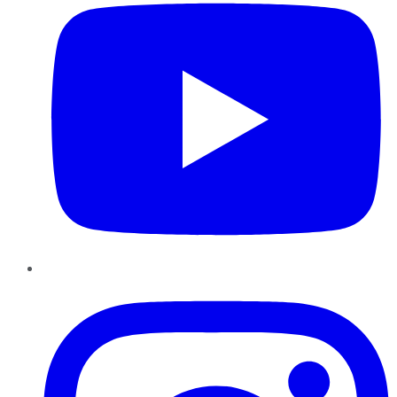
Instagram