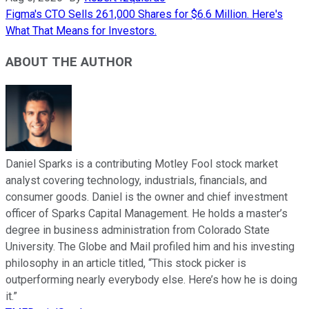
Figma's CTO Sells 261,000 Shares for $6.6 Million. Here's
What That Means for Investors.
ABOUT THE AUTHOR
Daniel Sparks is a contributing Motley Fool stock market
analyst covering technology, industrials, financials, and
consumer goods. Daniel is the owner and chief investment
officer of Sparks Capital Management. He holds a master’s
degree in business administration from Colorado State
University. The Globe and Mail profiled him and his investing
philosophy in an article titled, “This stock picker is
outperforming nearly everybody else. Here’s how he is doing
it.”