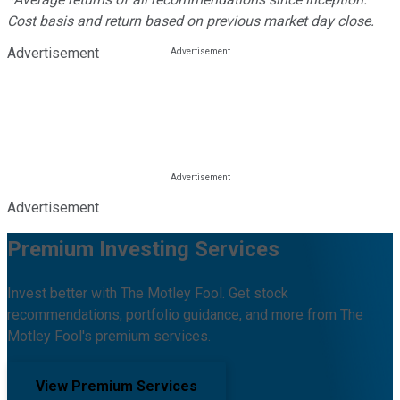
Cost basis and return based on previous market day close.
Advertisement
Advertisement
Premium Investing Services
Invest better with The Motley Fool. Get stock
recommendations, portfolio guidance, and more from The
Motley Fool's premium services.
View Premium Services