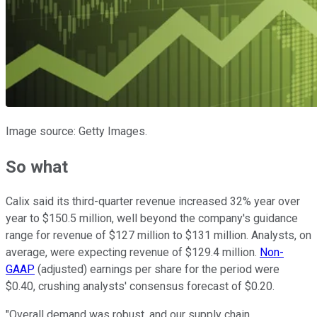
Image source: Getty Images.
So what
Calix said its third-quarter revenue increased 32% year over
year to $150.5 million, well beyond the company's guidance
range for revenue of $127 million to $131 million. Analysts, on
average, were expecting revenue of $129.4 million.
Non-
GAAP
(adjusted) earnings per share for the period were
$0.40, crushing analysts' consensus forecast of $0.20.
"Overall demand was robust, and our supply chain