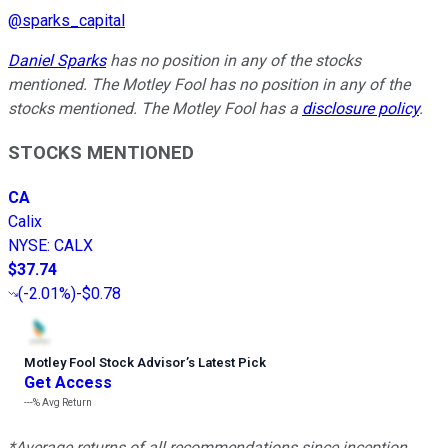
@
sparks_capital
Daniel Sparks
has no position in any of the stocks
mentioned. The Motley Fool has no position in any of the
stocks mentioned. The Motley Fool has a
disclosure policy
.
STOCKS MENTIONED
CA
Calix
NYSE
:
CALX
$37.74
(
-2.01%
)
-$0.78
Motley Fool Stock Advisor
’
s Latest Pick
Get Access
---%
Avg Return
*Average returns of all recommendations since inception.