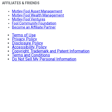
AFFILIATES & FRIENDS
Motley Fool Asset Management
Motley Fool Wealth Management
Motley Fool Ventures
Fool Community Foundation
Become an Affiliate Partner
Terms of Use
Privacy Policy
Disclosure Policy
Accessibility Policy
Copyright, Trademark and Patent Information
Terms and Conditions
Do Not Sell My Personal Information