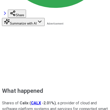
Share
Summarize with AI
What happened
Shares of
Calix
(
CALX
-2.01%
)
, a provider of cloud and
software platform systems and services for connected smart