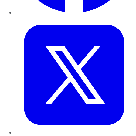
Twitter