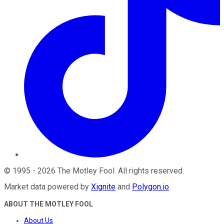
©
1995
-
2026
The Motley Fool
. All rights reserved.
Market data powered by
Xignite
and
Polygon.io
.
ABOUT THE MOTLEY FOOL
About Us