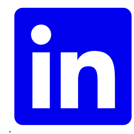
LinkedIn