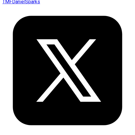
TMFDanielSparks