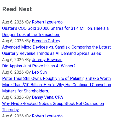
Read Next
Aug 6, 2026
•
By
Robert Izquierdo
Ouster's COO Sold 30,000 Shares for $1.4 Million. Here's a
Deeper Look at the Transaction.
Aug 6, 2026
•
By
Brendan Coffey
Advanced Micro Devices vs. Sandisk: Comparing the Latest
Quarterly Revenue Trends as AI Demand Spikes Sales
Aug 6, 2026
•
By
Jeremy Bowman
Did Appian Just Prove It's an AI Winner?
Aug 6, 2026
•
By
Leo Sun
Peter Thiel Still Owns Roughly 3% of Palantir, a Stake Worth
More Than $10 Billion. Here's Why His Continued Conviction
Matters for Shareholders.
Aug 6, 2026
•
By
Danny Vena, CPA
Why Nvidia-Backed Nebius Group Stock Got Crushed on
Thursday
Aug 6, 2026
•
By
Robert Izquierdo