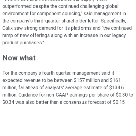
outperformed despite the continued challenging global
environment for component sourcing," said management in
the company's third-quarter shareholder letter. Specifically,
Calix saw strong demand for its platforms and "the continued
ramp of new offerings along with an increase in our legacy
product purchases."
Now what
For the company's fourth quarter, management said it
expected revenue to be between $157 million and $161
million, far ahead of analysts' average estimate of $134.6
million. Guidance for non-GAAP earnings per share of $0.30 to
$0.34 was also better than a consensus forecast of $0.15.