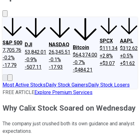
About Us
Contact Us
Investing Philosophy
Motley Fool Mo
SPCX
AAPL
S&P 500
DJI
NASDAQ
Bitcoin
$111.34
$312.62
7,705.76
53,842.01
26,345.51
$64,374.00
+2.8%
+0.5%
-0.2%
-0.9%
-0.1%
-0.7%
+$3.07
+$1.62
-17.79
-507.11
-17.93
-$484.21
Most Active Stocks
Daily Stock Gainers
Daily Stock Losers
FREE ARTICLE
Explore Premium Services
Why Calix Stock Soared on Wednesday
The company just crushed both its own guidance and analyst
expectations.