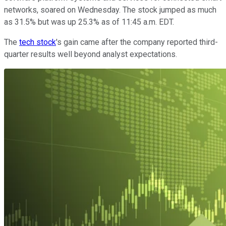
networks, soared on Wednesday. The stock jumped as much
as 31.5% but was up 25.3% as of 11:45 a.m. EDT.
The
tech stock
's gain came after the company reported third-
quarter results well beyond analyst expectations.