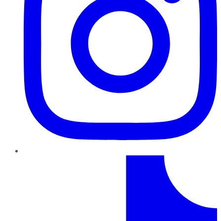
TikTok