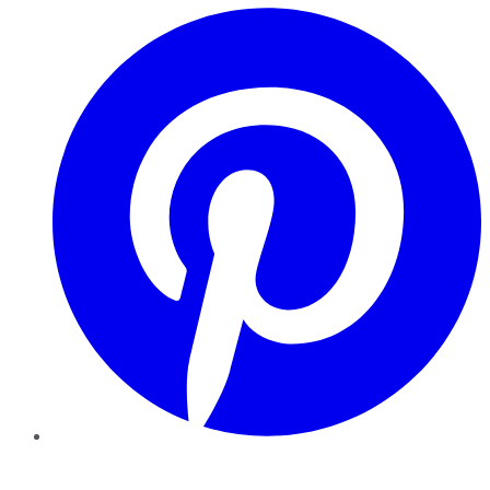
Pinterest
YouTube