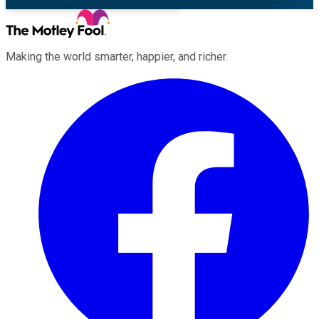
Making the world smarter, happier, and richer.
Facebook