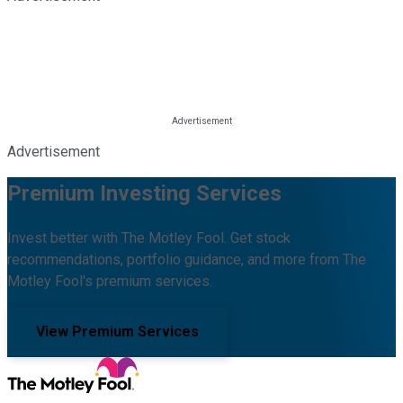
Advertisement
Premium Investing Services
Invest better with The Motley Fool. Get stock
recommendations, portfolio guidance, and more from The
Motley Fool's premium services.
View Premium Services