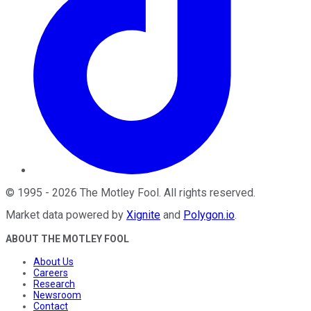
©
1995
-
2026
The Motley Fool
. All rights reserved.
Market data powered by
Xignite
and
Polygon.io
.
ABOUT THE MOTLEY FOOL
About Us
Careers
Research
Newsroom
Contact