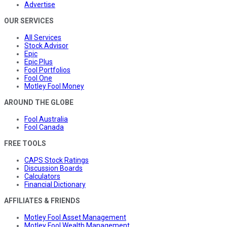
Advertise
OUR SERVICES
All Services
Stock Advisor
Epic
Epic Plus
Fool Portfolios
Fool One
Motley Fool Money
AROUND THE GLOBE
Fool Australia
Fool Canada
FREE TOOLS
CAPS Stock Ratings
Discussion Boards
Calculators
Financial Dictionary
AFFILIATES & FRIENDS
Motley Fool Asset Management
Motley Fool Wealth Management