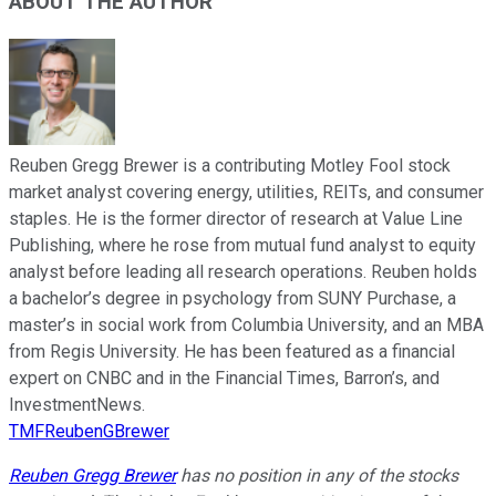
ABOUT THE AUTHOR
Reuben Gregg Brewer is a contributing Motley Fool stock
market analyst covering energy, utilities, REITs, and consumer
staples. He is the former director of research at Value Line
Publishing, where he rose from mutual fund analyst to equity
analyst before leading all research operations. Reuben holds
a bachelor’s degree in psychology from SUNY Purchase, a
master’s in social work from Columbia University, and an MBA
from Regis University. He has been featured as a financial
expert on CNBC and in the Financial Times, Barron’s, and
InvestmentNews.
TMFReubenGBrewer
Reuben Gregg Brewer
has no position in any of the stocks