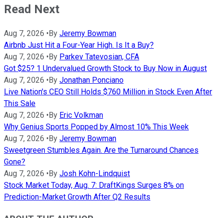
Read Next
Aug 7, 2026
•
By
Jeremy Bowman
Airbnb Just Hit a Four-Year High. Is It a Buy?
Aug 7, 2026
•
By
Parkev Tatevosian, CFA
Got $25? 1 Undervalued Growth Stock to Buy Now in August
Aug 7, 2026
•
By
Jonathan Ponciano
Live Nation's CEO Still Holds $760 Million in Stock Even After
This Sale
Aug 7, 2026
•
By
Eric Volkman
Why Genius Sports Popped by Almost 10% This Week
Aug 7, 2026
•
By
Jeremy Bowman
Sweetgreen Stumbles Again. Are the Turnaround Chances
Gone?
Aug 7, 2026
•
By
Josh Kohn-Lindquist
Stock Market Today, Aug. 7: DraftKings Surges 8% on
Prediction-Market Growth After Q2 Results