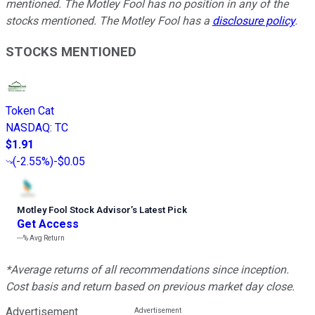
mentioned. The Motley Fool has no position in any of the
stocks mentioned. The Motley Fool has a
disclosure policy
.
STOCKS MENTIONED
Token Cat
NASDAQ
:
TC
$1.91
(
-2.55%
)
-$0.05
Motley Fool Stock Advisor
’
s Latest Pick
Get Access
---%
Avg Return
*Average returns of all recommendations since inception.
Cost basis and return based on previous market day close.
Advertisement