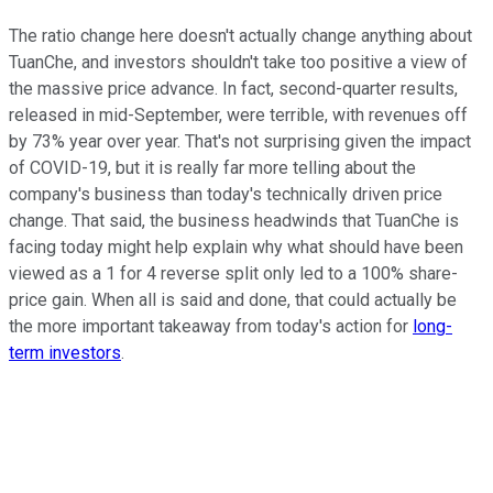
The ratio change here doesn't actually change anything about
TuanChe, and investors shouldn't take too positive a view of
the massive price advance. In fact, second-quarter results,
released in mid-September, were terrible, with revenues off
by 73% year over year. That's not surprising given the impact
of COVID-19, but it is really far more telling about the
company's business than today's technically driven price
change. That said, the business headwinds that TuanChe is
facing today might help explain why what should have been
viewed as a 1 for 4 reverse split only led to a 100% share-
price gain. When all is said and done, that could actually be
the more important takeaway from today's action for
long-
term investors
.