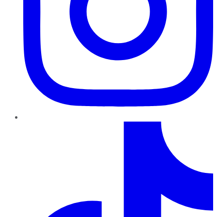
TikTok