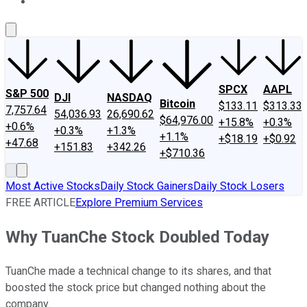
About Us
Contact Us
Investing Philosophy
Motley Fool Mo
SPCX
AAPL
S&P 500
DJI
NASDAQ
Bitcoin
$133.11
$313.33
7,757.64
54,036.93
26,690.62
$64,976.00
+15.8%
+0.3%
+0.6%
+0.3%
+1.3%
+1.1%
+$18.19
+$0.92
+47.68
+151.83
+342.26
+$710.36
Most Active Stocks
Daily Stock Gainers
Daily Stock Losers
FREE ARTICLE
Explore Premium Services
Why TuanChe Stock Doubled Today
TuanChe made a technical change to its shares, and that
boosted the stock price but changed nothing about the
company.