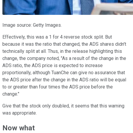
Image source: Getty Images.
Effectively, this was a 1 for 4 reverse stock split. But
because it was the ratio that changed, the ADS shares didn't
technically split at all. Thus, in the release highlighting this
change, the company noted, "As a result of the change in the
ADS ratio, the ADS price is expected to increase
proportionally, although TuanChe can give no assurance that
the ADS price after the change in the ADS ratio will be equal
to or greater than four times the ADS price before the
change."
Give that the stock only doubled, it seems that this warning
was appropriate.
Now what