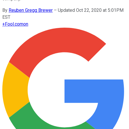
By
Reuben Gregg Brewer
–
Updated Oct 22, 2020 at 5:01PM
EST
+
Fool.com
on