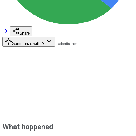
Share
Summarize with AI
What happened