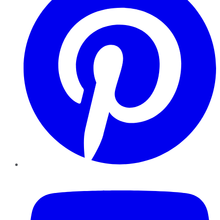
YouTube