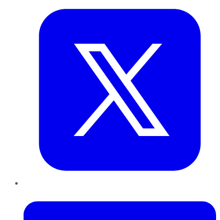
LinkedIn