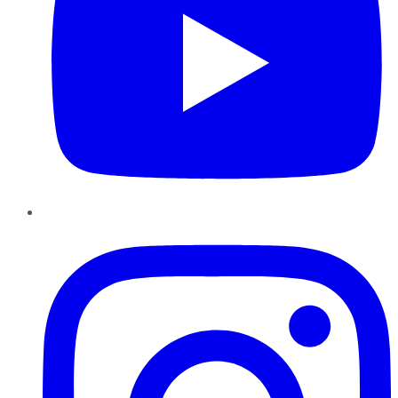
Instagram