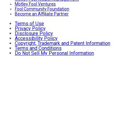
Motley Fool Ventures
Fool Community Foundation
Become an Affiliate Partner
Terms of Use
Privacy Policy
Disclosure Policy
Accessibility Policy
Copyright, Trademark and Patent Information
Terms and Conditions
Do Not Sell My Personal Information