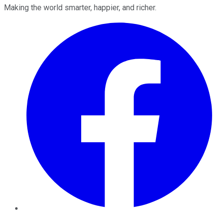
Making the world smarter, happier, and richer.
Facebook
Twitter