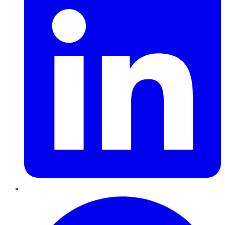
Pinterest