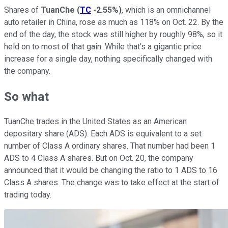
Shares of
TuanChe
(
TC
-2.55%
)
, which is an omnichannel
auto retailer in China, rose as much as 118% on Oct. 22. By the
end of the day, the stock was still higher by roughly 98%, so it
held on to most of that gain. While that's a gigantic price
increase for a single day, nothing specifically changed with
the company.
So what
TuanChe trades in the United States as an American
depositary share (ADS). Each ADS is equivalent to a set
number of Class A ordinary shares. That number had been 1
ADS to 4 Class A shares. But on Oct. 20, the company
announced that it would be changing the ratio to 1 ADS to 16
Class A shares. The change was to take effect at the start of
trading today.