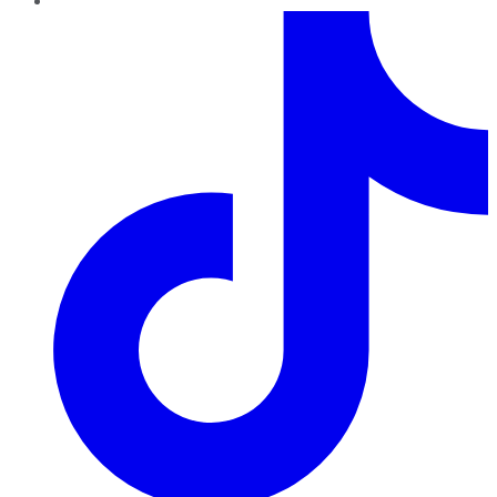
TikTok