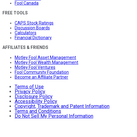
Fool Canada
FREE TOOLS
CAPS Stock Ratings
Discussion Boards
Calculators
Financial Dictionary
AFFILIATES & FRIENDS
Motley Fool Asset Management
Motley Fool Wealth Management
Motley Fool Ventures
Fool Community Foundation
Become an Affiliate Partner
Terms of Use
Privacy Policy
Disclosure Policy
Accessibility Policy
Copyright, Trademark and Patent Information
Terms and Conditions
Do Not Sell My Personal Information