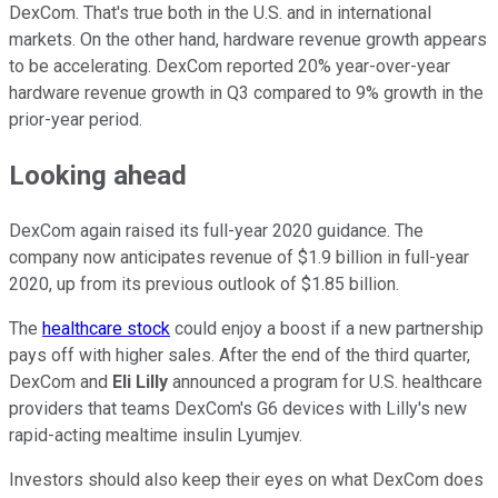
DexCom. That's true both in the U.S. and in international
markets. On the other hand, hardware revenue growth appears
to be accelerating. DexCom reported 20% year-over-year
hardware revenue growth in Q3 compared to 9% growth in the
prior-year period.
Looking ahead
DexCom again raised its full-year 2020 guidance. The
company now anticipates revenue of $1.9 billion in full-year
2020, up from its previous outlook of $1.85 billion.
The
healthcare stock
could enjoy a boost if a new partnership
pays off with higher sales. After the end of the third quarter,
DexCom and
Eli Lilly
announced a program for U.S. healthcare
providers that teams DexCom's G6 devices with Lilly's new
rapid-acting mealtime insulin Lyumjev.
Investors should also keep their eyes on what DexCom does