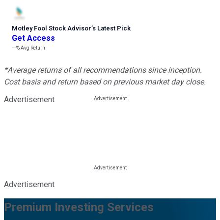
Motley Fool Stock Advisor
’
s Latest Pick
Get Access
---%
Avg Return
*Average returns of all recommendations since inception.
Cost basis and return based on previous market day close.
Advertisement
Advertisement
Premium Investing Services