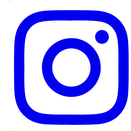
Instagram