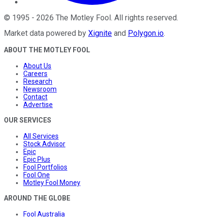
©
1995
-
2026
The Motley Fool
. All rights reserved.
Market data powered by
Xignite
and
Polygon.io
.
ABOUT THE MOTLEY FOOL
About Us
Careers
Research
Newsroom
Contact
Advertise
OUR SERVICES
All Services
Stock Advisor
Epic
Epic Plus
Fool Portfolios
Fool One
Motley Fool Money
AROUND THE GLOBE
Fool Australia