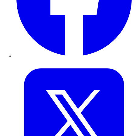
Twitter