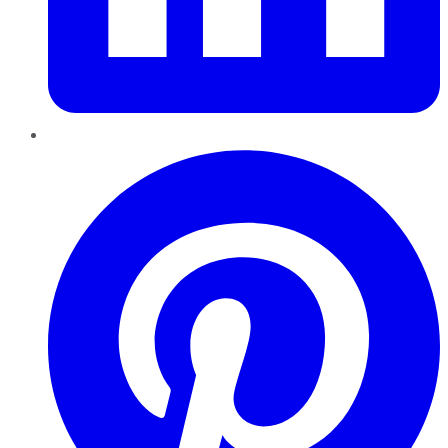
Pinterest