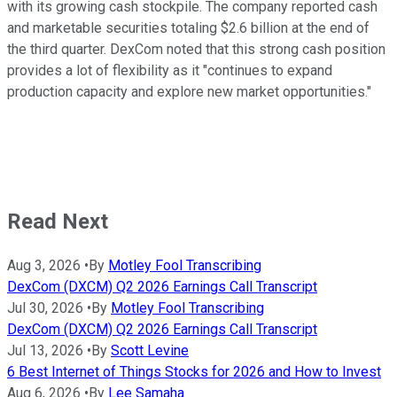
with its growing cash stockpile. The company reported cash
and marketable securities totaling $2.6 billion at the end of
the third quarter. DexCom noted that this strong cash position
provides a lot of flexibility as it "continues to expand
production capacity and explore new market opportunities."
Read Next
Aug 3, 2026
•
By
Motley Fool Transcribing
DexCom (DXCM) Q2 2026 Earnings Call Transcript
Jul 30, 2026
•
By
Motley Fool Transcribing
DexCom (DXCM) Q2 2026 Earnings Call Transcript
Jul 13, 2026
•
By
Scott Levine
6 Best Internet of Things Stocks for 2026 and How to Invest
Aug 6, 2026
•
By
Lee Samaha