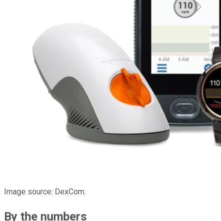
Image source: DexCom.
By the numbers