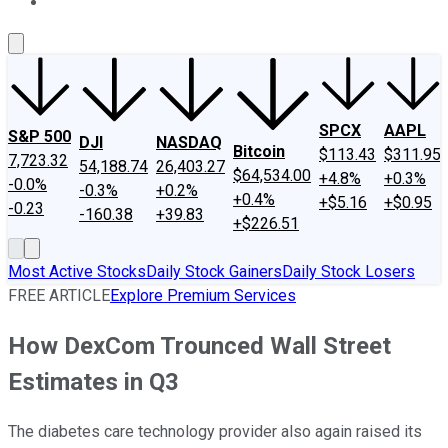
About Us
Contact Us
Investing Philosophy
Motley Fool Mo
SPCX
AAPL
S&P 500
DJI
NASDAQ
Bitcoin
$113.43
$311.95
7,723.32
54,188.74
26,403.27
$64,534.00
+4.8%
+0.3%
-0.0%
-0.3%
+0.2%
+0.4%
+$5.16
+$0.95
-0.23
-160.38
+39.83
+$226.51
Most Active Stocks
Daily Stock Gainers
Daily Stock Losers
FREE ARTICLE
Explore Premium Services
How DexCom Trounced Wall Street
Estimates in Q3
The diabetes care technology provider also again raised its