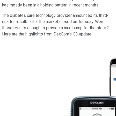
has mostly been in a holding pattern in recent months.
The diabetes care technology provider announced its third-
quarter results after the market closed on Tuesday. Were
those results enough to provide a nice bump for the stock?
Here are the highlights from DexCom's Q3 update.