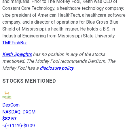
and marijuana. Prior to The Motley Fool, Keith was CEO of
Constant Care Technology, a healthcare technology company;
vice president of American HealthTech, a healthcare software
company; and a director of operations for Blue Cross Blue
Shield of Mississippi, a health insurer. He holds a B.S. in
Industrial Engineering from Mississippi State University.
TMFFishBiz
Keith Speights
has no position in any of the stocks
mentioned. The Motley Fool recommends DexCom. The
Motley Fool has a
disclosure policy
.
STOCKS MENTIONED
DexCom
NASDAQ
:
DXCM
$82.57
(
-0.11%
)
-$0.09