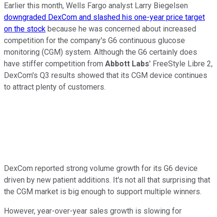
Earlier this month, Wells Fargo analyst Larry Biegelsen
downgraded DexCom and slashed his one-year price target
on the stock
because he was concerned about increased
competition for the company's G6 continuous glucose
monitoring (CGM) system. Although the G6 certainly does
have stiffer competition from
Abbott Labs
' FreeStyle Libre 2,
DexCom's Q3 results showed that its CGM device continues
to attract plenty of customers.
DexCom reported strong volume growth for its G6 device
driven by new patient additions. It's not all that surprising that
the CGM market is big enough to support multiple winners.
However, year-over-year sales growth is slowing for