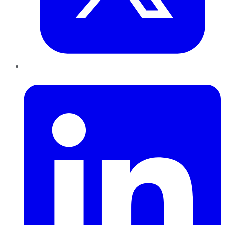
LinkedIn