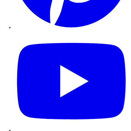
YouTube