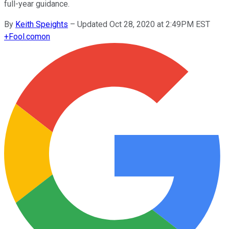
full-year guidance.
By
Keith Speights
–
Updated Oct 28, 2020 at 2:49PM EST
+
Fool.com
on