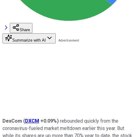
Share
Summarize with AI
DexCom
(
DXCM
+0.09%
)
rebounded quickly from the
coronavirus-fueled market meltdown earlier this year. But
while its shares are up more than 70% year to date, the stock