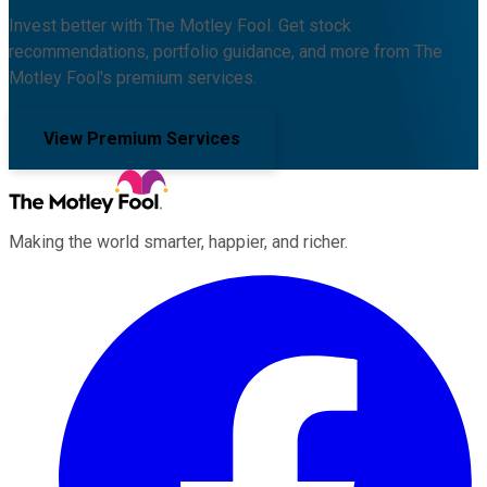
Invest better with The Motley Fool. Get stock
recommendations, portfolio guidance, and more from The
Motley Fool's premium services.
View Premium Services
Making the world smarter, happier, and richer.
Facebook