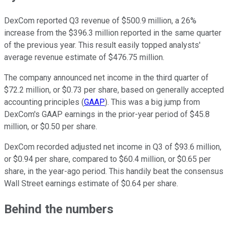
DexCom reported Q3 revenue of $500.9 million, a 26%
increase from the $396.3 million reported in the same quarter
of the previous year. This result easily topped analysts'
average revenue estimate of $476.75 million.
The company announced net income in the third quarter of
$72.2 million, or $0.73 per share, based on generally accepted
accounting principles (
GAAP
). This was a big jump from
DexCom's GAAP earnings in the prior-year period of $45.8
million, or $0.50 per share.
DexCom recorded adjusted net income in Q3 of $93.6 million,
or $0.94 per share, compared to $60.4 million, or $0.65 per
share, in the year-ago period. This handily beat the consensus
Wall Street earnings estimate of $0.64 per share.
Behind the numbers