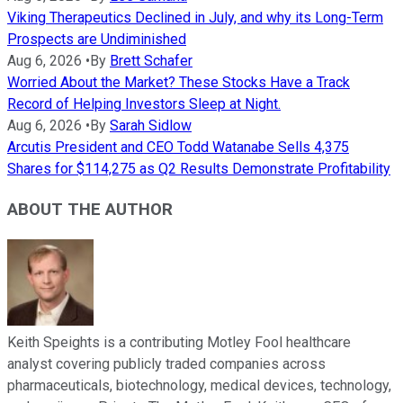
Viking Therapeutics Declined in July, and why its Long-Term
Prospects are Undiminished
Aug 6, 2026
•
By
Brett Schafer
Worried About the Market? These Stocks Have a Track
Record of Helping Investors Sleep at Night.
Aug 6, 2026
•
By
Sarah Sidlow
Arcutis President and CEO Todd Watanabe Sells 4,375
Shares for $114,275 as Q2 Results Demonstrate Profitability
ABOUT THE AUTHOR
Keith Speights is a contributing Motley Fool healthcare
analyst covering publicly traded companies across
pharmaceuticals, biotechnology, medical devices, technology,