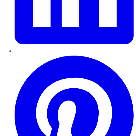
Pinterest