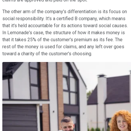
The other arm of the company's differentiation is its focus on
social responsibility. It's a certified B company, which means
that it's held accountable for its actions toward social causes.
In Lemonade's case, the structure of how it makes money is
that it takes 25% of the customer's premium as its fee. The
rest of the money is used for claims, and any left over goes
toward a charity of the customer's choosing.