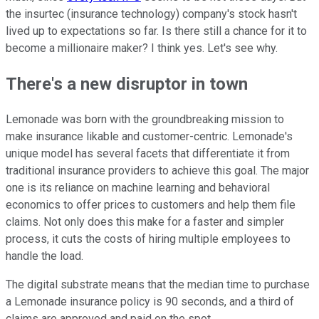
the insurtec (insurance technology) company's stock hasn't
lived up to expectations so far. Is there still a chance for it to
become a millionaire maker? I think yes. Let's see why.
There's a new disruptor in town
Lemonade was born with the groundbreaking mission to
make insurance likable and customer-centric. Lemonade's
unique model has several facets that differentiate it from
traditional insurance providers to achieve this goal. The major
one is its reliance on machine learning and behavioral
economics to offer prices to customers and help them file
claims. Not only does this make for a faster and simpler
process, it cuts the costs of hiring multiple employees to
handle the load.
The digital substrate means that the median time to purchase
a Lemonade insurance policy is 90 seconds, and a third of
claims are approved and paid on the spot.