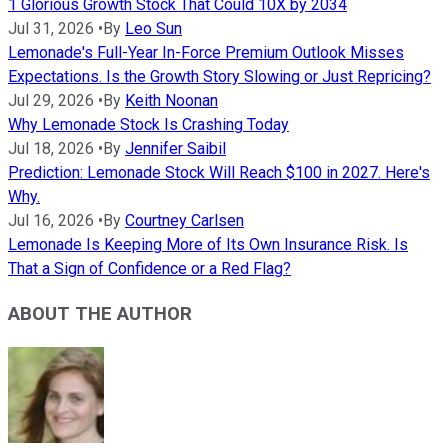
1 Glorious Growth Stock That Could 10X by 2034
Jul 31, 2026
•
By
Leo Sun
Lemonade's Full-Year In-Force Premium Outlook Misses
Expectations. Is the Growth Story Slowing or Just Repricing?
Jul 29, 2026
•
By
Keith Noonan
Why Lemonade Stock Is Crashing Today
Jul 18, 2026
•
By
Jennifer Saibil
Prediction: Lemonade Stock Will Reach $100 in 2027. Here's
Why.
Jul 16, 2026
•
By
Courtney Carlsen
Lemonade Is Keeping More of Its Own Insurance Risk. Is
That a Sign of Confidence or a Red Flag?
ABOUT THE AUTHOR