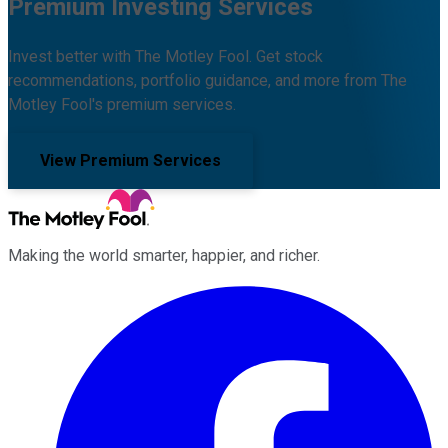
Premium Investing Services
Invest better with The Motley Fool. Get stock
recommendations, portfolio guidance, and more from The
Motley Fool's premium services.
View Premium Services
Making the world smarter, happier, and richer.
Facebook