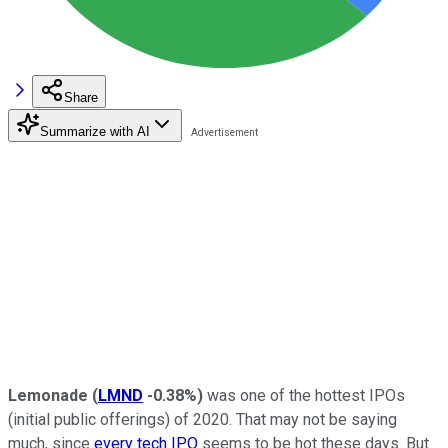
Share
Summarize with AI
Lemonade
(
LMND
-0.38%
)
was one of the hottest IPOs
(initial public offerings) of 2020. That may not be saying
much, since
every tech IPO
seems to be hot these days. But