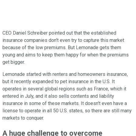
CEO Daniel Schreiber pointed out that the established
insurance companies don't even try to capture this market
because of the low premiums. But Lemonade gets them
young and aims to keep them happy for when the premiums
get bigger.
Lemonade started with renters and homeowners insurance,
but it recently expanded to pet insurance in the U.S. It
operates in several global regions such as France, which it
entered in July, and it also sells contents and liability
insurance in some of these markets. It doesn't even have a
license to operate in all 50 U.S. states, so there are still many
markets to conquer.
A huge challenge to overcome