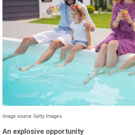
Image source: Getty Images.
An explosive opportunity