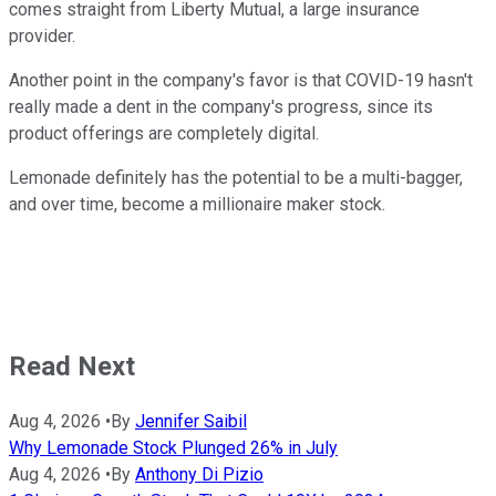
comes straight from Liberty Mutual, a large insurance
provider.
Another point in the company's favor is that COVID-19 hasn't
really made a dent in the company's progress, since its
product offerings are completely digital.
Lemonade definitely has the potential to be a multi-bagger,
and over time, become a millionaire maker stock.
Read Next
Aug 4, 2026
•
By
Jennifer Saibil
Why Lemonade Stock Plunged 26% in July
Aug 4, 2026
•
By
Anthony Di Pizio