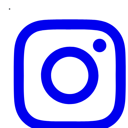
Instagram