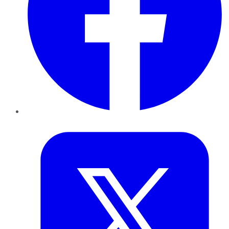
Twitter