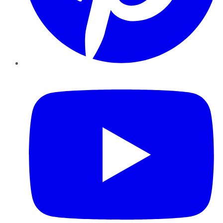
YouTube