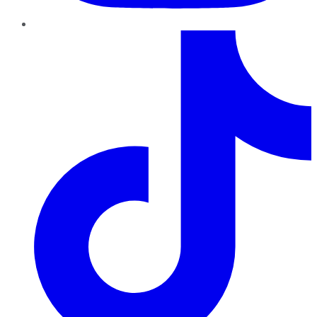
TikTok