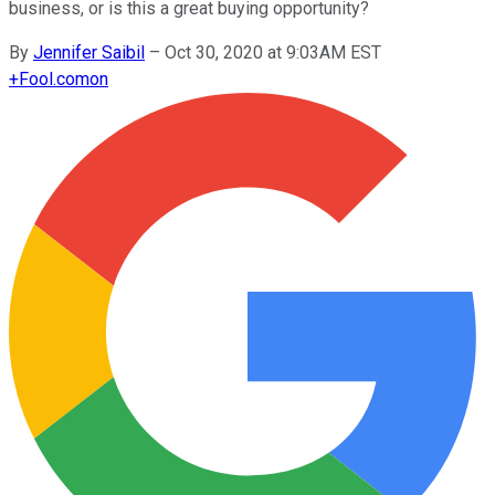
business, or is this a great buying opportunity?
By
Jennifer Saibil
–
Oct 30, 2020 at 9:03AM EST
+
Fool.com
on