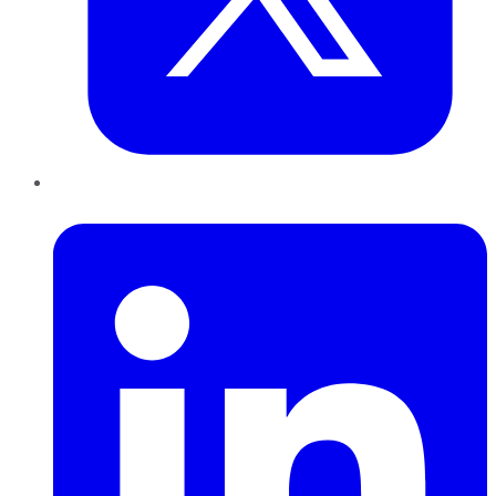
LinkedIn