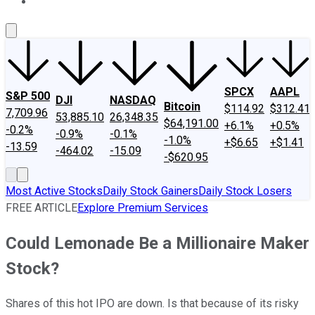
About Us
Contact Us
Investing Philosophy
Motley Fool Mo
SPCX
AAPL
S&P 500
DJI
NASDAQ
Bitcoin
$114.92
$312.41
7,709.96
53,885.10
26,348.35
$64,191.00
+6.1%
+0.5%
-0.2%
-0.9%
-0.1%
-1.0%
+$6.65
+$1.41
-13.59
-464.02
-15.09
-$620.95
Most Active Stocks
Daily Stock Gainers
Daily Stock Losers
FREE ARTICLE
Explore Premium Services
Could Lemonade Be a Millionaire Maker
Stock?
Shares of this hot IPO are down. Is that because of its risky