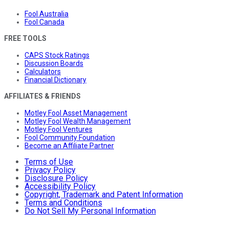
Fool Australia
Fool Canada
FREE TOOLS
CAPS Stock Ratings
Discussion Boards
Calculators
Financial Dictionary
AFFILIATES & FRIENDS
Motley Fool Asset Management
Motley Fool Wealth Management
Motley Fool Ventures
Fool Community Foundation
Become an Affiliate Partner
Terms of Use
Privacy Policy
Disclosure Policy
Accessibility Policy
Copyright, Trademark and Patent Information
Terms and Conditions
Do Not Sell My Personal Information