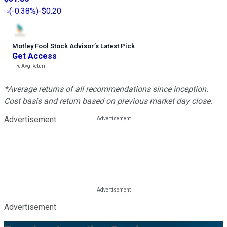
(
-0.38%
)
-$0.20
Motley Fool Stock Advisor
’
s Latest Pick
Get Access
---%
Avg Return
*Average returns of all recommendations since inception.
Cost basis and return based on previous market day close.
Advertisement
Advertisement