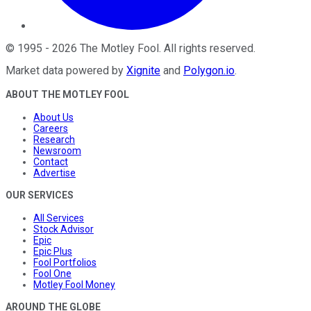
©
1995
-
2026
The Motley Fool
. All rights reserved.
Market data powered by
Xignite
and
Polygon.io
.
ABOUT THE MOTLEY FOOL
About Us
Careers
Research
Newsroom
Contact
Advertise
OUR SERVICES
All Services
Stock Advisor
Epic
Epic Plus
Fool Portfolios
Fool One
Motley Fool Money
AROUND THE GLOBE