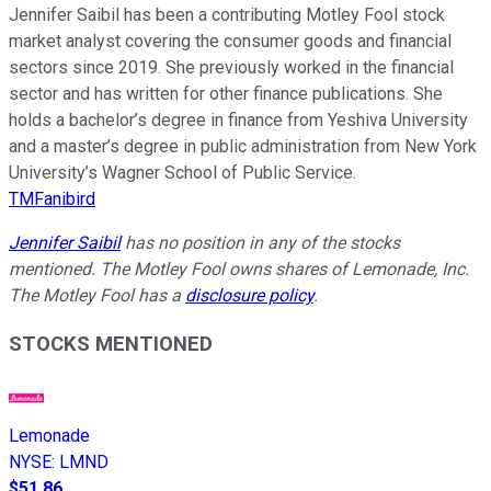
Jennifer Saibil has been a contributing Motley Fool stock
market analyst covering the consumer goods and financial
sectors since 2019. She previously worked in the financial
sector and has written for other finance publications. She
holds a bachelor’s degree in finance from Yeshiva University
and a master’s degree in public administration from New York
University’s Wagner School of Public Service.
TMFanibird
Jennifer Saibil
has no position in any of the stocks
mentioned. The Motley Fool owns shares of Lemonade, Inc.
The Motley Fool has a
disclosure policy
.
STOCKS MENTIONED
Lemonade
NYSE
:
LMND
$51.86