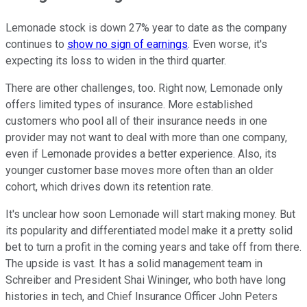
Lemonade stock is down 27% year to date as the company
continues to
show no sign of earnings
. Even worse, it's
expecting its loss to widen in the third quarter.
There are other challenges, too. Right now, Lemonade only
offers limited types of insurance. More established
customers who pool all of their insurance needs in one
provider may not want to deal with more than one company,
even if Lemonade provides a better experience. Also, its
younger customer base moves more often than an older
cohort, which drives down its retention rate.
It's unclear how soon Lemonade will start making money. But
its popularity and differentiated model make it a pretty solid
bet to turn a profit in the coming years and take off from there.
The upside is vast. It has a solid management team in
Schreiber and President Shai Wininger, who both have long
histories in tech, and Chief Insurance Officer John Peters