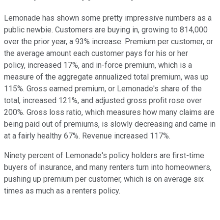
Lemonade has shown some pretty impressive numbers as a
public newbie. Customers are buying in, growing to 814,000
over the prior year, a 93% increase. Premium per customer, or
the average amount each customer pays for his or her
policy, increased 17%, and in-force premium, which is a
measure of the aggregate annualized total premium, was up
115%. Gross earned premium, or Lemonade's share of the
total, increased 121%, and adjusted gross profit rose over
200%. Gross loss ratio, which measures how many claims are
being paid out of premiums, is slowly decreasing and came in
at a fairly healthy 67%. Revenue increased 117%.
Ninety percent of Lemonade's policy holders are first-time
buyers of insurance, and many renters turn into homeowners,
pushing up premium per customer, which is on average six
times as much as a renters policy.