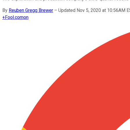
By
Reuben Gregg Brewer
–
Updated Nov 5, 2020 at 10:56AM 
+
Fool.com
on