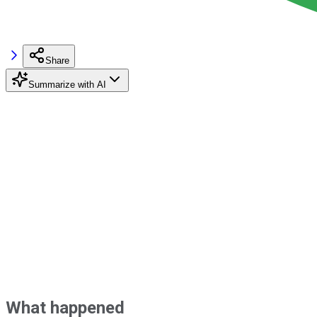
Share
Summarize with AI
What happened