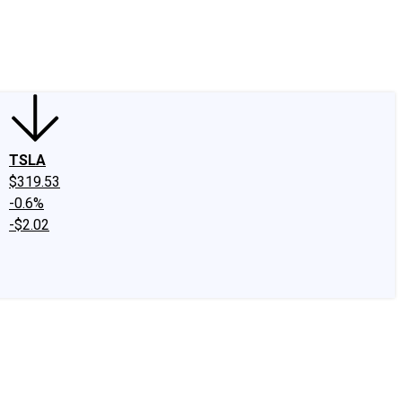
edIn
X
Facebook
Instagram
Discussion Boards
CAPS - Stock Picki
TSLA
$319.53
-0.6%
-$2.02