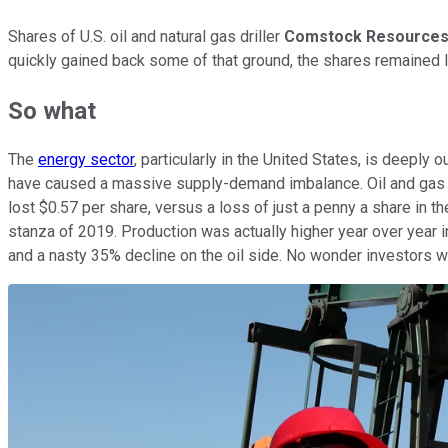
Shares of U.S. oil and natural gas driller
Comstock Resource
quickly gained back some of that ground, the shares remained l
So what
The
energy sector
, particularly in the United States, is deep
have caused a massive supply-demand imbalance. Oil and gas pr
lost $0.57 per share, versus a loss of just a penny a share in 
stanza of 2019. Production was actually higher year over year i
and a nasty 35% decline on the oil side. No wonder investors