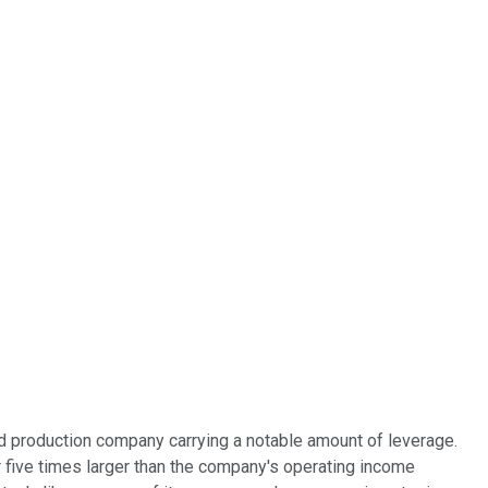
and production company carrying a notable amount of leverage.
 five times larger than the company's operating income