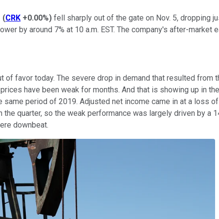
s
(
CRK
+0.00%
)
fell sharply out of the gate on Nov. 5, dropping j
ower by around 7% at 10 a.m. EST. The company's after-market ea
ly out of favor today. The severe drop in demand that resulted f
ices have been weak for months. And that is showing up in the e
the same period of 2019. Adjusted net income came in at a loss o
n the quarter, so the weak performance was largely driven by a 14
 were downbeat.