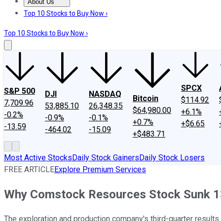
About Us
About Us
Contact Us
Investing Philosophy
Motley Fool Mo
Top 10 Stocks to Buy Now ›
Top 10 Stocks to Buy Now ›
SPCX
S&P 500
DJI
NASDAQ
Bitcoin
$114.92
7,709.96
53,885.10
26,348.35
$64,980.00
+6.1%
-0.2%
-0.9%
-0.1%
+0.7%
+$6.65
-13.59
-464.02
-15.09
+$483.71
Most Active Stocks
Daily Stock Gainers
Daily Stock Losers
FREE ARTICLE
Explore Premium Services
Why Comstock Resources Stock Sunk 13
The exploration and production company's third-quarter results