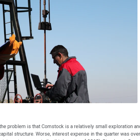
 the problem is that Comstock is a relatively small exploration 
ital structure. Worse, interest expense in the quarter was over