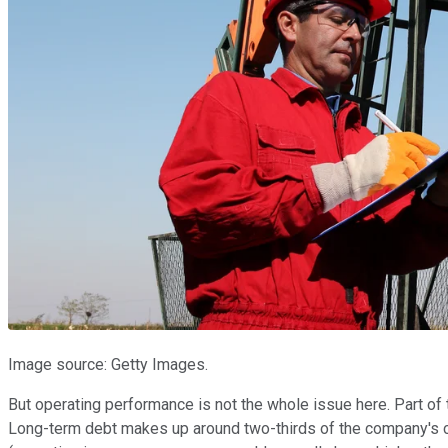
Image source: Getty Images.
But operating performance is not the whole issue here. Part of
Long-term debt makes up around two-thirds of the company's cap