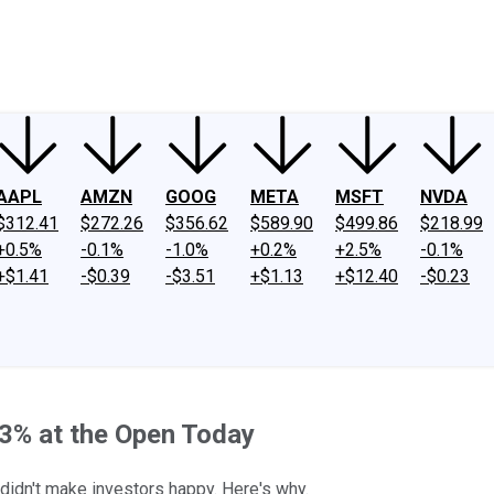
ney
Fool Community Foundation
Reviews
Newsroom
YouTube
Link
AAPL
AMZN
GOOG
META
MSFT
NVDA
$312.41
$272.26
$356.62
$589.90
$499.86
$218.99
+0.5%
-0.1%
-1.0%
+0.2%
+2.5%
-0.1%
+$1.41
-$0.39
-$3.51
+$1.13
+$12.40
-$0.23
% at the Open Today
 didn't make investors happy. Here's why.