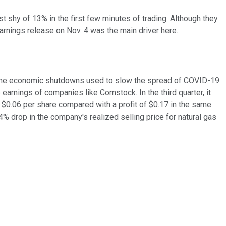
ust shy of 13% in the first few minutes of trading. Although they
rnings release on Nov. 4 was the main driver here.
rom the economic shutdowns used to slow the spread of COVID-19
arnings of companies like Comstock. In the third quarter, it
f $0.06 per share compared with a profit of $0.17 in the same
% drop in the company's realized selling price for natural gas