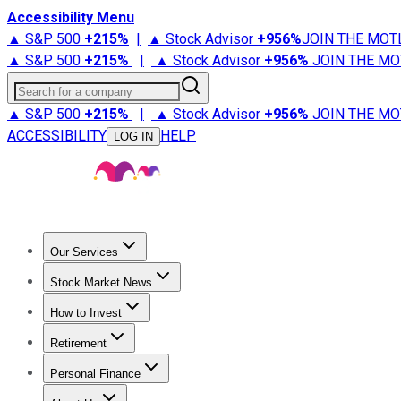
Accessibility Menu
▲ S&P 500
+
215%
|
▲ Stock Advisor
+
956%
JOIN THE MOT
▲ S&P 500
+
215%
|
▲ Stock Advisor
+
956%
JOIN THE MO
Search for a company
▲ S&P 500
+
215%
|
▲ Stock Advisor
+
956%
JOIN THE MO
ACCESSIBILITY
HELP
LOG IN
Our Services
All Services
Stock Advisor
Epic
Epic Plus
Fool Portfolios
Fo
Stock Market News
Trending News
Stock Market News
Market Movers
Tech S
How to Invest
How to Invest Money
What to Invest In
How to Invest in S
Retirement
Retirement News
Retirement 101
Types of Retirement Ac
Personal Finance
Best Credit Cards
Compare Credit Cards
Credit Card Revi