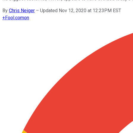
By
Chris Neiger
–
Updated Nov 12, 2020 at 12:23PM EST
+
Fool.com
on