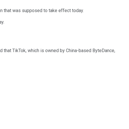
an that was supposed to take effect today.
ay.
ed that TikTok, which is owned by China-based ByteDance,