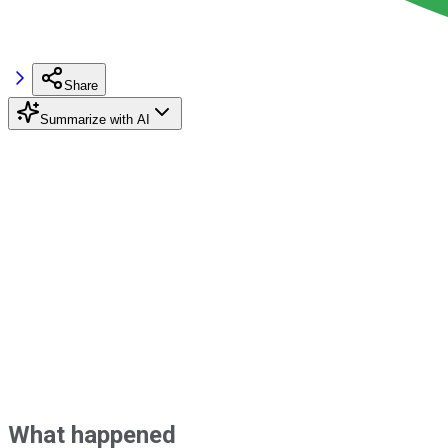
Share
Summarize with AI
What happened