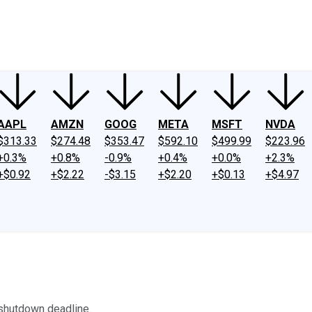
ney
Fool Community Foundation
Reviews
Newsroom
YouTube
Link
AAPL
AMZN
GOOG
META
MSFT
NVDA
$313.33
$274.48
$353.47
$592.10
$499.99
$223.96
+0.3%
+0.8%
-0.9%
+0.4%
+0.0%
+2.3%
+$0.92
+$2.22
-$3.15
+$2.20
+$0.13
+$4.97
 shutdown deadline.