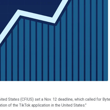
ted States (CFIUS) set a Nov. 12 deadline, which called for ByteD
on of the TikTok application in the United States."