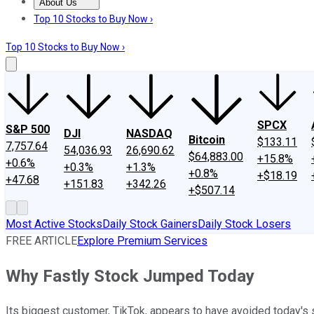
About Us
About Us
Contact Us
Investing Philosophy
Motley Fool Mo
Top 10 Stocks to Buy Now ›
Top 10 Stocks to Buy Now ›
SPCX
S&P 500
DJI
NASDAQ
Bitcoin
$133.11
7,757.64
54,036.93
26,690.62
$64,883.00
+15.8%
+0.6%
+0.3%
+1.3%
+0.8%
+$18.19
+47.68
+151.83
+342.26
+$507.14
Most Active Stocks
Daily Stock Gainers
Daily Stock Losers
FREE ARTICLE
Explore Premium Services
Why Fastly Stock Jumped Today
Its biggest customer, TikTok, appears to have avoided today's