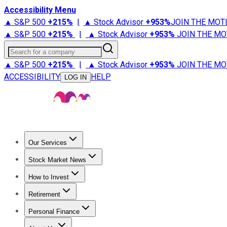
Accessibility Menu
▲ S&P 500
+
215%
|
▲ Stock Advisor
+
953%
JOIN THE MOT
▲ S&P 500
+
215%
|
▲ Stock Advisor
+
953%
JOIN THE MO
Search for a company
▲ S&P 500
+
215%
|
▲ Stock Advisor
+
953%
JOIN THE MO
ACCESSIBILITY
HELP
LOG IN
Our Services
All Services
Stock Advisor
Epic
Epic Plus
Fool Portfolios
Fo
Stock Market News
Trending News
Stock Market News
Market Movers
Tech S
How to Invest
How to Invest Money
What to Invest In
How to Invest in S
Retirement
Retirement News
Retirement 101
Types of Retirement Ac
Personal Finance
Best Credit Cards
Compare Credit Cards
Credit Card Revi