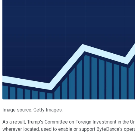
Image source: Getty Images.
As a result, Trump's Committee on Foreign Investment in the Uni
wherever located, used to enable or support ByteDance's operati