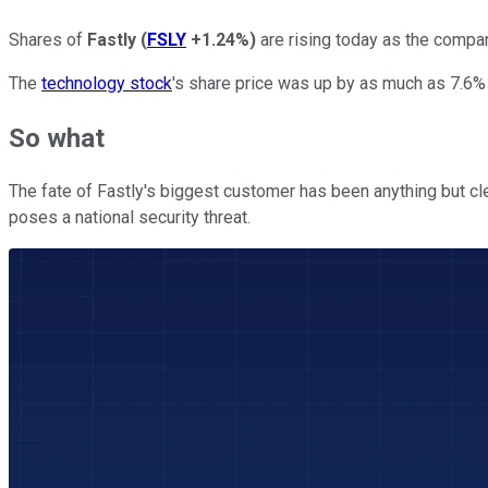
Shares of
Fastly
(
FSLY
+1.24%
)
are rising today as the compan
The
technology stock
's share price was up by as much as 7.6% 
So what
The fate of Fastly's biggest customer has been anything but c
poses a national security threat.