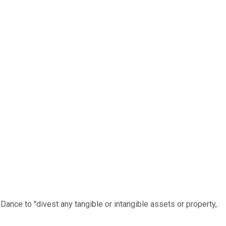
ance to "divest any tangible or intangible assets or property,