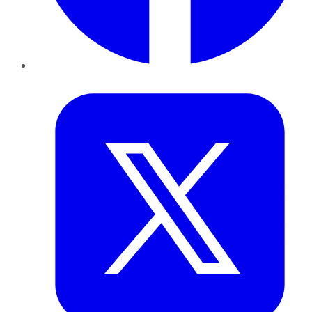
Twitter