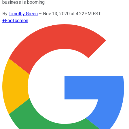
business is booming.
By
Timothy Green
–
Nov 13, 2020 at 4:22PM EST
+
Fool.com
on