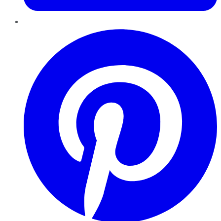
Pinterest