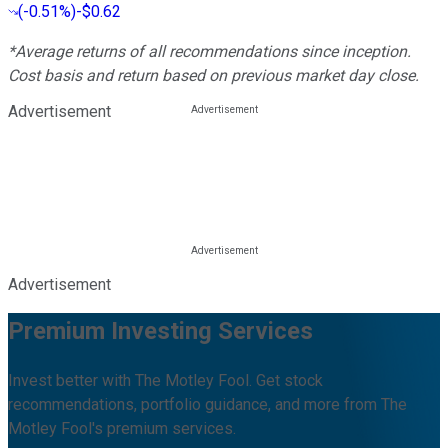
(
-0.51%
)
-$0.62
*Average returns of all recommendations since inception.
Cost basis and return based on previous market day close.
Advertisement
Advertisement
Premium Investing Services
Invest better with The Motley Fool. Get stock
recommendations, portfolio guidance, and more from The
Motley Fool's premium services.