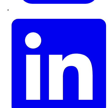
LinkedIn