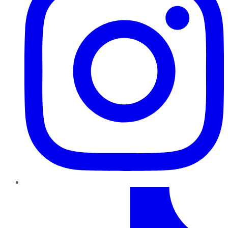
TikTok