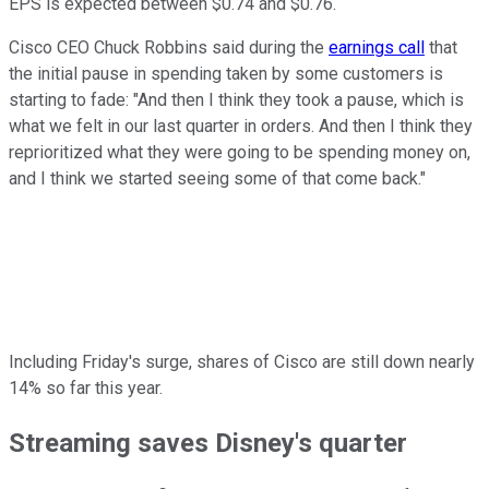
EPS is expected between $0.74 and $0.76.
Cisco CEO Chuck Robbins said during the
earnings call
that
the initial pause in spending taken by some customers is
starting to fade: "And then I think they took a pause, which is
what we felt in our last quarter in orders. And then I think they
reprioritized what they were going to be spending money on,
and I think we started seeing some of that come back."
Including Friday's surge, shares of Cisco are still down nearly
14% so far this year.
Streaming saves Disney's quarter