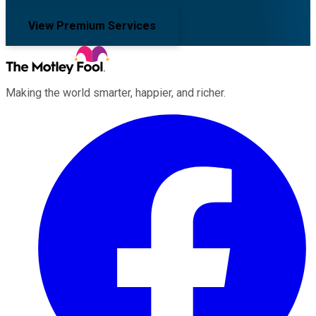
View Premium Services
Making the world smarter, happier, and richer.
Facebook