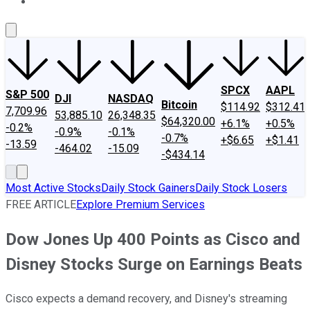
About Us
Contact Us
Investing Philosophy
Motley Fool Mo
SPCX
AAPL
S&P 500
DJI
NASDAQ
Bitcoin
$114.92
$312.41
7,709.96
53,885.10
26,348.35
$64,320.00
+6.1%
+0.5%
-0.2%
-0.9%
-0.1%
-0.7%
+$6.65
+$1.41
-13.59
-464.02
-15.09
-$434.14
Most Active Stocks
Daily Stock Gainers
Daily Stock Losers
FREE ARTICLE
Explore Premium Services
Dow Jones Up 400 Points as Cisco and
Disney Stocks Surge on Earnings Beats
Cisco expects a demand recovery, and Disney's streaming