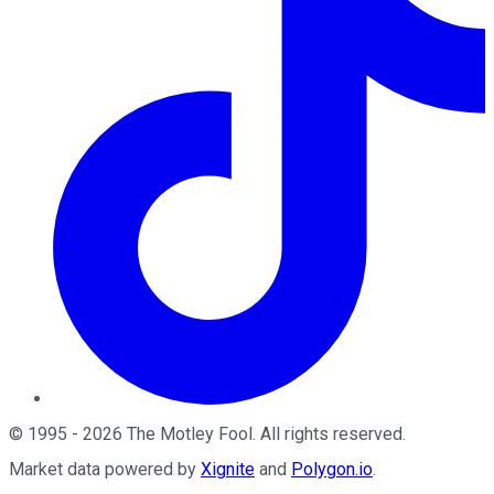
©
1995
-
2026
The Motley Fool
. All rights reserved.
Market data powered by
Xignite
and
Polygon.io
.