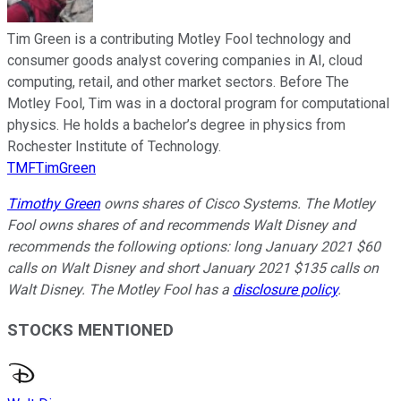
Tim Green is a contributing Motley Fool technology and
consumer goods analyst covering companies in AI, cloud
computing, retail, and other market sectors. Before The
Motley Fool, Tim was in a doctoral program for computational
physics. He holds a bachelor’s degree in physics from
Rochester Institute of Technology.
TMFTimGreen
Timothy Green
owns shares of Cisco Systems. The Motley
Fool owns shares of and recommends Walt Disney and
recommends the following options: long January 2021 $60
calls on Walt Disney and short January 2021 $135 calls on
Walt Disney. The Motley Fool has a
disclosure policy
.
STOCKS MENTIONED