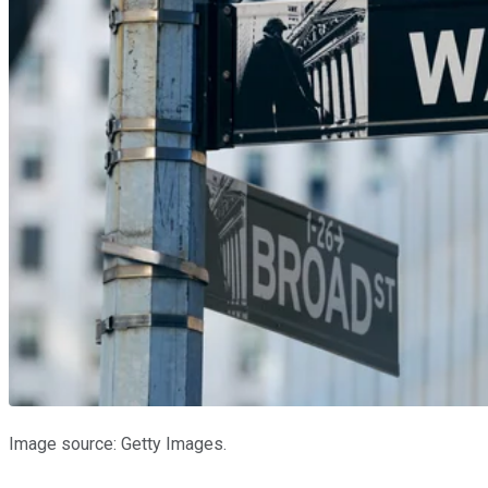
Image source: Getty Images.