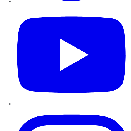
YouTube
Instagram