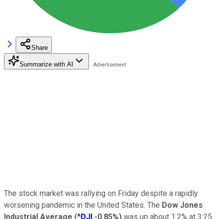
Share
Summarize with AI
The stock market was rallying on Friday despite a rapidly
worsening pandemic in the United States. The
Dow Jones
Industrial Average
(
^DJI
-0.85%
)
was up about 1.2% at 3:25