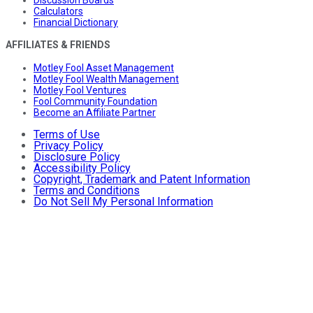
Discussion Boards
Calculators
Financial Dictionary
AFFILIATES & FRIENDS
Motley Fool Asset Management
Motley Fool Wealth Management
Motley Fool Ventures
Fool Community Foundation
Become an Affiliate Partner
Terms of Use
Privacy Policy
Disclosure Policy
Accessibility Policy
Copyright, Trademark and Patent Information
Terms and Conditions
Do Not Sell My Personal Information