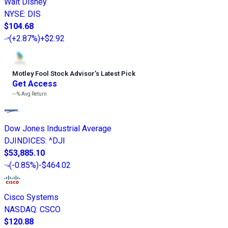
Walt Disney
NYSE
:
DIS
$104.68
(
+2.87%
)
+$2.92
Motley Fool Stock Advisor
’
s Latest Pick
Get Access
---%
Avg Return
Dow Jones Industrial Average
DJINDICES
:
^DJI
$53,885.10
(
-0.85%
)
-$464.02
Cisco Systems
NASDAQ
:
CSCO
$120.88