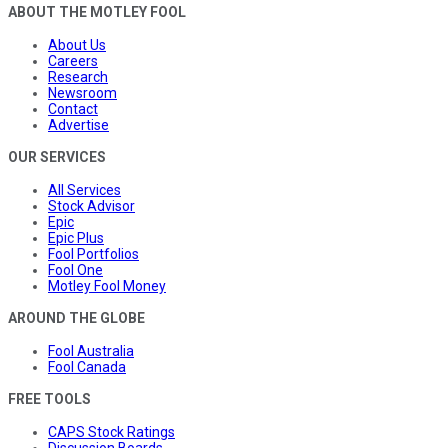
ABOUT THE MOTLEY FOOL
About Us
Careers
Research
Newsroom
Contact
Advertise
OUR SERVICES
All Services
Stock Advisor
Epic
Epic Plus
Fool Portfolios
Fool One
Motley Fool Money
AROUND THE GLOBE
Fool Australia
Fool Canada
FREE TOOLS
CAPS Stock Ratings