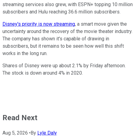
streaming services also grew, with ESPN+ topping 10 million
subscribers and Hulu reaching 36.6 million subscribers.
Disney's priority is now streaming
, a smart move given the
uncertainty around the recovery of the movie theater industry.
The company has shown it's capable of drawing in
subscribers, but it remains to be seen how well this shift
works in the long run.
Shares of Disney were up about 2.1% by Friday afternoon.
The stock is down around 4% in 2020.
Read Next
Aug 5, 2026
•
By
Lyle Daly