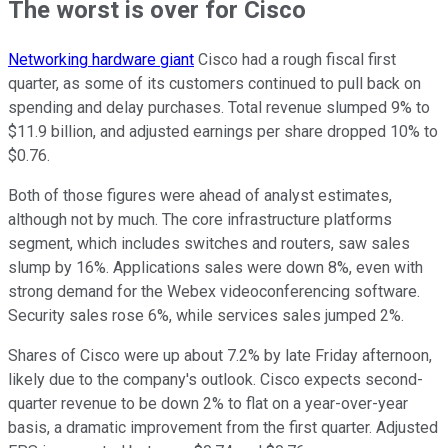
The worst is over for Cisco
Networking hardware giant
Cisco had a rough fiscal first
quarter, as some of its customers continued to pull back on
spending and delay purchases. Total revenue slumped 9% to
$11.9 billion, and adjusted earnings per share dropped 10% to
$0.76.
Both of those figures were ahead of analyst estimates,
although not by much. The core infrastructure platforms
segment, which includes switches and routers, saw sales
slump by 16%. Applications sales were down 8%, even with
strong demand for the Webex videoconferencing software.
Security sales rose 6%, while services sales jumped 2%.
Shares of Cisco were up about 7.2% by late Friday afternoon,
likely due to the company's outlook. Cisco expects second-
quarter revenue to be down 2% to flat on a year-over-year
basis, a dramatic improvement from the first quarter. Adjusted