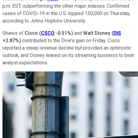
p.m. EST, outperforming the other major indexes. Confirmed
cases of COVID-19 in the U.S. topped 150,000 on Thursday,
according to Johns Hopkins University.
Shares of
Cisco
(
CSCO
-0.51%
)
and
Walt
Disney
(
DIS
+2.87%
)
contributed to the Dow's gain on Friday. Cisco
reported a steep revenue decline but provided an optimistic
outlook, and Disney leaned on its streaming business to beat
analyst expectations.