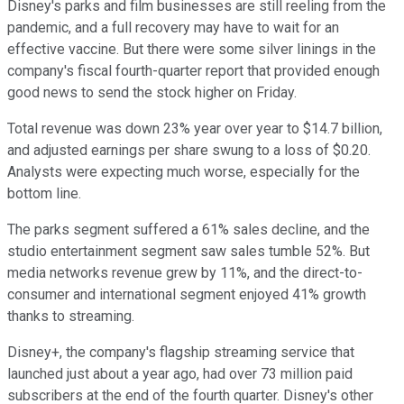
Disney's parks and film businesses are still reeling from the
pandemic, and a full recovery may have to wait for an
effective vaccine. But there were some silver linings in the
company's fiscal fourth-quarter report that provided enough
good news to send the stock higher on Friday.
Total revenue was down 23% year over year to $14.7 billion,
and adjusted earnings per share swung to a loss of $0.20.
Analysts were expecting much worse, especially for the
bottom line.
The parks segment suffered a 61% sales decline, and the
studio entertainment segment saw sales tumble 52%. But
media networks revenue grew by 11%, and the direct-to-
consumer and international segment enjoyed 41% growth
thanks to streaming.
Disney+, the company's flagship streaming service that
launched just about a year ago, had over 73 million paid
subscribers at the end of the fourth quarter. Disney's other