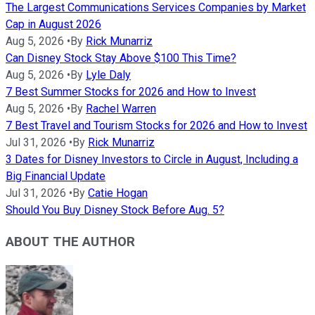
The Largest Communications Services Companies by Market
Cap in August 2026
Aug 5, 2026
•
By
Rick Munarriz
Can Disney Stock Stay Above $100 This Time?
Aug 5, 2026
•
By
Lyle Daly
7 Best Summer Stocks for 2026 and How to Invest
Aug 5, 2026
•
By
Rachel Warren
7 Best Travel and Tourism Stocks for 2026 and How to Invest
Jul 31, 2026
•
By
Rick Munarriz
3 Dates for Disney Investors to Circle in August, Including a
Big Financial Update
Jul 31, 2026
•
By
Catie Hogan
Should You Buy Disney Stock Before Aug. 5?
ABOUT THE AUTHOR