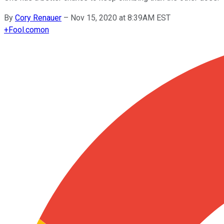
By
Cory Renauer
–
Nov 15, 2020 at 8:39AM EST
+
Fool.com
on