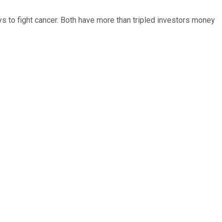
ys to fight cancer. Both have more than tripled investors money