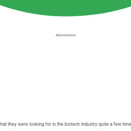
what they were looking for in the biotech industry quite a few ti