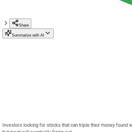
Share
Summarize with AI
Investors looking for stocks that can triple their money found 