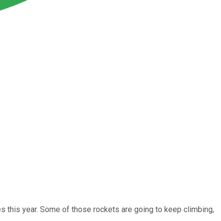
mes this year. Some of those rockets are going to keep climbing,