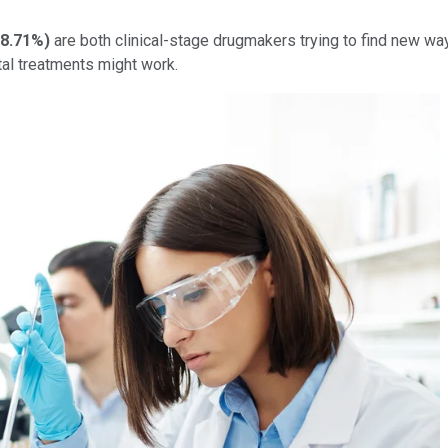
8.71%
)
are both clinical-stage drugmakers trying to find new wa
tal treatments might work.