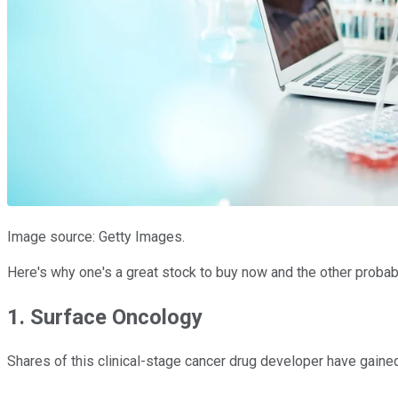
Image source: Getty Images.
Here's why one's a great stock to buy now and the other probably
1. Surface Oncology
Shares of this clinical-stage cancer drug developer have gain