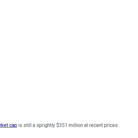
rket cap
is still a sprightly $351 million at recent prices.