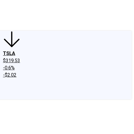
edIn
X
Facebook
Instagram
Discussion Boards
CAPS - Stock Picki
TSLA
$319.53
-0.6%
-$2.02