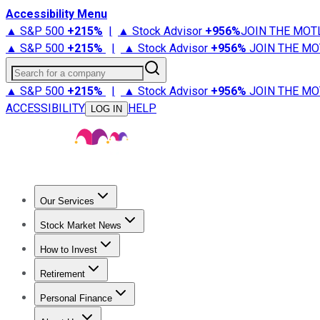
Accessibility Menu
▲ S&P 500
+
215%
|
▲ Stock Advisor
+
956%
JOIN THE MOT
▲ S&P 500
+
215%
|
▲ Stock Advisor
+
956%
JOIN THE MO
Search for a company
▲ S&P 500
+
215%
|
▲ Stock Advisor
+
956%
JOIN THE MO
ACCESSIBILITY
HELP
LOG IN
Our Services
All Services
Stock Advisor
Epic
Epic Plus
Fool Portfolios
Fo
Stock Market News
Trending News
Stock Market News
Market Movers
Tech S
How to Invest
How to Invest Money
What to Invest In
How to Invest in S
Retirement
Retirement News
Retirement 101
Types of Retirement Ac
Personal Finance
Best Credit Cards
Compare Credit Cards
Credit Card Revi