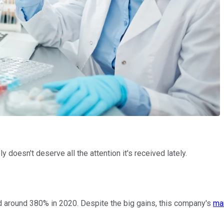
 doesn't deserve all the attention it's received lately.
ed around 380% in 2020. Despite the big gains, this company's
ma