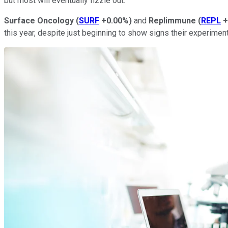
but most will eventually fizzle out.
Surface Oncology
(
SURF
+0.00%
)
and
Replimmune
(
REPL
+
this year, despite just beginning to show signs their experimen