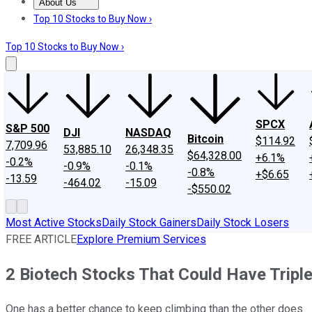
About Us
About Us
Contact Us
Investing Philosophy
Motley Fool Mo
Top 10 Stocks to Buy Now ›
Top 10 Stocks to Buy Now ›
SPCX
S&P 500
DJI
NASDAQ
Bitcoin
$114.92
7,709.96
53,885.10
26,348.35
$64,328.00
+6.1%
-0.2%
-0.9%
-0.1%
-0.8%
+$6.65
-13.59
-464.02
-15.09
-$550.02
Most Active Stocks
Daily Stock Gainers
Daily Stock Losers
FREE ARTICLE
Explore Premium Services
2 Biotech Stocks That Could Have Tripl
One has a better chance to keep climbing than the other does.