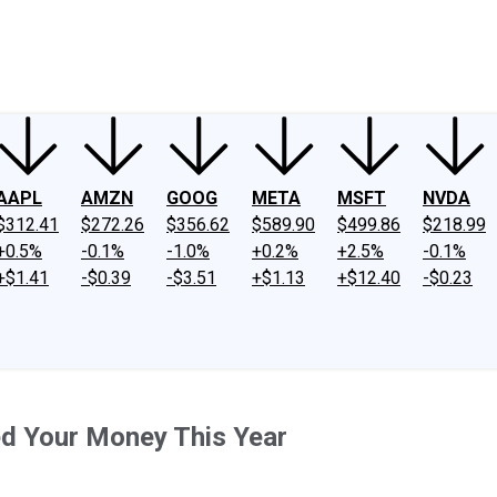
ney
Fool Community Foundation
Reviews
Newsroom
YouTube
Link
AAPL
AMZN
GOOG
META
MSFT
NVDA
$312.41
$272.26
$356.62
$589.90
$499.86
$218.99
+0.5%
-0.1%
-1.0%
+0.2%
+2.5%
-0.1%
+$1.41
-$0.39
-$3.51
+$1.13
+$12.40
-$0.23
ed Your Money This Year