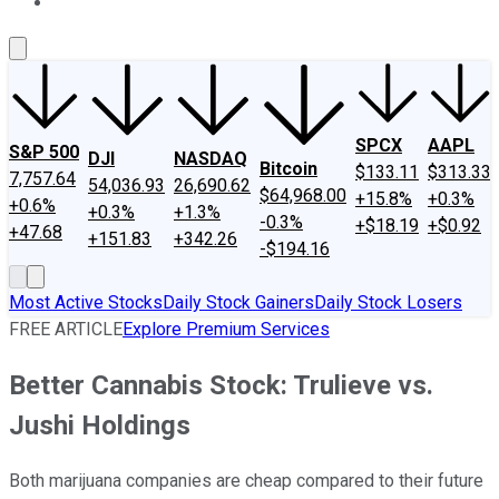
About Us
Contact Us
Investing Philosophy
Motley Fool Mo
SPCX
AAPL
S&P 500
DJI
NASDAQ
Bitcoin
$133.11
$313.33
7,757.64
54,036.93
26,690.62
$64,968.00
+15.8%
+0.3%
+0.6%
+0.3%
+1.3%
-0.3%
+$18.19
+$0.92
+47.68
+151.83
+342.26
-$194.16
Most Active Stocks
Daily Stock Gainers
Daily Stock Losers
FREE ARTICLE
Explore Premium Services
Better Cannabis Stock: Trulieve vs.
Jushi Holdings
Both marijuana companies are cheap compared to their future