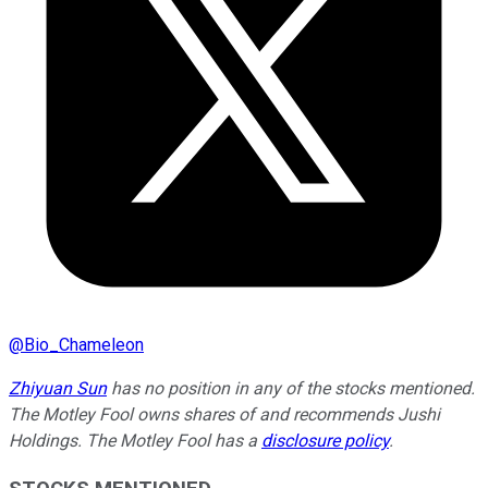
@
Bio_Chameleon
Zhiyuan Sun
has no position in any of the stocks mentioned.
The Motley Fool owns shares of and recommends Jushi
Holdings. The Motley Fool has a
disclosure policy
.