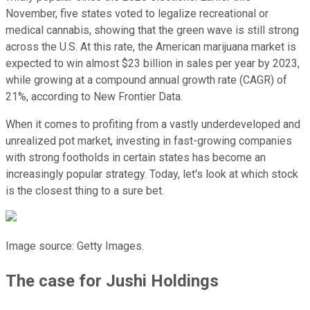
November, five states voted to legalize recreational or
medical cannabis, showing that the green wave is still strong
across the U.S. At this rate, the American marijuana market is
expected to win almost $23 billion in sales per year by 2023,
while growing at a compound annual growth rate (CAGR) of
21%, according to New Frontier Data.
When it comes to profiting from a vastly underdeveloped and
unrealized pot market, investing in fast-growing companies
with strong footholds in certain states has become an
increasingly popular strategy. Today, let's look at which stock
is the closest thing to a sure bet.
Image source: Getty Images.
The case for Jushi Holdings