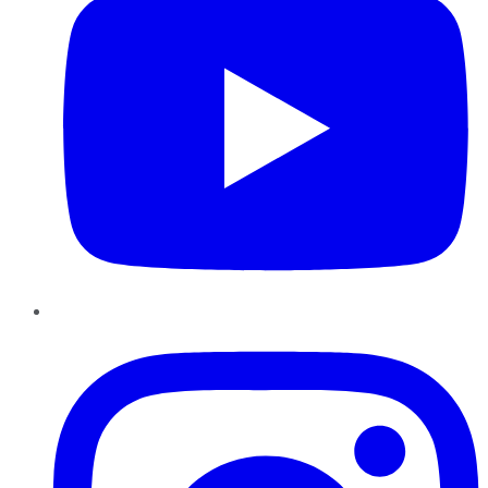
Instagram