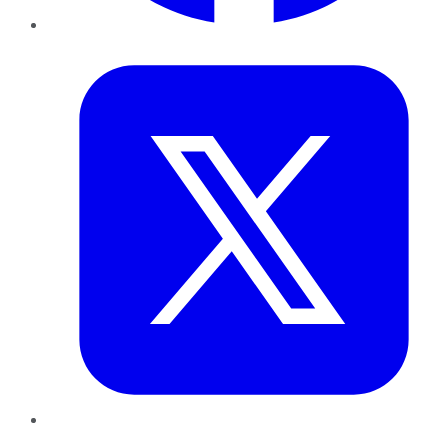
Twitter
LinkedIn