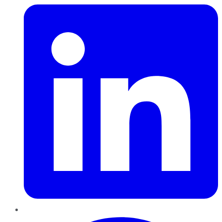
Pinterest