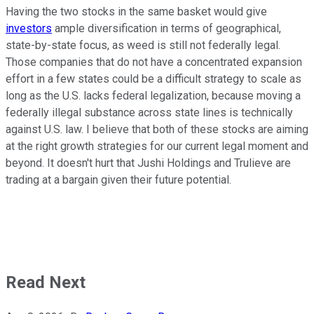
Having the two stocks in the same basket would give
investors
ample diversification in terms of geographical,
state-by-state focus, as weed is still not federally legal.
Those companies that do not have a concentrated expansion
effort in a few states could be a difficult strategy to scale as
long as the U.S. lacks federal legalization, because moving a
federally illegal substance across state lines is technically
against U.S. law. I believe that both of these
stocks are aiming
at the right growth strategies for our current legal moment and
beyond. It doesn't hurt that Jushi Holdings and Trulieve are
trading at a bargain given their future potential.
Read Next