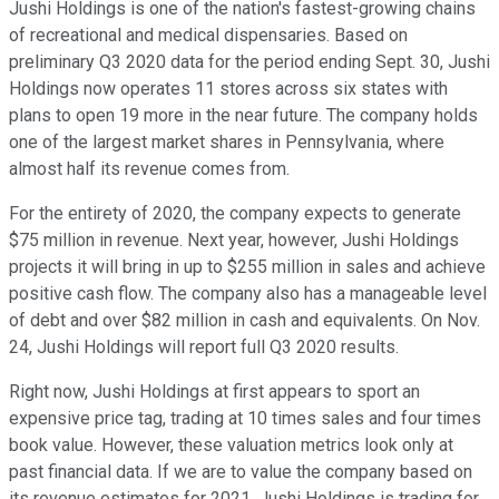
Jushi Holdings is one of the nation's fastest-growing chains
of recreational and medical dispensaries. Based on
preliminary Q3 2020 data for the period ending Sept. 30, Jushi
Holdings now operates 11 stores across six states with
plans to open 19 more in the near future. The company holds
one of the largest market shares in Pennsylvania, where
almost half its revenue comes from.
For the entirety of 2020, the company expects to generate
$75 million in revenue. Next year, however, Jushi Holdings
projects it will bring in up to $255 million in sales and achieve
positive cash flow. The company also has a manageable level
of debt and over $82 million in cash and equivalents. On Nov.
24, Jushi Holdings will report full Q3 2020 results.
Right now, Jushi Holdings at first appears to sport an
expensive price tag, trading at 10 times sales and four times
book value. However, these valuation metrics look only at
past financial data. If we are to value the company based on
its revenue estimates for 2021, Jushi Holdings is trading for