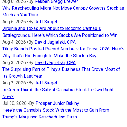
Aug 8, 2026
•
By
Reuben Gregg Brewer
Why Rescheduling Might Not Move Canopy Growth's Stock as
Much as You Think
Aug 6, 2026
•
By
Jeff Siegel
Virginia and Texas Are About to Become Cannabis
Battlegrounds. Here's Which Stocks Are Positioned to Win.
Aug 4, 2026
•
By
David Jagielski, CPA
Tilray Brands Posted Record Numbers for Fiscal 2026. Here's
Why That's Not Enough to Make the Stock a Buy
Aug 3, 2026
•
By
David Jagielski, CPA
The Surprising Part of Tilray's Business That Drove Most of
Its Growth Last Year
Aug 2, 2026
•
By
Jeff Siegel
Is Green Thumb the Safest Cannabis Stock to Own Right
Now?
Jul 30, 2026
•
By
Prosper Junior Bakiny
Here's the Cannabis Stock With the Most to Gain From
Trump's Marijuana Rescheduling Push