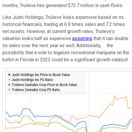
months, Trulieve has generated $73.7 million in cash flows.
Like Jushi Holdings, Trulieve looks expensive based on its
historical financials, trading at 6.9 times sales and 7.2 times
net assets. However, at current growth rates, Trulieve's
valuation looks half as expensive
assuming
that it can double
its sales over the next year as well. Additionally, .
the
possibility that a vote to legalize recreational marijuana on the
ballot in Florida in 2022 could be a significant growth catalyst.