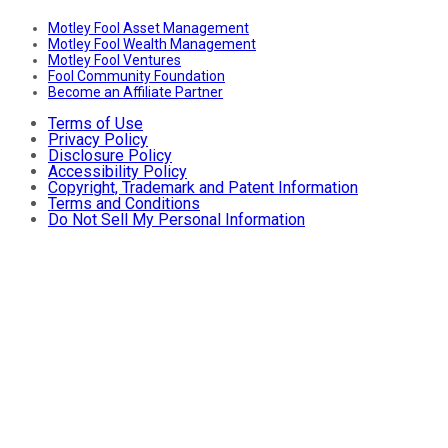
Motley Fool Asset Management
Motley Fool Wealth Management
Motley Fool Ventures
Fool Community Foundation
Become an Affiliate Partner
Terms of Use
Privacy Policy
Disclosure Policy
Accessibility Policy
Copyright, Trademark and Patent Information
Terms and Conditions
Do Not Sell My Personal Information