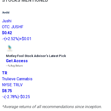
STOCKS MENTIONED
Jushi
OTC
:
JUSHF
$0.42
(
+2.52%
)
+$0.01
Motley Fool Stock Advisor
’
s Latest Pick
Get Access
---%
Avg Return
TR
Trulieve Cannabis
NYSE
:
TRLV
$8.75
(
-2.78%
)
-$0.25
*Average returns of all recommendations since inception.