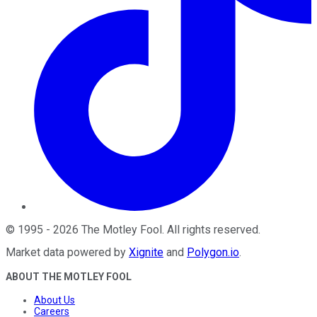
©
1995
-
2026
The Motley Fool
. All rights reserved.
Market data powered by
Xignite
and
Polygon.io
.
ABOUT THE MOTLEY FOOL
About Us
Careers