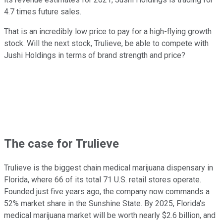
4.7 times future sales.
That is an incredibly low price to pay for a high-flying growth
stock. Will the next stock, Trulieve, be able to compete with
Jushi Holdings in terms of brand strength and price?
The case for Trulieve
Trulieve is the biggest chain medical marijuana dispensary in
Florida, where 66 of its total 71 U.S. retail stores operate.
Founded just five years ago, the company now commands a
52% market share in the Sunshine State. By 2025, Florida's
medical marijuana market will be worth nearly $2.6 billion, and