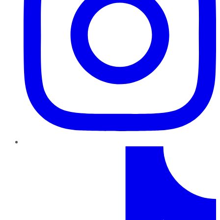
TikTok