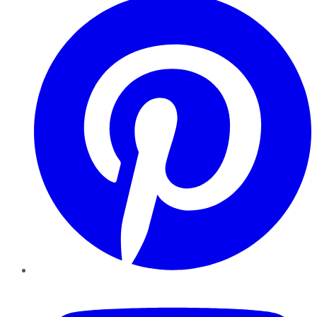
YouTube