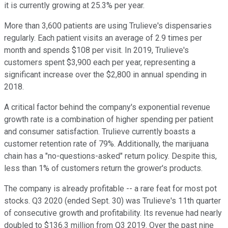
it is currently growing at 25.3% per year.
More than 3,600 patients are using Trulieve's dispensaries
regularly. Each patient visits an average of 2.9 times per
month and spends $108 per visit. In 2019, Trulieve's
customers spent $3,900 each per year, representing a
significant increase over the $2,800 in annual spending in
2018.
A critical factor behind the company's exponential revenue
growth rate is a combination of higher spending per patient
and consumer satisfaction. Trulieve currently boasts a
customer retention rate of 79%. Additionally, the marijuana
chain has a "no-questions-asked" return policy. Despite this,
less than 1% of customers return the grower's products.
The company is already profitable -- a rare feat for most pot
stocks. Q3 2020 (ended Sept. 30) was Trulieve's 11th quarter
of consecutive growth and profitability. Its revenue had nearly
doubled to $136.3 million from Q3 2019. Over the past nine