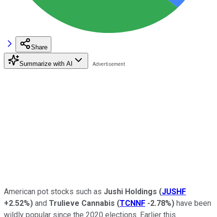
Share
Summarize with AI
American pot stocks such as
Jushi Holdings
(
JUSHF
+2.52%
)
and
Trulieve Cannabis
(
TCNNF
-2.78%
)
have been
wildly popular since the 2020 elections. Earlier this