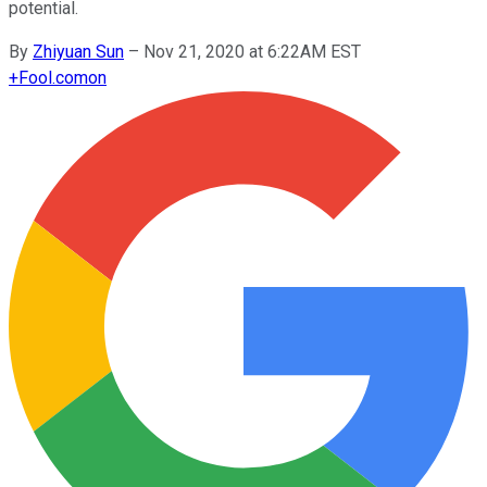
potential.
By
Zhiyuan Sun
–
Nov 21, 2020 at 6:22AM EST
+
Fool.com
on