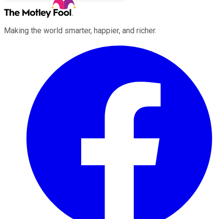
Making the world smarter, happier, and richer.
Facebook