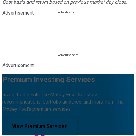
Cost basis and return based on previous market day close.
Advertisement
Advertisement
Premium Investing Services
Invest better with The Motley Fool. Get stock
recommendations, portfolio guidance, and more from The
Motley Fool's premium services.
View Premium Services