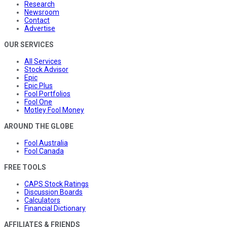
Research
Newsroom
Contact
Advertise
OUR SERVICES
All Services
Stock Advisor
Epic
Epic Plus
Fool Portfolios
Fool One
Motley Fool Money
AROUND THE GLOBE
Fool Australia
Fool Canada
FREE TOOLS
CAPS Stock Ratings
Discussion Boards
Calculators
Financial Dictionary
AFFILIATES & FRIENDS