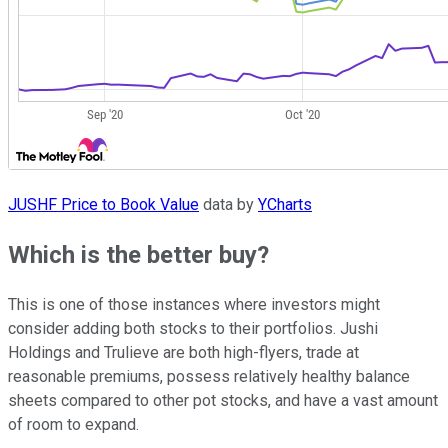
JUSHF Price to Book Value
data by
YCharts
Which is the better buy?
This is one of those instances where investors might
consider adding both stocks to their portfolios. Jushi
Holdings and Trulieve are both high-flyers, trade at
reasonable premiums, possess relatively healthy balance
sheets compared to other pot stocks, and have a vast amount
of room to expand.