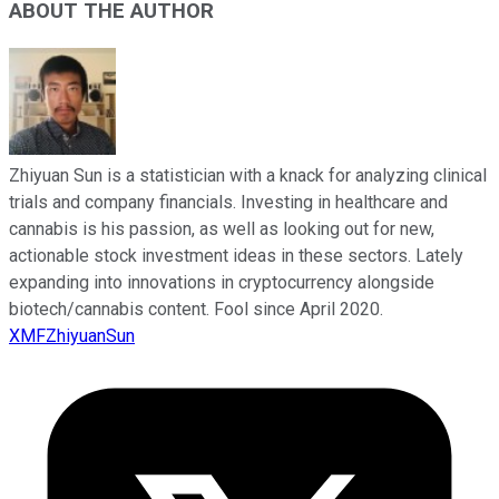
ABOUT THE AUTHOR
Zhiyuan Sun is a statistician with a knack for analyzing clinical
trials and company financials. Investing in healthcare and
cannabis is his passion, as well as looking out for new,
actionable stock investment ideas in these sectors. Lately
expanding into innovations in cryptocurrency alongside
biotech/cannabis content. Fool since April 2020.
XMFZhiyuanSun