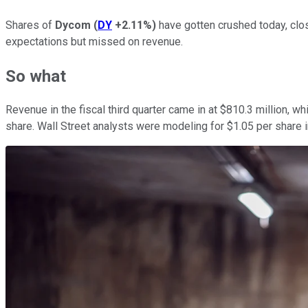
Shares of
Dycom
(
DY
+2.11%
)
have gotten crushed today, clos
expectations but missed on revenue.
So what
Revenue in the fiscal third quarter came in at $810.3 million, 
share. Wall Street analysts were modeling for $1.05 per share i