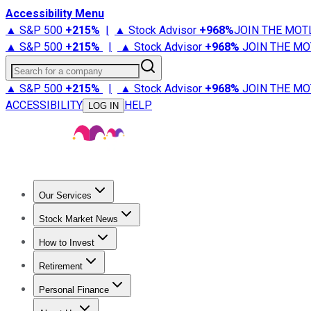
Accessibility Menu
▲ S&P 500
+
215%
|
▲ Stock Advisor
+
968%
JOIN THE MOT
▲ S&P 500
+
215%
|
▲ Stock Advisor
+
968%
JOIN THE MO
Search for a company
▲ S&P 500
+
215%
|
▲ Stock Advisor
+
968%
JOIN THE MO
ACCESSIBILITY
HELP
LOG IN
Our Services
All Services
Stock Advisor
Epic
Epic Plus
Fool Portfolios
Fo
Stock Market News
Trending News
Stock Market News
Market Movers
Tech S
How to Invest
How to Invest Money
What to Invest In
How to Invest in S
Retirement
Retirement News
Retirement 101
Types of Retirement Ac
Personal Finance
Best Credit Cards
Compare Credit Cards
Credit Card Revi