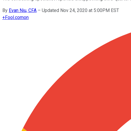
By
Evan Niu, CFA
–
Updated Nov 24, 2020 at 5:00PM EST
+
Fool.com
on