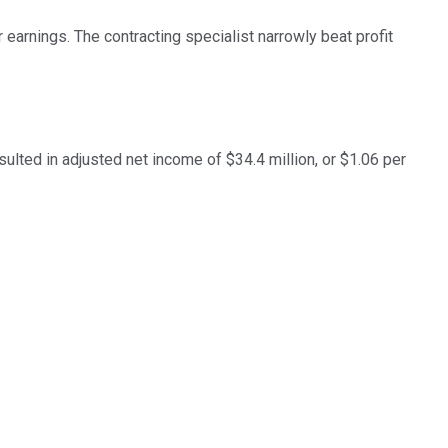
earnings. The contracting specialist narrowly beat profit
ulted in adjusted net income of $34.4 million, or $1.06 per