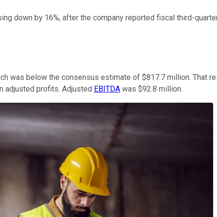
ing down by 16%, after the company reported fiscal third-quarter 
which was below the consensus estimate of $817.7 million. That res
n adjusted profits. Adjusted
EBITDA
was $92.8 million.