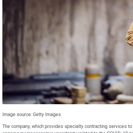
Image source: Getty Images.
The company, which provides specialty contracting services to