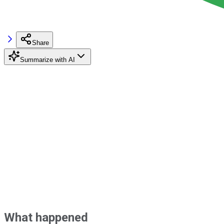
Share
Summarize with AI
What happened