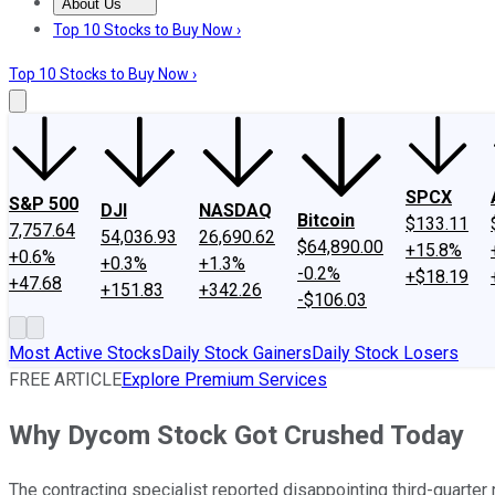
About Us
About Us
Contact Us
Investing Philosophy
Motley Fool Mo
Top 10 Stocks to Buy Now ›
Top 10 Stocks to Buy Now ›
SPCX
S&P 500
DJI
NASDAQ
Bitcoin
$133.11
7,757.64
54,036.93
26,690.62
$64,890.00
+15.8%
+0.6%
+0.3%
+1.3%
-0.2%
+$18.19
+47.68
+151.83
+342.26
-$106.03
Most Active Stocks
Daily Stock Gainers
Daily Stock Losers
FREE ARTICLE
Explore Premium Services
Why Dycom Stock Got Crushed Today
The contracting specialist reported disappointing third-quarter 