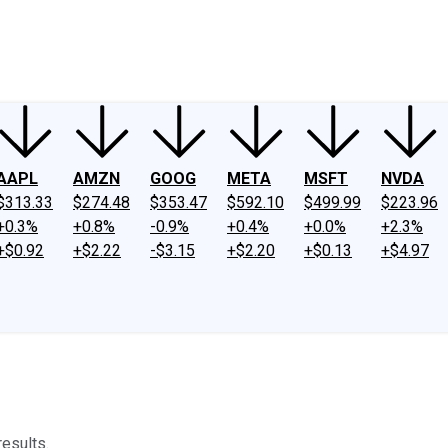
ney
Fool Community Foundation
Reviews
Newsroom
YouTube
Link
AAPL
AMZN
GOOG
META
MSFT
NVDA
$313.33
$274.48
$353.47
$592.10
$499.99
$223.96
+0.3%
+0.8%
-0.9%
+0.4%
+0.0%
+2.3%
+$0.92
+$2.22
-$3.15
+$2.20
+$0.13
+$4.97
results.