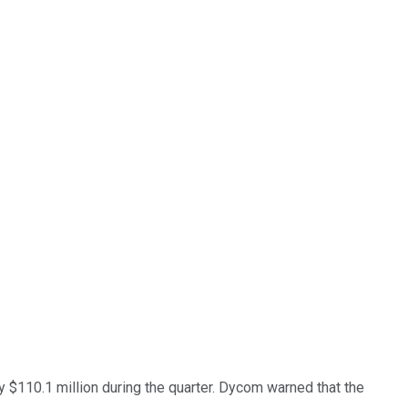
by $110.1 million during the quarter. Dycom warned that the