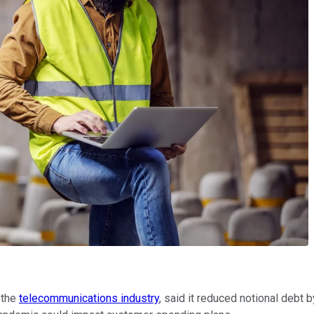
 the
telecommunications industry
, said it reduced notional debt 