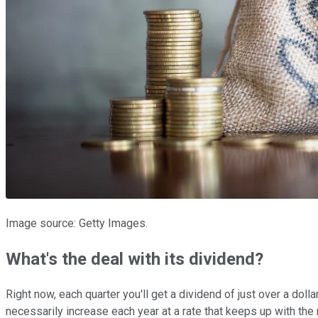
Image source: Getty Images.
What's the deal with its dividend?
Right now, each quarter you'll get a dividend of just over a dol
necessarily increase each year at a rate that keeps up with the 