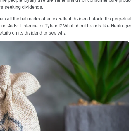
me people loyally use the same brands of consumer care products
rs seeking dividends.
as all the hallmarks of an excellent dividend stock. It's perpetua
of Band-Aids, Listerine, or Tylenol? What about brands like Neutr
details on its dividend to see why.