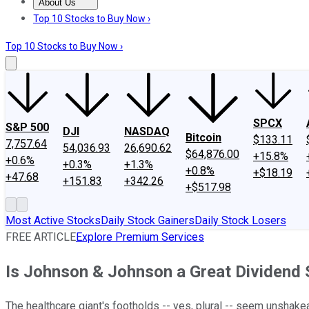
About Us
About Us
Contact Us
Investing Philosophy
Motley Fool Mo
Top 10 Stocks to Buy Now ›
Top 10 Stocks to Buy Now ›
SPCX
S&P 500
DJI
NASDAQ
Bitcoin
$133.11
7,757.64
54,036.93
26,690.62
$64,876.00
+15.8%
+0.6%
+0.3%
+1.3%
+0.8%
+$18.19
+47.68
+151.83
+342.26
+$517.98
Most Active Stocks
Daily Stock Gainers
Daily Stock Losers
FREE ARTICLE
Explore Premium Services
Is Johnson & Johnson a Great Dividend
The healthcare giant's footholds -- yes, plural -- seem unshake