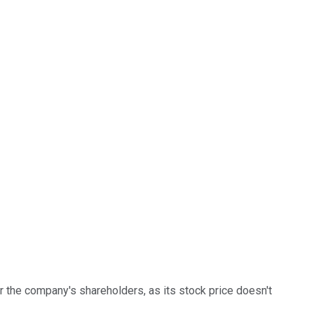
or the company's shareholders, as its stock price doesn't