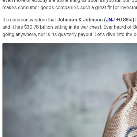
even more of exactly the same thing as soon as you run out. So
makes consumer goods companies such a great fit for investo
It's common wisdom that
Johnson & Johnson
(
JNJ
+0.88%
)
h
and it has $30.78 billion sitting in its war chest. Ever heard 
going anywhere, nor is its quarterly payout. Let's dive into the 