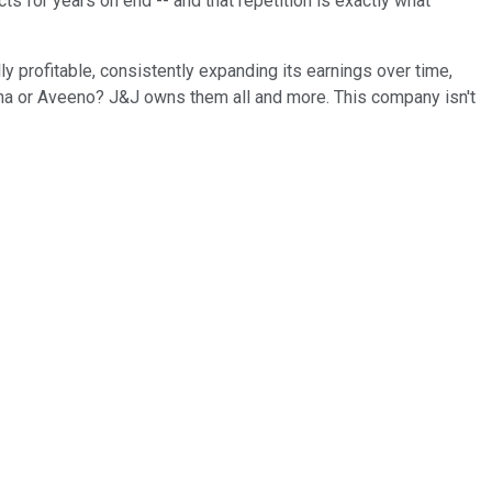
 for years on end -- and that repetition is exactly what
lly profitable, consistently expanding its earnings over time,
ogena or Aveeno? J&J owns them all and more. This company isn't