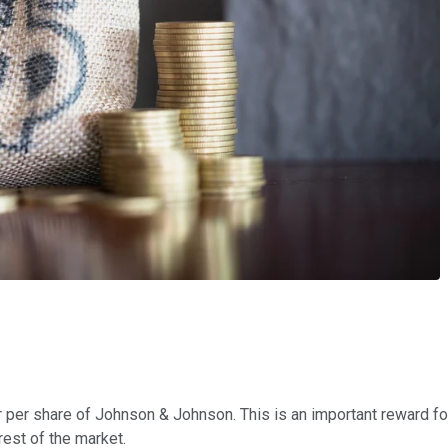
lar per share of Johnson & Johnson. This is an important reward f
rest of the market.