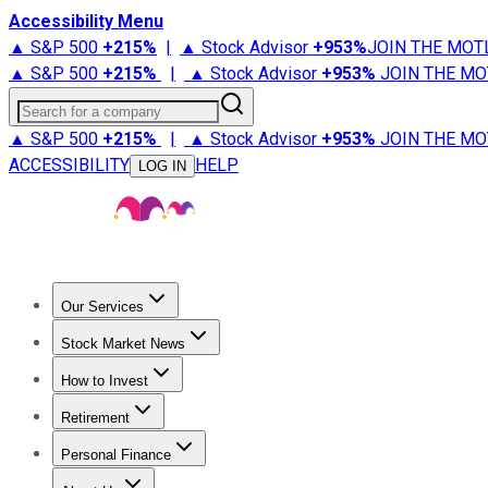
Accessibility Menu
▲ S&P 500
+
215%
|
▲ Stock Advisor
+
953%
JOIN THE MOT
▲ S&P 500
+
215%
|
▲ Stock Advisor
+
953%
JOIN THE MO
Search for a company
▲ S&P 500
+
215%
|
▲ Stock Advisor
+
953%
JOIN THE MO
ACCESSIBILITY
HELP
LOG IN
Our Services
All Services
Stock Advisor
Epic
Epic Plus
Fool Portfolios
Fo
Stock Market News
Trending News
Stock Market News
Market Movers
Tech S
How to Invest
How to Invest Money
What to Invest In
How to Invest in S
Retirement
Retirement News
Retirement 101
Types of Retirement Ac
Personal Finance
Best Credit Cards
Compare Credit Cards
Credit Card Revi