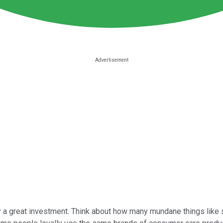
 a great investment. Think about how many mundane things like 