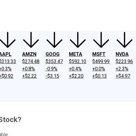
ney
Fool Community Foundation
Reviews
Newsroom
YouTube
Link
AAPL
AMZN
GOOG
META
MSFT
NVDA
$313.33
$274.48
$353.47
$592.10
$499.99
$223.96
+0.3%
+0.8%
-0.9%
+0.4%
+0.0%
+2.3%
+$0.92
+$2.22
-$3.15
+$2.20
+$0.13
+$4.97
 Stock?
able.