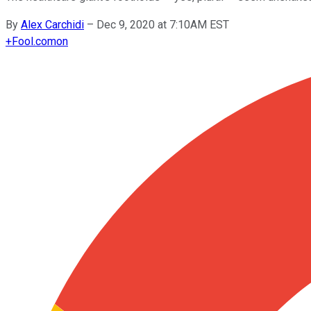
By
Alex Carchidi
–
Dec 9, 2020 at 7:10AM EST
+
Fool.com
on