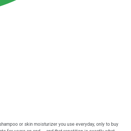
shampoo or skin moisturizer you use everyday, only to buy