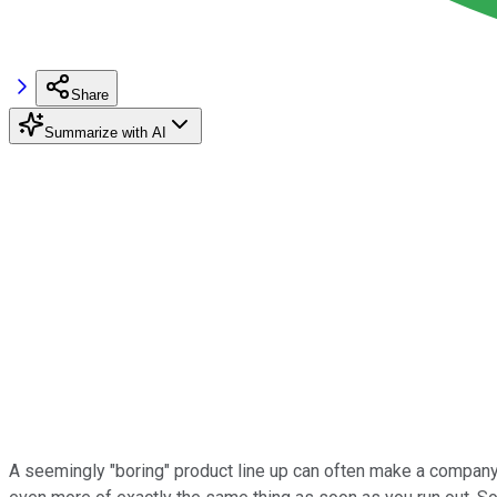
Share
Summarize with AI
A seemingly "boring" product line up can often make a company