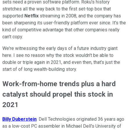
sets need a proven software platform. Roku's history
stretches all the way back to the first set-top box that
supported
Netflix
streaming in 2008, and the company has
been sharpening its user-friendly platform ever since. It's the
kind of competitive advantage that other companies really
can't copy.
We're witnessing the early days of a future industry giant
here. I see no reason why the stock wouldn't be able to
double or triple again in 2021, and even then, that's just the
start of of long wealth-building story.
Work-from-home trends plus a hard
catalyst should propel this stock in
2021
Billy Duberstein
: Dell Technologies originated 36 years ago
as a low-cost PC assembler in Michael Dell's University of