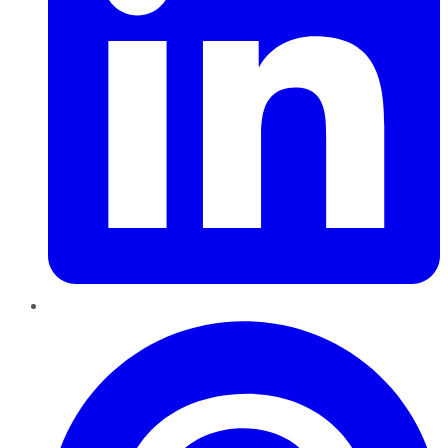
Pinterest