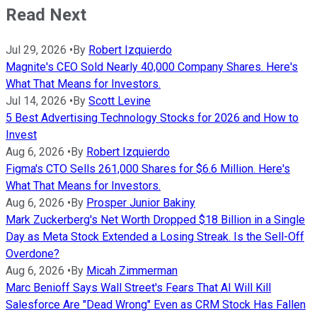
Read Next
Jul 29, 2026
•
By
Robert Izquierdo
Magnite's CEO Sold Nearly 40,000 Company Shares. Here's
What That Means for Investors.
Jul 14, 2026
•
By
Scott Levine
5 Best Advertising Technology Stocks for 2026 and How to
Invest
Aug 6, 2026
•
By
Robert Izquierdo
Figma's CTO Sells 261,000 Shares for $6.6 Million. Here's
What That Means for Investors.
Aug 6, 2026
•
By
Prosper Junior Bakiny
Mark Zuckerberg's Net Worth Dropped $18 Billion in a Single
Day as Meta Stock Extended a Losing Streak. Is the Sell-Off
Overdone?
Aug 6, 2026
•
By
Micah Zimmerman
Marc Benioff Says Wall Street's Fears That AI Will Kill
Salesforce Are "Dead Wrong" Even as CRM Stock Has Fallen