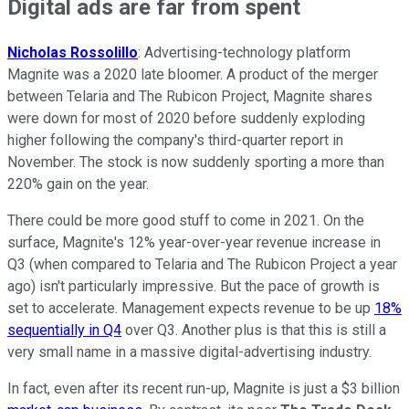
Digital ads are far from spent
Nicholas Rossolillo
: Advertising-technology platform
Magnite was a 2020 late bloomer. A product of the merger
between Telaria and The Rubicon Project, Magnite shares
were down for most of 2020 before suddenly exploding
higher following the company's third-quarter report in
November. The stock is now suddenly sporting a more than
220% gain on the year.
There could be more good stuff to come in 2021. On the
surface, Magnite's 12% year-over-year revenue increase in
Q3 (when compared to Telaria and The Rubicon Project a year
ago) isn't particularly impressive. But the pace of growth is
set to accelerate. Management expects revenue to be up
18%
sequentially in Q4
over Q3. Another plus is that this is still a
very small name in a massive digital-advertising industry.
In fact, even after its recent run-up, Magnite is just a $3 billion