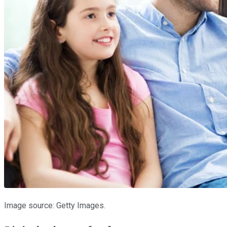
Image source: Getty Images.