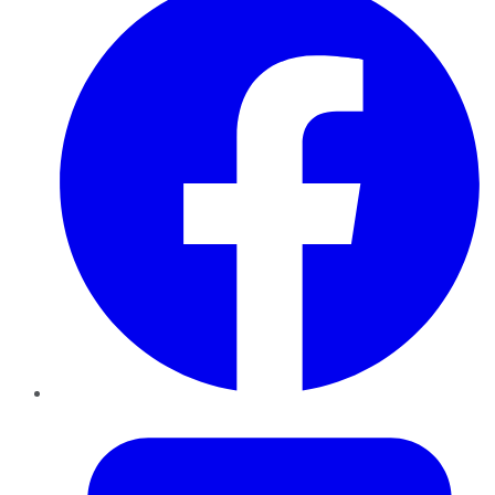
Twitter