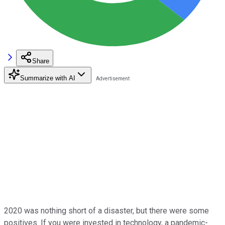
Share
Summarize with AI
2020 was nothing short of a disaster, but there were some
positives. If you were invested in technology, a pandemic-