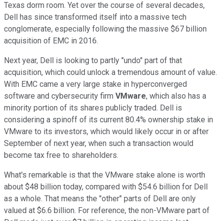
Texas dorm room. Yet over the course of several decades,
Dell has since transformed itself into a massive tech
conglomerate, especially following the massive $67 billion
acquisition of EMC in 2016.
Next year, Dell is looking to partly "undo" part of that
acquisition, which could unlock a tremendous amount of value.
With EMC came a very large stake in hyperconverged
software and cybersecurity firm
VMware
, which also has a
minority portion of its shares publicly traded. Dell is
considering a spinoff of its current 80.4% ownership stake in
VMware to its investors, which would likely occur in or after
September of next year, when such a transaction would
become tax free to shareholders.
What's remarkable is that the VMware stake alone is worth
about $48 billion today, compared with $54.6 billion for Dell
as a whole. That means the "other" parts of Dell are only
valued at $6.6 billion. For reference, the non-VMware part of