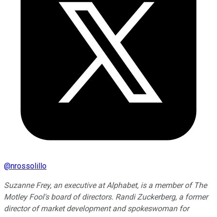
@
nrossolillo
Suzanne Frey, an executive at Alphabet, is a member of The
Motley Fool's board of directors. Randi Zuckerberg, a former
director of market development and spokeswoman for