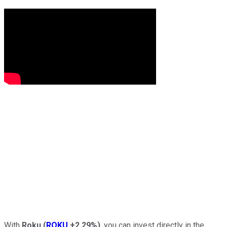
With
Roku
(
ROKU
+2.29%
)
, you can invest directly in the