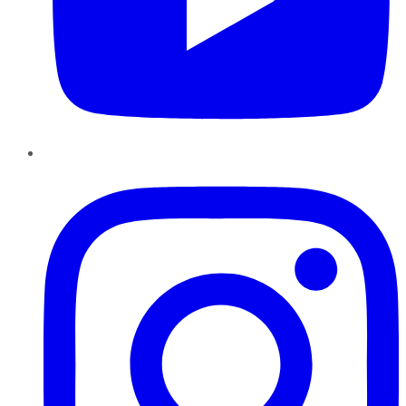
Instagram