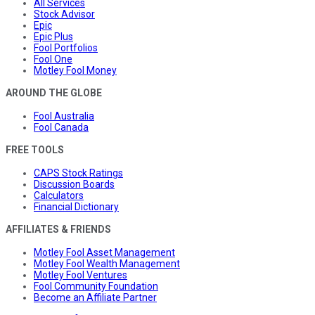
All Services
Stock Advisor
Epic
Epic Plus
Fool Portfolios
Fool One
Motley Fool Money
AROUND THE GLOBE
Fool Australia
Fool Canada
FREE TOOLS
CAPS Stock Ratings
Discussion Boards
Calculators
Financial Dictionary
AFFILIATES & FRIENDS
Motley Fool Asset Management
Motley Fool Wealth Management
Motley Fool Ventures
Fool Community Foundation
Become an Affiliate Partner