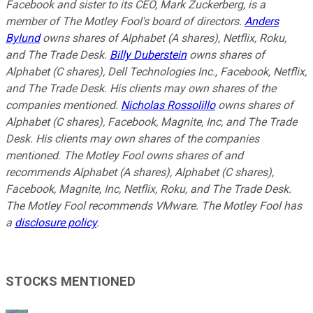
Facebook and sister to its CEO, Mark Zuckerberg, is a
member of The Motley Fool's board of directors.
Anders
Bylund
owns shares of Alphabet (A shares), Netflix, Roku,
and The Trade Desk.
Billy Duberstein
owns shares of
Alphabet (C shares), Dell Technologies Inc., Facebook, Netflix,
and The Trade Desk. His clients may own shares of the
companies mentioned.
Nicholas Rossolillo
owns shares of
Alphabet (C shares), Facebook, Magnite, Inc, and The Trade
Desk.
His clients may own shares of the companies
mentioned.
The Motley Fool owns shares of and
recommends Alphabet (A shares), Alphabet (C shares),
Facebook, Magnite, Inc, Netflix, Roku, and The Trade Desk.
The Motley Fool recommends VMware. The Motley Fool has
a
disclosure policy
.
STOCKS MENTIONED