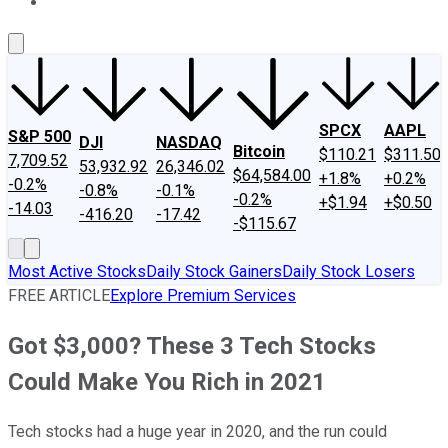
About Us
Contact Us
Investing Philosophy
Motley Fool Mo
SPCX
AAPL
S&P 500
DJI
NASDAQ
Bitcoin
$110.21
$311.50
7,709.52
53,932.92
26,346.02
$64,584.00
+1.8%
+0.2%
-0.2%
-0.8%
-0.1%
-0.2%
+$1.94
+$0.50
-14.03
-416.20
-17.42
-$115.67
Most Active Stocks
Daily Stock Gainers
Daily Stock Losers
FREE ARTICLE
Explore Premium Services
Got $3,000? These 3 Tech Stocks
Could Make You Rich in 2021
Tech stocks had a huge year in 2020, and the run could