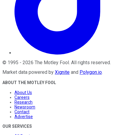
©
1995
-
2026
The Motley Fool
. All rights reserved.
Market data powered by
Xignite
and
Polygon.io
.
ABOUT THE MOTLEY FOOL
About Us
Careers
Research
Newsroom
Contact
Advertise
OUR SERVICES