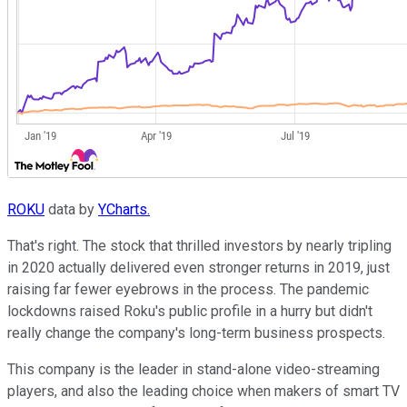
ROKU
data by
YCharts.
That's right. The stock that thrilled investors by nearly tripling
in 2020 actually delivered even stronger returns in 2019, just
raising far fewer eyebrows in the process. The pandemic
lockdowns raised Roku's public profile in a hurry but didn't
really change the company's long-term business prospects.
This company is the leader in stand-alone video-streaming
players, and also the leading choice when makers of smart TV