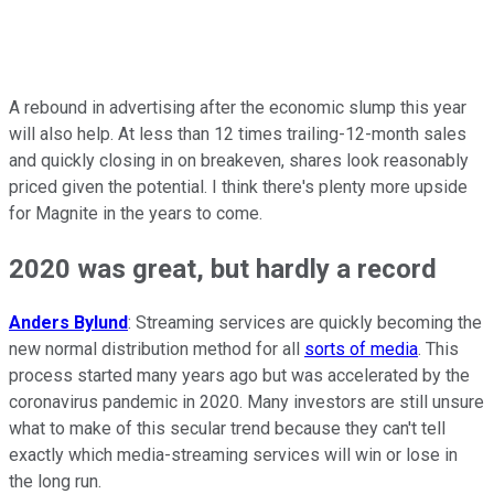
A rebound in advertising after the economic slump this year
will also help. At less than 12 times trailing-12-month sales
and quickly closing in on breakeven, shares look reasonably
priced given the potential. I think there's plenty more upside
for Magnite in the years to come.
2020 was great, but hardly a record
Anders Bylund
: Streaming services are quickly becoming the
new normal distribution method for all
sorts of media
. This
process started many years ago but was accelerated by the
coronavirus pandemic in 2020. Many investors are still unsure
what to make of this secular trend because they can't tell
exactly which media-streaming services will win or lose in
the long run.