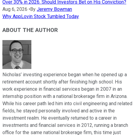
Over 30% in 2026. Should Investors Bet on His Conviction?
Aug 6, 2026
•
By
Jeremy Bowman
Why AppLovin Stock Tumbled Today
ABOUT THE AUTHOR
Nicholas’ investing experience began when he opened up a
retirement account shortly after finishing high school. His
work experience in financial services began in 2007 in an
internship position with a national brokerage firm in Arizona.
While his career path led him into civil engineering and related
fields, he stayed personally involved and active in the
investment realm. He eventually returned to a career in
investments and financial services in 2012, running a branch
office for the same national brokerage firm, this time just