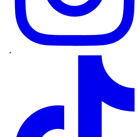
TikTok