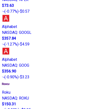
$73.63
(
-0.77%
)
-$0.57
Alphabet
NASDAQ
:
GOOGL
$357.84
(
-1.27%
)
-$4.59
Alphabet
NASDAQ
:
GOOG
$356.90
(
-0.90%
)
-$3.23
Roku
NASDAQ
:
ROKU
$150.31