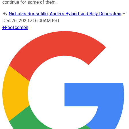
continue for some of them.
By
Nicholas Rossolillo, Anders Bylund, and Billy Duberstein
–
Dec 26, 2020 at 6:00AM EST
+
Fool.com
on