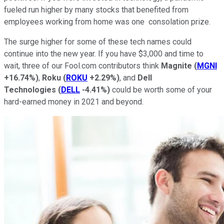
fueled run higher by many stocks that benefited from
employees working from home was one consolation prize.
The surge higher for some of these tech names could
continue into the new year. If you have $3,000 and time to
wait, three of our Fool.com contributors think
Magnite
(
MGNI
+16.74%
)
,
Roku
(
ROKU
+2.29%
)
, and
Dell
Technologies
(
DELL
-4.41%
)
could be worth some of your
hard-earned money in 2021 and beyond.