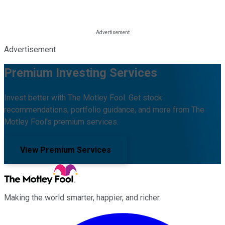
Advertisement
Premium Investing Services
Invest better with The Motley Fool. Get stock
recommendations, portfolio guidance, and more from The
Motley Fool's premium services.
View Premium Services
Making the world smarter, happier, and richer.
Facebook