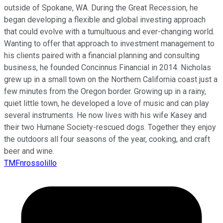
outside of Spokane, WA. During the Great Recession, he
began developing a flexible and global investing approach
that could evolve with a tumultuous and ever-changing world.
Wanting to offer that approach to investment management to
his clients paired with a financial planning and consulting
business, he founded Concinnus Financial in 2014. Nicholas
grew up in a small town on the Northern California coast just a
few minutes from the Oregon border. Growing up in a rainy,
quiet little town, he developed a love of music and can play
several instruments. He now lives with his wife Kasey and
their two Humane Society-rescued dogs. Together they enjoy
the outdoors all four seasons of the year, cooking, and craft
beer and wine.
TMFnrossolillo