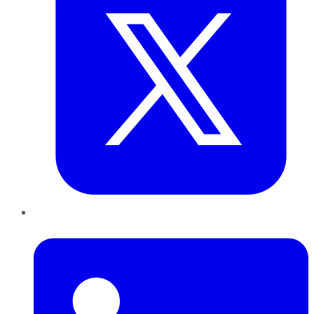
LinkedIn