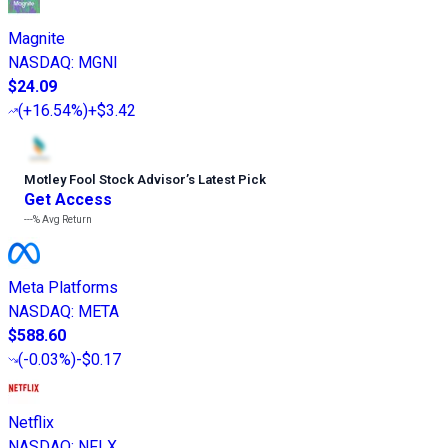
Magnite
NASDAQ
:
MGNI
$24.09
(
+16.54%
)
+$3.42
Motley Fool Stock Advisor
’
s Latest Pick
Get Access
---%
Avg Return
Meta Platforms
NASDAQ
:
META
$588.60
(
-0.03%
)
-$0.17
Netflix
NASDAQ
:
NFLX