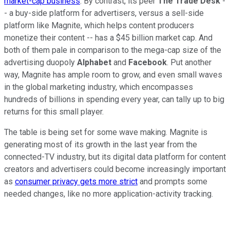
market-cap business
. By contrast, its peer
The Trade Desk
-
- a buy-side platform for advertisers, versus a sell-side
platform like Magnite, which helps content producers
monetize their content -- has a $45 billion market cap. And
both of them pale in comparison to the mega-cap size of the
advertising duopoly
Alphabet
and
Facebook
. Put another
way, Magnite has ample room to grow, and even small waves
in the global marketing industry, which encompasses
hundreds of billions in spending every year, can tally up to big
returns for this small player.
The table is being set for some wave making. Magnite is
generating most of its growth in the last year from the
connected-TV industry, but its digital data platform for content
creators and advertisers could become increasingly important
as
consumer privacy gets more strict
and prompts some
needed changes, like no more application-activity tracking.