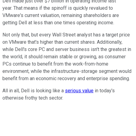
Dell made just over $7 billion in operating income last
year. That means if the spinoff is quickly revalued to
VMware's current valuation, remaining shareholders are
getting Dell at less than one times operating income.
Not only that, but every Wall Street analyst has a target price
on VMware that's higher than current shares. Additionally,
while Dell's core PC and server business isn't the greatest in
the world, it should remain stable or growing, as consumer
PCs continue to benefit from the work-from-home
environment, while the infrastructure-storage segment would
benefit from an economic recovery and enterprise spending.
All in all, Dell is looking like a
serious value
in today's
otherwise frothy tech sector.