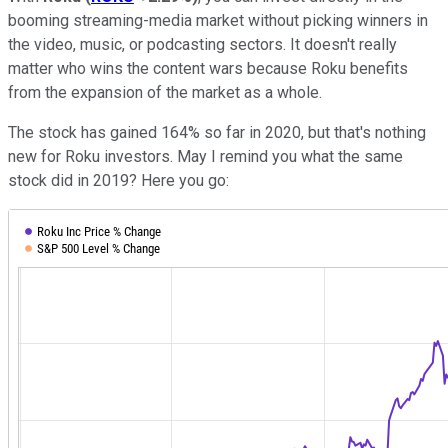
booming streaming-media market without picking winners in
the video, music, or podcasting sectors. It doesn't really
matter who wins the content wars because Roku benefits
from the expansion of the market as a whole.
The stock has gained 164% so far in 2020, but that's nothing
new for Roku investors. May I remind you what the same
stock did in 2019? Here you go: