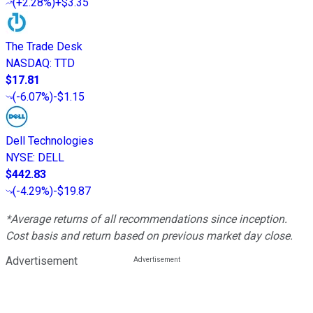
(
+2.28%
)
+$3.35
The Trade Desk
NASDAQ
:
TTD
$17.81
(
-6.07%
)
-$1.15
Dell Technologies
NYSE
:
DELL
$442.83
(
-4.29%
)
-$19.87
*Average returns of all recommendations since inception.
Cost basis and return based on previous market day close.
Advertisement