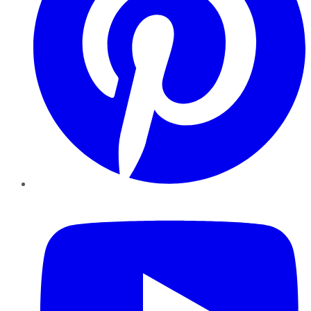
YouTube