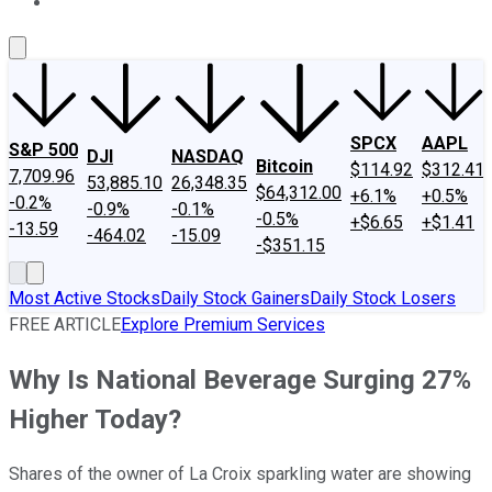
About Us
Contact Us
Investing Philosophy
Motley Fool Mo
SPCX
AAPL
S&P 500
DJI
NASDAQ
Bitcoin
$114.92
$312.41
7,709.96
53,885.10
26,348.35
$64,312.00
+6.1%
+0.5%
-0.2%
-0.9%
-0.1%
-0.5%
+$6.65
+$1.41
-13.59
-464.02
-15.09
-$351.15
Most Active Stocks
Daily Stock Gainers
Daily Stock Losers
FREE ARTICLE
Explore Premium Services
Why Is National Beverage Surging 27%
Higher Today?
Shares of the owner of La Croix sparkling water are showing