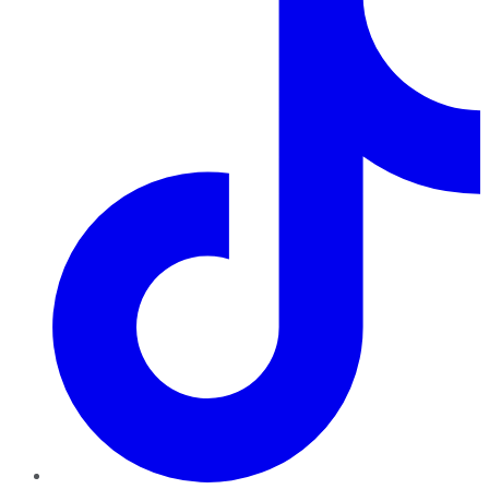
TikTok