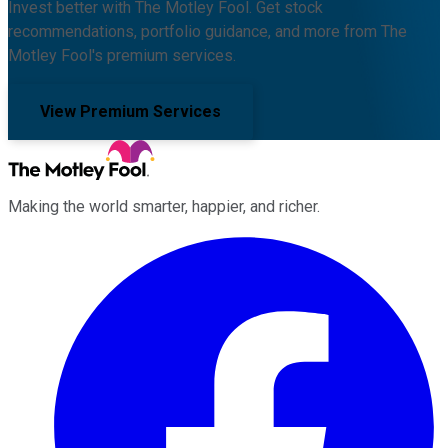
Invest better with The Motley Fool. Get stock
recommendations, portfolio guidance, and more from The
Motley Fool's premium services.
View Premium Services
Making the world smarter, happier, and richer.
Facebook