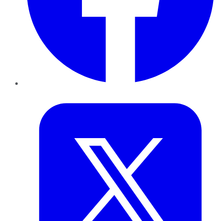
Twitter