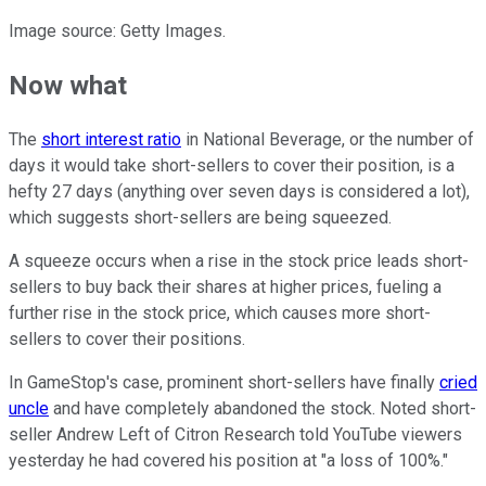
Image source: Getty Images.
Now what
The
short interest ratio
in National Beverage, or the number of
days it would take short-sellers to cover their position, is a
hefty 27 days (anything over seven days is considered a lot),
which suggests short-sellers are being squeezed.
A squeeze occurs when a rise in the stock price leads short-
sellers to buy back their shares at higher prices, fueling a
further rise in the stock price, which causes more short-
sellers to cover their positions.
In GameStop's case, prominent short-sellers have finally
cried
uncle
and have completely abandoned the stock. Noted short-
seller Andrew Left of Citron Research told YouTube viewers
yesterday he had covered his position at "a loss of 100%."