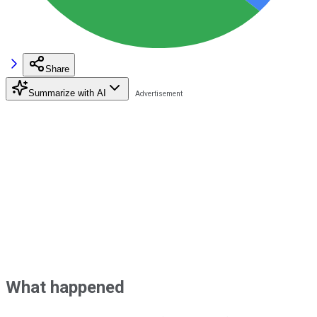
Share
Summarize with AI
What happened