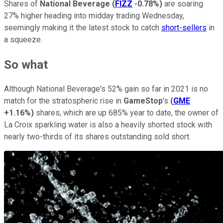
Shares of
National Beverage
(
FIZZ
-0.78%
)
are soaring
27% higher heading into midday trading Wednesday,
seemingly making it the latest stock to catch
short-sellers
in
a squeeze.
So what
Although National Beverage's 52% gain so far in 2021 is no
match for the stratospheric rise in
GameStop
's
(
GME
+1.16%
)
shares, which are up 685% year to date, the owner of
La Croix sparkling water is also a heavily shorted stock with
nearly two-thirds of its shares outstanding sold short.