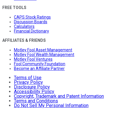
FREE TOOLS
CAPS Stock Ratings
Discussion Boards
Calculators
Financial Dictionary
AFFILIATES & FRIENDS
Motley Fool Asset Management
Motley Fool Wealth Management
Motley Fool Ventures
Fool Community Foundation
Become an Affiliate Partner
Terms of Use
Privacy Policy
Disclosure Policy
Accessibility Policy
Copyright, Trademark and Patent Information
Terms and Conditions
Do Not Sell My Personal Information