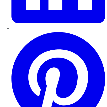
Pinterest