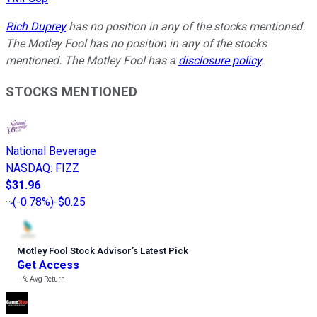
Rich Duprey
has no position in any of the stocks mentioned.
The Motley Fool has no position in any of the stocks
mentioned. The Motley Fool has a
disclosure policy
.
STOCKS MENTIONED
National Beverage
NASDAQ
:
FIZZ
$31.96
(
-0.78%
)
-$0.25
Motley Fool Stock Advisor
’
s Latest Pick
Get Access
---%
Avg Return