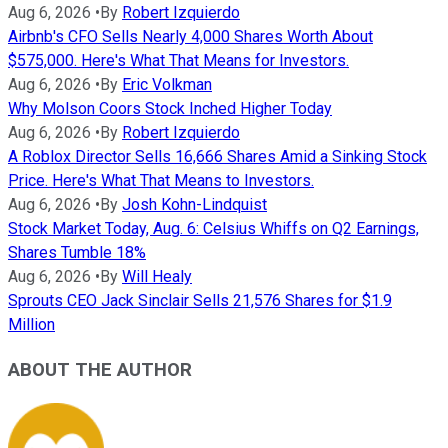
Aug 6, 2026
•
By
Robert Izquierdo
Airbnb's CFO Sells Nearly 4,000 Shares Worth About
$575,000. Here's What That Means for Investors.
Aug 6, 2026
•
By
Eric Volkman
Why Molson Coors Stock Inched Higher Today
Aug 6, 2026
•
By
Robert Izquierdo
A Roblox Director Sells 16,666 Shares Amid a Sinking Stock
Price. Here's What That Means to Investors.
Aug 6, 2026
•
By
Josh Kohn-Lindquist
Stock Market Today, Aug. 6: Celsius Whiffs on Q2 Earnings,
Shares Tumble 18%
Aug 6, 2026
•
By
Will Healy
Sprouts CEO Jack Sinclair Sells 21,576 Shares for $1.9
Million
ABOUT THE AUTHOR