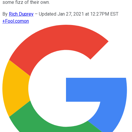
some fizz of their own.
By
Rich Duprey
–
Updated Jan 27, 2021 at 12:27PM EST
+
Fool.com
on