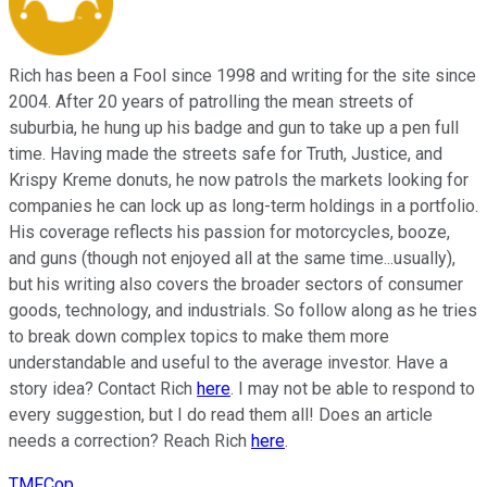
Rich has been a Fool since 1998 and writing for the site since
2004. After 20 years of patrolling the mean streets of
suburbia, he hung up his badge and gun to take up a pen full
time. Having made the streets safe for Truth, Justice, and
Krispy Kreme donuts, he now patrols the markets looking for
companies he can lock up as long-term holdings in a portfolio.
His coverage reflects his passion for motorcycles, booze,
and guns (though not enjoyed all at the same time...usually),
but his writing also covers the broader sectors of consumer
goods, technology, and industrials. So follow along as he tries
to break down complex topics to make them more
understandable and useful to the average investor. Have a
story idea? Contact Rich
here
. I may not be able to respond to
every suggestion, but I do read them all! Does an article
needs a correction? Reach Rich
here
.
TMFCop