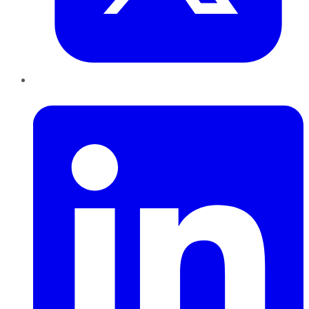
LinkedIn