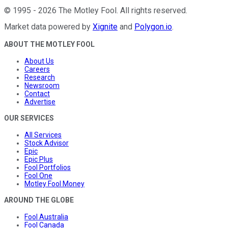
©
1995
-
2026
The Motley Fool
. All rights reserved.
Market data powered by
Xignite
and
Polygon.io
.
ABOUT THE MOTLEY FOOL
About Us
Careers
Research
Newsroom
Contact
Advertise
OUR SERVICES
All Services
Stock Advisor
Epic
Epic Plus
Fool Portfolios
Fool One
Motley Fool Money
AROUND THE GLOBE
Fool Australia
Fool Canada