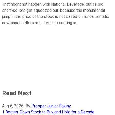
That might not happen with National Beverage, but as old
short-sellers get squeezed out, because the monumental
jump in the price of the stock is not based on fundamentals,
new short-sellers might end up coming in.
Read Next
Aug 6, 2026
•
By
Prosper Junior Bakiny
1 Beaten-Down Stock to Buy and Hold for a Decade