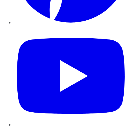
YouTube
Instagram