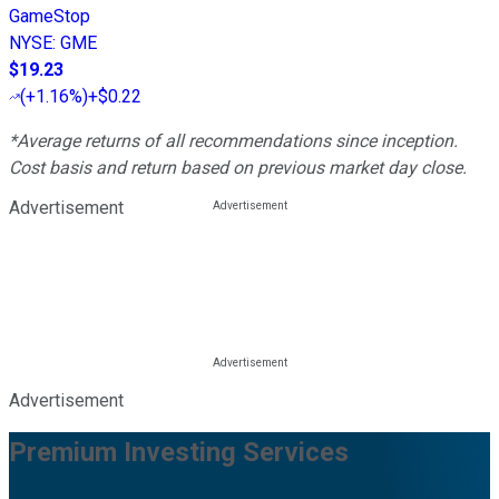
GameStop
NYSE
:
GME
$19.23
(
+1.16%
)
+$0.22
*Average returns of all recommendations since inception.
Cost basis and return based on previous market day close.
Advertisement
Advertisement
Premium Investing Services