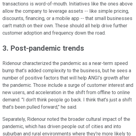
transactions is word-of-mouth. Initiatives like the ones above
allow the company to leverage assets -- like simple pricing,
discounts, financing, or a mobile app -- that small businesses
can't match on their own. These should all help drive further
customer adoption and frequency down the road.
3. Post-pandemic trends
Ridenour characterized the pandemic as a near-term speed
bump that's added complexity to the business, but he sees a
number of positive factors that will help ANGI's growth after
the pandemic. Those include a surge of customer interest and
new users, and acceleration in the shift from offline to online
demand. "I don't think people go back. I think that's just a shift
that's been pulled forward," he said.
Separately, Ridenour noted the broader cultural impact of the
pandemic, which has driven people out of cities and into
suburban and rural environments where they're more likely to