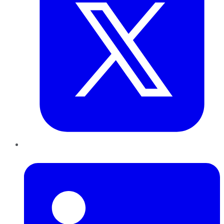
LinkedIn