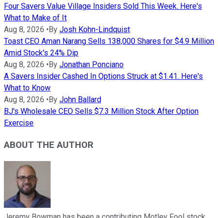
Four Savers Value Village Insiders Sold This Week. Here's
What to Make of It
Aug 8, 2026
•
By
Josh Kohn-Lindquist
Toast CEO Aman Narang Sells 138,000 Shares for $4.9 Million
Amid Stock's 24% Dip
Aug 8, 2026
•
By
Jonathan Ponciano
A Savers Insider Cashed In Options Struck at $1.41. Here's
What to Know
Aug 8, 2026
•
By
John Ballard
BJ's Wholesale CEO Sells $7.3 Million Stock After Option
Exercise
ABOUT THE AUTHOR
Jeremy Bowman has been a contributing Motley Fool stock