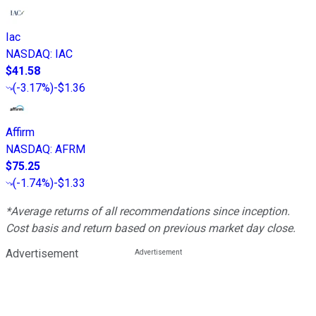
Iac
NASDAQ
:
IAC
$41.58
(
-3.17%
)
-$1.36
Affirm
NASDAQ
:
AFRM
$75.25
(
-1.74%
)
-$1.33
*Average returns of all recommendations since inception.
Cost basis and return based on previous market day close.
Advertisement