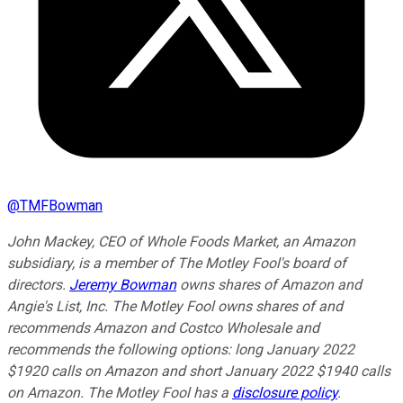
@
TMFBowman
John Mackey, CEO of Whole Foods Market, an Amazon
subsidiary, is a member of The Motley Fool's board of
directors.
Jeremy Bowman
owns shares of Amazon and
Angie's List, Inc. The Motley Fool owns shares of and
recommends Amazon and Costco Wholesale and
recommends the following options: long January 2022
$1920 calls on Amazon and short January 2022 $1940 calls
on Amazon. The Motley Fool has a
disclosure policy
.