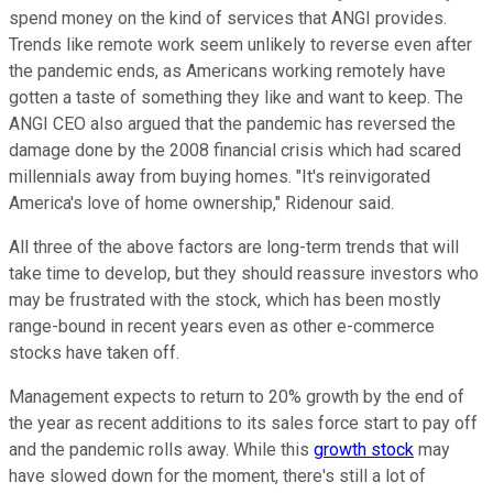
spend money on the kind of services that ANGI provides.
Trends like remote work seem unlikely to reverse even after
the pandemic ends, as Americans working remotely have
gotten a taste of something they like and want to keep. The
ANGI CEO also argued that the pandemic has reversed the
damage done by the 2008 financial crisis which had scared
millennials away from buying homes. "It's reinvigorated
America's love of home ownership," Ridenour said.
All three of the above factors are long-term trends that will
take time to develop, but they should reassure investors who
may be frustrated with the stock, which has been mostly
range-bound in recent years even as other e-commerce
stocks have taken off.
Management expects to return to 20% growth by the end of
the year as recent additions to its sales force start to pay off
and the pandemic rolls away. While this
growth stock
may
have slowed down for the moment, there's still a lot of