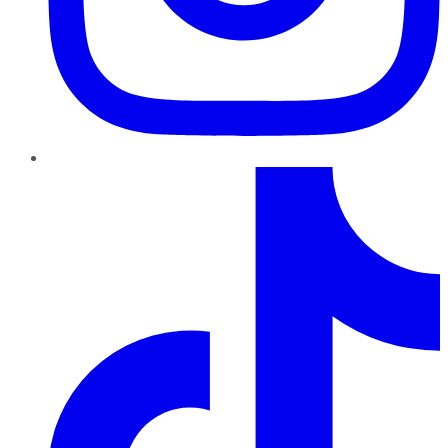
TikTok