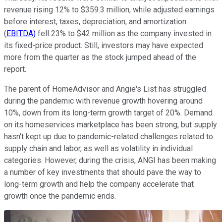
revenue rising 12% to $359.3 million, while adjusted earnings
before interest, taxes, depreciation, and amortization
(
EBITDA)
fell 23% to $42 million as the company invested in
its fixed-price product. Still, investors may have expected
more from the quarter as the stock jumped ahead of the
report.
The parent of HomeAdvisor and Angie's List has struggled
during the pandemic with revenue growth hovering around
10%, down from its long-term growth target of 20%. Demand
on its homeservices marketplace has been strong, but supply
hasn't kept up due to pandemic-related challenges related to
supply chain and labor, as well as volatility in individual
categories. However, during the crisis, ANGI has been making
a number of key investments that should pave the way to
long-term growth and help the company accelerate that
growth once the pandemic ends.