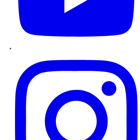
Instagram