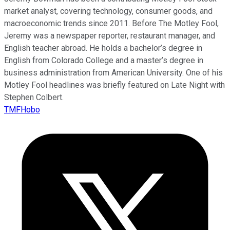
market analyst, covering technology, consumer goods, and
macroeconomic trends since 2011. Before The Motley Fool,
Jeremy was a newspaper reporter, restaurant manager, and
English teacher abroad. He holds a bachelor’s degree in
English from Colorado College and a master’s degree in
business administration from American University. One of his
Motley Fool headlines was briefly featured on Late Night with
Stephen Colbert.
TMFHobo