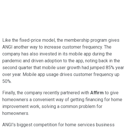
Like the fixed-price model, the membership program gives
ANGI another way to increase customer frequency. The
company has also invested in its mobile app during the
pandemic and driven adoption to the app, noting back in the
second quarter that mobile user growth had jumped 85% year
over year. Mobile app usage drives customer frequency up
50%.
Finally, the company recently partnered with
Affirm
to give
homeowners a convenient way of getting financing for home
improvement work, solving a common problem for
homeowners.
ANGI's biggest competition for home services business