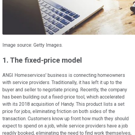
Image source: Getty Images.
1. The fixed-price model
ANGI Homeservices' business is connecting homeowners
with service providers. Traditionally, it has left it up to the
buyer and seller to negotiate pricing. Recently, the company
has been building out a fixed-price tool, which accelerated
with its 2018 acquisition of Handy. This product lists a set
price for jobs, eliminating friction on both sides of the
transaction. Customers know up front how much they should
expect to spend on a job, while service providers have a job
readily booked, eliminating the need to find work themselves,