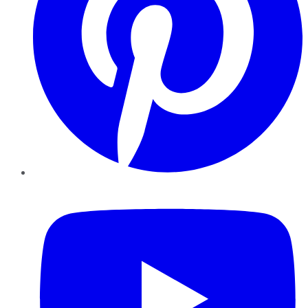
YouTube