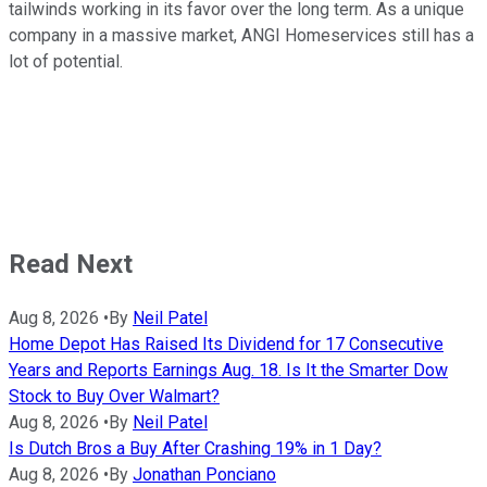
tailwinds working in its favor over the long term. As a unique
company in a massive market, ANGI Homeservices still has a
lot of potential.
Read Next
Aug 8, 2026
•
By
Neil Patel
Home Depot Has Raised Its Dividend for 17 Consecutive
Years and Reports Earnings Aug. 18. Is It the Smarter Dow
Stock to Buy Over Walmart?
Aug 8, 2026
•
By
Neil Patel
Is Dutch Bros a Buy After Crashing 19% in 1 Day?
Aug 8, 2026
•
By
Jonathan Ponciano