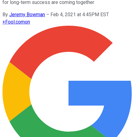
for long-term success are coming together.
By
Jeremy Bowman
–
Feb 4, 2021 at 4:45PM EST
+
Fool.com
on