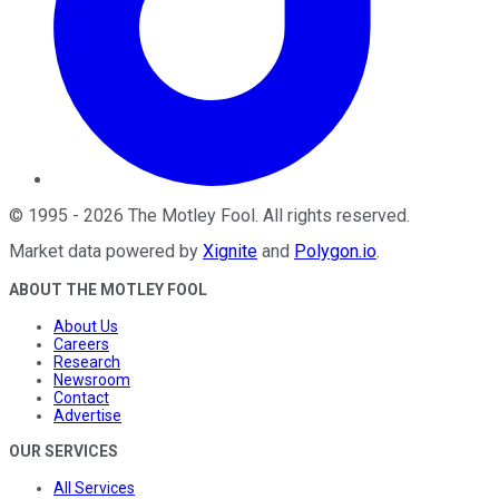
©
1995
-
2026
The Motley Fool
. All rights reserved.
Market data powered by
Xignite
and
Polygon.io
.
ABOUT THE MOTLEY FOOL
About Us
Careers
Research
Newsroom
Contact
Advertise
OUR SERVICES
All Services