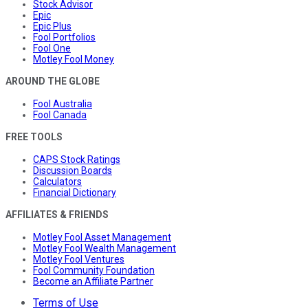
Stock Advisor
Epic
Epic Plus
Fool Portfolios
Fool One
Motley Fool Money
AROUND THE GLOBE
Fool Australia
Fool Canada
FREE TOOLS
CAPS Stock Ratings
Discussion Boards
Calculators
Financial Dictionary
AFFILIATES & FRIENDS
Motley Fool Asset Management
Motley Fool Wealth Management
Motley Fool Ventures
Fool Community Foundation
Become an Affiliate Partner
Terms of Use