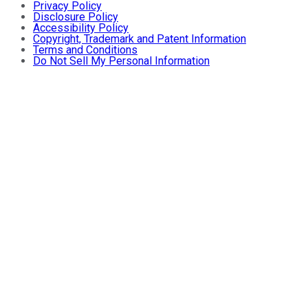
Privacy Policy
Disclosure Policy
Accessibility Policy
Copyright, Trademark and Patent Information
Terms and Conditions
Do Not Sell My Personal Information