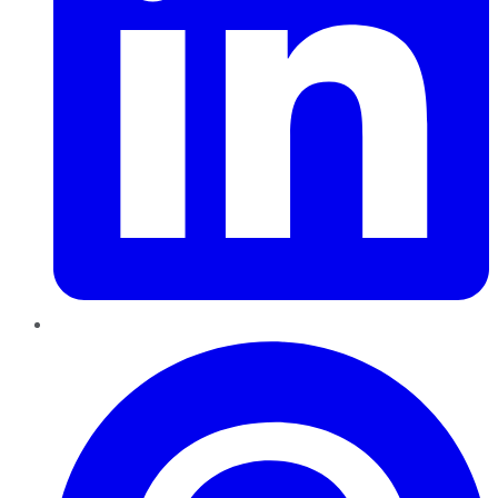
Pinterest