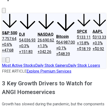
About Us
Contact Us
Investing Philosophy
Motley Fool Mo
SPCX
AAPL
S&P 500
DJI
NASDAQ
Bitcoin
$133.11
$313.33
7,757.64
54,036.93
26,690.62
$64,987.00
+15.8%
+0.3%
+0.6%
+0.3%
+1.3%
+0.1%
+$18.19
+$0.92
+47.68
+151.83
+342.26
+$48.39
Most Active Stocks
Daily Stock Gainers
Daily Stock Losers
FREE ARTICLE
Explore Premium Services
3 Key Growth Drivers to Watch for
ANGI Homeservices
Growth has slowed during the pandemic, but the components