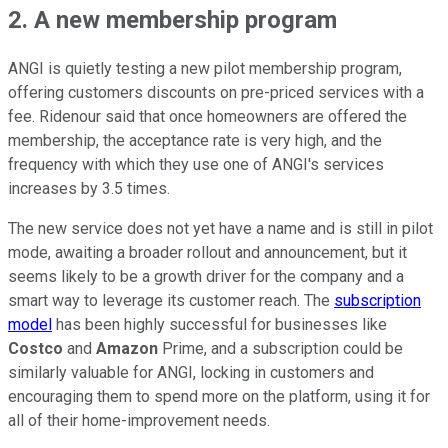
2. A new membership program
ANGI is quietly testing a new pilot membership program,
offering customers discounts on pre-priced services with a
fee. Ridenour said that once homeowners are offered the
membership, the acceptance rate is very high, and the
frequency with which they use one of ANGI's services
increases by 3.5 times.
The new service does not yet have a name and is still in pilot
mode, awaiting a broader rollout and announcement, but it
seems likely to be a growth driver for the company and a
smart way to leverage its customer reach. The
subscription
model
has been highly successful for businesses like
Costco
and
Amazon
Prime, and a subscription could be
similarly valuable for ANGI, locking in customers and
encouraging them to spend more on the platform, using it for
all of their home-improvement needs.