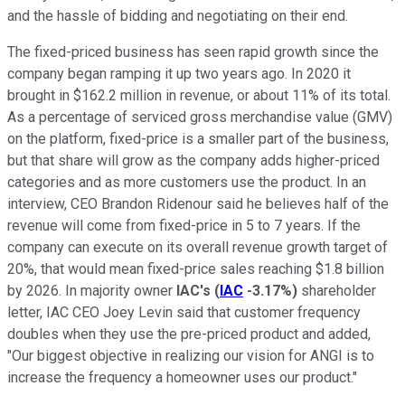
and the hassle of bidding and negotiating on their end.
The fixed-priced business has seen rapid growth since the
company began ramping it up two years ago. In 2020 it
brought in $162.2 million in revenue, or about 11% of its total.
As a percentage of serviced gross merchandise value (GMV)
on the platform, fixed-price is a smaller part of the business,
but that share will grow as the company adds higher-priced
categories and as more customers use the product. In an
interview, CEO Brandon Ridenour said he believes half of the
revenue will come from fixed-price in 5 to 7 years. If the
company can execute on its overall revenue growth target of
20%, that would mean fixed-price sales reaching $1.8 billion
by 2026. In majority owner
IAC's
(
IAC
-3.17%
)
shareholder
letter, IAC CEO Joey Levin said that customer frequency
doubles when they use the pre-priced product and added,
"Our biggest objective in realizing our vision for ANGI is to
increase the frequency a homeowner uses our product."