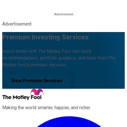
Advertisement
Premium Investing Services
Invest better with The Motley Fool. Get stock
recommendations, portfolio guidance, and more from The
Motley Fool's premium services.
View Premium Services
Making the world smarter, happier, and richer.
Facebook