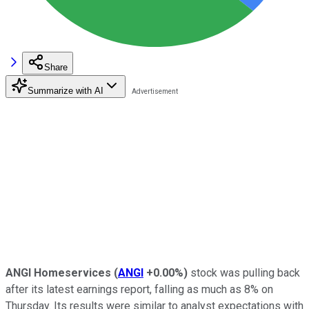
Share
Summarize with AI
ANGI Homeservices
(
ANGI
+0.00%
)
stock was pulling back
after its latest earnings report, falling as much as 8% on
Thursday. Its results were similar to analyst expectations with