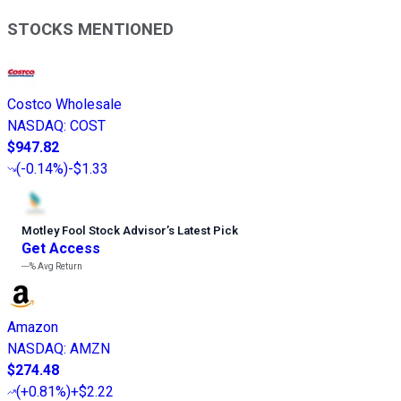
STOCKS MENTIONED
Costco Wholesale
NASDAQ
:
COST
$947.82
(
-0.14%
)
-$1.33
Motley Fool Stock Advisor
’
s Latest Pick
Get Access
---%
Avg Return
Amazon
NASDAQ
:
AMZN
$274.48
(
+0.81%
)
+$2.22