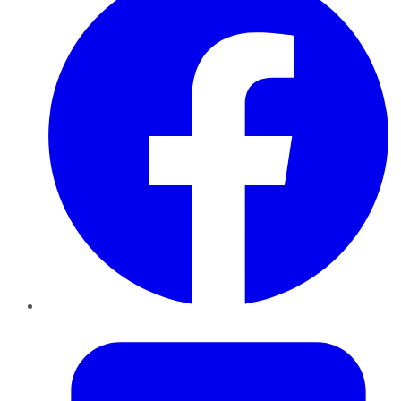
Twitter